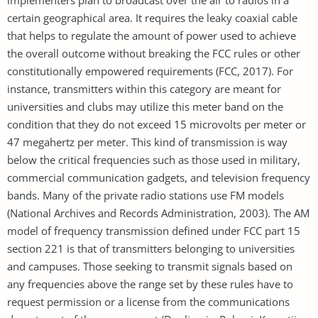
certain geographical area. It requires the leaky coaxial cable
that helps to regulate the amount of power used to achieve
the overall outcome without breaking the FCC rules or other
constitutionally empowered requirements (FCC, 2017). For
instance, transmitters within this category are meant for
universities and clubs may utilize this meter band on the
condition that they do not exceed 15 microvolts per meter or
47 megahertz per meter. This kind of transmission is way
below the critical frequencies such as those used in military,
commercial communication gadgets, and television frequency
bands. Many of the private radio stations use FM models
(National Archives and Records Administration, 2003). The AM
model of frequency transmission defined under FCC part 15
section 221 is that of transmitters belonging to universities
and campuses. Those seeking to transmit signals based on
any frequencies above the range set by these rules have to
request permission or a license from the communications