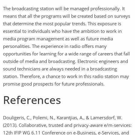
The broadcasting station will be managed professionally. It
means that all the programs will be created based on surveys
that determine the most popular trends. This exposure is
essential to individuals who have the ambition to work in
media program management as well as future media
personalities. The experience in radio offers many
opportunities for learning for a wide range of careers that fall
outside of media and broadcasting. Electronic engineers and
sound technicians are always needed in a broadcasting
station. Therefore, a chance to work in this radio station may
promise good prospects for future professionals.
References
Douligeris, C., Polemi, N., Karantjias, A., & Lamersdorf, W.
(2013). Collaborative, trusted and privacy-aware e/m-services:
12th IFIP WG 6.11 Conference on e-Business, e-Services, and