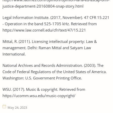
justice-department-20160804-snap-story.html
Legal Information Institute. (2017, November). 47 CFR 15.221
- Operation in the band 525-1705 kHz. Retrieved from
https://www.law.cornell.edu/cfr/text/47/15.221
Mittal, R. (2011). Licensing intellectual property: Law &
management. Delhi: Raman Mittal and Satyam Law
International.
National Archives and Records Administration. (2003). The
Code of Federal Regulations of the United States of America.
Washington: U.S. Government Printing Office.
WSU. (2017). Music & copyright. Retrieved from
https://ucomm.wsu.edu/music-copyright/
May 24, 2023