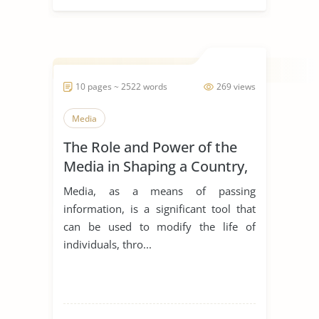
10 pages ~ 2522 words
269 views
Media
The Role and Power of the
Media in Shaping a Country,
and Citizens’ Behavior
Media, as a means of passing
toward Public Health Care in
information, is a significant tool that
a Multicultural Society
can be used to modify the life of
individuals, thro...