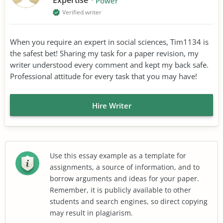
Power
Verified writer
When you require an expert in social sciences, Tim1134 is
the safest bet! Sharing my task for a paper revision, my
writer understood every comment and kept my back safe.
Professional attitude for every task that you may have!
Hire Writer
Use this essay example as a template for
assignments, a source of information, and to
borrow arguments and ideas for your paper.
Remember, it is publicly available to other
students and search engines, so direct copying
may result in plagiarism.