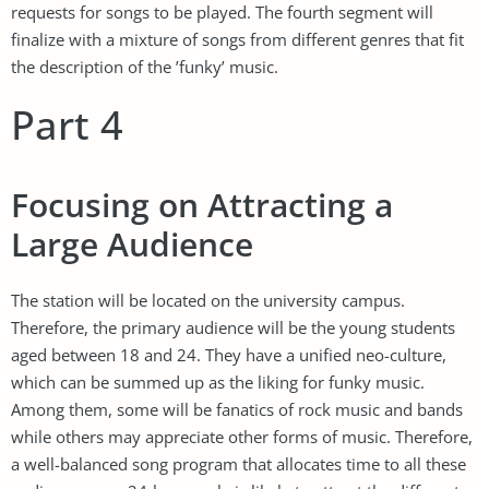
requests for songs to be played. The fourth segment will
finalize with a mixture of songs from different genres that fit
the description of the ’funky’ music.
Part 4
Focusing on Attracting a
Large Audience
The station will be located on the university campus.
Therefore, the primary audience will be the young students
aged between 18 and 24. They have a unified neo-culture,
which can be summed up as the liking for funky music.
Among them, some will be fanatics of rock music and bands
while others may appreciate other forms of music. Therefore,
a well-balanced song program that allocates time to all these