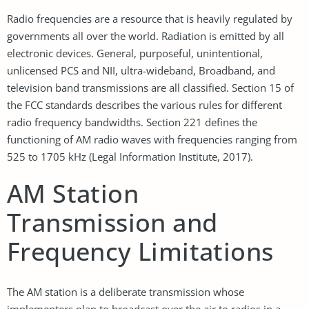
Radio frequencies are a resource that is heavily regulated by
governments all over the world. Radiation is emitted by all
electronic devices. General, purposeful, unintentional,
unlicensed PCS and NII, ultra-wideband, Broadband, and
television band transmissions are all classified. Section 15 of
the FCC standards describes the various rules for different
radio frequency bandwidths. Section 221 defines the
functioning of AM radio waves with frequencies ranging from
525 to 1705 kHz (Legal Information Institute, 2017).
AM Station
Transmission and
Frequency Limitations
The AM station is a deliberate transmission whose
implementers plan to broadcast over the air to radios in a