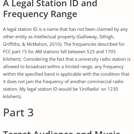
A Legal Station ID and
Frequency Range
A legal station ID is a name that has not been claimed by any
other entity as intellectual property (Galloway, Síthigh,
Griffiths, & McMahon, 2010). The frequencies described for
FCC part 15 for AM stations fall between 525 and 1705
kilohertz. Considering the fact that a university radio station is
allowed to broadcast within a limited range, any frequency
within the specified band is applicable with the condition that
it does not jam the frequency of another commercial radio
station. My legal station ID would be ’UniRadio’ on 1230
kilohertz.
Part 3