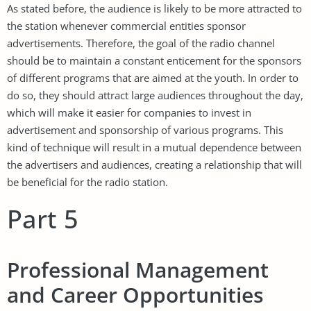
As stated before, the audience is likely to be more attracted to
the station whenever commercial entities sponsor
advertisements. Therefore, the goal of the radio channel
should be to maintain a constant enticement for the sponsors
of different programs that are aimed at the youth. In order to
do so, they should attract large audiences throughout the day,
which will make it easier for companies to invest in
advertisement and sponsorship of various programs. This
kind of technique will result in a mutual dependence between
the advertisers and audiences, creating a relationship that will
be beneficial for the radio station.
Part 5
Professional Management
and Career Opportunities