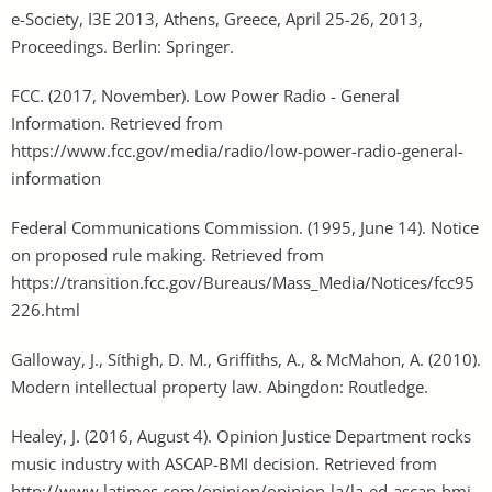
e-Society, I3E 2013, Athens, Greece, April 25-26, 2013,
Proceedings. Berlin: Springer.
FCC. (2017, November). Low Power Radio - General
Information. Retrieved from
https://www.fcc.gov/media/radio/low-power-radio-general-
information
Federal Communications Commission. (1995, June 14). Notice
on proposed rule making. Retrieved from
https://transition.fcc.gov/Bureaus/Mass_Media/Notices/fcc95
226.html
Galloway, J., Síthigh, D. M., Griffiths, A., & McMahon, A. (2010).
Modern intellectual property law. Abingdon: Routledge.
Healey, J. (2016, August 4). Opinion Justice Department rocks
music industry with ASCAP-BMI decision. Retrieved from
http://www.latimes.com/opinion/opinion-la/la-ed-ascap-bmi-