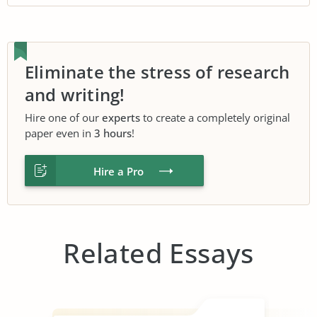
Eliminate the stress of research
and writing!
Hire one of our
experts
to create a completely original
paper even in
3 hours
!
Hire a Pro
Related Essays