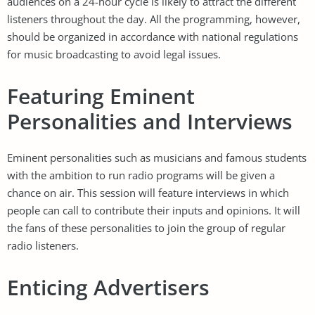
audiences on a 24-hour cycle is likely to attract the different
listeners throughout the day. All the programming, however,
should be organized in accordance with national regulations
for music broadcasting to avoid legal issues.
Featuring Eminent
Personalities and Interviews
Eminent personalities such as musicians and famous students
with the ambition to run radio programs will be given a
chance on air. This session will feature interviews in which
people can call to contribute their inputs and opinions. It will
the fans of these personalities to join the group of regular
radio listeners.
Enticing Advertisers