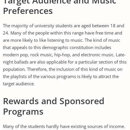
Target Audience and Music
Preferences
The majority of university students are aged between 18 and
24. Many of the people within this range have free time and
are more likely to like listening to music. The kind of music
that appeals to this demographic constitution includes
modern pop, rock music, hip-hop, and electronic music. Late-
night ballads are also applicable for a particular section of this
population. Therefore, the inclusion of this kind of music on
the playlists of the various programs is likely to attract the
target audience.
Rewards and Sponsored
Programs
Many of the students hardly have existing sources of income.