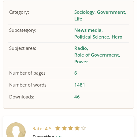
Category:
Sociology
Government
Life
Subcategory:
News media
Political Science
Hero
Subject area:
Radio
Role of Government
Power
Number of pages
6
Number of words
1481
Downloads:
46
Rate:
4.5
Expertise