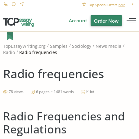
Top Special Offer!
here
Account
Order Now
TopEssayWriting.org
Samples
Sociology
News media
Radio frequencies
Radio
Radio frequencies
Print
78 views
6 pages ~ 1481 words
Radio Frequencies and
Regulations