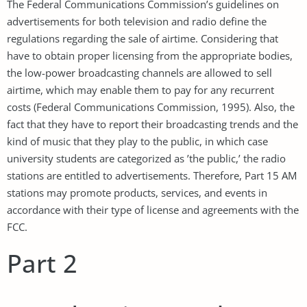
The Federal Communications Commission’s guidelines on
advertisements for both television and radio define the
regulations regarding the sale of airtime. Considering that
have to obtain proper licensing from the appropriate bodies,
the low-power broadcasting channels are allowed to sell
airtime, which may enable them to pay for any recurrent
costs (Federal Communications Commission, 1995). Also, the
fact that they have to report their broadcasting trends and the
kind of music that they play to the public, in which case
university students are categorized as ’the public,’ the radio
stations are entitled to advertisements. Therefore, Part 15 AM
stations may promote products, services, and events in
accordance with their type of license and agreements with the
FCC.
Part 2