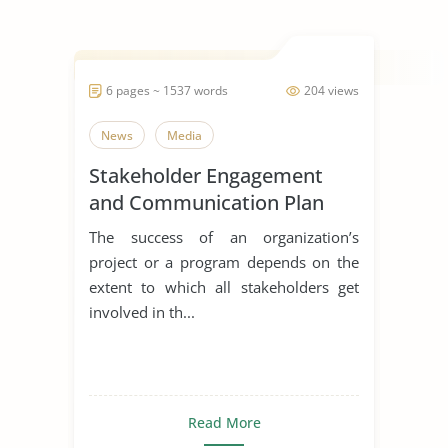
6 pages ~ 1537 words
204 views
News
Media
Stakeholder Engagement
and Communication Plan
The success of an organization’s
project or a program depends on the
extent to which all stakeholders get
involved in th...
Read More