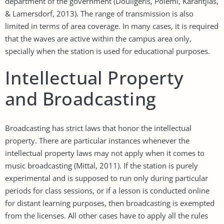
department of the government (Douligeris, Polemi, Karantjias,
& Lamersdorf, 2013). The range of transmission is also
limited in terms of area coverage. In many cases, it is required
that the waves are active within the campus area only,
specially when the station is used for educational purposes.
Intellectual Property
and Broadcasting
Broadcasting has strict laws that honor the intellectual
property. There are particular instances whenever the
intellectual property laws may not apply when it comes to
music broadcasting (Mittal, 2011). If the station is purely
experimental and is supposed to run only during particular
periods for class sessions, or if a lesson is conducted online
for distant learning purposes, then broadcasting is exempted
from the licenses. All other cases have to apply all the rules