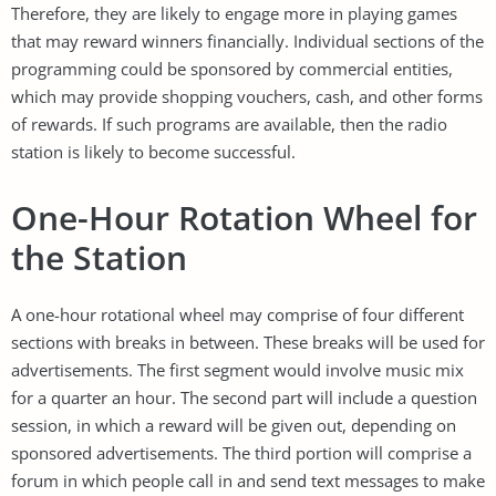
Therefore, they are likely to engage more in playing games
that may reward winners financially. Individual sections of the
programming could be sponsored by commercial entities,
which may provide shopping vouchers, cash, and other forms
of rewards. If such programs are available, then the radio
station is likely to become successful.
One-Hour Rotation Wheel for
the Station
A one-hour rotational wheel may comprise of four different
sections with breaks in between. These breaks will be used for
advertisements. The first segment would involve music mix
for a quarter an hour. The second part will include a question
session, in which a reward will be given out, depending on
sponsored advertisements. The third portion will comprise a
forum in which people call in and send text messages to make