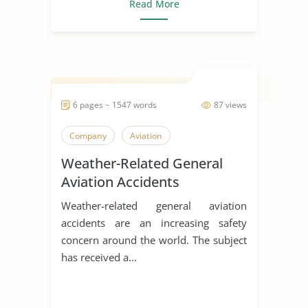
Read More
6 pages ~ 1547 words
87 views
Company
Aviation
Weather-Related General
Aviation Accidents
Weather-related general aviation
accidents are an increasing safety
concern around the world. The subject
has received a...