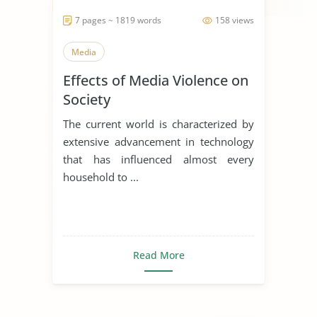
7 pages ~ 1819 words
158 views
Media
Effects of Media Violence on
Society
The current world is characterized by
extensive advancement in technology
that has influenced almost every
household to ...
Read More