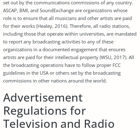
set out by the communications commissions of any country.
ASCAP, BMI, and SoundExchange are organizations whose
role is to ensure that all musicians and other artists are paid
for their works (Healey, 2016). Therefore, all radio stations,
including those that operate within universities, are mandated
to report any broadcasting activities to any of these
organizations in a documented engagement that ensures
artists are paid for their intellectual property (WSU, 2017). All
the broadcasting operations have to follow proper FCC
guidelines in the USA or others set by the broadcasting
commissions in other nations around the world.
Advertisement
Regulations for
Television and Radio