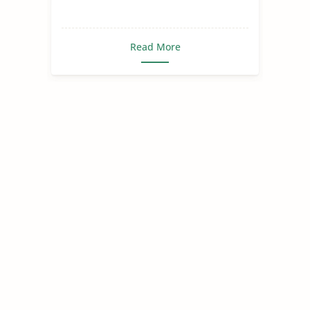
Read More