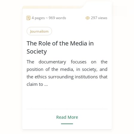
4 pages ~ 969 words
297 views
Journalism
The Role of the Media in
Society
The documentary focuses on the
position of the media, in society, and
the ethics surrounding institutions that
claim to ...
Read More