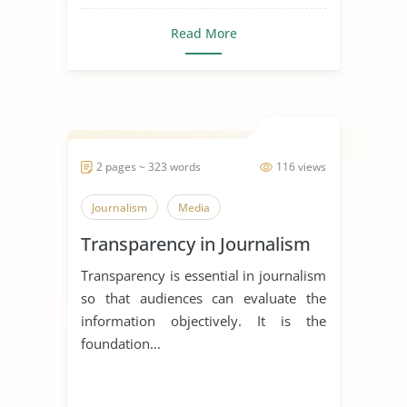
Read More
2 pages ~ 323 words
116 views
Journalism
Media
Transparency in Journalism
Transparency is essential in journalism
so that audiences can evaluate the
information objectively. It is the
foundation...