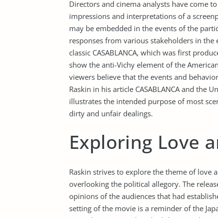
Directors and cinema analysts have come to t
impressions and interpretations of a scree
may be embedded in the events of the particu
responses from various stakeholders in the 
classic CASABLANCA, which was first produce
show the anti-Vichy element of the American 
viewers believe that the events and behavio
Raskin in his article CASABLANCA and the Un
illustrates the intended purpose of most sc
dirty and unfair dealings.
Exploring Love a
Raskin strives to explore the theme of love 
overlooking the political allegory. The rele
opinions of the audiences that had establish
setting of the movie is a reminder of the Ja