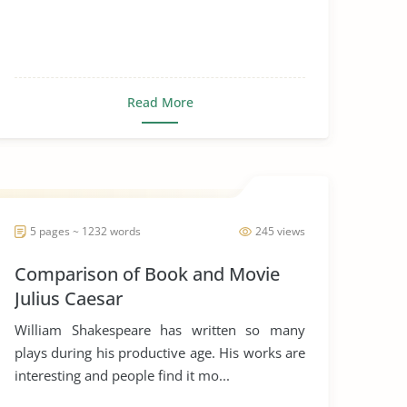
Read More
5 pages ~ 1232 words
245 views
Comparison of Book and Movie
Julius Caesar
William Shakespeare has written so many
plays during his productive age. His works are
interesting and people find it mo...