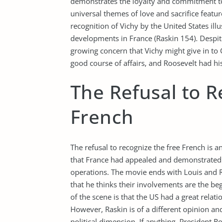
demonstrates the loyalty and commitment to 
universal themes of love and sacrifice featur
recognition of Vichy by the United States illu
developments in France (Raskin 154). Despit
growing concern that Vichy might give in to
good course of affairs, and Roosevelt had hi
The Refusal to R
French
The refusal to recognize the free French is a
that France had appealed and demonstrated t
operations. The movie ends with Louis and Ri
that he thinks their involvements are the beg
of the scene is that the US had a great relati
However, Raskin is of a different opinion and
political dimension. If anything, President 