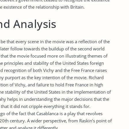
e existence of the relationship with Britain.
nd Analysis
e that every scene in the movie was a reflection of the
later follow towards the buildup of the second world
 that the movie focused more on illustrating themes of
e principles and stability of the United States foreign
and recognition of both Vichy and the Free France raises
 purport as the key intention of the movie. Richard
tion of Vichy, and failure to hold Free France in high
he stability of the United States in the implementation of
eahy helps in understanding the major decisions that the
at it did not cripple everything it stands for.
go of the fact that Casablanca is a play that revolves
20th century. A wider perspective, from Raskin’s point of
ter and analyze it differently.