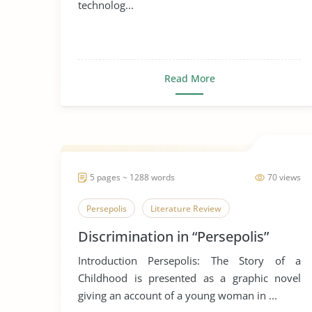
technolog...
Read More
5 pages ~ 1288 words
70 views
Persepolis
Literature Review
Discrimination in “Persepolis”
Introduction Persepolis: The Story of a
Childhood is presented as a graphic novel
giving an account of a young woman in ...