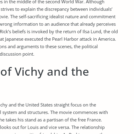
es in the middle of the second World War. Although
 strives to explain the discrepancy between individuals’
ovie. The self-sacrificing idealist nature and commitment
e wrong information to an audience that already perceives
Rick’s beliefs is invoked by the return of Ilsa Lund, the old
that Japanese executed the Pearl Harbor attack in America.
ions and arguments to these scenes, the political
discussion point.
of Vichy and the
ichy and the United States straight focus on the
cal system and structures. The movie commences with
e takes his stand as a partisan of the free France.
looks out for Louis and vice versa. The relationship