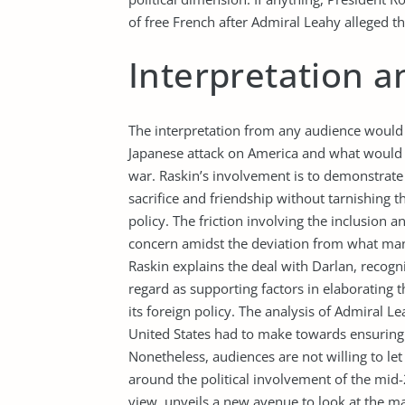
of free French after Admiral Leahy alleged th
Interpretation a
The interpretation from any audience would b
Japanese attack on America and what would 
war. Raskin’s involvement is to demonstrate
sacrifice and friendship without tarnishing th
policy. The friction involving the inclusion 
concern amidst the deviation from what many
Raskin explains the deal with Darlan, recogni
regard as supporting factors in elaborating t
its foreign policy. The analysis of Admiral L
United States had to make towards ensuring th
Nonetheless, audiences are not willing to let 
around the political involvement of the mid-
view, unveils a new avenue to look at the mat