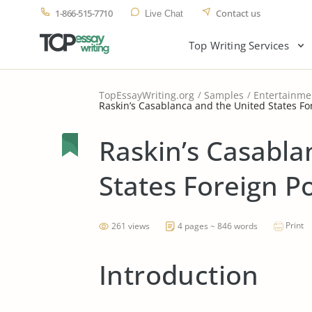
1-866-515-7710
Contact us
Live Chat
Top Writing Services
TopEssayWriting.org
Samples
Entertainme
Raskin’s Casablanca and the United States For
Raskin’s Casabla
States Foreign Po
Print
261 views
4 pages ~ 846 words
Introduction