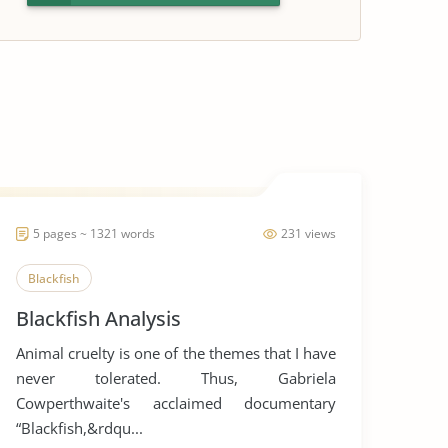
5 pages ~ 1321 words
231 views
Blackfish
Blackfish Analysis
Animal cruelty is one of the themes that I have
never tolerated. Thus, Gabriela
Cowperthwaite's acclaimed documentary
“Blackfish,&rdqu...