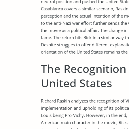
neutral position and pushed the United Stat
Casablanca covers a similar scenario, Raskin
perception and the actual intention of the m
to the anti-Nazi war effort further sends th
the movie as a political affair. The change in 
fame. The return hits Rick in a similar way 
Despite struggles to offer different explanat
orientation of the United States remains the 
The Recognition 
United States
Richard Raskin analyzes the recognition of V
implementation and upholding of its politi
Louis being Pro-Vichy. However, in the end, h
American main character in the movie, Rick, 