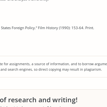
States Foreign Policy.“ Film History (1990): 153-64. Print.
te for assignments, a source of information, and to borrow argume
s and search engines, so direct copying may result in plagiarism.
 of research and writing!