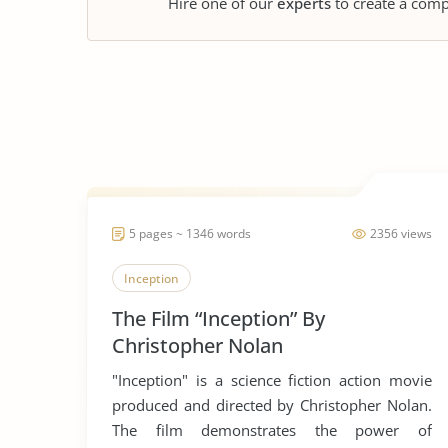
Hire one of our
experts
to create a comp
5 pages ~ 1346 words
2356 views
Inception
The Film “Inception” By
Christopher Nolan
"Inception" is a science fiction action movie
produced and directed by Christopher Nolan.
The film demonstrates the power of