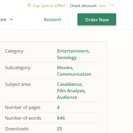
Top Special Offer!
Check discount
here
ore
Account
Order Now
Category:
Entertainment
Sociology
Subcategory:
Movies
Communication
Subject area:
Casablanca
Film Analysis
Audience
Number of pages
4
Number of words
846
Downloads:
25