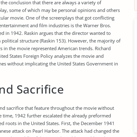
he conclusion that there are always a variety of
nplay, some of which may be personal opinions and others
lar movie. One of the screenplays that got conflicting
entertainment and film industries is the Warner Bros.
d in 1942. Raskin argues that the director wanted to
political structure (Raskin 153). However, the majority of
rs in the movie represented American trends. Richard
ited States Foreign Policy analyzes the movie and
enes without implicating the United States Government in
nd Sacrifice
and sacrifice that feature throughout the movie without
ase time, 1942 further escalated the already preformed
ed roots in the United States. First, the December 1941
panese attack on Pearl Harbor. The attack had changed the