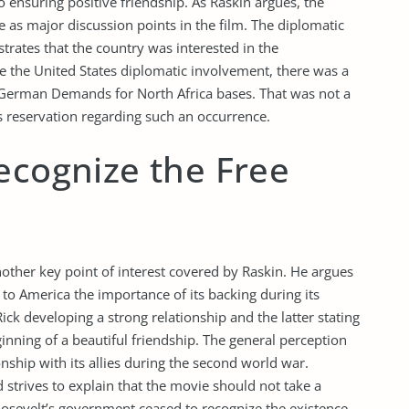
ensuring positive friendship. As Raskin argues, the
e as major discussion points in the film. The diplomatic
strates that the country was interested in the
e the United States diplomatic involvement, there was a
 German Demands for North Africa bases. That was not a
s reservation regarding such an occurrence.
ecognize the Free
nother key point of interest covered by Raskin. He argues
o America the importance of its backing during its
ck developing a strong relationship and the latter stating
inning of a beautiful friendship. The general perception
onship with its allies during the second world war.
 strives to explain that the movie should not take a
Roosevelt’s government ceased to recognize the existence