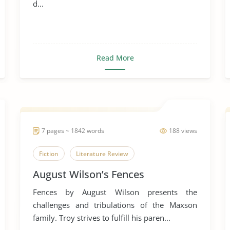
d...
Read More
7 pages ~ 1842 words
188 views
Fiction
Literature Review
August Wilson’s Fences
Fences by August Wilson presents the
challenges and tribulations of the Maxson
family. Troy strives to fulfill his paren...