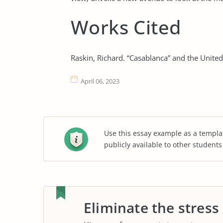
Works Cited
Raskin, Richard. “Casablanca” and the United 
April 06, 2023
Use this essay example as a templa
publicly available to other student
Eliminate the stress