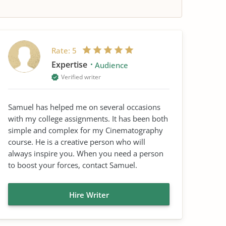
Rate:
5
Expertise
Audience
Verified writer
Samuel has helped me on several occasions
with my college assignments. It has been both
simple and complex for my Cinematography
course. He is a creative person who will
always inspire you. When you need a person
to boost your forces, contact Samuel.
Hire Writer