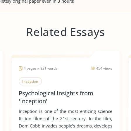
letely original paper even in
3 hours
!
Related Essays
4 pages ~ 921 words
454 views
Inception
Psychological Insights from
'Inception'
Inception is one of the most enticing science
fiction films of the 21st century. In the film,
Dom Cobb invades people’s dreams, develops