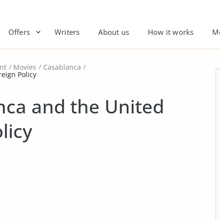
Offers
Writers
About us
How it works
M
nt
Movies
Casablanca
eign Policy
nca and the United
licy