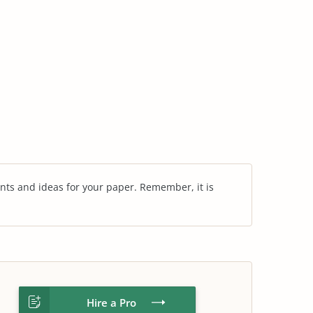
nts and ideas for your paper. Remember, it is
Hire a Pro