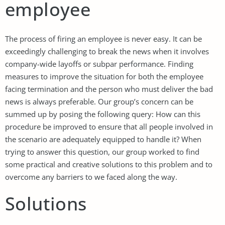
employee
The process of firing an employee is never easy. It can be
exceedingly challenging to break the news when it involves
company-wide layoffs or subpar performance. Finding
measures to improve the situation for both the employee
facing termination and the person who must deliver the bad
news is always preferable. Our group’s concern can be
summed up by posing the following query: How can this
procedure be improved to ensure that all people involved in
the scenario are adequately equipped to handle it? When
trying to answer this question, our group worked to find
some practical and creative solutions to this problem and to
overcome any barriers to we faced along the way.
Solutions