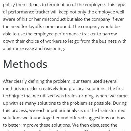
policy then it leads to termination of the employee. This type
of performance tracker will keep not only the employee well
aware of his or her misconduct but also the company if ever
the need for layoffs come around. The company would be
able to use the employee performance tracker to narrow
down their choice of workers to let go from the business with
a bit more ease and reasoning.
Methods
After clearly defining the problem, our team used several
methods in order creatively find practical solutions. The first
technique that we utilized was brainstorming, where we came
up with as many solutions to the problem as possible. During
this process, we each input our analysis on the brainstormed
solutions we found together and offered suggestions on how
to better improve these solutions. We then discussed the