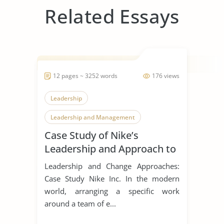
Related Essays
12 pages ~ 3252 words
176 views
Leadership
Leadership and Management
Case Study of Nike’s
Leadership Styles
Leadership and Approach to
Change
Leadership and Change Approaches:
Case Study Nike Inc. In the modern
world, arranging a specific work
around a team of e...