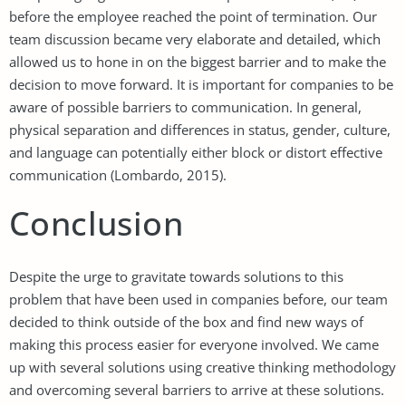
before the employee reached the point of termination. Our
team discussion became very elaborate and detailed, which
allowed us to hone in on the biggest barrier and to make the
decision to move forward. It is important for companies to be
aware of possible barriers to communication. In general,
physical separation and differences in status, gender, culture,
and language can potentially either block or distort effective
communication (Lombardo, 2015).
Conclusion
Despite the urge to gravitate towards solutions to this
problem that have been used in companies before, our team
decided to think outside of the box and find new ways of
making this process easier for everyone involved. We came
up with several solutions using creative thinking methodology
and overcoming several barriers to arrive at these solutions.