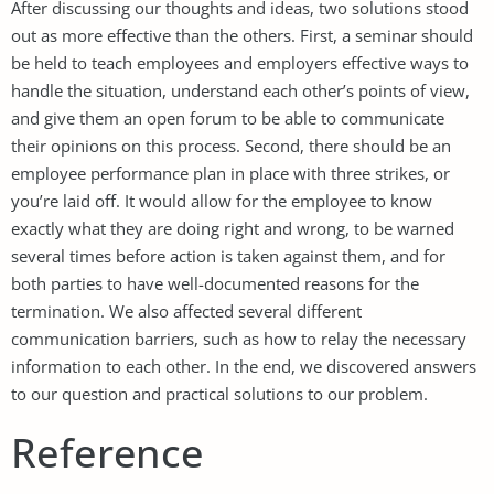
After discussing our thoughts and ideas, two solutions stood
out as more effective than the others. First, a seminar should
be held to teach employees and employers effective ways to
handle the situation, understand each other’s points of view,
and give them an open forum to be able to communicate
their opinions on this process. Second, there should be an
employee performance plan in place with three strikes, or
you’re laid off. It would allow for the employee to know
exactly what they are doing right and wrong, to be warned
several times before action is taken against them, and for
both parties to have well-documented reasons for the
termination. We also affected several different
communication barriers, such as how to relay the necessary
information to each other. In the end, we discovered answers
to our question and practical solutions to our problem.
Reference