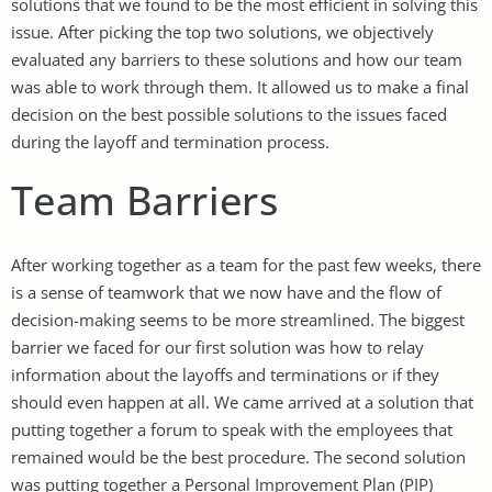
solutions that we found to be the most efficient in solving this
issue. After picking the top two solutions, we objectively
evaluated any barriers to these solutions and how our team
was able to work through them. It allowed us to make a final
decision on the best possible solutions to the issues faced
during the layoff and termination process.
Team Barriers
After working together as a team for the past few weeks, there
is a sense of teamwork that we now have and the flow of
decision-making seems to be more streamlined. The biggest
barrier we faced for our first solution was how to relay
information about the layoffs and terminations or if they
should even happen at all. We came arrived at a solution that
putting together a forum to speak with the employees that
remained would be the best procedure. The second solution
was putting together a Personal Improvement Plan (PIP)