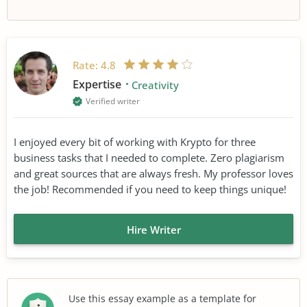
Rate:
4.8
Expertise
Creativity
Verified writer
I enjoyed every bit of working with Krypto for three
business tasks that I needed to complete. Zero plagiarism
and great sources that are always fresh. My professor loves
the job! Recommended if you need to keep things unique!
Hire Writer
Use this essay example as a template for