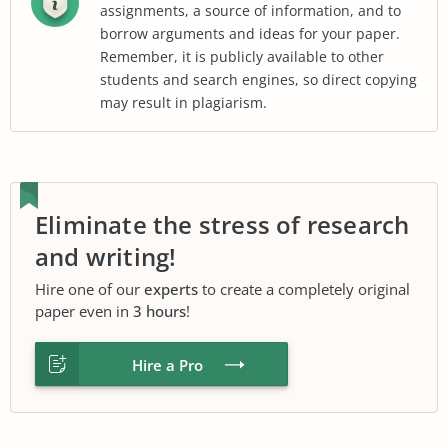
assignments, a source of information, and to
borrow arguments and ideas for your paper.
Remember, it is publicly available to other
students and search engines, so direct copying
may result in plagiarism.
Eliminate the stress of research
and writing!
Hire one of our
experts
to create a completely original
paper even in
3 hours
!
Hire a Pro