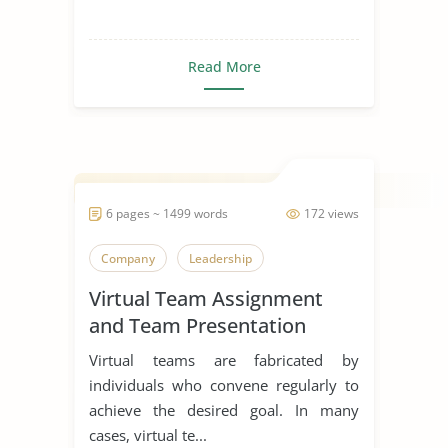
Read More
6 pages ~ 1499 words
172 views
Company
Leadership
Virtual Team Assignment
and Team Presentation
Virtual teams are fabricated by
individuals who convene regularly to
achieve the desired goal. In many
cases, virtual te...