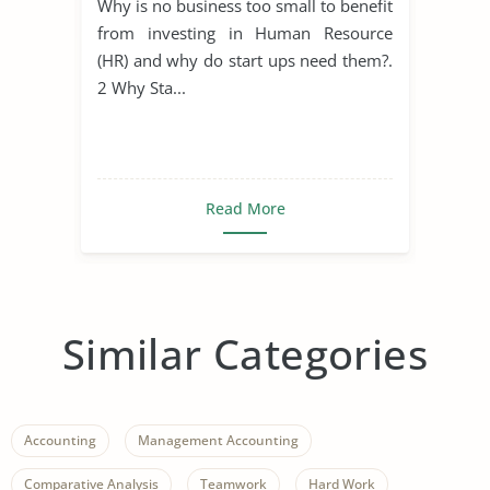
Why is no business too small to benefit
from investing in Human Resource
(HR) and why do start ups need them?.
2 Why Sta...
Read More
Similar Categories
Accounting
Management Accounting
Comparative Analysis
Teamwork
Hard Work