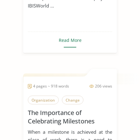
IBISWorld ...
Read More
4 pages ~ 918 words
206 views
Organization
Change
The Importance of
Celebrating Milestones
When a milestone is achieved at the
place of work, there is a need to