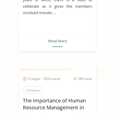
celebrate as it gives the members
involved morale....
Read More
16 pages ~ 4324 words
284 views
Company
The Importance of Human
Resource Management in
Start Ups