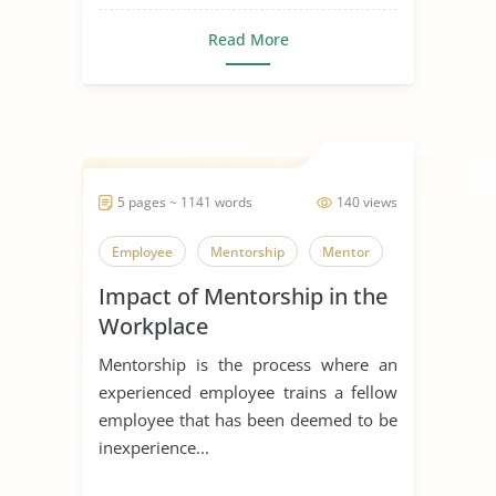
Read More
5 pages ~ 1141 words
140 views
Employee
Mentorship
Mentor
Impact of Mentorship in the
Workplace
Mentorship is the process where an
experienced employee trains a fellow
employee that has been deemed to be
inexperience...