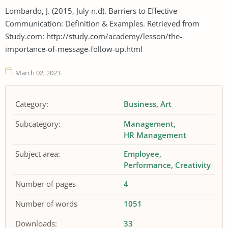
Lombardo, J. (2015, July n.d). Barriers to Effective
Communication: Definition & Examples. Retrieved from
Study.com: http://study.com/academy/lesson/the-
importance-of-message-follow-up.html
March 02, 2023
Category:
Business
Art
Subcategory:
Management
HR Management
Subject area:
Employee
Performance
Creativity
Number of pages
4
Number of words
1051
Downloads:
33