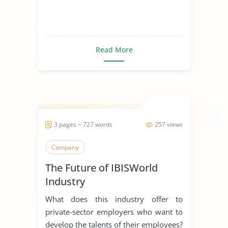
Read More
3 pages ~ 727 words
257 views
Company
The Future of IBISWorld
Industry
What does this industry offer to
private-sector employers who want to
develop the talents of their employees?