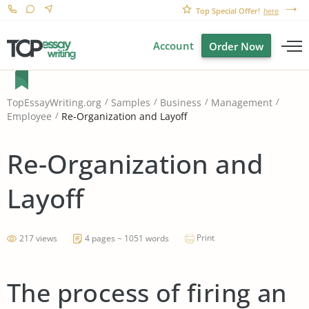
Top Special Offer!
here
Account
Order Now
TopEssayWriting.org
Samples
Business
Management
Re-Organization and Layoff
Employee
Re-Organization and
Layoff
Print
217 views
4 pages ~ 1051 words
The process of firing an