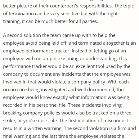
better picture of their counterpart’s responsibilities. The topic
of termination can be very sensitive but with the right
training, it can be much better for all parties.
A second solution the team came up with to help the
employee avoid being laid off, and terminated altogether is an
employee performance tracker. Instead of letting go of an
employee with no ample reasoning or understanding, this
performance tracker would be an excellent tool used by the
company to document any incidents that the employee was
involved in that would violate a company policy. With each
occurrence being investigated and well documented, the
employee would know exactly what information was being
recorded in his personnel file. These incidents involving
breaking company policies would also be tracked on a three
strike, or you’re out scale. The first violation of misconduct
results in a written warning. The second violation is a firm and
final warning and the last time the employee violates the