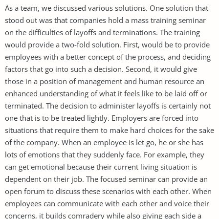
As a team, we discussed various solutions. One solution that
stood out was that companies hold a mass training seminar
on the difficulties of layoffs and terminations. The training
would provide a two-fold solution. First, would be to provide
employees with a better concept of the process, and deciding
factors that go into such a decision. Second, it would give
those in a position of management and human resource an
enhanced understanding of what it feels like to be laid off or
terminated. The decision to administer layoffs is certainly not
one that is to be treated lightly. Employers are forced into
situations that require them to make hard choices for the sake
of the company. When an employee is let go, he or she has
lots of emotions that they suddenly face. For example, they
can get emotional because their current living situation is
dependent on their job. The focused seminar can provide an
open forum to discuss these scenarios with each other. When
employees can communicate with each other and voice their
concerns, it builds comradery while also giving each side a