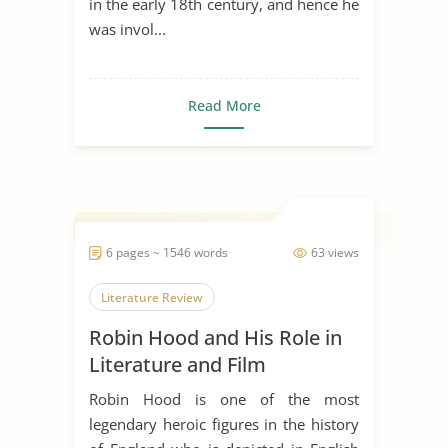
in the early 18th century, and hence he
was invol...
Read More
6 pages ~ 1546 words
63 views
Literature Review
Robin Hood and His Role in
Literature and Film
Robin Hood is one of the most
legendary heroic figures in the history