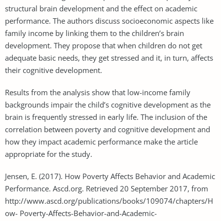
structural brain development and the effect on academic
performance. The authors discuss socioeconomic aspects like
family income by linking them to the children’s brain
development. They propose that when children do not get
adequate basic needs, they get stressed and it, in turn, affects
their cognitive development.
Results from the analysis show that low-income family
backgrounds impair the child’s cognitive development as the
brain is frequently stressed in early life. The inclusion of the
correlation between poverty and cognitive development and
how they impact academic performance make the article
appropriate for the study.
Jensen, E. (2017). How Poverty Affects Behavior and Academic
Performance. Ascd.org. Retrieved 20 September 2017, from
http://www.ascd.org/publications/books/109074/chapters/H
ow- Poverty-Affects-Behavior-and-Academic-