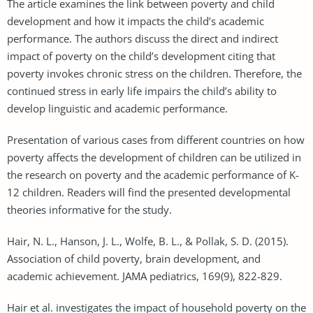
The article examines the link between poverty and child
development and how it impacts the child’s academic
performance. The authors discuss the direct and indirect
impact of poverty on the child’s development citing that
poverty invokes chronic stress on the children. Therefore, the
continued stress in early life impairs the child’s ability to
develop linguistic and academic performance.
Presentation of various cases from different countries on how
poverty affects the development of children can be utilized in
the research on poverty and the academic performance of K-
12 children. Readers will find the presented developmental
theories informative for the study.
Hair, N. L., Hanson, J. L., Wolfe, B. L., & Pollak, S. D. (2015).
Association of child poverty, brain development, and
academic achievement. JAMA pediatrics, 169(9), 822-829.
Hair et al. investigates the impact of household poverty on the