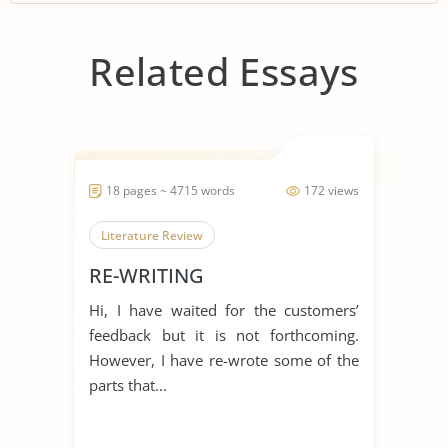
Related Essays
18 pages ~ 4715 words
172 views
Literature Review
RE-WRITING
Hi, I have waited for the customers’
feedback but it is not forthcoming.
However, I have re-wrote some of the
parts that...