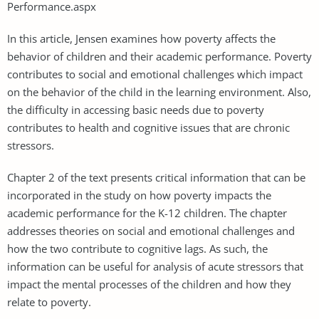
Performance.aspx
In this article, Jensen examines how poverty affects the
behavior of children and their academic performance. Poverty
contributes to social and emotional challenges which impact
on the behavior of the child in the learning environment. Also,
the difficulty in accessing basic needs due to poverty
contributes to health and cognitive issues that are chronic
stressors.
Chapter 2 of the text presents critical information that can be
incorporated in the study on how poverty impacts the
academic performance for the K-12 children. The chapter
addresses theories on social and emotional challenges and
how the two contribute to cognitive lags. As such, the
information can be useful for analysis of acute stressors that
impact the mental processes of the children and how they
relate to poverty.