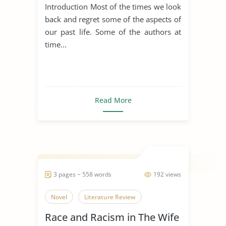
Introduction Most of the times we look
back and regret some of the aspects of
our past life. Some of the authors at
time...
Read More
3 pages ~ 558 words
192 views
Novel
Literature Review
Race and Racism in The Wife