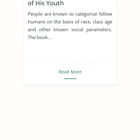
of His Youth
People are known to categorize fellow
humans on the basis of race, class age
and other known social parameters.
The book...
Read More