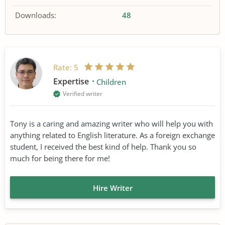
Downloads:
48
Rate:
5
Expertise
Children
Verified writer
Tony is a caring and amazing writer who will help you with
anything related to English literature. As a foreign exchange
student, I received the best kind of help. Thank you so
much for being there for me!
Hire Writer