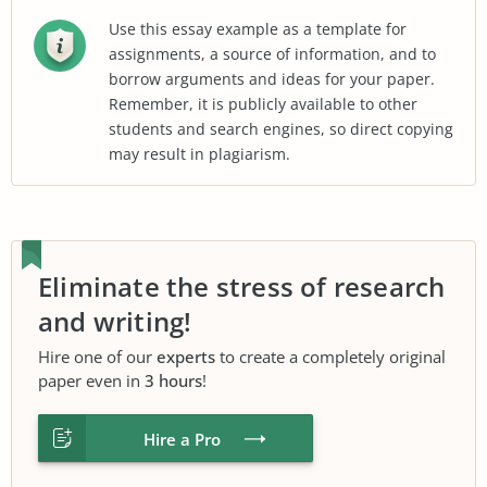
Use this essay example as a template for
assignments, a source of information, and to
borrow arguments and ideas for your paper.
Remember, it is publicly available to other
students and search engines, so direct copying
may result in plagiarism.
Eliminate the stress of research
and writing!
Hire one of our
experts
to create a completely original
paper even in
3 hours
!
Hire a Pro