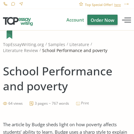
Top Special Offer!
here
Account
Order Now
TopEssayWriting.org
Samples
Literature
School Performance and poverty
Literature Review
School Performance
and poverty
Print
64 views
3 pages ~ 767 words
The article by Budge sheds light on how poverty affects
students’ ability to learn. Budge uses a sharp style to explain