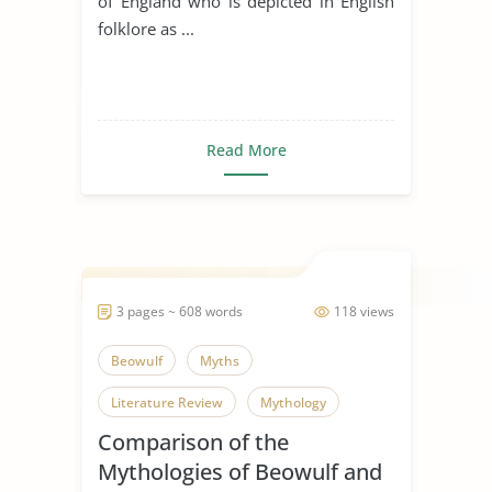
of England who is depicted in English
folklore as ...
Read More
3 pages ~ 608 words
118 views
Beowulf
Myths
Literature Review
Mythology
Comparison of the
Mythologies of Beowulf and