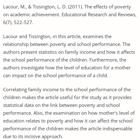
Lacour, M., & Tissington, L. D. (2011). The effects of poverty
on academic achievement. Educational Research and Reviews,
6(7), 522-527.
Lacour and Tissington, in this article, examines the
relationship between poverty and school performance. The
authors present statistics on family income and how it affects
the school performance of the children. Furthermore, the
authors investigate how the level of education for a mother
can impact on the school performance of a child.
Correlating family income to the school performance of the
children makes the article useful for the study as it provides
statistical data on the link between poverty and school
performance. Also, the examination on how mother’s level of
education relates to poverty and how it can affect the school
performance of the children makes the article indispensable
due to its incisive approach.