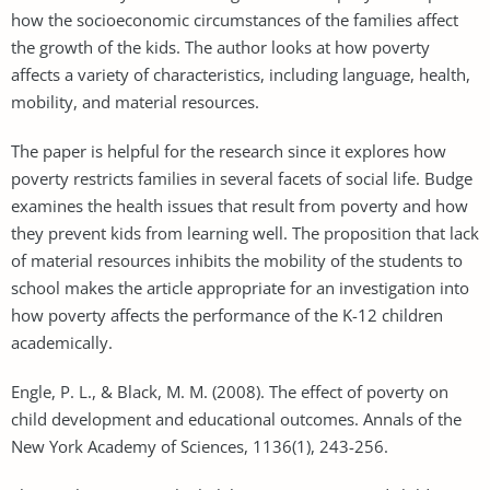
how the socioeconomic circumstances of the families affect
the growth of the kids. The author looks at how poverty
affects a variety of characteristics, including language, health,
mobility, and material resources.
The paper is helpful for the research since it explores how
poverty restricts families in several facets of social life. Budge
examines the health issues that result from poverty and how
they prevent kids from learning well. The proposition that lack
of material resources inhibits the mobility of the students to
school makes the article appropriate for an investigation into
how poverty affects the performance of the K-12 children
academically.
Engle, P. L., & Black, M. M. (2008). The effect of poverty on
child development and educational outcomes. Annals of the
New York Academy of Sciences, 1136(1), 243-256.