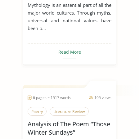
Dagda the Good
Mythology is an essential part of all the
major world cultures. Through myths,
universal and national values have
been p...
Read More
6 pages ~ 1517 words
105 views
Poetry
Literature Review
Analysis of The Poem “Those
Winter Sundays”