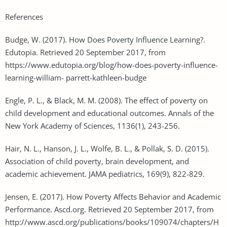
References
Budge, W. (2017). How Does Poverty Influence Learning?.
Edutopia. Retrieved 20 September 2017, from
https://www.edutopia.org/blog/how-does-poverty-influence-
learning-william- parrett-kathleen-budge
Engle, P. L., & Black, M. M. (2008). The effect of poverty on
child development and educational outcomes. Annals of the
New York Academy of Sciences, 1136(1), 243-256.
Hair, N. L., Hanson, J. L., Wolfe, B. L., & Pollak, S. D. (2015).
Association of child poverty, brain development, and
academic achievement. JAMA pediatrics, 169(9), 822-829.
Jensen, E. (2017). How Poverty Affects Behavior and Academic
Performance. Ascd.org. Retrieved 20 September 2017, from
http://www.ascd.org/publications/books/109074/chapters/H