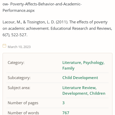
ow- Poverty-Affects-Behavior-and-Academic-
Performance.aspx
Lacour, M., & Tissington, L. D. (2011). The effects of poverty
on academic achievement. Educational Research and Reviews,
6(7), 522-527.
March 10, 2023
Category:
Literature
Psychology
Family
Subcategory:
Child Development
Subject area:
Literature Review
Development
Children
Number of pages
3
Number of words
767