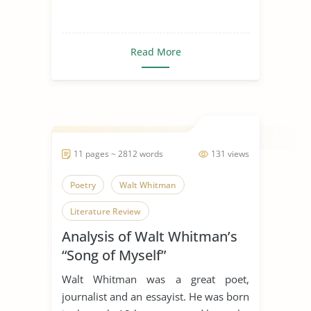
Read More
11 pages ~ 2812 words
131 views
Poetry
Walt Whitman
Literature Review
Analysis of Walt Whitman’s
“Song of Myself”
Walt Whitman was a great poet,
journalist and an essayist. He was born