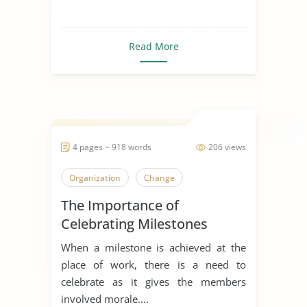
Read More
4 pages ~ 918 words
206 views
Organization
Change
The Importance of
Celebrating Milestones
When a milestone is achieved at the
place of work, there is a need to
celebrate as it gives the members
involved morale....