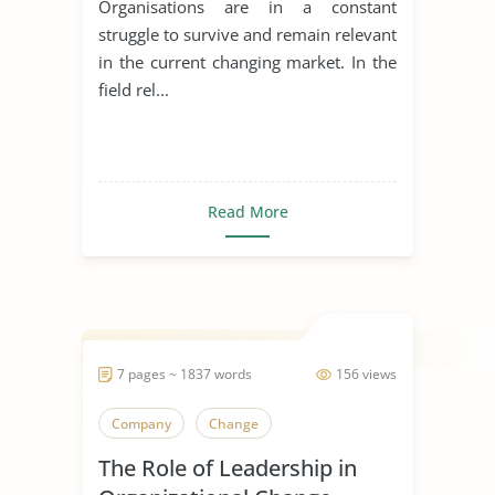
Organisations are in a constant
struggle to survive and remain relevant
in the current changing market. In the
field rel...
Read More
7 pages ~ 1837 words
156 views
Company
Change
The Role of Leadership in