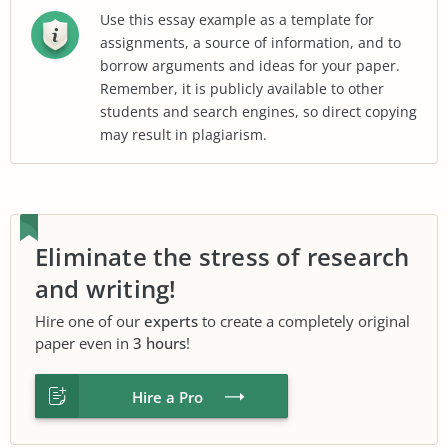
Use this essay example as a template for
assignments, a source of information, and to
borrow arguments and ideas for your paper.
Remember, it is publicly available to other
students and search engines, so direct copying
may result in plagiarism.
Eliminate the stress of research
and writing!
Hire one of our
experts
to create a completely original
paper even in
3 hours
!
Hire a Pro