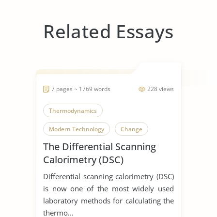
Related Essays
7 pages ~ 1769 words
228 views
Thermodynamics
Modern Technology
Change
The Differential Scanning
Calorimetry (DSC)
Differential scanning calorimetry (DSC)
is now one of the most widely used
laboratory methods for calculating the
thermo...