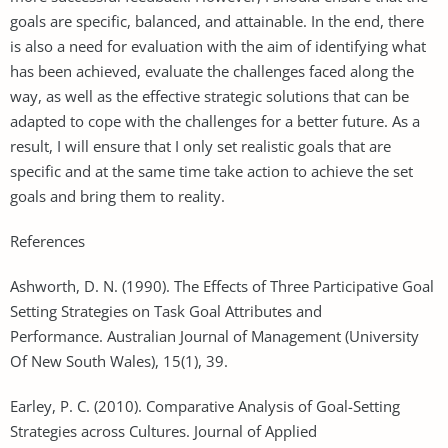
goals are specific, balanced, and attainable. In the end, there
is also a need for evaluation with the aim of identifying what
has been achieved, evaluate the challenges faced along the
way, as well as the effective strategic solutions that can be
adapted to cope with the challenges for a better future. As a
result, I will ensure that I only set realistic goals that are
specific and at the same time take action to achieve the set
goals and bring them to reality.
References
Ashworth, D. N. (1990). The Effects of Three Participative Goal
Setting Strategies on Task Goal Attributes and
Performance. Australian Journal of Management (University
Of New South Wales), 15(1), 39.
Earley, P. C. (2010). Comparative Analysis of Goal-Setting
Strategies across Cultures. Journal of Applied