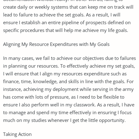
create daily or weekly systems that can keep me on track will
lead to failure to achieve the set goals. As a result, I will
ensure I establish an entire pipeline of prospects defined on
specific procedures that will help me achieve my life goals.
Aligning My Resource Expenditures with My Goals
In many cases, we fail to achieve our objectives due to failures
in planning our resources. To effectively achieve my set goals,
I will ensure that I align my resources expenditure such as
finance, time, knowledge, and skills in line with the goals. For
instance, achieving my deployment while serving in the army
has come with lots of pressure, as I need to be flexible to
ensure I also perform well in my classwork. As a result, I have
to manage and spend my time effectively in ensuring I focus
much on my studies whenever I get the little opportunity.
Taking Action