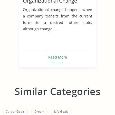
Organizational Change
Organizational change happens when
a company transits from the current
form to a desired future state.
Although change i...
Read More
Similar Categories
Career Goals
Dream
Life Goals