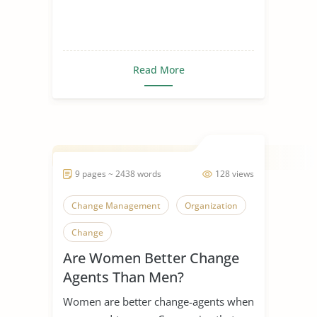
Read More
9 pages ~ 2438 words
128 views
Change Management
Organization
Change
Are Women Better Change
Agents Than Men?
Women are better change-agents when