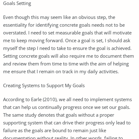
Goals Setting
Even though this may seem like an obvious step, the
essentiality for identifying concrete goals needs not to be
overstated. I need to set measurable goals that will motivate
me to keep moving forward. Once a goal is set, I should ask
myself the step I need to take to ensure the goal is achieved.
Setting concrete goals will also require me to document them
and review them from time to time with the aim of helping
me ensure that I remain on track in my daily activities.
Creating Systems to Support My Goals
According to Earle (2010), we all need to implement systems
that can help us continually progress once we set our goals.
The same study denotes that goals without a proper
supporting system that can drive their progress only lead to
failure as the goals are bound to remain just like
documentation without reality. In other words, failing to