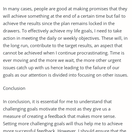
In many cases, people are good at making promises that they
will achieve something at the end of a certain time but fail to
achieve the results since the plan remains locked in the
drawers. To effectively achieve my life goals, I need to take
action in meeting the daily or weekly objectives. These will, in
the long run, contribute to the target results, an aspect that
cannot be achieved when I continue procrastinating. Time is
ever moving and the more we wait, the more other urgent
issues catch up with us hence leading to the failure of our
goals as our attention is divided into focusing on other issues.
Conclusion
In conclusion, it is essential for me to understand that
challenging goals motivate the most as they give us a
measure of creating a feedback that makes more sense.
Setting more challenging goals will thus help me to achieve
more successful feedback. However, I should ensure that the