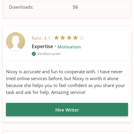
Downloads:
56
Rate:
4.1
Expertise
Motivation
Verified writer
Nixxy is accurate and fun to cooperate with. I have never
tried online services before, but Nixxy is worth it alone
because she helps you to feel confident as you share your
task and ask for help. Amazing service!
Hire Writer