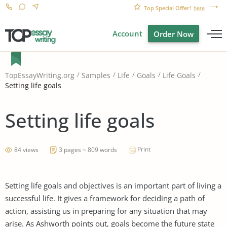
Top Special Offer!
here
Account
Order Now
TopEssayWriting.org
Samples
Life
Goals
Life Goals
Setting life goals
Setting life goals
Print
84 views
3 pages ~ 809 words
Setting life goals and objectives is an important part of living a
successful life. It gives a framework for deciding a path of
action, assisting us in preparing for any situation that may
arise. As Ashworth points out, goals become the future state