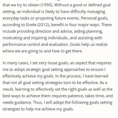
that we try to obtain (1990). Without a good or defined goal
setting, an individual is likely to have difficulty managing
everyday tasks or projecting future events. Personal goals,
according to Eisele (2012), benefit in four major ways. These
include providing direction and advice, aiding planning,
motivating and inspiring individuals, and assisting with
performance control and evaluation. Goals help us realize
where we are going to and how to get there.
In many cases, I set very louse goals, an aspect that requires
me to adopt strategic goal setting approaches to ensure I
effectively achieve my goals. In the process, I have learned
that not all goal setting strategies turn to be effective. As a
result, learning to effectively set the right goals as well as the
best ways to achieve them requires patience, takes time, and
needs guidance. Thus, I will adopt the following goals setting
strategies to help me achieve my goals.