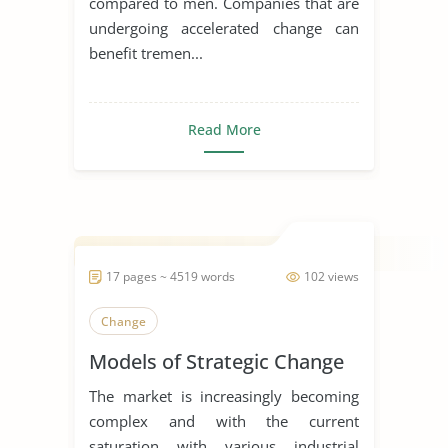
compared to men. Companies that are
undergoing accelerated change can
benefit tremen...
Read More
17 pages ~ 4519 words
102 views
Change
Models of Strategic Change
The market is increasingly becoming
complex and with the current
saturation with various industrial