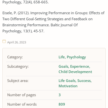
Psychology, 72(4), 658-665.
Eisele, P. (2012). Improving Performance in Groups: Effects of
Two Different Goal-Setting Strategies and Feedback on
Brainstorming Performance. Baltic Journal Of
Psychology, 13(1), 45-57.
April 26, 2023
Category:
Life
Psychology
Subcategory:
Goals
Experience
Child Development
Subject area:
Life Goals
Success
Motivation
Number of pages
3
Number of words
809