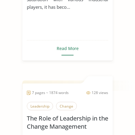
players, it has beco...
Read More
7 pages ~ 1874 words
128 views
Leadership
Change
The Role of Leadership in the
Change Management
Process