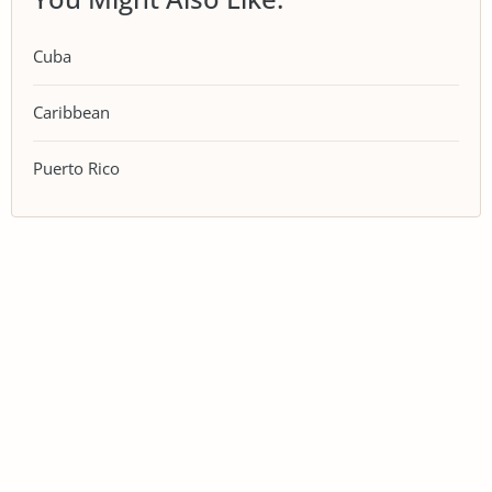
Cuba
Caribbean
Puerto Rico