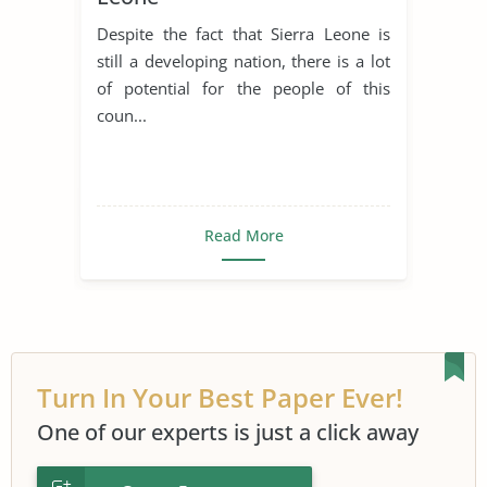
Despite the fact that Sierra Leone is
still a developing nation, there is a lot
of potential for the people of this
coun...
Read More
Turn In Your Best Paper Ever!
One of our experts is just a click away