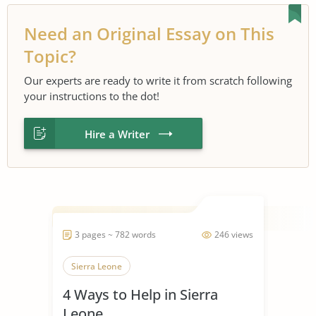
Need an Original Essay on This
Topic?
Our experts are ready to write it from scratch following
your instructions to the dot!
Hire a Writer
3 pages ~ 782 words
246 views
Sierra Leone
4 Ways to Help in Sierra
Leone