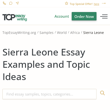
Top Special Offer!
here
Account
Order Now
Sierra Leone
TopEssayWriting.org
Samples
World
Africa
Sierra Leone Essay
Examples and Topic
Ideas