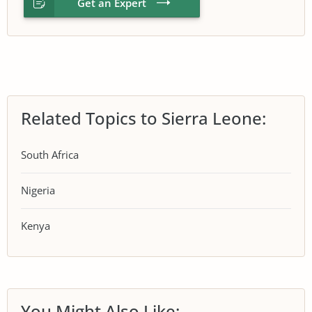
Get an Expert
Related Topics to Sierra Leone:
South Africa
Nigeria
Kenya
You Might Also Like: