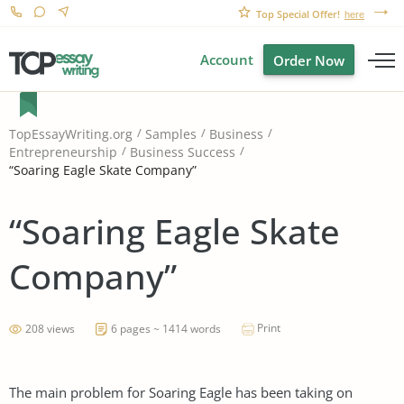
Top Special Offer!
here
Account
Order Now
TopEssayWriting.org
Samples
Business
Entrepreneurship
Business Success
“Soaring Eagle Skate Company”
“Soaring Eagle Skate
Company”
Print
208 views
6 pages ~ 1414 words
The main problem for Soaring Eagle has been taking on