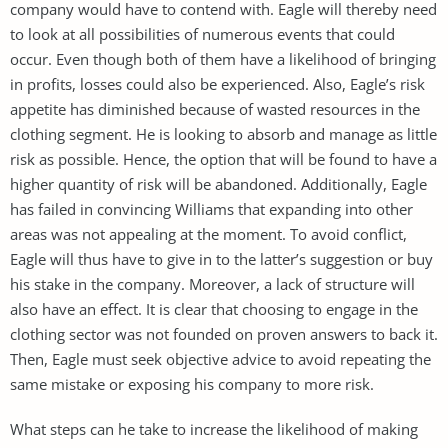
company would have to contend with. Eagle will thereby need
to look at all possibilities of numerous events that could
occur. Even though both of them have a likelihood of bringing
in profits, losses could also be experienced. Also, Eagle’s risk
appetite has diminished because of wasted resources in the
clothing segment. He is looking to absorb and manage as little
risk as possible. Hence, the option that will be found to have a
higher quantity of risk will be abandoned. Additionally, Eagle
has failed in convincing Williams that expanding into other
areas was not appealing at the moment. To avoid conflict,
Eagle will thus have to give in to the latter’s suggestion or buy
his stake in the company. Moreover, a lack of structure will
also have an effect. It is clear that choosing to engage in the
clothing sector was not founded on proven answers to back it.
Then, Eagle must seek objective advice to avoid repeating the
same mistake or exposing his company to more risk.
What steps can he take to increase the likelihood of making