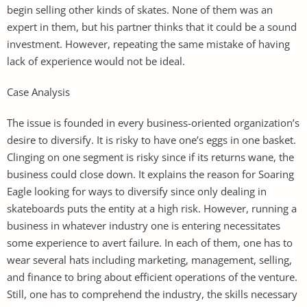
begin selling other kinds of skates. None of them was an
expert in them, but his partner thinks that it could be a sound
investment. However, repeating the same mistake of having
lack of experience would not be ideal.
Case Analysis
The issue is founded in every business-oriented organization’s
desire to diversify. It is risky to have one’s eggs in one basket.
Clinging on one segment is risky since if its returns wane, the
business could close down. It explains the reason for Soaring
Eagle looking for ways to diversify since only dealing in
skateboards puts the entity at a high risk. However, running a
business in whatever industry one is entering necessitates
some experience to avert failure. In each of them, one has to
wear several hats including marketing, management, selling,
and finance to bring about efficient operations of the venture.
Still, one has to comprehend the industry, the skills necessary