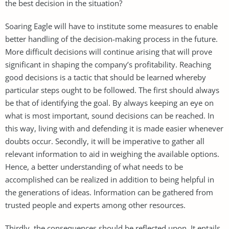
the best decision in the situation?
Soaring Eagle will have to institute some measures to enable
better handling of the decision-making process in the future.
More difficult decisions will continue arising that will prove
significant in shaping the company’s profitability. Reaching
good decisions is a tactic that should be learned whereby
particular steps ought to be followed. The first should always
be that of identifying the goal. By always keeping an eye on
what is most important, sound decisions can be reached. In
this way, living with and defending it is made easier whenever
doubts occur. Secondly, it will be imperative to gather all
relevant information to aid in weighing the available options.
Hence, a better understanding of what needs to be
accomplished can be realized in addition to being helpful in
the generations of ideas. Information can be gathered from
trusted people and experts among other resources.
Thirdly, the consequences should be reflected upon. It entails