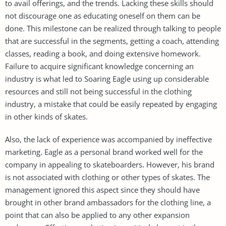
to avail offerings, and the trends. Lacking these skills should
not discourage one as educating oneself on them can be
done. This milestone can be realized through talking to people
that are successful in the segments, getting a coach, attending
classes, reading a book, and doing extensive homework.
Failure to acquire significant knowledge concerning an
industry is what led to Soaring Eagle using up considerable
resources and still not being successful in the clothing
industry, a mistake that could be easily repeated by engaging
in other kinds of skates.
Also, the lack of experience was accompanied by ineffective
marketing. Eagle as a personal brand worked well for the
company in appealing to skateboarders. However, his brand
is not associated with clothing or other types of skates. The
management ignored this aspect since they should have
brought in other brand ambassadors for the clothing line, a
point that can also be applied to any other expansion