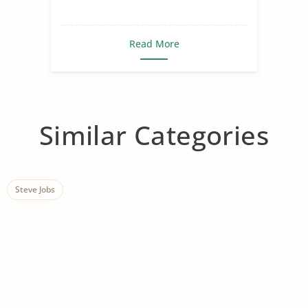
Read More
Similar Categories
Steve Jobs