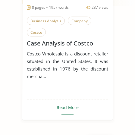
8 pages ~ 1957 words
237 views
Business Analysis
Company
Costco
Case Analysis of Costco
Costco Wholesale is a discount retailer
situated in the United States. It was
established in 1976 by the discount
mercha...
Read More