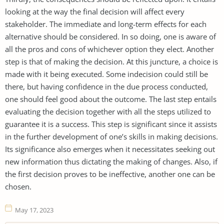
looking at the way the final decision will affect every
stakeholder. The immediate and long-term effects for each
alternative should be considered. In so doing, one is aware of
all the pros and cons of whichever option they elect. Another
step is that of making the decision. At this juncture, a choice is
made with it being executed. Some indecision could still be
there, but having confidence in the due process conducted,
one should feel good about the outcome. The last step entails
evaluating the decision together with all the steps utilized to
guarantee it is a success. This step is significant since it assists
in the further development of one’s skills in making decisions.
Its significance also emerges when it necessitates seeking out
new information thus dictating the making of changes. Also, if
the first decision proves to be ineffective, another one can be
chosen.
May 17, 2023