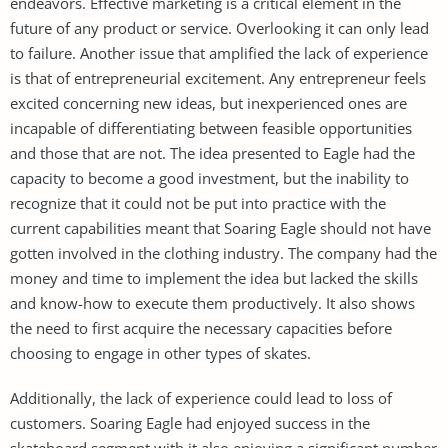
endeavors. Effective marketing is a critical element in the
future of any product or service. Overlooking it can only lead
to failure. Another issue that amplified the lack of experience
is that of entrepreneurial excitement. Any entrepreneur feels
excited concerning new ideas, but inexperienced ones are
incapable of differentiating between feasible opportunities
and those that are not. The idea presented to Eagle had the
capacity to become a good investment, but the inability to
recognize that it could not be put into practice with the
current capabilities meant that Soaring Eagle should not have
gotten involved in the clothing industry. The company had the
money and time to implement the idea but lacked the skills
and know-how to execute them productively. It also shows
the need to first acquire the necessary capacities before
choosing to engage in other types of skates.
Additionally, the lack of experience could lead to loss of
customers. Soaring Eagle had enjoyed success in the
skateboard segment with it also enjoying a significant number