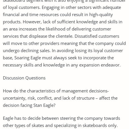
of loyal customers. Engaging in other sectors with adequate
financial and time resources could result in high-quality
products. However, lack of sufficient knowledge and skills in
an area increases the likelihood of delivering customer
services that displease the clientele. Dissatisfied customers
will move to other providers meaning that the company could
undergo declining sales. In avoiding losing its loyal customer
base, Soaring Eagle must always seek to incorporate the
necessary skills and knowledge in any expansion endeavor.
Discussion Questions
How do the characteristics of management decisions-
uncertainty, risk, conflict, and lack of structure – affect the
decision facing Stan Eagle?
Eagle has to decide between steering the company towards
other types of skates and specializing in skateboards only.