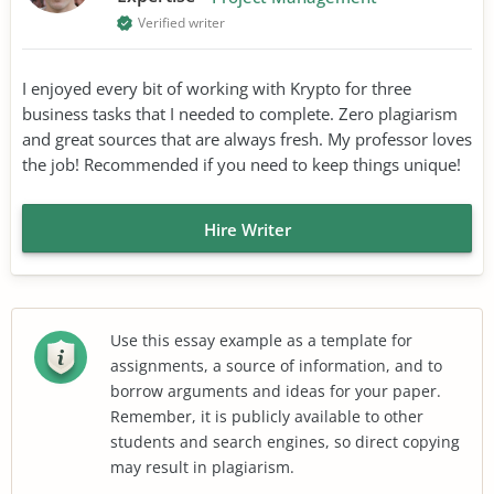
Verified writer
I enjoyed every bit of working with Krypto for three
business tasks that I needed to complete. Zero plagiarism
and great sources that are always fresh. My professor loves
the job! Recommended if you need to keep things unique!
Hire Writer
Use this essay example as a template for
assignments, a source of information, and to
borrow arguments and ideas for your paper.
Remember, it is publicly available to other
students and search engines, so direct copying
may result in plagiarism.