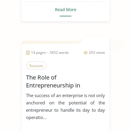
Read More
14 pages ~ 3652 words
203 views
Success
The Role of
Entrepreneurship in
Achieving Sustainable
The success of an enterprise is not only
Development
anchored on the potential of the
entrepreneur to handle its day to day
operatio...