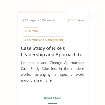
12 pages ~ 3252 words
176 views
Leadership
Leadership and Management
Case Study of Nike’s
Leadership Styles
Leadership and Approach to
Change
Leadership and Change Approaches:
Case Study Nike Inc. In the modern
world, arranging a specific work
around a team of e...
Read More