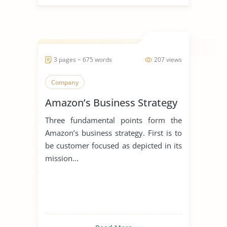
3 pages ~ 675 words
207 views
Company
Amazon’s Business Strategy
Three fundamental points form the
Amazon’s business strategy. First is to
be customer focused as depicted in its
mission...