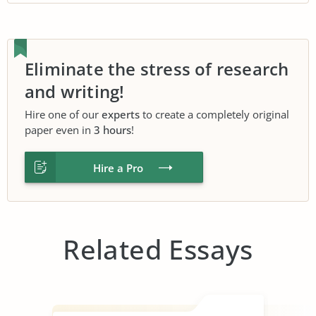
Eliminate the stress of research
and writing!
Hire one of our
experts
to create a completely original
paper even in
3 hours
!
Hire a Pro
Related Essays