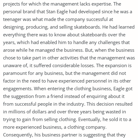
projects for which the management lacks expertise. The
personal brand that Stan Eagle had developed since he was a
teenager was what made the company successful at
designing, producing, and selling skateboards. He had learned
everything there was to know about skateboards over the
years, which had enabled him to handle any challenges that
arose while he managed the business. But, when the business
chose to take part in other activities that the management was
unaware of, it suffered considerable losses. The expansion is
paramount for any business, but the management did not
factor in the need to have experienced personnel in its other
engagements. When entering the clothing business, Eagle got
the suggestion from a friend instead of enquiring about it
from successful people in the industry. This decision resulted
in millions of dollars and over three years being wasted in
trying to gain from selling clothing. Eventually, he sold it to a
more experienced business, a clothing company.
Consequently, his business partner is suggesting that they