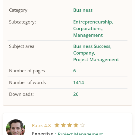
Category:
Business
Subcategory:
Entrepreneurship
Corporations
Management
Subject area:
Business Success
Company
Project Management
Number of pages
6
Number of words
1414
Downloads:
26
Rate:
4.8
Expertise
Project Management