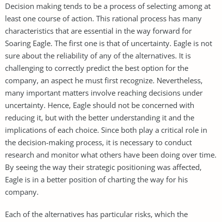
Decision making tends to be a process of selecting among at
least one course of action. This rational process has many
characteristics that are essential in the way forward for
Soaring Eagle. The first one is that of uncertainty. Eagle is not
sure about the reliability of any of the alternatives. It is
challenging to correctly predict the best option for the
company, an aspect he must first recognize. Nevertheless,
many important matters involve reaching decisions under
uncertainty. Hence, Eagle should not be concerned with
reducing it, but with the better understanding it and the
implications of each choice. Since both play a critical role in
the decision-making process, it is necessary to conduct
research and monitor what others have been doing over time.
By seeing the way their strategic positioning was affected,
Eagle is in a better position of charting the way for his
company.
Each of the alternatives has particular risks, which the