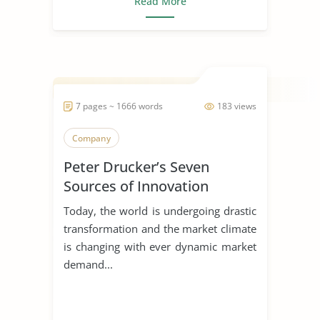
Read More
7 pages ~ 1666 words
183 views
Company
Peter Drucker’s Seven
Sources of Innovation
Today, the world is undergoing drastic
transformation and the market climate
is changing with ever dynamic market
demand...