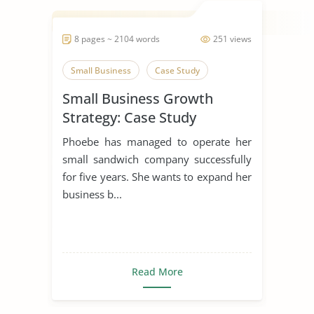
8 pages ~ 2104 words
251 views
Small Business
Case Study
Small Business Growth
Strategy: Case Study
Phoebe has managed to operate her
small sandwich company successfully
for five years. She wants to expand her
business b...
Read More