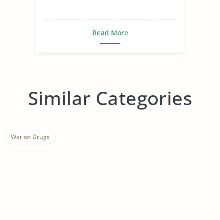
Read More
Similar Categories
War on Drugs