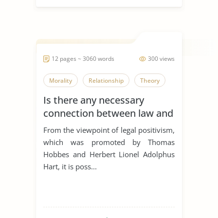
12 pages ~ 3060 words
300 views
Morality
Relationship
Theory
Is there any necessary
connection between law and
morality?
From the viewpoint of legal positivism,
which was promoted by Thomas
Hobbes and Herbert Lionel Adolphus
Hart, it is poss...