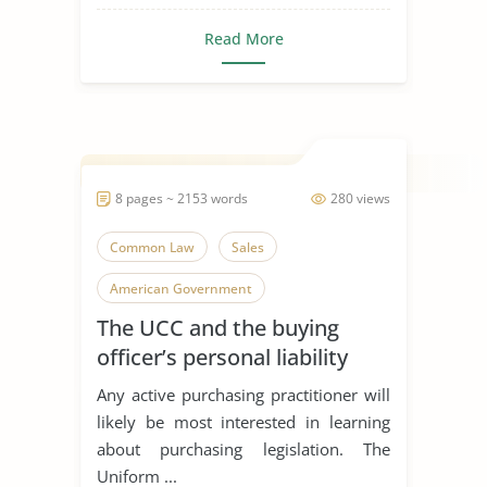
Read More
8 pages ~ 2153 words
280 views
Common Law
Sales
American Government
The UCC and the buying
officer’s personal liability
Any active purchasing practitioner will
likely be most interested in learning
about purchasing legislation. The
Uniform ...