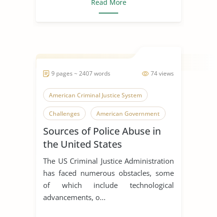
Read More
9 pages ~ 2407 words
74 views
American Criminal Justice System
Challenges
American Government
Sources of Police Abuse in
the United States
The US Criminal Justice Administration
has faced numerous obstacles, some
of which include technological
advancements, o...