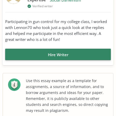
Verified writer
Participating in gun control for my college class, I worked
with Lennon70 who took just a quick look at the replies
and helped me participate in the most efficient way. A
great writer who is a lot of fun!
Hire Writer
Use this essay example as a template for
assignments, a source of information, and to
borrow arguments and ideas for your paper.
Remember, it is publicly available to other
students and search engines, so direct copying
may result in plagiarism.