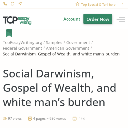
Top Special Offer!
here
Account
Order Now
TopEssayWriting.org
Samples
Government
Federal Government
American Government
Social Darwinism, Gospel of Wealth, and white man’s burden
Social Darwinism,
Gospel of Wealth, and
white man’s burden
Print
97 views
4 pages ~ 986 words