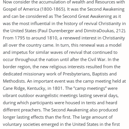
Now consider the accumulation of wealth and Resources with
Gospel of America ​​(1800-1865). It was the Second Awakening
and can be considered as The Second Great Awakening as it
was the most influential in the history of revival Christianity in
the United States (Paul Durenberger and DimitraDoukas, 212).
From 1795 to around 1810, a renewed interest in Christianity
all over the country came. In turn, this renewal was a model
and impetus for similar waves of revival that continued to
occur throughout the nation until after the Civil War. In the
border region, the new religious interests resulted from the
dedicated missionary work of Presbyterians, Baptists and
Methodists. An important event was the camp meeting held at
Cane Ridge, Kentucky, in 1801. The ”camp meetings” were
vibrant outdoor evangelistic meetings lasting several days,
during which participants were housed in tents and heard
different preachers. The Second Awakening also produced
longer lasting effects than the first. The large amount of
voluntary societies emerged in the United States in the first