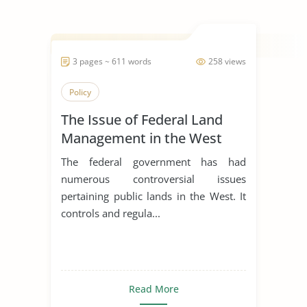
3 pages ~ 611 words
258 views
Policy
The Issue of Federal Land
Management in the West
The federal government has had
numerous controversial issues
pertaining public lands in the West. It
controls and regula...
Read More