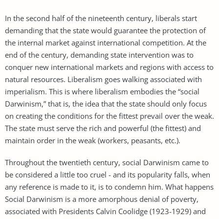
In the second half of the nineteenth century, liberals start
demanding that the state would guarantee the protection of
the internal market against international competition. At the
end of the century, demanding state intervention was to
conquer new international markets and regions with access to
natural resources. Liberalism goes walking associated with
imperialism. This is where liberalism embodies the “social
Darwinism,” that is, the idea that the state should only focus
on creating the conditions for the fittest prevail over the weak.
The state must serve the rich and powerful (the fittest) and
maintain order in the weak (workers, peasants, etc.).
Throughout the twentieth century, social Darwinism came to
be considered a little too cruel - and its popularity falls, when
any reference is made to it, is to condemn him. What happens
Social Darwinism is a more amorphous denial of poverty,
associated with Presidents Calvin Coolidge (1923-1929) and