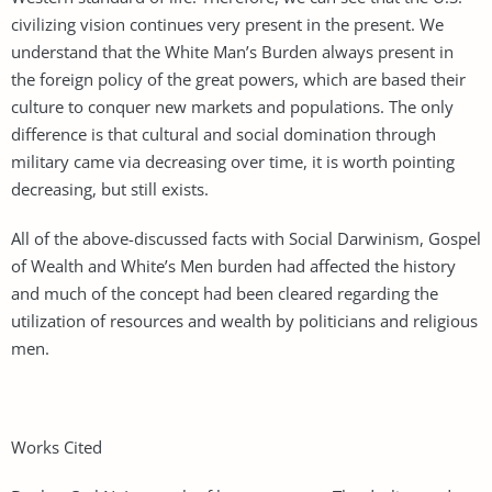
civilizing vision continues very present in the present. We
understand that the White Man’s Burden always present in
the foreign policy of the great powers, which are based their
culture to conquer new markets and populations. The only
difference is that cultural and social domination through
military came via decreasing over time, it is worth pointing
decreasing, but still exists.
All of the above-discussed facts with Social Darwinism, Gospel
of Wealth and White’s Men burden had affected the history
and much of the concept had been cleared regarding the
utilization of resources and wealth by politicians and religious
men.
Works Cited