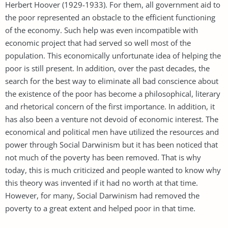
Herbert Hoover (1929-1933). For them, all government aid to
the poor represented an obstacle to the efficient functioning
of the economy. Such help was even incompatible with
economic project that had served so well most of the
population. This economically unfortunate idea of helping the
poor is still present. In addition, over the past decades, the
search for the best way to eliminate all bad conscience about
the existence of the poor has become a philosophical, literary
and rhetorical concern of the first importance. In addition, it
has also been a venture not devoid of economic interest. The
economical and political men have utilized the resources and
power through Social Darwinism but it has been noticed that
not much of the poverty has been removed. That is why
today, this is much criticized and people wanted to know why
this theory was invented if it had no worth at that time.
However, for many, Social Darwinism had removed the
poverty to a great extent and helped poor in that time.