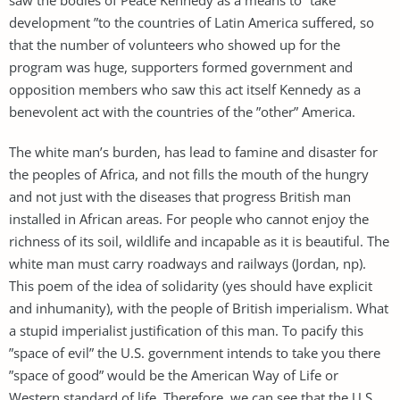
development ”to the countries of Latin America suffered, so
that the number of volunteers who showed up for the
program was huge, supporters formed government and
opposition members who saw this act itself Kennedy as a
benevolent act with the countries of the ”other” America.
The white man’s burden, has lead to famine and disaster for
the peoples of Africa, and not fills the mouth of the hungry
and not just with the diseases that progress British man
installed in African areas. For people who cannot enjoy the
richness of its soil, wildlife and incapable as it is beautiful. The
white man must carry roadways and railways (Jordan, np).
This poem of the idea of ​​solidarity (yes should have explicit
and inhumanity), with the people of British imperialism. What
a stupid imperialist justification of this man. To pacify this
”space of evil” the U.S. government intends to take you there
”space of good” would be the American Way of Life or
Western standard of life. Therefore, we can see that the U.S.