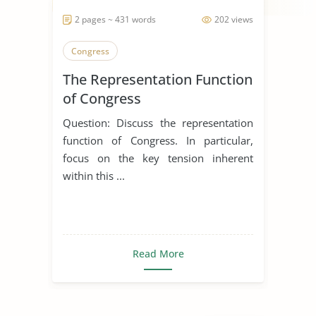
2 pages ~ 431 words
202 views
Congress
The Representation Function
of Congress
Question: Discuss the representation
function of Congress. In particular,
focus on the key tension inherent
within this ...
Read More