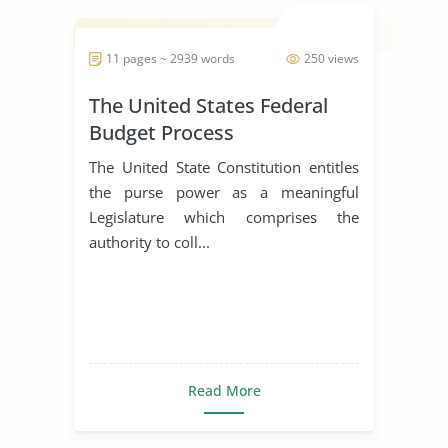
11 pages ~ 2939 words
250 views
The United States Federal
Budget Process
The United State Constitution entitles
the purse power as a meaningful
Legislature which comprises the
authority to coll...
Read More