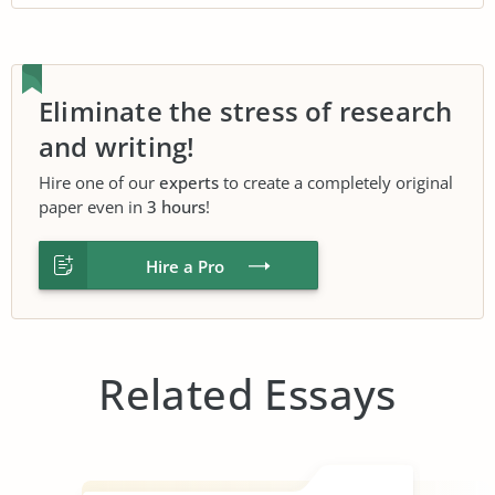
Eliminate the stress of research
and writing!
Hire one of our
experts
to create a completely original
paper even in
3 hours
!
Hire a Pro
Related Essays