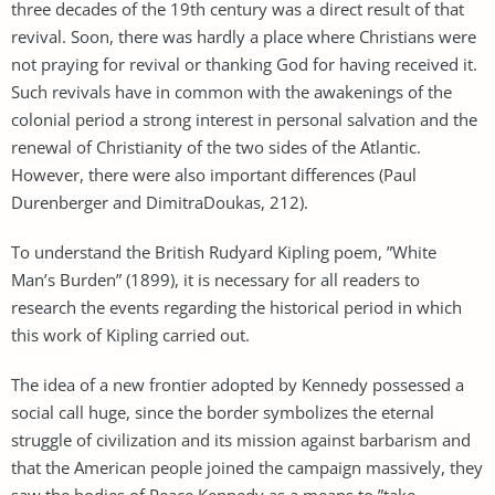
three decades of the 19th century was a direct result of that
revival. Soon, there was hardly a place where Christians were
not praying for revival or thanking God for having received it.
Such revivals have in common with the awakenings of the
colonial period a strong interest in personal salvation and the
renewal of Christianity of the two sides of the Atlantic.
However, there were also important differences (Paul
Durenberger and DimitraDoukas, 212).
To understand the British Rudyard Kipling poem, ”White
Man’s Burden” (1899), it is necessary for all readers to
research the events regarding the historical period in which
this work of Kipling carried out.
The idea of a new frontier adopted by Kennedy possessed a
social call huge, since the border symbolizes the eternal
struggle of civilization and its mission against barbarism and
that the American people joined the campaign massively, they
saw the bodies of Peace Kennedy as a means to ”take