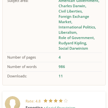
Subject area:
American Government
Charles Darwin
Civil Liberties
Foreign Exchange
Market
International Politics
Liberalism
Role of Government
Rudyard Kipling
Social Darwinism
Number of pages
4
Number of words
986
Downloads:
11
Rate:
4.8
Expertise
Social Darwinism