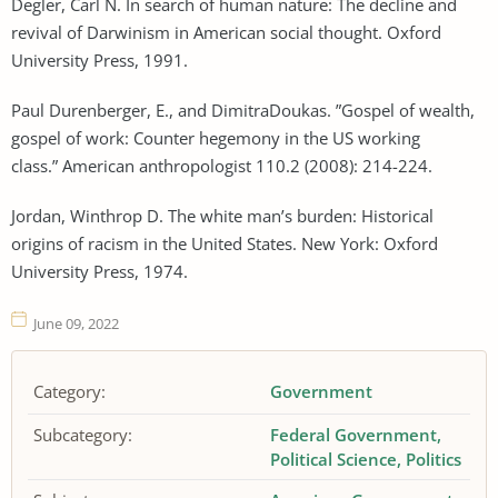
Degler, Carl N. In search of human nature: The decline and
revival of Darwinism in American social thought. Oxford
University Press, 1991.
Paul Durenberger, E., and DimitraDoukas. ”Gospel of wealth,
gospel of work: Counter hegemony in the US working
class.” American anthropologist 110.2 (2008): 214-224.
Jordan, Winthrop D. The white man’s burden: Historical
origins of racism in the United States. New York: Oxford
University Press, 1974.
June 09, 2022
Category:
Government
Subcategory:
Federal Government
Political Science
Politics