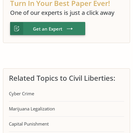
Turn In Your Best Paper Ever!
One of our experts is just a click away
Get an Expert
Related Topics to Civil Liberties:
Cyber Crime
Marijuana Legalization
Capital Punishment