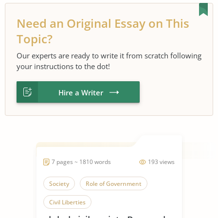
Need an Original Essay on This
Topic?
Our experts are ready to write it from scratch following
your instructions to the dot!
Hire a Writer
7 pages ~ 1810 words
193 views
Society
Role of Government
Civil Liberties