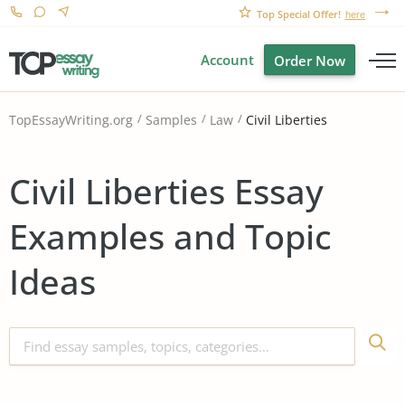
Top Special Offer!
here
Account
Order Now
Civil Liberties
TopEssayWriting.org
Samples
Law
Civil Liberties Essay
Examples and Topic
Ideas