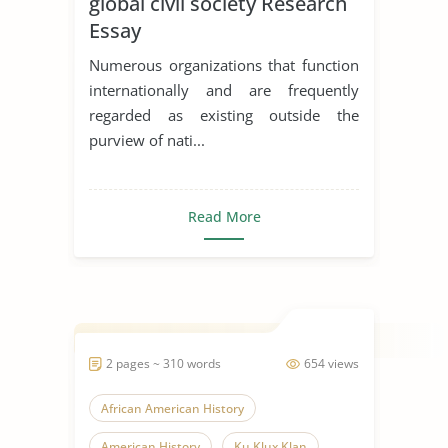
global civil society Research
Essay
Numerous organizations that function
internationally and are frequently
regarded as existing outside the
purview of nati...
Read More
2 pages ~ 310 words
654 views
African American History
American History
Ku Klux Klan