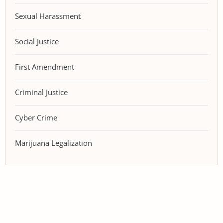
Sexual Harassment
Social Justice
First Amendment
Criminal Justice
Cyber Crime
Marijuana Legalization