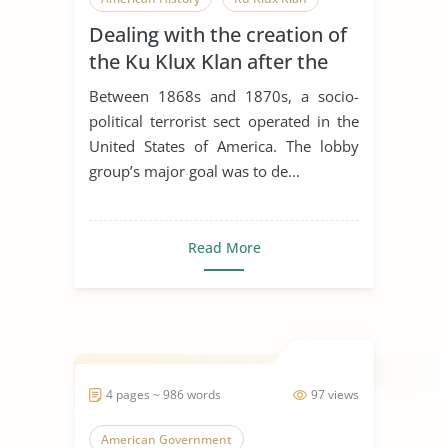
Dealing with the creation of
Multiculturalism
Native American
the Ku Klux Klan after the
Organization
Republican Party
end of the American Civil
Between 1868s and 1870s, a socio-
War
White Privilege
American Civil War
political terrorist sect operated in the
United States of America. The lobby
Civil Law
Civil Liberties
group’s major goal was to de...
Civil Rights
Civil Rights Movement
Civil Rights Violation
Civil War
Read More
Civil Wars
4 pages ~ 986 words
97 views
American Government