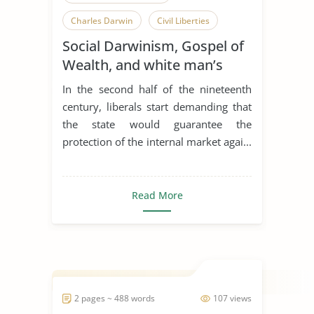
Charles Darwin
Civil Liberties
Social Darwinism, Gospel of
Foreign Exchange Market
Wealth, and white man’s
International Politics
Liberalism
burden
In the second half of the nineteenth
Role of Government
century, liberals start demanding that
the state would guarantee the
Rudyard Kipling
Social Darwinism
protection of the internal market agai...
Read More
2 pages ~ 488 words
107 views