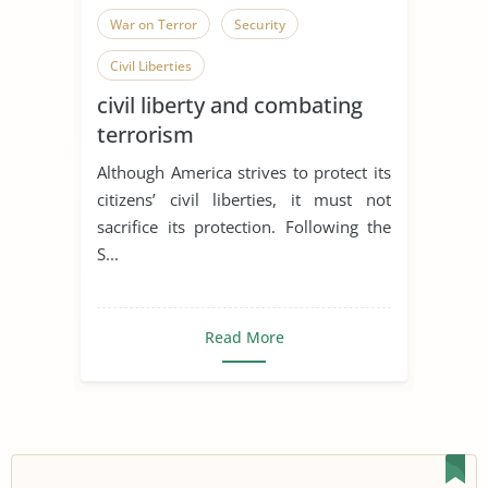
War on Terror
Security
Civil Liberties
civil liberty and combating
terrorism
Although America strives to protect its
citizens’ civil liberties, it must not
sacrifice its protection. Following the
S...
Read More