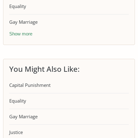
Equality
Gay Marriage
Show more
You Might Also Like:
Capital Punishment
Equality
Gay Marriage
Justice