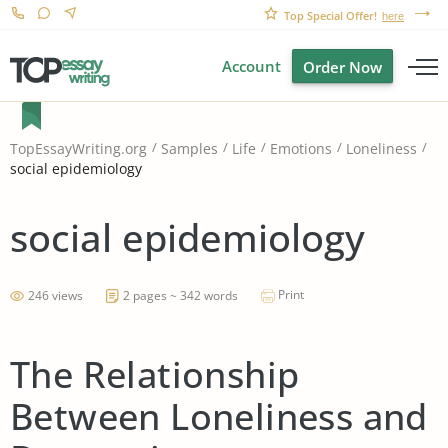
Top Special Offer!
here
Account
Order Now
TopEssayWriting.org
Samples
Life
Emotions
Loneliness
social epidemiology
social epidemiology
Print
246 views
2 pages ~ 342 words
The Relationship
Between Loneliness and