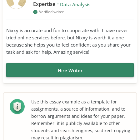
Expertise
Data Analysis
Verified writer
Nixxy is accurate and fun to cooperate with. I have never
tried online services before, but Nixxy is worth it alone
because she helps you to feel confident as you share your
task and ask for help. Amazing service!
Hire Writer
Use this essay example as a template for
assignments, a source of information, and to
borrow arguments and ideas for your paper.
Remember, it is publicly available to other
students and search engines, so direct copying
may result in plagiarism.