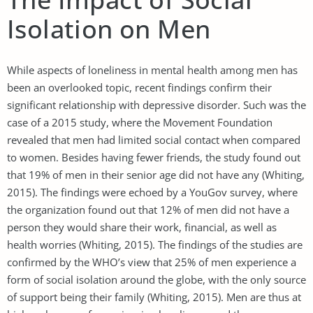
Isolation on Men
While aspects of loneliness in mental health among men has
been an overlooked topic, recent findings confirm their
significant relationship with depressive disorder. Such was the
case of a 2015 study, where the Movement Foundation
revealed that men had limited social contact when compared
to women. Besides having fewer friends, the study found out
that 19% of men in their senior age did not have any (Whiting,
2015). The findings were echoed by a YouGov survey, where
the organization found out that 12% of men did not have a
person they would share their work, financial, as well as
health worries (Whiting, 2015). The findings of the studies are
confirmed by the WHO’s view that 25% of men experience a
form of social isolation around the globe, with the only source
of support being their family (Whiting, 2015). Men are thus at