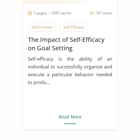
7 pages ~ 1887 words
187 views
Self Esteem
Self Efficacy
The Impact of Self-Efficacy
on Goal Setting
Self-efficacy is the ability of an
individual to successfully organize and
execute a particular behavior needed
to produ...
Read More