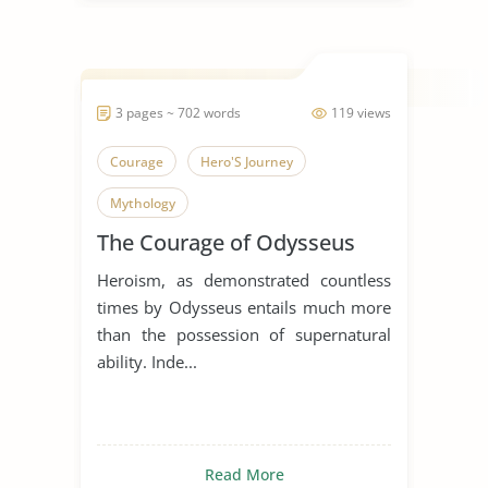
3 pages ~ 702 words
119 views
Courage
Hero'S Journey
Mythology
The Courage of Odysseus
Heroism, as demonstrated countless
times by Odysseus entails much more
than the possession of supernatural
ability. Inde...
Read More