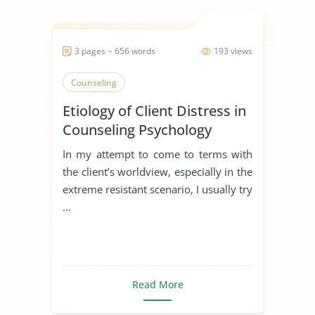
3 pages ~ 656 words
193 views
Counseling
Etiology of Client Distress in
Counseling Psychology
In my attempt to come to terms with
the client’s worldview, especially in the
extreme resistant scenario, I usually try
...
Read More