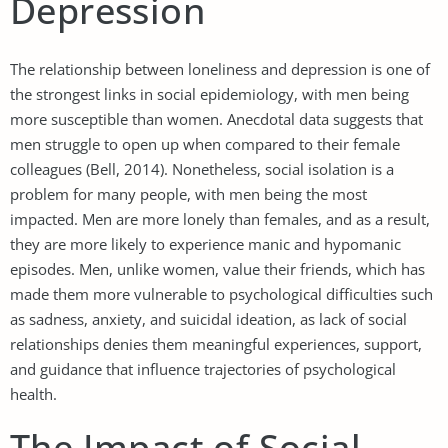
Depression
The relationship between loneliness and depression is one of
the strongest links in social epidemiology, with men being
more susceptible than women. Anecdotal data suggests that
men struggle to open up when compared to their female
colleagues (Bell, 2014). Nonetheless, social isolation is a
problem for many people, with men being the most
impacted. Men are more lonely than females, and as a result,
they are more likely to experience manic and hypomanic
episodes. Men, unlike women, value their friends, which has
made them more vulnerable to psychological difficulties such
as sadness, anxiety, and suicidal ideation, as lack of social
relationships denies them meaningful experiences, support,
and guidance that influence trajectories of psychological
health.
The Impact of Social