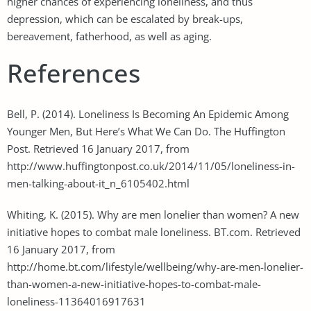
higher chances of experiencing loneliness, and thus
depression, which can be escalated by break-ups,
bereavement, fatherhood, as well as aging.
References
Bell, P. (2014). Loneliness Is Becoming An Epidemic Among
Younger Men, But Here’s What We Can Do. The Huffington
Post. Retrieved 16 January 2017, from
http://www.huffingtonpost.co.uk/2014/11/05/loneliness-in-
men-talking-about-it_n_6105402.html
Whiting, K. (2015). Why are men lonelier than women? A new
initiative hopes to combat male loneliness. BT.com. Retrieved
16 January 2017, from
http://home.bt.com/lifestyle/wellbeing/why-are-men-lonelier-
than-women-a-new-initiative-hopes-to-combat-male-
loneliness-11364016917631