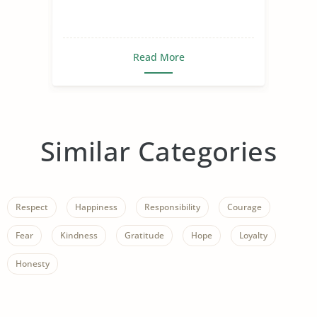
Read More
Similar Categories
Respect
Happiness
Responsibility
Courage
Fear
Kindness
Gratitude
Hope
Loyalty
Honesty