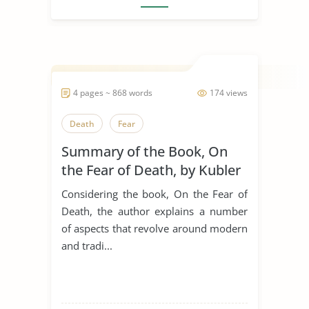
4 pages ~ 868 words
174 views
Death
Fear
Summary of the Book, On
the Fear of Death, by Kubler
Ross
Considering the book, On the Fear of
Death, the author explains a number
of aspects that revolve around modern
and tradi...