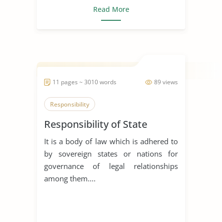
Read More
11 pages ~ 3010 words
89 views
Responsibility
Responsibility of State
It is a body of law which is adhered to
by sovereign states or nations for
governance of legal relationships
among them....