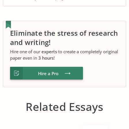
Eliminate the stress of research
and writing!
Hire one of our
experts
to create a completely original
paper even in
3 hours
!
Hire a Pro
Related Essays