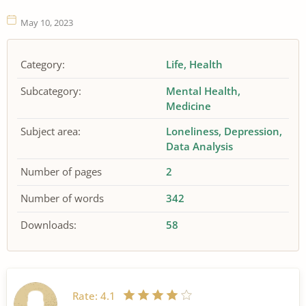
May 10, 2023
Category:
Life
Health
Subcategory:
Mental Health
Medicine
Subject area:
Loneliness
Depression
Data Analysis
Number of pages
2
Number of words
342
Downloads:
58
Rate:
4.1