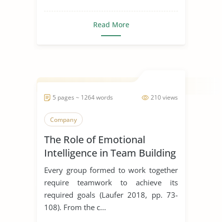
Read More
5 pages ~ 1264 words
210 views
Company
The Role of Emotional
Intelligence in Team Building
Every group formed to work together
require teamwork to achieve its
required goals (Laufer 2018, pp. 73-
108). From the c...