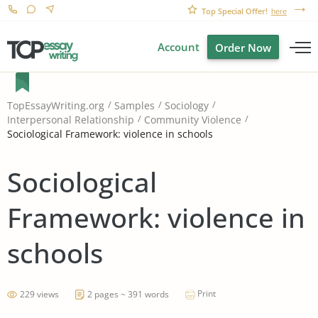
Top Special Offer!
here
Account
Order Now
TopEssayWriting.org
Samples
Sociology
Interpersonal Relationship
Community Violence
Sociological Framework: violence in schools
Sociological
Framework: violence in
schools
Print
229 views
2 pages ~ 391 words