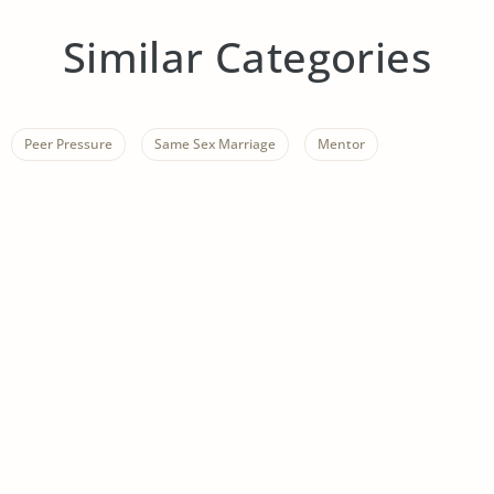
Similar Categories
Peer Pressure
Same Sex Marriage
Mentor