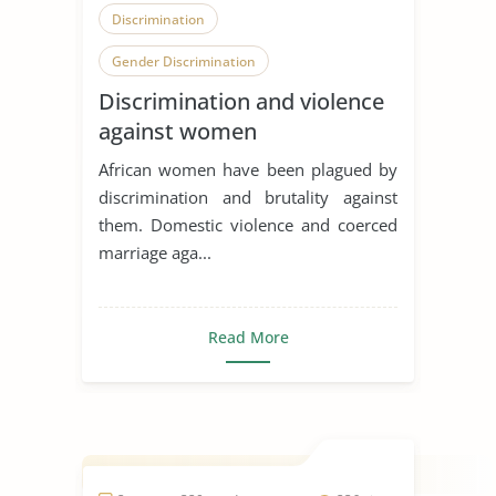
Discrimination
Gender Discrimination
Discrimination and violence
Community Violence
against women
African women have been plagued by
discrimination and brutality against
them. Domestic violence and coerced
marriage aga...
Read More