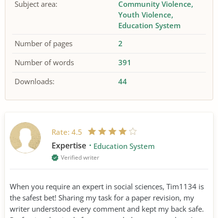
Subject area:
Community Violence
Youth Violence
Education System
Number of pages
2
Number of words
391
Downloads:
44
Rate:
4.5
Expertise
Education System
Verified writer
When you require an expert in social sciences, Tim1134 is
the safest bet! Sharing my task for a paper revision, my
writer understood every comment and kept my back safe.