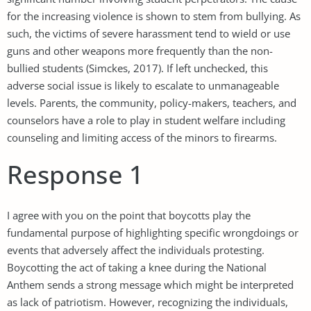
for the increasing violence is shown to stem from bullying. As
such, the victims of severe harassment tend to wield or use
guns and other weapons more frequently than the non-
bullied students (Simckes, 2017). If left unchecked, this
adverse social issue is likely to escalate to unmanageable
levels. Parents, the community, policy-makers, teachers, and
counselors have a role to play in student welfare including
counseling and limiting access of the minors to firearms.
Response 1
I agree with you on the point that boycotts play the
fundamental purpose of highlighting specific wrongdoings or
events that adversely affect the individuals protesting.
Boycotting the act of taking a knee during the National
Anthem sends a strong message which might be interpreted
as lack of patriotism. However, recognizing the individuals,