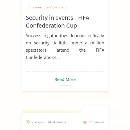
Community Violence
Security in events - FIFA
Confederation Cup
Success in gatherings depends critically
on security. A little under a million
spectators attend the FIFA
Confederations...
Read More
6 pages ~ 1484 words
253 views