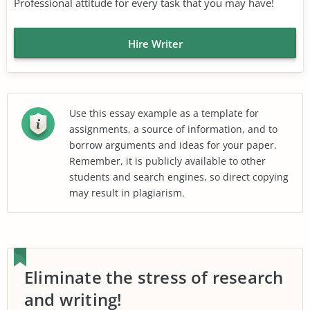
Professional attitude for every task that you may have!
Hire Writer
Use this essay example as a template for
assignments, a source of information, and to
borrow arguments and ideas for your paper.
Remember, it is publicly available to other
students and search engines, so direct copying
may result in plagiarism.
Eliminate the stress of research
and writing!