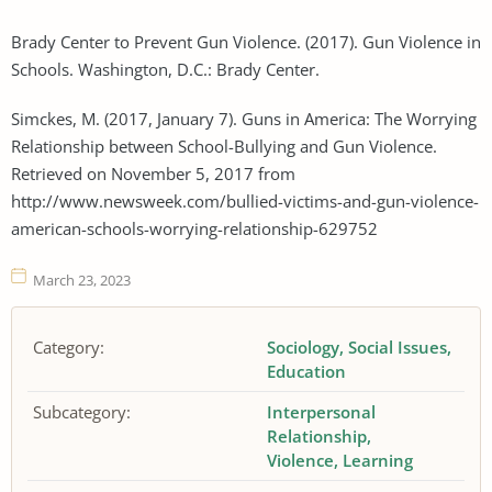
Brady Center to Prevent Gun Violence. (2017). Gun Violence in
Schools. Washington, D.C.: Brady Center.
Simckes, M. (2017, January 7). Guns in America: The Worrying
Relationship between School-Bullying and Gun Violence.
Retrieved on November 5, 2017 from
http://www.newsweek.com/bullied-victims-and-gun-violence-
american-schools-worrying-relationship-629752
March 23, 2023
Category:
Sociology
Social Issues
Education
Subcategory:
Interpersonal
Relationship
Violence
Learning