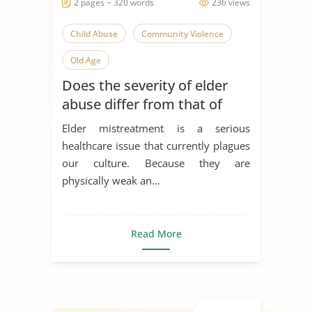
2 pages ~ 320 words
236 views
Child Abuse
Community Violence
Old Age
Does the severity of elder
abuse differ from that of
child abuse?
Elder mistreatment is a serious
healthcare issue that currently plagues
our culture. Because they are
physically weak an...
Read More