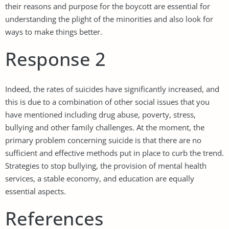
their reasons and purpose for the boycott are essential for
understanding the plight of the minorities and also look for
ways to make things better.
Response 2
Indeed, the rates of suicides have significantly increased, and
this is due to a combination of other social issues that you
have mentioned including drug abuse, poverty, stress,
bullying and other family challenges. At the moment, the
primary problem concerning suicide is that there are no
sufficient and effective methods put in place to curb the trend.
Strategies to stop bullying, the provision of mental health
services, a stable economy, and education are equally
essential aspects.
References