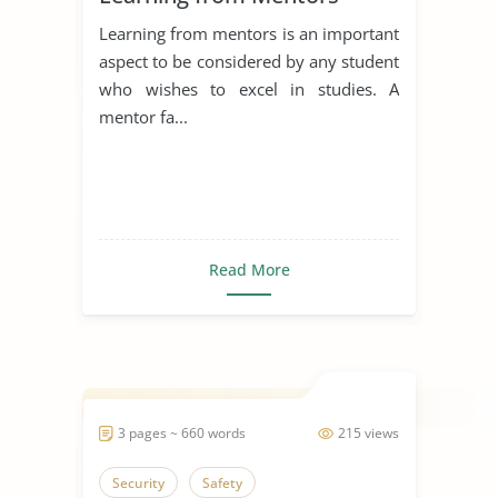
Learning from mentors is an important
aspect to be considered by any student
who wishes to excel in studies. A
mentor fa...
Read More
3 pages ~ 660 words
215 views
Security
Safety