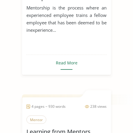
Mentorship is the process where an
experienced employee trains a fellow
employee that has been deemed to be
inexperience...
Read More
4 pages ~ 930 words
238 views
Mentor
Learning from Mentors