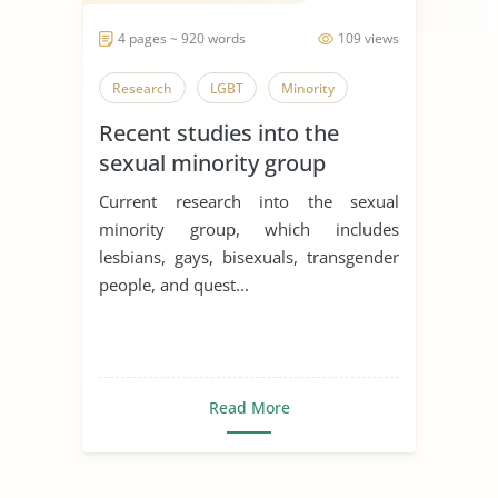
4 pages ~ 920 words
109 views
Research
LGBT
Minority
Recent studies into the
sexual minority group
Current research into the sexual
minority group, which includes
lesbians, gays, bisexuals, transgender
people, and quest...
Read More