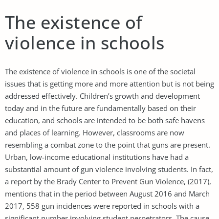
The existence of
violence in schools
The existence of violence in schools is one of the societal
issues that is getting more and more attention but is not being
addressed effectively. Children’s growth and development
today and in the future are fundamentally based on their
education, and schools are intended to be both safe havens
and places of learning. However, classrooms are now
resembling a combat zone to the point that guns are present.
Urban, low-income educational institutions have had a
substantial amount of gun violence involving students. In fact,
a report by the Brady Center to Prevent Gun Violence, (2017),
mentions that in the period between August 2016 and March
2017, 558 gun incidences were reported in schools with a
significant number involving student perpetrators. The cause