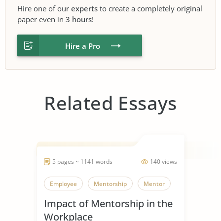
Hire one of our
experts
to create a completely original
paper even in
3 hours
!
Hire a Pro
Related Essays
5 pages ~ 1141 words
140 views
Employee
Mentorship
Mentor
Impact of Mentorship in the
Workplace