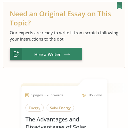
Need an Original Essay on This
Topic?
Our experts are ready to write it from scratch following
your instructions to the dot!
Hire a Writer
3 pages ~ 705 words
105 views
Energy
Solar Energy
The Advantages and
Disadvantages of Solar