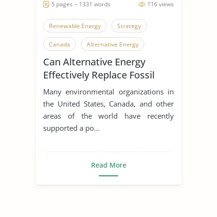
5 pages ~ 1331 words
116 views
Renewable Energy
Strategy
Canada
Alternative Energy
Can Alternative Energy
Energy
Energy Efficiency
Effectively Replace Fossil
Nuclear Energy
Solar Energy
Fuels
Many environmental organizations in
Wind
Wind Energy
Fossil Fuels
the United States, Canada, and other
areas of the world have recently
Fuel Crisis
Gas Prices
supported a po...
Read More