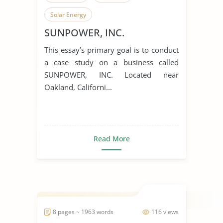
Solar Energy
SUNPOWER, INC.
This essay’s primary goal is to conduct
a case study on a business called
SUNPOWER, INC. Located near
Oakland, Californi...
Read More
8 pages ~ 1963 words
116 views