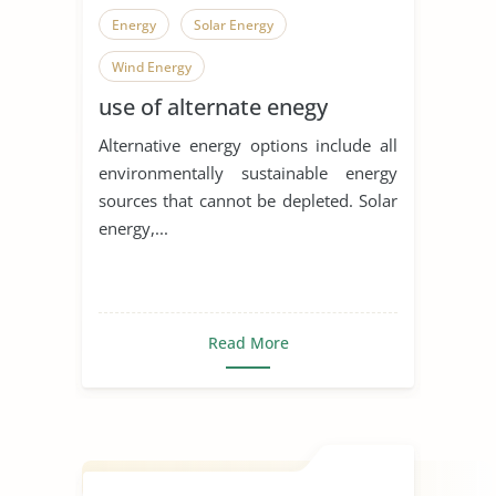
Energy
Solar Energy
Wind Energy
use of alternate enegy
Alternative energy options include all
environmentally sustainable energy
sources that cannot be depleted. Solar
energy,...
Read More