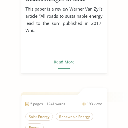
Energy
This paper is a review Werner Van Zyl’s
article ”All roads to sustainable energy
lead to the sun” published in 2017.
Whi...
Read More
5 pages ~ 1241 words
193 views
Solar Energy
Renewable Energy
Energy