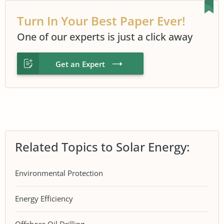
Turn In Your Best Paper Ever!
One of our experts is just a click away
Get an Expert
Related Topics to Solar Energy:
Environmental Protection
Energy Efficiency