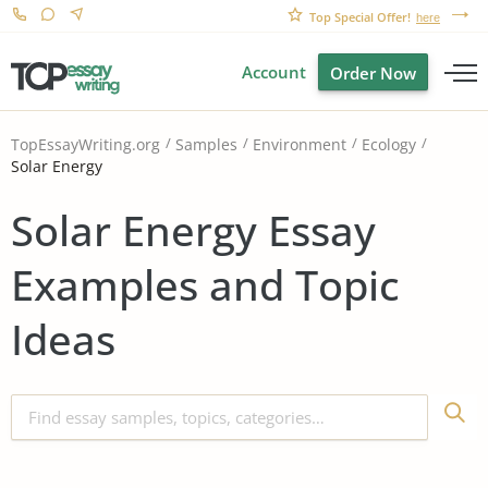
Top Special Offer!
here
Account
Order Now
TopEssayWriting.org
Samples
Environment
Ecology
Solar Energy
Solar Energy Essay
Examples and Topic
Ideas