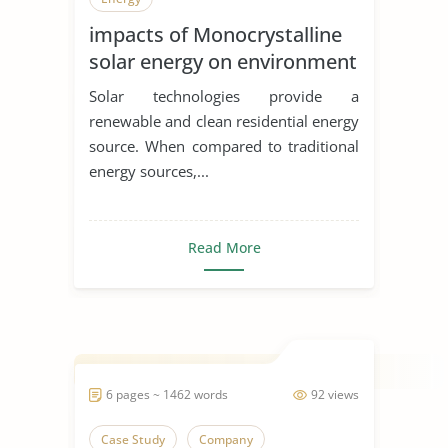
impacts of Monocrystalline
solar energy on environment
and economics
Solar technologies provide a
renewable and clean residential energy
source. When compared to traditional
energy sources,...
Read More
6 pages ~ 1462 words
92 views
Case Study
Company