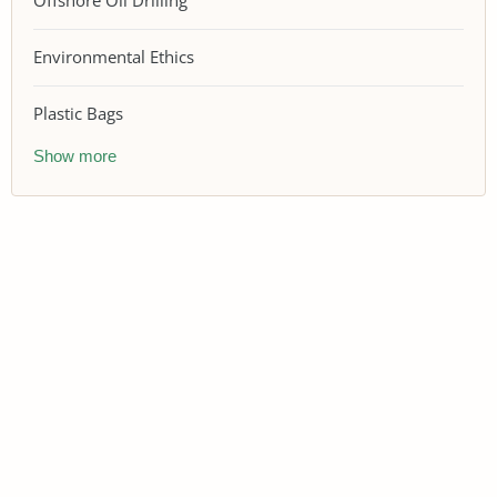
Offshore Oil Drilling
Environmental Ethics
Plastic Bags
Show more