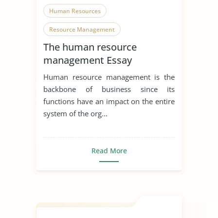
Human Resources
Resource Management
The human resource
Organization
management Essay
Human resource management is the
backbone of business since its
functions have an impact on the entire
system of the org...
Read More