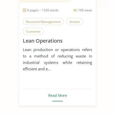
6 pages ~ 1526 words
168 views
Resource Management
Service
Customer
Lean Operations
Lean production or operations refers
to a method of reducing waste in
industrial systems while retaining
efficient and e...
Read More