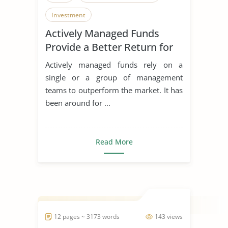
Investment
Actively Managed Funds
Provide a Better Return for
Investors
Actively managed funds rely on a
single or a group of management
teams to outperform the market. It has
been around for ...
Read More
12 pages ~ 3173 words
143 views