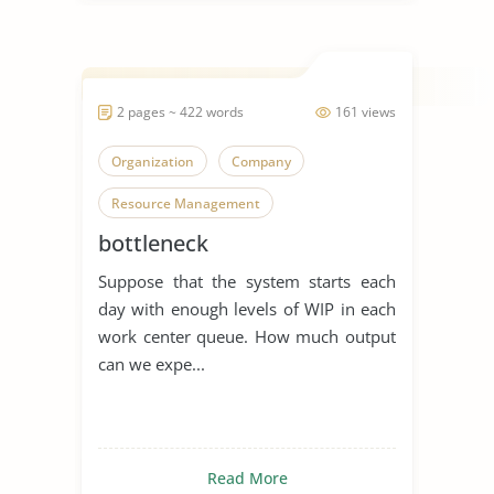
2 pages ~ 422 words
161 views
Organization
Company
Resource Management
bottleneck
Suppose that the system starts each
day with enough levels of WIP in each
work center queue. How much output
can we expe...
Read More