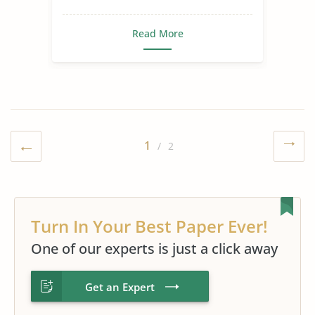
Read More
1
/ 2
Turn In Your Best Paper Ever!
One of our experts is just a click away
Get an Expert