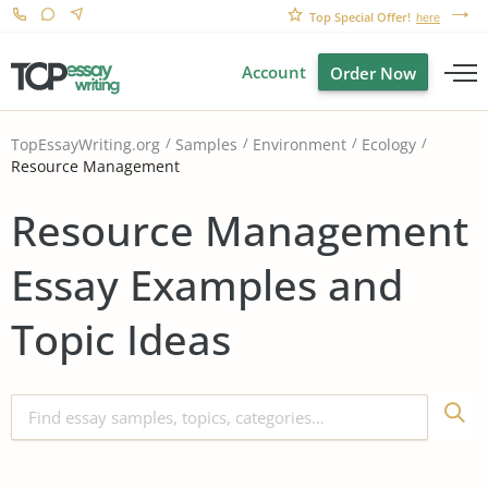
Top Special Offer!
here
Account
Order Now
TopEssayWriting.org
Samples
Environment
Ecology
Resource Management
Resource Management
Essay Examples and
Topic Ideas