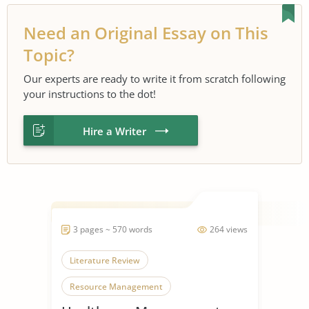
Need an Original Essay on This
Topic?
Our experts are ready to write it from scratch following
your instructions to the dot!
Hire a Writer
3 pages ~ 570 words
264 views
Literature Review
Resource Management