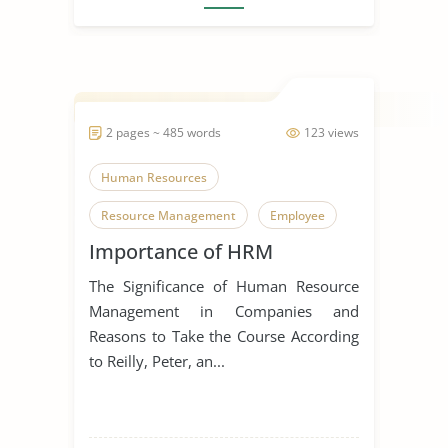
2 pages ~ 485 words
123 views
Human Resources
Resource Management
Employee
Importance of HRM
The Significance of Human Resource
Management in Companies and
Reasons to Take the Course According
to Reilly, Peter, an...