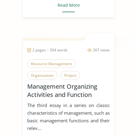
Read More
2 pages ~ 304 words
267 views
Resource Management
Organization
Project
Management Organizing
Activities and Function
The third essay in a series on classic
characteristics of management, such as
basic management functions and their
relev...