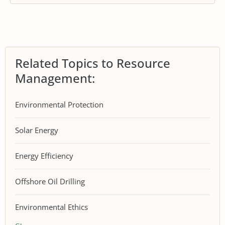
Related Topics to Resource
Management:
Environmental Protection
Solar Energy
Energy Efficiency
Offshore Oil Drilling
Environmental Ethics