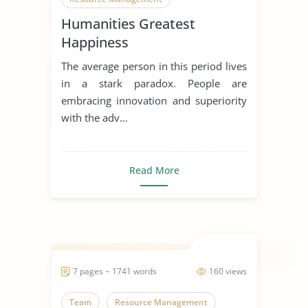
Humanities Greatest
Happiness
The average person in this period lives
in a stark paradox. People are
embracing innovation and superiority
with the adv...
Read More
7 pages ~ 1741 words
160 views
Team
Resource Management