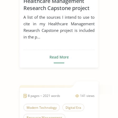
Healthcare Management
Research Capstone project
A list of the sources I intend to use to
cite in my Healthcare Management
Research Capstone project is included
in the p...
Read More
8 pages ~ 2021 words
141 views
Modern Technology
Digital Era
Resource Management