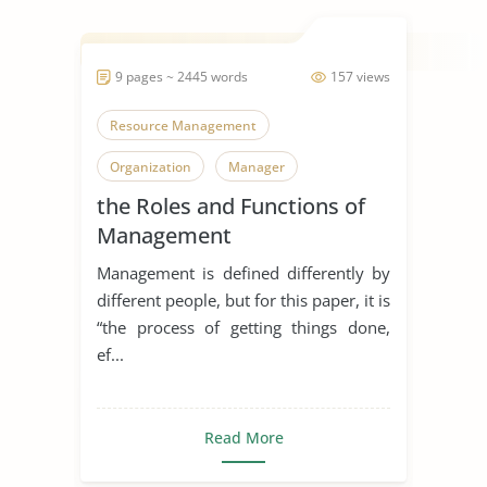
9 pages ~ 2445 words
157 views
Resource Management
Organization
Manager
the Roles and Functions of
Management
Management is defined differently by
different people, but for this paper, it is
“the process of getting things done,
ef...
Read More