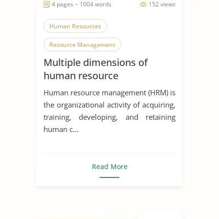
4 pages ~ 1004 words
152 views
Human Resources
Resource Management
Multiple dimensions of
Organization
human resource
development and
Human resource management (HRM) is
organizational performance
the organizational activity of acquiring,
training, developing, and retaining
human c...
Read More