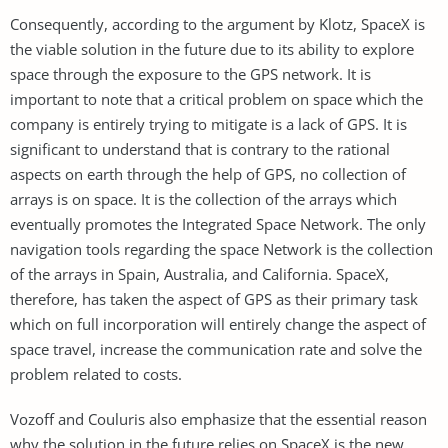
Consequently, according to the argument by Klotz, SpaceX is
the viable solution in the future due to its ability to explore
space through the exposure to the GPS network. It is
important to note that a critical problem on space which the
company is entirely trying to mitigate is a lack of GPS. It is
significant to understand that is contrary to the rational
aspects on earth through the help of GPS, no collection of
arrays is on space. It is the collection of the arrays which
eventually promotes the Integrated Space Network. The only
navigation tools regarding the space Network is the collection
of the arrays in Spain, Australia, and California. SpaceX,
therefore, has taken the aspect of GPS as their primary task
which on full incorporation will entirely change the aspect of
space travel, increase the communication rate and solve the
problem related to costs.
Vozoff and Couluris also emphasize that the essential reason
why the solution in the future relies on SpaceX is the new