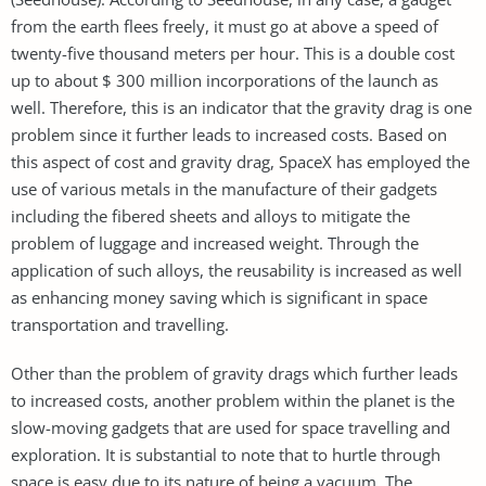
from the earth flees freely, it must go at above a speed of
twenty-five thousand meters per hour. This is a double cost
up to about $ 300 million incorporations of the launch as
well. Therefore, this is an indicator that the gravity drag is one
problem since it further leads to increased costs. Based on
this aspect of cost and gravity drag, SpaceX has employed the
use of various metals in the manufacture of their gadgets
including the fibered sheets and alloys to mitigate the
problem of luggage and increased weight. Through the
application of such alloys, the reusability is increased as well
as enhancing money saving which is significant in space
transportation and travelling.
Other than the problem of gravity drags which further leads
to increased costs, another problem within the planet is the
slow-moving gadgets that are used for space travelling and
exploration. It is substantial to note that to hurtle through
space is easy due to its nature of being a vacuum. The