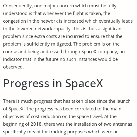
Consequently, one major concern which must be fully
understood is that whenever the flight is taken, the
congestion in the network is increased which eventually leads
to the lowered network capacity. This is thus a significant
problem since extra costs are incurred to ensure that the
problem is sufficiently mitigated. The problem is on the
course and being addressed through SpaceX company, an
indicator that in the future no such instances would be
observed.
Progress in SpaceX
There is much progress that has taken place since the launch
of SpaceX. The progress has been correlated to the main
objectives of cost reduction on the space travel. At the
beginning of 2018, there was the installation of two antennas
specifically meant for tracking purposes which were an