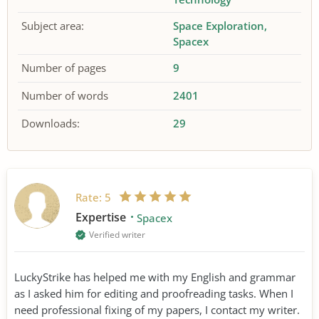
Subject area:
Space Exploration
Spacex
Number of pages
9
Number of words
2401
Downloads:
29
Rate:
5
Expertise
Spacex
Verified writer
LuckyStrike has helped me with my English and grammar
as I asked him for editing and proofreading tasks. When I
need professional fixing of my papers, I contact my writer.