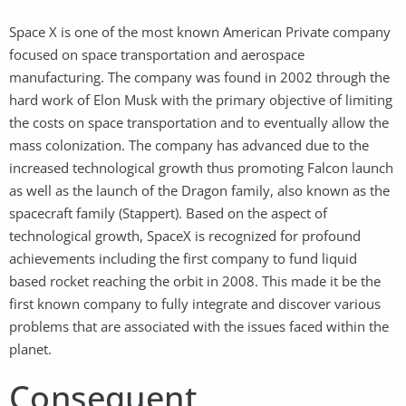
Space X is one of the most known American Private company
focused on space transportation and aerospace
manufacturing. The company was found in 2002 through the
hard work of Elon Musk with the primary objective of limiting
the costs on space transportation and to eventually allow the
mass colonization. The company has advanced due to the
increased technological growth thus promoting Falcon launch
as well as the launch of the Dragon family, also known as the
spacecraft family (Stappert). Based on the aspect of
technological growth, SpaceX is recognized for profound
achievements including the first company to fund liquid
based rocket reaching the orbit in 2008. This made it be the
first known company to fully integrate and discover various
problems that are associated with the issues faced within the
planet.
Consequent