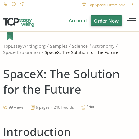
Top Special Offer!
here
Account
Order Now
TopEssayWriting.org
Samples
Science
Astronomy
SpaceX: The Solution for the Future
Space Exploration
SpaceX: The Solution
for the Future
Print
99 views
9 pages ~ 2401 words
Introduction