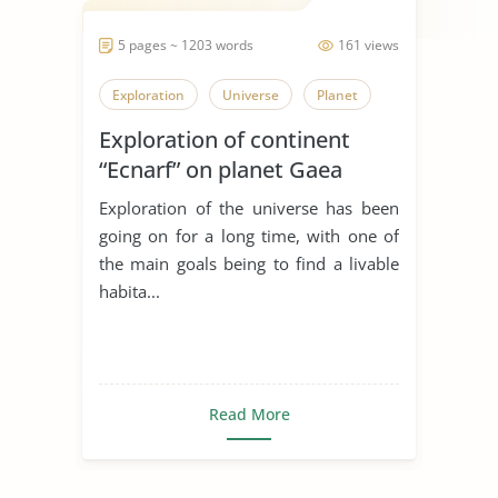
5 pages ~ 1203 words
161 views
Exploration
Universe
Planet
Exploration of continent
“Ecnarf” on planet Gaea
Exploration of the universe has been
going on for a long time, with one of
the main goals being to find a livable
habita...
Read More