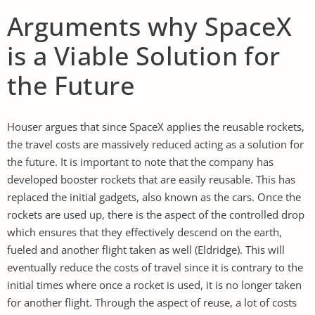
Arguments why SpaceX
is a Viable Solution for
the Future
Houser argues that since SpaceX applies the reusable rockets,
the travel costs are massively reduced acting as a solution for
the future. It is important to note that the company has
developed booster rockets that are easily reusable. This has
replaced the initial gadgets, also known as the cars. Once the
rockets are used up, there is the aspect of the controlled drop
which ensures that they effectively descend on the earth,
fueled and another flight taken as well (Eldridge). This will
eventually reduce the costs of travel since it is contrary to the
initial times where once a rocket is used, it is no longer taken
for another flight. Through the aspect of reuse, a lot of costs