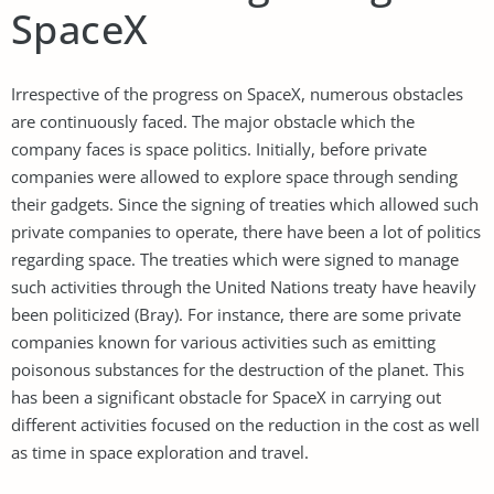
SpaceX
Irrespective of the progress on SpaceX, numerous obstacles
are continuously faced. The major obstacle which the
company faces is space politics. Initially, before private
companies were allowed to explore space through sending
their gadgets. Since the signing of treaties which allowed such
private companies to operate, there have been a lot of politics
regarding space. The treaties which were signed to manage
such activities through the United Nations treaty have heavily
been politicized (Bray). For instance, there are some private
companies known for various activities such as emitting
poisonous substances for the destruction of the planet. This
has been a significant obstacle for SpaceX in carrying out
different activities focused on the reduction in the cost as well
as time in space exploration and travel.