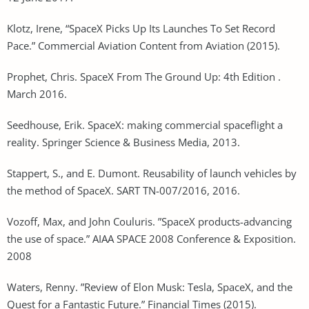
Klotz, Irene, “SpaceX Picks Up Its Launches To Set Record
Pace.” Commercial Aviation Content from Aviation (2015).
Prophet, Chris. SpaceX From The Ground Up: 4th Edition .
March 2016.
Seedhouse, Erik. SpaceX: making commercial spaceflight a
reality. Springer Science & Business Media, 2013.
Stappert, S., and E. Dumont. Reusability of launch vehicles by
the method of SpaceX. SART TN-007/2016, 2016.
Vozoff, Max, and John Couluris. ”SpaceX products-advancing
the use of space.” AIAA SPACE 2008 Conference & Exposition.
2008
Waters, Renny. ”Review of Elon Musk: Tesla, SpaceX, and the
Quest for a Fantastic Future.” Financial Times (2015).