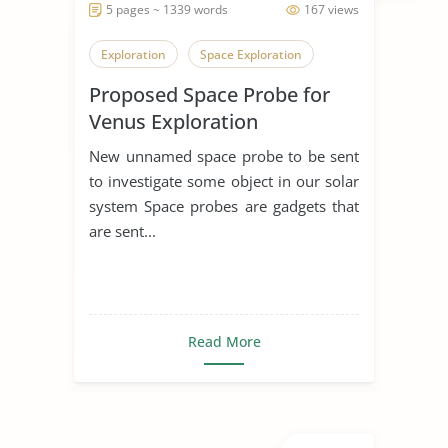
5 pages ~ 1339 words
167 views
Exploration
Space Exploration
Proposed Space Probe for
Venus Exploration
New unnamed space probe to be sent
to investigate some object in our solar
system Space probes are gadgets that
are sent...
Read More