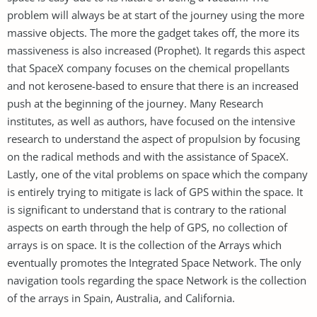
problem will always be at start of the journey using the more
massive objects. The more the gadget takes off, the more its
massiveness is also increased (Prophet). It regards this aspect
that SpaceX company focuses on the chemical propellants
and not kerosene-based to ensure that there is an increased
push at the beginning of the journey. Many Research
institutes, as well as authors, have focused on the intensive
research to understand the aspect of propulsion by focusing
on the radical methods and with the assistance of SpaceX.
Lastly, one of the vital problems on space which the company
is entirely trying to mitigate is lack of GPS within the space. It
is significant to understand that is contrary to the rational
aspects on earth through the help of GPS, no collection of
arrays is on space. It is the collection of the Arrays which
eventually promotes the Integrated Space Network. The only
navigation tools regarding the space Network is the collection
of the arrays in Spain, Australia, and California.