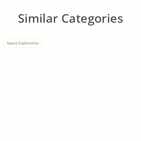
Similar Categories
Space Exploration