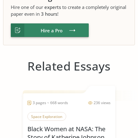
Hire one of our
experts
to create a completely original
paper even in
3 hours
!
Hire a Pro
Related Essays
3 pages ~ 668 words
236 views
Space Exploration
Black Women at NASA: The
Story of Katherine Johnson,