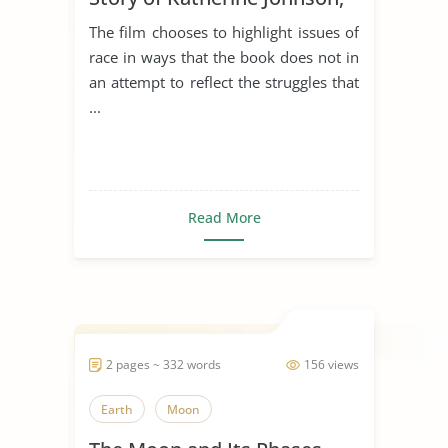
Dorothy Vaughan, and Mary
The film chooses to highlight issues of
Jackson
race in ways that the book does not in
an attempt to reflect the struggles that
...
Read More
2 pages ~ 332 words
156 views
Earth
Moon