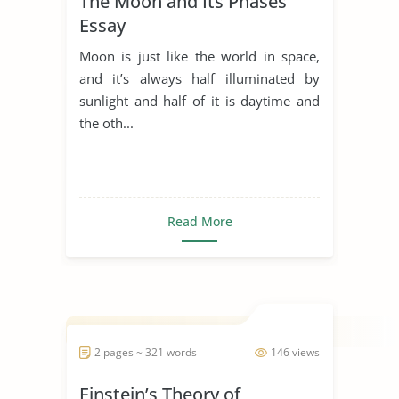
The Moon and Its Phases
Essay
Moon is just like the world in space,
and it’s always half illuminated by
sunlight and half of it is daytime and
the oth...
Read More
2 pages ~ 321 words
146 views
Einstein’s Theory of