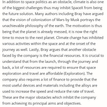
In addition to space politics as an obstacle, climate is also one
of the biggest challenges thus may inhibit SpaceX from being
the future solution. Many authors including Bray have argued
that the vision of colonization of Mars by Musk portrays the
unachievable philosophy of the earth. The motivation is thus
being that the planet is already messed, it is now the right
time to move to the next planet. Climate change has inhibited
various activities within the space and at the onset of the
journey as well. Lastly, Bray argues that another obstacle
faced by the company is the financial resources. It is crucial to
understand that from the launch, through the journey and
back, a lot of resources are required to ensure that space
exploration and travel are affordable (Exploration). The
company also requires a lot of finance to provide that the
most useful devices and materials including the alloys are
used to increase the speed and reduce the rate of travel.
These are the major obstacles which inhibit the company
from achieving its principal aims and objectives.