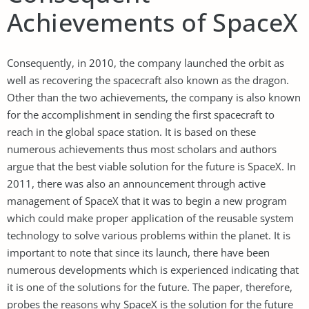
Achievements of SpaceX
Consequently, in 2010, the company launched the orbit as
well as recovering the spacecraft also known as the dragon.
Other than the two achievements, the company is also known
for the accomplishment in sending the first spacecraft to
reach in the global space station. It is based on these
numerous achievements thus most scholars and authors
argue that the best viable solution for the future is SpaceX. In
2011, there was also an announcement through active
management of SpaceX that it was to begin a new program
which could make proper application of the reusable system
technology to solve various problems within the planet. It is
important to note that since its launch, there have been
numerous developments which is experienced indicating that
it is one of the solutions for the future. The paper, therefore,
probes the reasons why SpaceX is the solution for the future