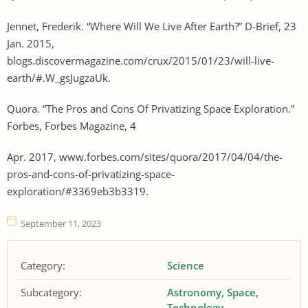
Jennet, Frederik. “Where Will We Live After Earth?” D-Brief, 23
Jan. 2015,
blogs.discovermagazine.com/crux/2015/01/23/will-live-
earth/#.W_gsJugzaUk.
Quora. “The Pros and Cons Of Privatizing Space Exploration.”
Forbes, Forbes Magazine, 4
Apr. 2017, www.forbes.com/sites/quora/2017/04/04/the-
pros-and-cons-of-privatizing-space-
exploration/#3369eb3b3319.
September 11, 2023
Category:
Science
Subcategory:
Astronomy
Space
Technology