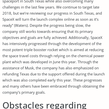
spaceport in South Texas while also overcoming many
challenges in the last few years. We continue to target late
2018, but we’re reviewing our progress in South Texas, and
SpaceX will turn the launch complex online as soon as it’s
ready” (Waters). Despite the progress being slow, the
company still works towards ensuring that its primary
objectives and goals are fully achieved. Additionally, SpaceX
has intensively progressed through the development of the
most potent triple booster rocket which is aimed at reducing
the space travel costs through relying on the chemical power
plant which was developed in June this year. Through the
assistance of Musk, the company has also emphasized on
refunding Texas due to the support offered during the launch
which was also completed early this year. These progresses
and many others have been embraced through obtaining the
company’s primary goals.
Obstacles regarding