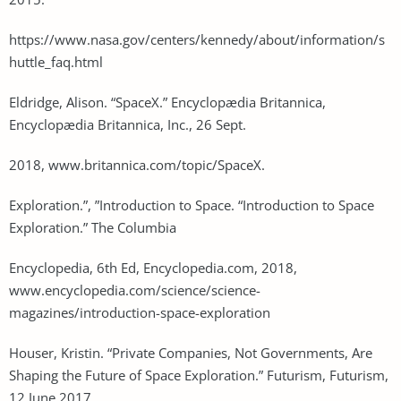
https://www.nasa.gov/centers/kennedy/about/information/s
huttle_faq.html
Eldridge, Alison. “SpaceX.” Encyclopædia Britannica,
Encyclopædia Britannica, Inc., 26 Sept.
2018, www.britannica.com/topic/SpaceX.
Exploration.”, ”Introduction to Space. “Introduction to Space
Exploration.” The Columbia
Encyclopedia, 6th Ed, Encyclopedia.com, 2018,
www.encyclopedia.com/science/science-
magazines/introduction-space-exploration
Houser, Kristin. “Private Companies, Not Governments, Are
Shaping the Future of Space Exploration.” Futurism, Futurism,
12 June 2017.