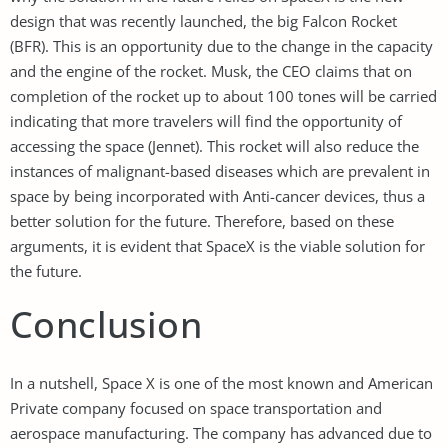
design that was recently launched, the big Falcon Rocket
(BFR). This is an opportunity due to the change in the capacity
and the engine of the rocket. Musk, the CEO claims that on
completion of the rocket up to about 100 tones will be carried
indicating that more travelers will find the opportunity of
accessing the space (Jennet). This rocket will also reduce the
instances of malignant-based diseases which are prevalent in
space by being incorporated with Anti-cancer devices, thus a
better solution for the future. Therefore, based on these
arguments, it is evident that SpaceX is the viable solution for
the future.
Conclusion
In a nutshell, Space X is one of the most known and American
Private company focused on space transportation and
aerospace manufacturing. The company has advanced due to