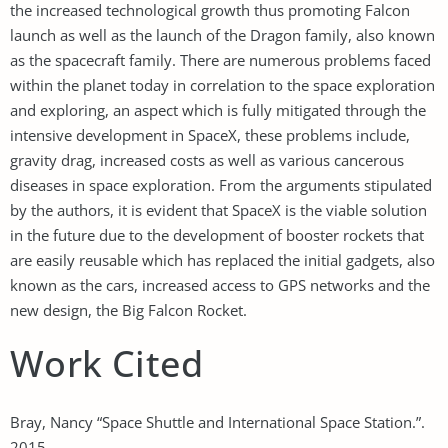
the increased technological growth thus promoting Falcon
launch as well as the launch of the Dragon family, also known
as the spacecraft family. There are numerous problems faced
within the planet today in correlation to the space exploration
and exploring, an aspect which is fully mitigated through the
intensive development in SpaceX, these problems include,
gravity drag, increased costs as well as various cancerous
diseases in space exploration. From the arguments stipulated
by the authors, it is evident that SpaceX is the viable solution
in the future due to the development of booster rockets that
are easily reusable which has replaced the initial gadgets, also
known as the cars, increased access to GPS networks and the
new design, the Big Falcon Rocket.
Work Cited
Bray, Nancy “Space Shuttle and International Space Station.”.
2015.