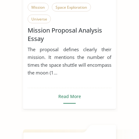
Mission
Space Exploration
Universe
Mission Proposal Analysis
Essay
The proposal defines clearly their
mission. It mentions the number of
times the space shuttle will encompass
the moon (1...
Read More