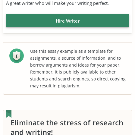
A great writer who will make your writing perfect.
Hire Writer
Use this essay example as a template for
assignments, a source of information, and to
borrow arguments and ideas for your paper.
Remember, it is publicly available to other
students and search engines, so direct copying
may result in plagiarism.
Eliminate the stress of research
and writing!