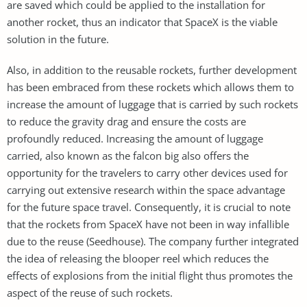
are saved which could be applied to the installation for
another rocket, thus an indicator that SpaceX is the viable
solution in the future.
Also, in addition to the reusable rockets, further development
has been embraced from these rockets which allows them to
increase the amount of luggage that is carried by such rockets
to reduce the gravity drag and ensure the costs are
profoundly reduced. Increasing the amount of luggage
carried, also known as the falcon big also offers the
opportunity for the travelers to carry other devices used for
carrying out extensive research within the space advantage
for the future space travel. Consequently, it is crucial to note
that the rockets from SpaceX have not been in way infallible
due to the reuse (Seedhouse). The company further integrated
the idea of releasing the blooper reel which reduces the
effects of explosions from the initial flight thus promotes the
aspect of the reuse of such rockets.