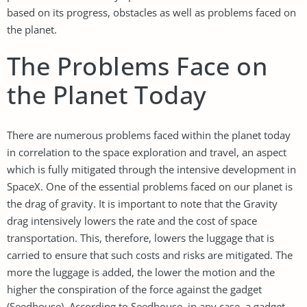
based on its progress, obstacles as well as problems faced on
the planet.
The Problems Face on
the Planet Today
There are numerous problems faced within the planet today
in correlation to the space exploration and travel, an aspect
which is fully mitigated through the intensive development in
SpaceX. One of the essential problems faced on our planet is
the drag of gravity. It is important to note that the Gravity
drag intensively lowers the rate and the cost of space
transportation. This, therefore, lowers the luggage that is
carried to ensure that such costs and risks are mitigated. The
more the luggage is added, the lower the motion and the
higher the conspiration of the force against the gadget
(Seedhouse). According to Seedhouse, in any case, a gadget