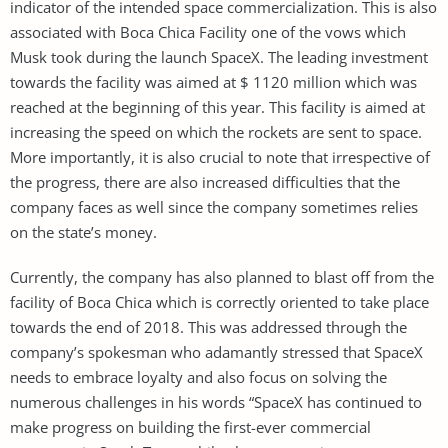
indicator of the intended space commercialization. This is also
associated with Boca Chica Facility one of the vows which
Musk took during the launch SpaceX. The leading investment
towards the facility was aimed at $ 1120 million which was
reached at the beginning of this year. This facility is aimed at
increasing the speed on which the rockets are sent to space.
More importantly, it is also crucial to note that irrespective of
the progress, there are also increased difficulties that the
company faces as well since the company sometimes relies
on the state’s money.
Currently, the company has also planned to blast off from the
facility of Boca Chica which is correctly oriented to take place
towards the end of 2018. This was addressed through the
company’s spokesman who adamantly stressed that SpaceX
needs to embrace loyalty and also focus on solving the
numerous challenges in his words “SpaceX has continued to
make progress on building the first-ever commercial