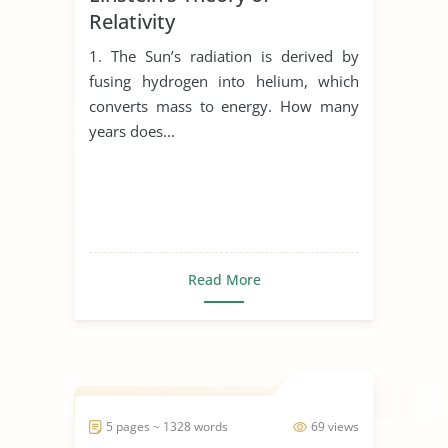
Relativity
1. The Sun’s radiation is derived by
fusing hydrogen into helium, which
converts mass to energy. How many
years does...
Read More
5 pages ~ 1328 words
69 views