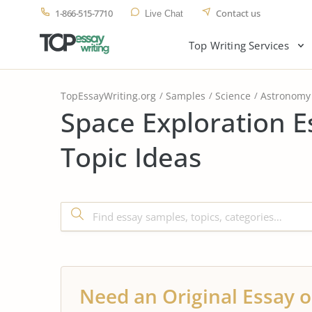
1-866-515-7710
Contact us
Live Chat
Top Writing Services
TopEssayWriting.org
Samples
Science
Astronomy
Space Exploration 
Topic Ideas
Need an Original Essay o