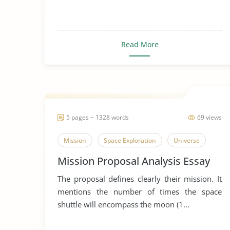
Read More
5 pages ~ 1328 words
69 views
Mission
Space Exploration
Universe
Mission Proposal Analysis Essay
The proposal defines clearly their mission. It
mentions the number of times the space
shuttle will encompass the moon (1...