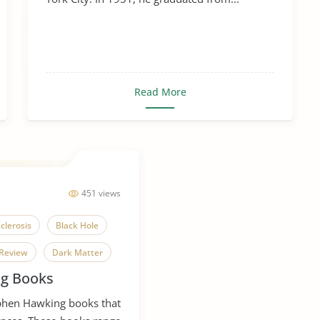
Read More
451 views
clerosis
Black Hole
Review
Dark Matter
g Books
ple Sclerosis
ephen Hawking books that
c Revolution