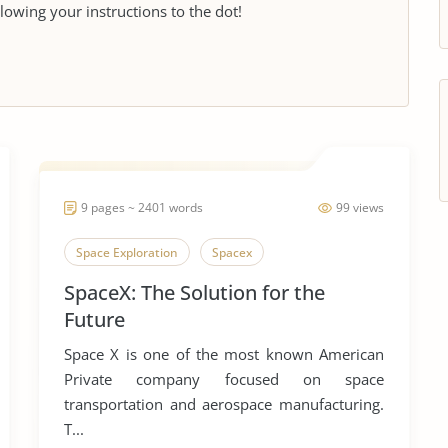
llowing your instructions to the dot!
9 pages ~ 2401 words
99 views
Space Exploration
Spacex
SpaceX: The Solution for the
Future
Space X is one of the most known American
Private company focused on space
transportation and aerospace manufacturing.
T...