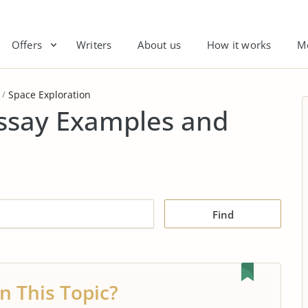
Offers
Writers
About us
How it works
M
Space Exploration
Essay Examples and
Find
n This Topic?