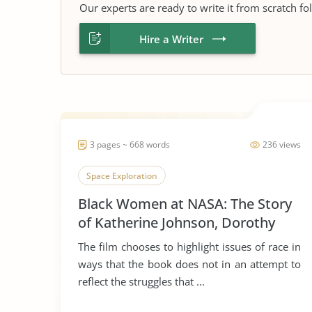
Our experts are ready to write it from scratch fo
Hire a Writer
3 pages ~ 668 words
236 views
Space Exploration
Black Women at NASA: The Story
of Katherine Johnson, Dorothy
Vaughan, and Mary Jackson
The film chooses to highlight issues of race in
ways that the book does not in an attempt to
reflect the struggles that ...