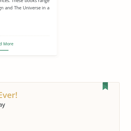
ences. These books range
Stephen Hawking
n and The Universe in a
elescope
d More
Ever!
ay