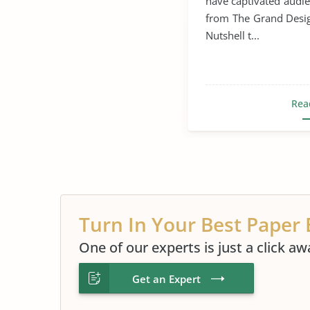
have captivated audi
Space Exploration
from The Grand Desig
Nutshell t...
Universe
Hubble T
Rea
Turn In Your Best Paper 
One of our experts is just a click aw
Get an Expert