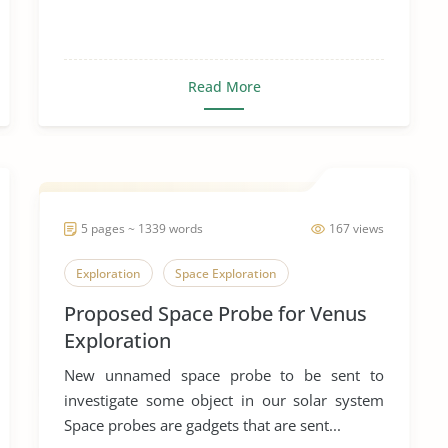
Read More
5 pages ~ 1339 words
167 views
Exploration
Space Exploration
Proposed Space Probe for Venus
Exploration
New unnamed space probe to be sent to
investigate some object in our solar system
Space probes are gadgets that are sent...