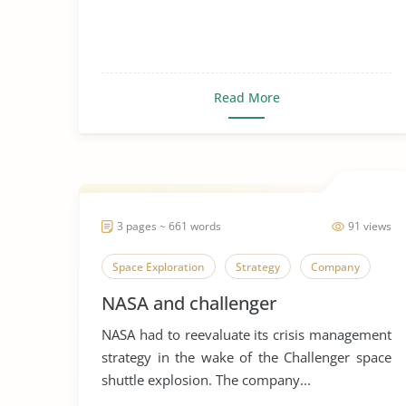
Read More
3 pages ~ 661 words
91 views
Space Exploration
Strategy
Company
NASA and challenger
NASA had to reevaluate its crisis management
strategy in the wake of the Challenger space
shuttle explosion. The company...