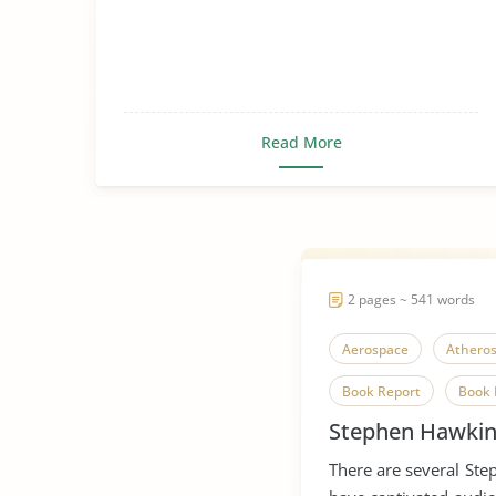
Read More
2 pages ~ 541 words
Aerospace
Atheros
Book Report
Book 
Stephen Hawkin
Metaphysics
Multi
There are several St
Physician
Scientifi