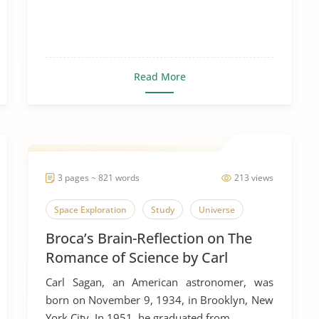
Read More
3 pages ~ 821 words
213 views
Space Exploration
Study
Universe
Broca’s Brain-Reflection on The
Romance of Science by Carl
Sagan.
Carl Sagan, an American astronomer, was
born on November 9, 1934, in Brooklyn, New
York City. In 1951, he graduated from...