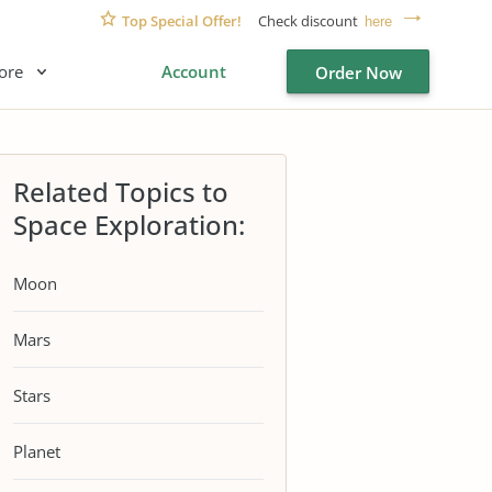
Top Special Offer!
Check discount
here
ore
Account
Order Now
Related Topics to
Space Exploration:
Moon
Mars
Stars
Planet