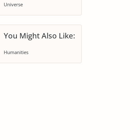
Universe
You Might Also Like:
Humanities