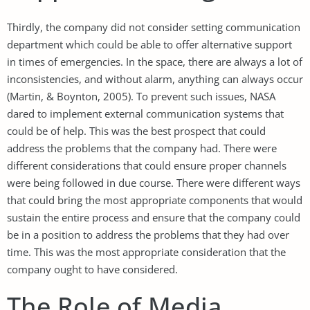
Thirdly, the company did not consider setting communication
department which could be able to offer alternative support
in times of emergencies. In the space, there are always a lot of
inconsistencies, and without alarm, anything can always occur
(Martin, & Boynton, 2005). To prevent such issues, NASA
dared to implement external communication systems that
could be of help. This was the best prospect that could
address the problems that the company had. There were
different considerations that could ensure proper channels
were being followed in due course. There were different ways
that could bring the most appropriate components that would
sustain the entire process and ensure that the company could
be in a position to address the problems that they had over
time. This was the most appropriate consideration that the
company ought to have considered.
The Role of Media