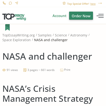
Top Special Offer!
here
Account
Order Now
TopEssayWriting.org
Samples
Science
Astronomy
NASA and challenger
Space Exploration
NASA and challenger
Print
91 views
3 pages ~ 661 words
NASA’s Crisis
Management Strategy