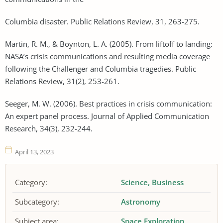
Columbia disaster. Public Relations Review, 31, 263-275.
Martin, R. M., & Boynton, L. A. (2005). From liftoff to landing:
NASA’s crisis communications and resulting media coverage
following the Challenger and Columbia tragedies. Public
Relations Review, 31(2), 253-261.
Seeger, M. W. (2006). Best practices in crisis communication:
An expert panel process. Journal of Applied Communication
Research, 34(3), 232-244.
April 13, 2023
Category:
Science
Business
Subcategory:
Astronomy
Subject area:
Space Exploration