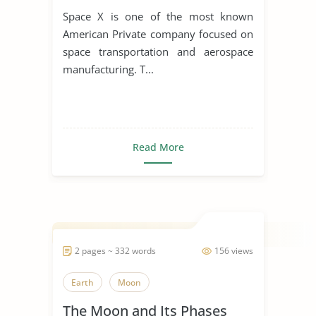
Space X is one of the most known
American Private company focused on
space transportation and aerospace
manufacturing. T...
Read More
2 pages ~ 332 words
156 views
Earth
Moon
The Moon and Its Phases