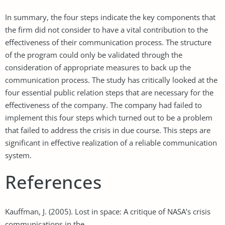
In summary, the four steps indicate the key components that
the firm did not consider to have a vital contribution to the
effectiveness of their communication process. The structure
of the program could only be validated through the
consideration of appropriate measures to back up the
communication process. The study has critically looked at the
four essential public relation steps that are necessary for the
effectiveness of the company. The company had failed to
implement this four steps which turned out to be a problem
that failed to address the crisis in due course. This steps are
significant in effective realization of a reliable communication
system.
References
Kauffman, J. (2005). Lost in space: A critique of NASA’s crisis
communications in the