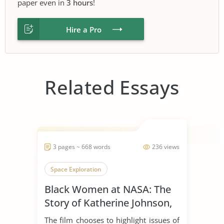
paper even in
3 hours
!
Hire a Pro
Related Essays
3 pages ~ 668 words
236 views
Space Exploration
Black Women at NASA: The
Story of Katherine Johnson,
Dorothy Vaughan, and Mary
The film chooses to highlight issues of