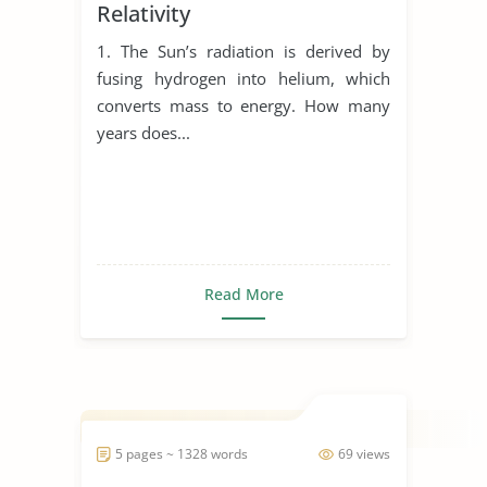
Relativity
1. The Sun’s radiation is derived by
fusing hydrogen into helium, which
converts mass to energy. How many
years does...
Read More
5 pages ~ 1328 words
69 views