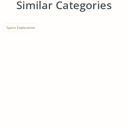
Similar Categories
Space Exploration