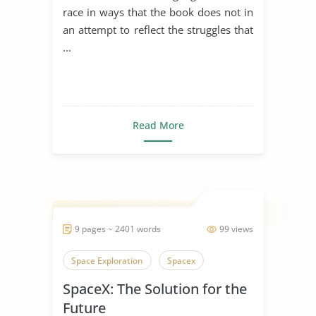
Jackson
race in ways that the book does not in
an attempt to reflect the struggles that
...
Read More
9 pages ~ 2401 words
99 views
Space Exploration
Spacex
SpaceX: The Solution for the
Future