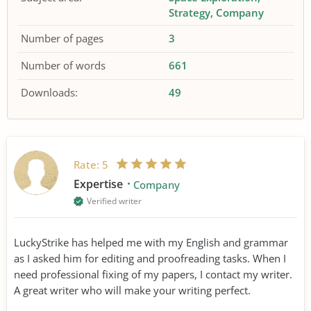
Strategy
Company
Number of pages
3
Number of words
661
Downloads:
49
Rate:
5
Expertise
Company
Verified writer
LuckyStrike has helped me with my English and grammar
as I asked him for editing and proofreading tasks. When I
need professional fixing of my papers, I contact my writer.
A great writer who will make your writing perfect.