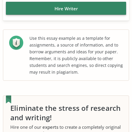
Hire Writer
Use this essay example as a template for
assignments, a source of information, and to
borrow arguments and ideas for your paper.
Remember, it is publicly available to other
students and search engines, so direct copying
may result in plagiarism.
Eliminate the stress of research
and writing!
Hire one of our
experts
to create a completely original