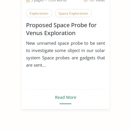
5 pages ~ 1339 words
167 views
Exploration
Space Exploration
Proposed Space Probe for
Venus Exploration
New unnamed space probe to be sent
to investigate some object in our solar
system Space probes are gadgets that
are sent...
Read More