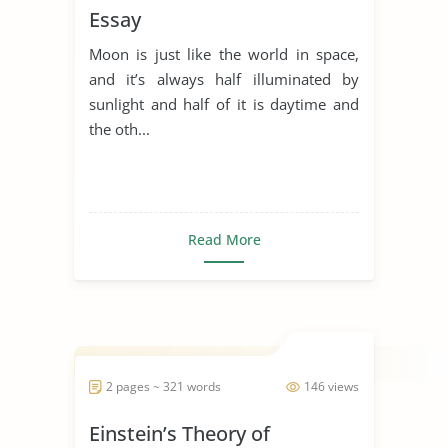
Essay
Moon is just like the world in space,
and it’s always half illuminated by
sunlight and half of it is daytime and
the oth...
Read More
2 pages ~ 321 words
146 views
Einstein’s Theory of