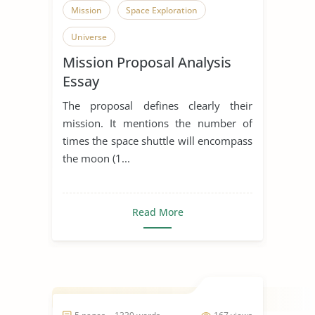
Mission
Space Exploration
Universe
Mission Proposal Analysis
Essay
The proposal defines clearly their
mission. It mentions the number of
times the space shuttle will encompass
the moon (1...
Read More