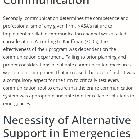
Secondly, communication determines the competence and
professionalism of any given firm. NASA’s failure to
implement a reliable communication channel was a failed
consideration. According to Kauffman (2005), the
effectiveness of their program was dependent on the
communication department. Failing to prior planning and
proper considerations of suitable communication measures
was a major component that increased the level of risk. It was
a compulsory aspect for the firm to critically test every
communication tool to ensure that the entire communication
system was appropriate and able to offer reliable solutions to
emergencies.
Necessity of Alternative
Support in Emergencies