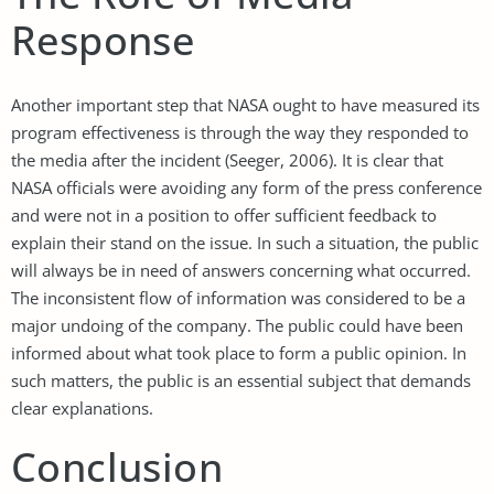
Response
Another important step that NASA ought to have measured its
program effectiveness is through the way they responded to
the media after the incident (Seeger, 2006). It is clear that
NASA officials were avoiding any form of the press conference
and were not in a position to offer sufficient feedback to
explain their stand on the issue. In such a situation, the public
will always be in need of answers concerning what occurred.
The inconsistent flow of information was considered to be a
major undoing of the company. The public could have been
informed about what took place to form a public opinion. In
such matters, the public is an essential subject that demands
clear explanations.
Conclusion