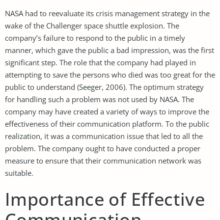
NASA had to reevaluate its crisis management strategy in the
wake of the Challenger space shuttle explosion. The
company’s failure to respond to the public in a timely
manner, which gave the public a bad impression, was the first
significant step. The role that the company had played in
attempting to save the persons who died was too great for the
public to understand (Seeger, 2006). The optimum strategy
for handling such a problem was not used by NASA. The
company may have created a variety of ways to improve the
effectiveness of their communication platform. To the public
realization, it was a communication issue that led to all the
problem. The company ought to have conducted a proper
measure to ensure that their communication network was
suitable.
Importance of Effective
Communication