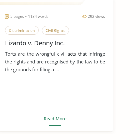
5 pages ~ 1134 words
292 views
Discrimination
Civil Rights
Lizardo v. Denny Inc.
Torts are the wrongful civil acts that infringe
the rights and are recognised by the law to be
the grounds for filing a ...
Read More