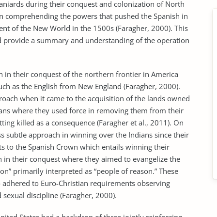
niards during their conquest and colonization of North
in comprehending the powers that pushed the Spanish in
ent of the New World in the 1500s (Faragher, 2000). This
and provide a summary and understanding of the operation
n their conquest of the northern frontier in America
such as the English from New England (Faragher, 2000).
roach when it came to the acquisition of the lands owned
ndians where they used force in removing them from their
tting killed as a consequence (Faragher et al., 2011). On
ss subtle approach in winning over the Indians since their
s to the Spanish Crown which entails winning their
h in their conquest where they aimed to evangelize the
n” primarily interpreted as “people of reason.” These
 adhered to Euro-Christian requirements observing
sexual discipline (Faragher, 2000).