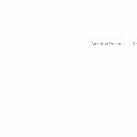
American Dream
Di