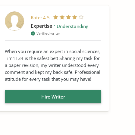
Rate:
4.5
Expertise
Understanding
Verified writer
When you require an expert in social sciences,
Tim1134 is the safest bet! Sharing my task for
a paper revision, my writer understood every
comment and kept my back safe. Professional
attitude for every task that you may have!
Hire Writer