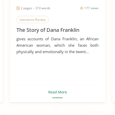
2 pages ~ 310 words
177 views
Literature Review
The Story of Dana Franklin
gives accounts of Dana Franklin, an African
American woman, which she faces both
physically and emotionally in the twent...
Read More