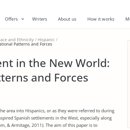
Offers
Writers
About us
How it works
M
ace and Ethnicity
Hispanic
tional Patterns and Forces
nt in the New World:
terns and Forces
the area into Hispanics, or as they were referred to during
nspired Spanish settlements in the West, especially along
om, & Armitage, 2011). The aim of this paper is to