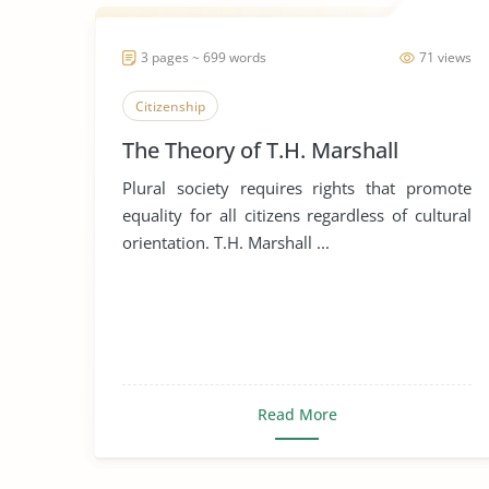
3 pages ~ 699 words
71 views
Citizenship
The Theory of T.H. Marshall
Plural society requires rights that promote
equality for all citizens regardless of cultural
orientation. T.H. Marshall ...
Read More