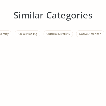
Similar Categories
versity
Racial Profiling
Cultural Diversity
Native American