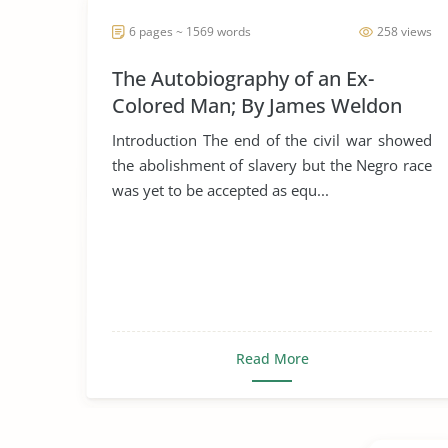
6 pages ~ 1569 words
258 views
The Autobiography of an Ex-
Colored Man; By James Weldon
Johnson
Introduction The end of the civil war showed
the abolishment of slavery but the Negro race
was yet to be accepted as equ...
Read More