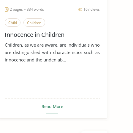
2 pages ~ 334 words
167 views
Child
Children
Innocence in Children
Children, as we are aware, are individuals who
are distinguished with characteristics such as
innocence and the undeniab...
Read More