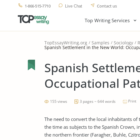
1-866-515-7710
Contact us
Live Chat
Top Writing Services
TopEssayWriting.org
Samples
Sociology
R
Spanish Settlement in the New World: Occupa
Spanish Settleme
Occupational Pat
Print
155 views
3 pages ~ 644 words
The need to convert the local inhabitants of 
the time as subjects to the Spanish Crown, i
the northern frontier (Faragher, Buhle, Czitr