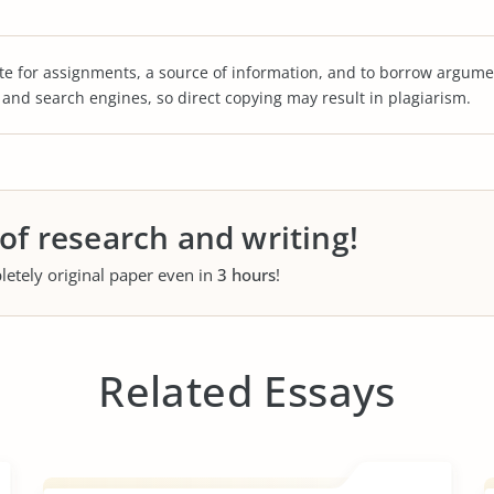
te for assignments, a source of information, and to borrow argume
s and search engines, so direct copying may result in plagiarism.
 of research and writing!
letely original paper even in
3 hours
!
Related Essays