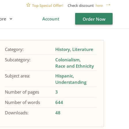
Top Special Offer!
Check discount
here
ore
Account
Order Now
Category:
History
Literature
Subcategory:
Colonialism
Race and Ethnicity
Subject area:
Hispanic
Understanding
Number of pages
3
Number of words
644
Downloads:
48