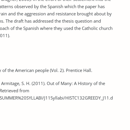
atterns observed by the Spanish which the paper has
errain and the aggression and resistance brought about by
s. The draft has addressed the thesis question and
oach of the Spanish where they used the Catholic church
2011).
 of the American people (Vol. 2). Prentice Hall.
 & Armitage, S. H. (2011). Out of Many: A History of the
 Retrieved from
abus/SUMMER%20SYLLABI/J11Syllabi/HISTC132GREEDY_J11.d