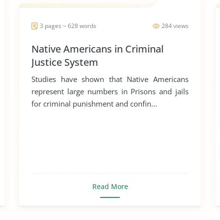
3 pages ~ 628 words
284 views
Native Americans in Criminal
Justice System
Studies have shown that Native Americans
represent large numbers in Prisons and jails
for criminal punishment and confin...
Read More