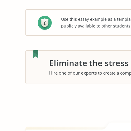
Use this essay example as a templa
publicly available to other student
Eliminate the stress
Hire one of our
experts
to create a comp