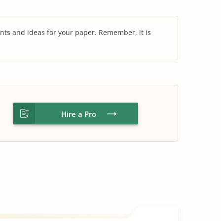
nts and ideas for your paper. Remember, it is
Hire a Pro