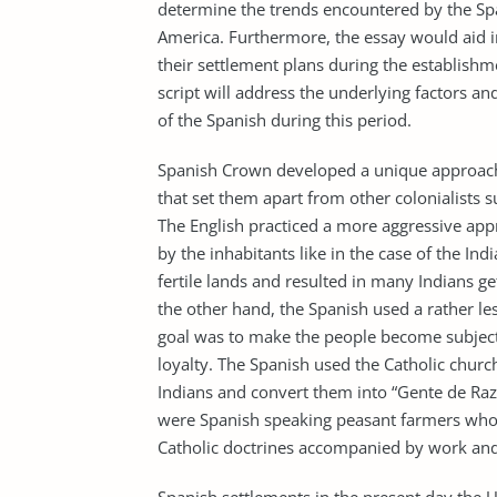
determine the trends encountered by the Spa
America. Furthermore, the essay would aid 
their settlement plans during the establishm
script will address the underlying factors 
of the Spanish during this period.
Spanish Crown developed a unique approach i
that set them apart from other colonialists 
The English practiced a more aggressive app
by the inhabitants like in the case of the I
fertile lands and resulted in many Indians ge
the other hand, the Spanish used a rather le
goal was to make the people become subject
loyalty. The Spanish used the Catholic churc
Indians and convert them into “Gente de Razo
were Spanish speaking peasant farmers who
Catholic doctrines accompanied by work and 