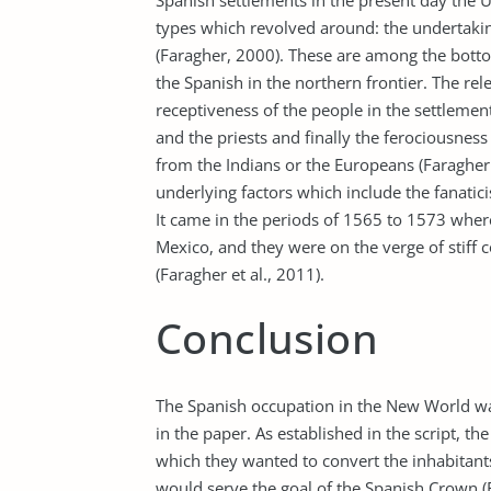
Spanish settlements in the present day the U
types which revolved around: the undertaking,
(Faragher, 2000). These are among the botto
the Spanish in the northern frontier. The rel
receptiveness of the people in the settlement
and the priests and finally the ferociousnes
from the Indians or the Europeans (Faragher 
underlying factors which include the fanatici
It came in the periods of 1565 to 1573 where
Mexico, and they were on the verge of stiff
(Faragher et al., 2011).
Conclusion
The Spanish occupation in the New World wa
in the paper. As established in the script, 
which they wanted to convert the inhabitants,
would serve the goal of the Spanish Crown (Fa