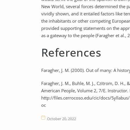
New World, several forces determined the p
vividly shown, and it entailed factors like t
the inhabitants or other competing European
provided supporting statements on the appr
as a gateway to the people (Faragher et al., 
References
Faragher, J. M. (2000). Out of many: A history
Faragher, J. M., Buhle, M. J., Czitrom, D. H.,
American People, Volume 2, 7/E. Instructor.
http://files.cerrocoso.edu/cic/docs/Syll
oc
October 20, 2022