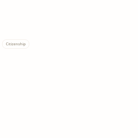
Citizenship