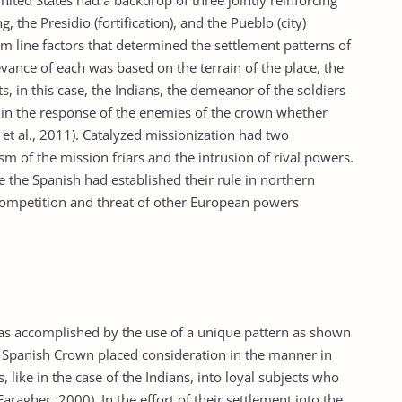
nited States had a backdrop of three jointly reinforcing
 the Presidio (fortification), and the Pueblo (city)
m line factors that determined the settlement patterns of
evance of each was based on the terrain of the place, the
s, in this case, the Indians, the demeanor of the soldiers
s in the response of the enemies of the crown whether
et al., 2011). Catalyzed missionization had two
sm of the mission friars and the intrusion of rival powers.
 the Spanish had established their rule in northern
 competition and threat of other European powers
s accomplished by the use of a unique pattern as shown
the Spanish Crown placed consideration in the manner in
 like in the case of the Indians, into loyal subjects who
ragher, 2000). In the effort of their settlement into the