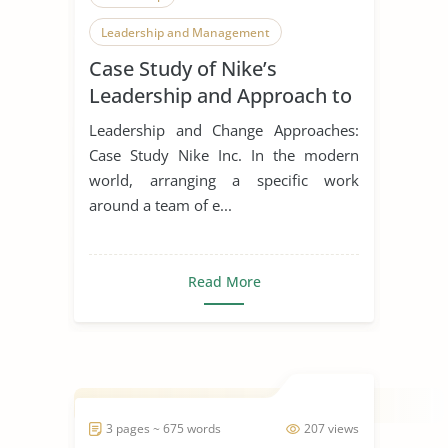
Leadership and Management
Case Study of Nike’s
Leadership Styles
Leadership and Approach to
Change
Leadership and Change Approaches:
Case Study Nike Inc. In the modern
world, arranging a specific work
around a team of e...
Read More
3 pages ~ 675 words
207 views