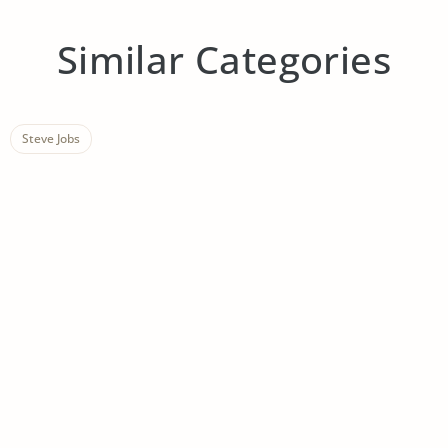
Similar Categories
Steve Jobs