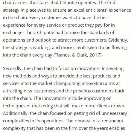
chain across the states that Chipotle operates. The first
strategy in place was to ensure an excellent clients’ experience
in the chain. Every customer wants to have the best
experience for every service or product they pay for in
exchange. Thus, Chipotle had to raise the standards of
operations and outlook to attract more customers. Evidently,
the strategy is working, and more clients seem to be flowing
into the chain every day (Thanos, & Clark, 2017).
Secondly, the chain had to focus on innovation. Innovating
new methods and ways to provide the best products and
services into the market championing innovation aims at
attracting new customers and the previous customers back
into the chain. The innovations include improving on
techniques of marketing that will make more clients drawn.
Additionally, the chain focused on getting rid of unnecessary
complexities in its operations. The removal of a redundant
complexity that has been in the firm over the years enables