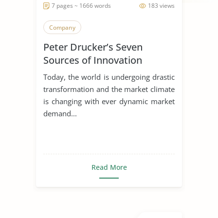
7 pages ~ 1666 words
183 views
Company
Peter Drucker’s Seven
Sources of Innovation
Today, the world is undergoing drastic
transformation and the market climate
is changing with ever dynamic market
demand...
Read More