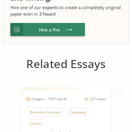
Hire one of our
experts
to create a completely original
paper even in
3 hours
!
Hire a Pro
Related Essays
8 pages ~ 1957 words
237 views
Business Analysis
Company
Costco