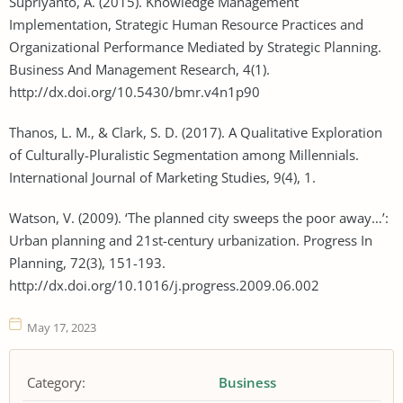
Supriyanto, A. (2015). Knowledge Management
Implementation, Strategic Human Resource Practices and
Organizational Performance Mediated by Strategic Planning.
Business And Management Research, 4(1).
http://dx.doi.org/10.5430/bmr.v4n1p90
Thanos, L. M., & Clark, S. D. (2017). A Qualitative Exploration
of Culturally-Pluralistic Segmentation among Millennials.
International Journal of Marketing Studies, 9(4), 1.
Watson, V. (2009). ‘The planned city sweeps the poor away…’:
Urban planning and 21st-century urbanization. Progress In
Planning, 72(3), 151-193.
http://dx.doi.org/10.1016/j.progress.2009.06.002
May 17, 2023
Category:
Business