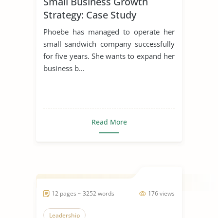
Small Business Growth
Strategy: Case Study
Phoebe has managed to operate her
small sandwich company successfully
for five years. She wants to expand her
business b...
Read More
12 pages ~ 3252 words
176 views
Leadership