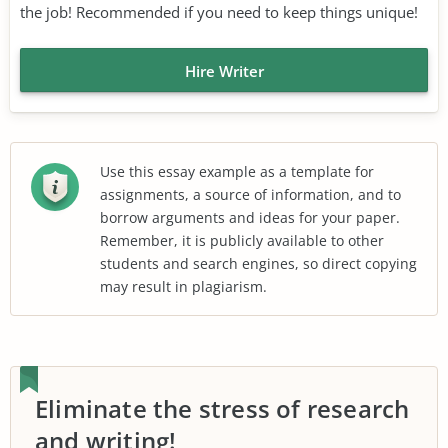
the job! Recommended if you need to keep things unique!
Hire Writer
Use this essay example as a template for
assignments, a source of information, and to
borrow arguments and ideas for your paper.
Remember, it is publicly available to other
students and search engines, so direct copying
may result in plagiarism.
Eliminate the stress of research
and writing!