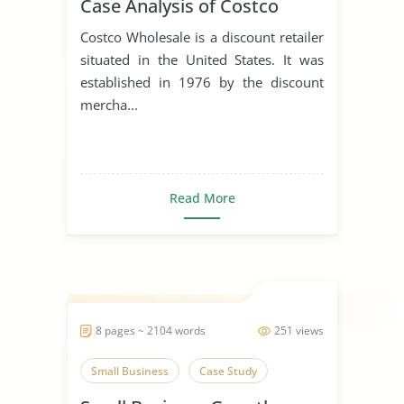
Case Analysis of Costco
Costco Wholesale is a discount retailer
situated in the United States. It was
established in 1976 by the discount
mercha...
Read More
8 pages ~ 2104 words
251 views
Small Business
Case Study