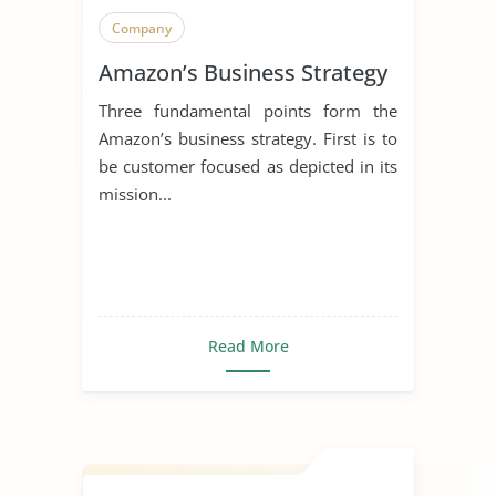
Company
Amazon’s Business Strategy
Three fundamental points form the
Amazon’s business strategy. First is to
be customer focused as depicted in its
mission...
Read More