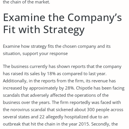
the chain of the market.
Examine the Company’s
Fit with Strategy
Examine how strategy fits the chosen company and its
situation, support your response
The business currently has shown reports that the company
has raised its sales by 18% as compared to last year.
Additionally, in the reports from the firm, its revenue has
increased by approximately by 28%. Chipotle has been facing
scandals that adversely affected the operations of the
business over the years. The firm reportedly was faced with
the norovirus scandal that sickened about 300 people across
several states and 22 allegedly hospitalized due to an
outbreak that hit the chain in the year 2015. Secondly, the