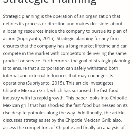
Strategic planning is the operation of an organization that
defines its process or direction and makes decisions about
allocating resources inside the company to pursue its plan of
action (Supriyanto, 2015). Strategic planning for any firm
ensures that the company has a long market lifetime and can
compete in the market with competitors delivering the same
product or service. Furthermore, the goal of strategic planning
is to ensure that a corporation can safely withstand both
internal and external influences that may endanger its
operations (Supriyanto, 2015). This article investigates
Chipotle Mexican Grill, which has surprised the fast-food
industry with its rapid growth. This paper looks into Chipotle
Mexican grill that has shocked the fast-food businesses on its
rise despite potholes along the way. Additionally, the article
discusses strategies set by the Chipotle Mexican Grill; also,
assess the competitors of Chipotle and finally an analysis of