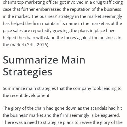
chain’s top marketing officer got involved in a drug trafficking
case that further embarrassed the reputation of the business
in the market. The business’ strategy in the market seemingly
has helped the firm maintain its name in the market as at the
pace sales are reportedly growing, the plans in place have
helped the chain withstand the forces against the business in
the market (Grill, 2016).
Summarize Main
Strategies
Summarize main strategies that the company took leading to
the recent development
The glory of the chain had gone down as the scandals had hit
the business’ market and the firm seemingly is beleaguered.
There was a need to strategize plans to revive the glory of the