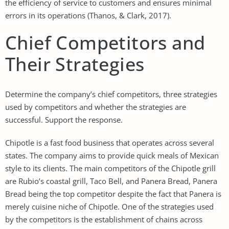
the efficiency of service to customers and ensures minimal
errors in its operations (Thanos, & Clark, 2017).
Chief Competitors and
Their Strategies
Determine the company’s chief competitors, three strategies
used by competitors and whether the strategies are
successful. Support the response.
Chipotle is a fast food business that operates across several
states. The company aims to provide quick meals of Mexican
style to its clients. The main competitors of the Chipotle grill
are Rubio’s coastal grill, Taco Bell, and Panera Bread, Panera
Bread being the top competitor despite the fact that Panera is
merely cuisine niche of Chipotle. One of the strategies used
by the competitors is the establishment of chains across