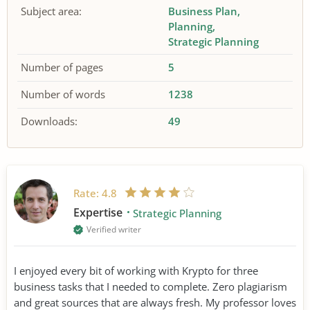
Subject area:
Business Plan
Planning
Strategic Planning
Number of pages
5
Number of words
1238
Downloads:
49
Rate:
4.8
Expertise
Strategic Planning
Verified writer
I enjoyed every bit of working with Krypto for three
business tasks that I needed to complete. Zero plagiarism
and great sources that are always fresh. My professor loves