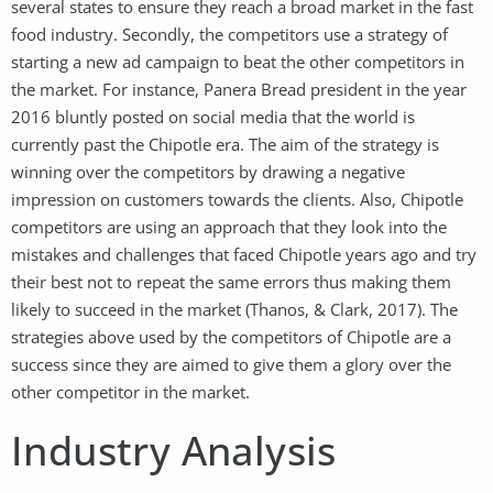
several states to ensure they reach a broad market in the fast
food industry. Secondly, the competitors use a strategy of
starting a new ad campaign to beat the other competitors in
the market. For instance, Panera Bread president in the year
2016 bluntly posted on social media that the world is
currently past the Chipotle era. The aim of the strategy is
winning over the competitors by drawing a negative
impression on customers towards the clients. Also, Chipotle
competitors are using an approach that they look into the
mistakes and challenges that faced Chipotle years ago and try
their best not to repeat the same errors thus making them
likely to succeed in the market (Thanos, & Clark, 2017). The
strategies above used by the competitors of Chipotle are a
success since they are aimed to give them a glory over the
other competitor in the market.
Industry Analysis