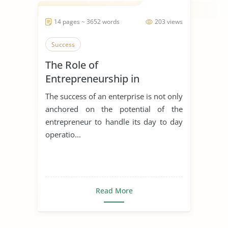
14 pages ~ 3652 words
203 views
Success
The Role of
Entrepreneurship in
Achieving Sustainable
The success of an enterprise is not only
Development
anchored on the potential of the
entrepreneur to handle its day to day
operatio...
Read More