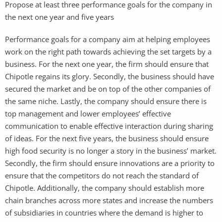
Propose at least three performance goals for the company in
the next one year and five years
Performance goals for a company aim at helping employees
work on the right path towards achieving the set targets by a
business. For the next one year, the firm should ensure that
Chipotle regains its glory. Secondly, the business should have
secured the market and be on top of the other companies of
the same niche. Lastly, the company should ensure there is
top management and lower employees’ effective
communication to enable effective interaction during sharing
of ideas. For the next five years, the business should ensure
high food security is no longer a story in the business’ market.
Secondly, the firm should ensure innovations are a priority to
ensure that the competitors do not reach the standard of
Chipotle. Additionally, the company should establish more
chain branches across more states and increase the numbers
of subsidiaries in countries where the demand is higher to