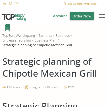
Top Special Offer!
here
Account
Order Now
TopEssayWriting.org
Samples
Business
Entrepreneurship
Business Plan
Strategic planning of Chipotle Mexican Grill
Strategic planning of
Chipotle Mexican Grill
Print
132 views
5 pages ~ 1238 words
Strategic Planning