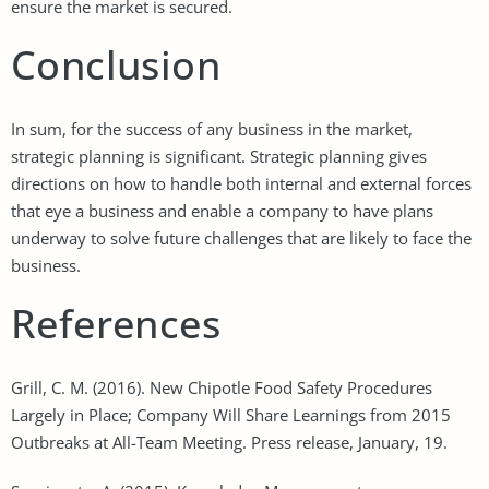
ensure the market is secured.
Conclusion
In sum, for the success of any business in the market,
strategic planning is significant. Strategic planning gives
directions on how to handle both internal and external forces
that eye a business and enable a company to have plans
underway to solve future challenges that are likely to face the
business.
References
Grill, C. M. (2016). New Chipotle Food Safety Procedures
Largely in Place; Company Will Share Learnings from 2015
Outbreaks at All-Team Meeting. Press release, January, 19.