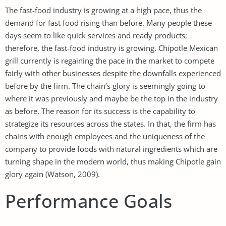
The fast-food industry is growing at a high pace, thus the
demand for fast food rising than before. Many people these
days seem to like quick services and ready products;
therefore, the fast-food industry is growing. Chipotle Mexican
grill currently is regaining the pace in the market to compete
fairly with other businesses despite the downfalls experienced
before by the firm. The chain’s glory is seemingly going to
where it was previously and maybe be the top in the industry
as before. The reason for its success is the capability to
strategize its resources across the states. In that, the firm has
chains with enough employees and the uniqueness of the
company to provide foods with natural ingredients which are
turning shape in the modern world, thus making Chipotle gain
glory again (Watson, 2009).
Performance Goals