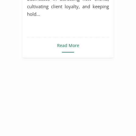
cultivating client loyalty, and keeping
hold...
Read More