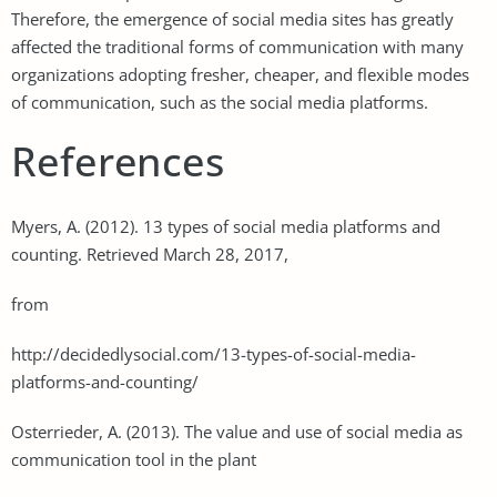
Therefore, the emergence of social media sites has greatly
affected the traditional forms of communication with many
organizations adopting fresher, cheaper, and flexible modes
of communication, such as the social media platforms.
References
Myers, A. (2012). 13 types of social media platforms and
counting. Retrieved March 28, 2017,
from
http://decidedlysocial.com/13-types-of-social-media-
platforms-and-counting/
Osterrieder, A. (2013). The value and use of social media as
communication tool in the plant