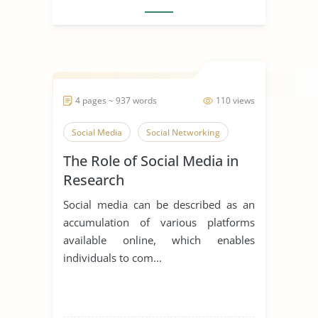
4 pages ~ 937 words
110 views
Social Media
Social Networking
The Role of Social Media in
Research
Social media can be described as an
accumulation of various platforms
available online, which enables
individuals to com...