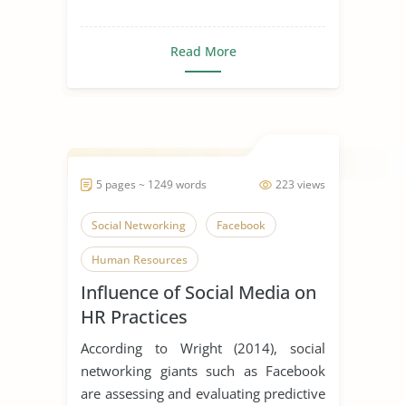
Read More
5 pages ~ 1249 words
223 views
Social Networking
Facebook
Human Resources
Influence of Social Media on
HR Practices
According to Wright (2014), social
networking giants such as Facebook
are assessing and evaluating predictive