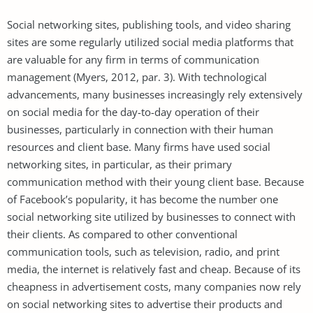
Social networking sites, publishing tools, and video sharing
sites are some regularly utilized social media platforms that
are valuable for any firm in terms of communication
management (Myers, 2012, par. 3). With technological
advancements, many businesses increasingly rely extensively
on social media for the day-to-day operation of their
businesses, particularly in connection with their human
resources and client base. Many firms have used social
networking sites, in particular, as their primary
communication method with their young client base. Because
of Facebook’s popularity, it has become the number one
social networking site utilized by businesses to connect with
their clients. As compared to other conventional
communication tools, such as television, radio, and print
media, the internet is relatively fast and cheap. Because of its
cheapness in advertisement costs, many companies now rely
on social networking sites to advertise their products and