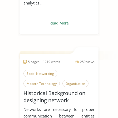
analytics ...
Read More
5 pages ~ 1219 words
250 views
Social Networking
Modern Technology
Organization
Historical Background on
designing network
distribution systems
Networks are necessary for proper
communication between entities