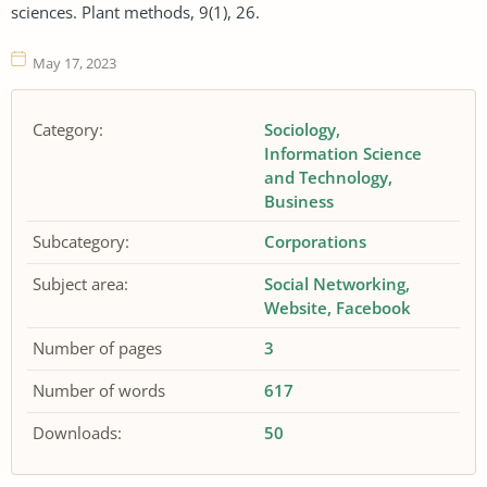
sciences. Plant methods, 9(1), 26.
May 17, 2023
Category:
Sociology
Information Science
and Technology
Business
Subcategory:
Corporations
Subject area:
Social Networking
Website
Facebook
Number of pages
3
Number of words
617
Downloads:
50