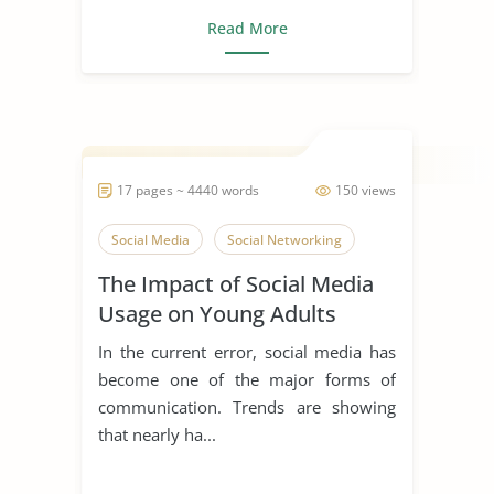
Read More
17 pages ~ 4440 words
150 views
Social Media
Social Networking
The Impact of Social Media
Usage on Young Adults
In the current error, social media has
become one of the major forms of
communication. Trends are showing
that nearly ha...