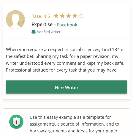
Rate:
4.5
Expertise
Facebook
Verified writer
When you require an expert in social sciences, Tim1134 is
the safest bet! Sharing my task for a paper revision, my
writer understood every comment and kept my back safe.
Professional attitude for every task that you may have!
Hire Writer
Use this essay example as a template for
assignments, a source of information, and to
borrow arguments and ideas for your paper.