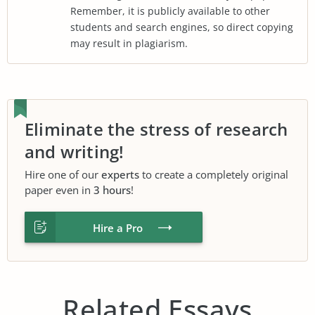
Remember, it is publicly available to other
students and search engines, so direct copying
may result in plagiarism.
Eliminate the stress of research
and writing!
Hire one of our
experts
to create a completely original
paper even in
3 hours
!
Hire a Pro
Related Essays