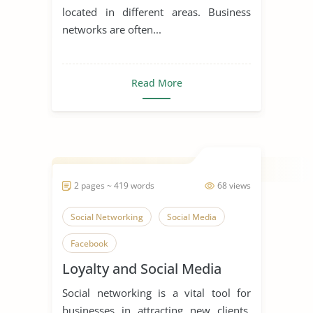
located in different areas. Business
networks are often...
Read More
2 pages ~ 419 words
68 views
Social Networking
Social Media
Facebook
Loyalty and Social Media
Social networking is a vital tool for
businesses in attracting new clients,