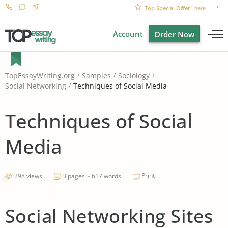
Top Special Offer!
here
Account
Order Now
TopEssayWriting.org
Samples
Sociology
Techniques of Social Media
Social Networking
Techniques of Social
Media
Print
298 views
3 pages ~ 617 words
Social Networking Sites