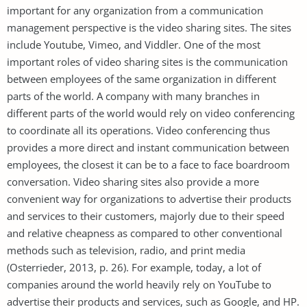
important for any organization from a communication
management perspective is the video sharing sites. The sites
include Youtube, Vimeo, and Viddler. One of the most
important roles of video sharing sites is the communication
between employees of the same organization in different
parts of the world. A company with many branches in
different parts of the world would rely on video conferencing
to coordinate all its operations. Video conferencing thus
provides a more direct and instant communication between
employees, the closest it can be to a face to face boardroom
conversation. Video sharing sites also provide a more
convenient way for organizations to advertise their products
and services to their customers, majorly due to their speed
and relative cheapness as compared to other conventional
methods such as television, radio, and print media
(Osterrieder, 2013, p. 26). For example, today, a lot of
companies around the world heavily rely on YouTube to
advertise their products and services, such as Google, and HP.