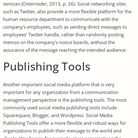
services (Osterrieder, 2013, p. 26). Social networking sites
such as Twitter, also provide a more flexible platform for the
human resource department to communicate with the
company’s employees, such as sending direct messages to
employees’ Twitter handle, rather than randomly posting
memos on the company’s notice boards, without the
assurance of the message reaching the intended audience.
Publishing Tools
Another important social media platform that is very
important for any organization from a communication
management perspective is the publishing tools. The most
commonly used social media publishing tools include
Squarespace, Blogger, and Wordpress. Social Media
Publishing Tools offer a more flexible and robust ways for
organizations to publish their message to the world and