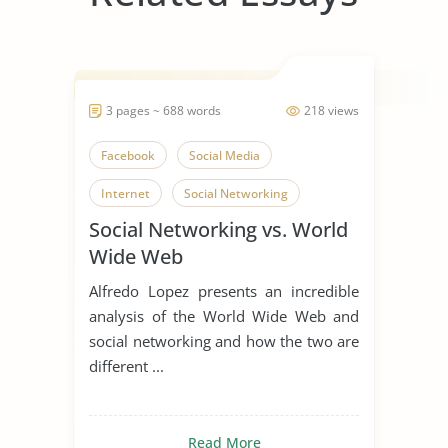
3 pages ~ 688 words
218 views
Facebook
Social Media
Internet
Social Networking
Social Networking vs. World
Wide Web
Alfredo Lopez presents an incredible
analysis of the World Wide Web and
social networking and how the two are
different ...
Read More