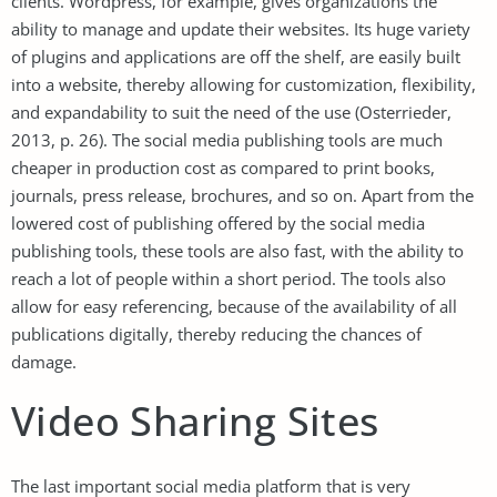
clients. Wordpress, for example, gives organizations the
ability to manage and update their websites. Its huge variety
of plugins and applications are off the shelf, are easily built
into a website, thereby allowing for customization, flexibility,
and expandability to suit the need of the use (Osterrieder,
2013, p. 26). The social media publishing tools are much
cheaper in production cost as compared to print books,
journals, press release, brochures, and so on. Apart from the
lowered cost of publishing offered by the social media
publishing tools, these tools are also fast, with the ability to
reach a lot of people within a short period. The tools also
allow for easy referencing, because of the availability of all
publications digitally, thereby reducing the chances of
damage.
Video Sharing Sites
The last important social media platform that is very