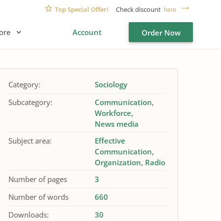
Top Special Offer!
Check discount
here
ore
Account
Order Now
Category:
Sociology
Subcategory:
Communication
Workforce
News media
Subject area:
Effective
Communication
Organization
Radio
Number of pages
3
Number of words
660
Downloads:
30