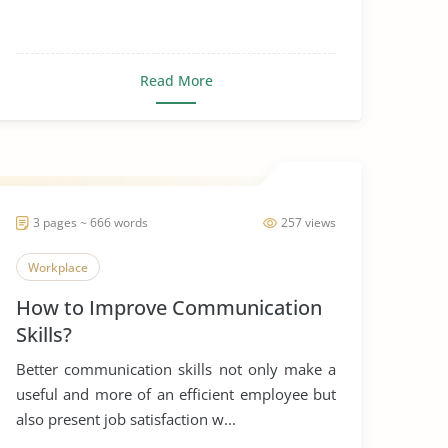
Read More
3 pages ~ 666 words
257 views
Workplace
How to Improve Communication
Skills?
Better communication skills not only make a
useful and more of an efficient employee but
also present job satisfaction w...