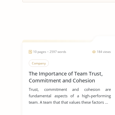
10 pages ~ 2597 words
184 views
Company
The Importance of Team Trust,
Commitment and Cohesion
Trust, commitment and cohesion are
fundamental aspects of a high-performing
team. A team that that values these factors ...