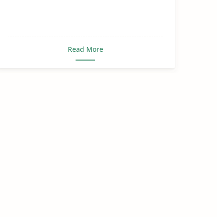
Read More