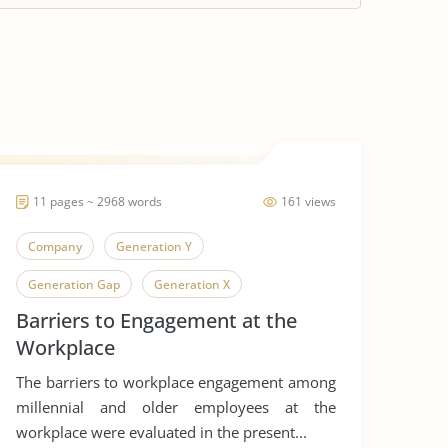
11 pages ~ 2968 words
161 views
Company
Generation Y
Generation Gap
Generation X
Barriers to Engagement at the
Generation
Workplace
The barriers to workplace engagement among
millennial and older employees at the
workplace were evaluated in the present...