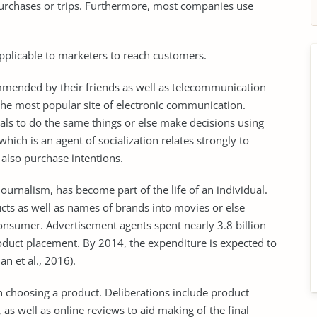
urchases or trips. Furthermore, most companies use
pplicable to marketers to reach customers.
mmended by their friends as well as telecommunication
the most popular site of electronic communication.
als to do the same things or else make decisions using
ch is an agent of socialization relates strongly to
 also purchase intentions.
journalism, has become part of the life of an individual.
cts as well as names of brands into movies or else
e consumer. Advertisement agents spent nearly 3.8 billion
roduct placement. By 2014, the expenditure is expected to
an et al., 2016).
n choosing a product. Deliberations include product
s well as online reviews to aid making of the final