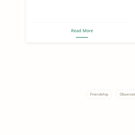
Read More
Friendship
Observat