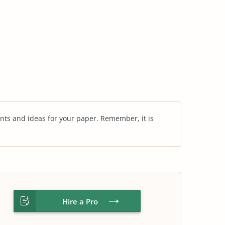
nts and ideas for your paper. Remember, it is
Hire a Pro