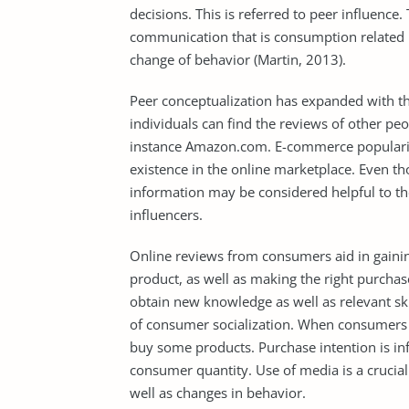
decisions. This is referred to peer influence
communication that is consumption related 
change of behavior (Martin, 2013).
Peer conceptualization has expanded with th
individuals can find the reviews of other pe
instance Amazon.com. E-commerce popularity
existence in the online marketplace. Even t
information may be considered helpful to t
influencers.
Online reviews from consumers aid in gainin
product, as well as making the right purcha
obtain new knowledge as well as relevant skil
of consumer socialization. When consumers s
buy some products. Purchase intention is inf
consumer quantity. Use of media is a crucial 
well as changes in behavior.