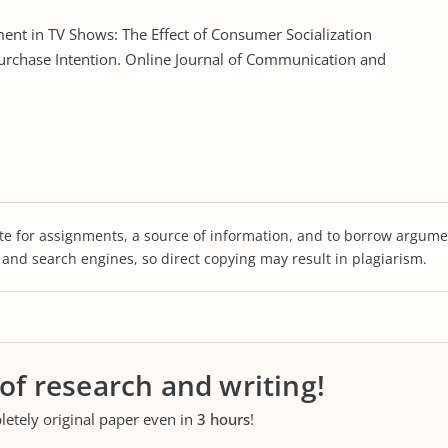
ement in TV Shows: The Effect of Consumer Socialization
urchase Intention. Online Journal of Communication and
te for assignments, a source of information, and to borrow argume
s and search engines, so direct copying may result in plagiarism.
 of research and writing!
letely original paper even in
3 hours
!