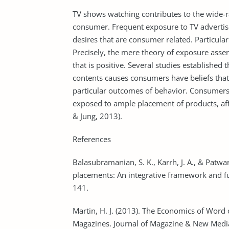
TV shows watching contributes to the wide-ra
consumer. Frequent exposure to TV advertis
desires that are consumer related. Particula
Precisely, the mere theory of exposure asser
that is positive. Several studies establishe
contents causes consumers have beliefs that 
particular outcomes of behavior. Consumers
exposed to ample placement of products, affe
& Jung, 2013).
References
Balasubramanian, S. K., Karrh, J. A., & Patw
placements: An integrative framework and fut
141.
Martin, H. J. (2013). The Economics of Word 
Magazines. Journal of Magazine & New Media