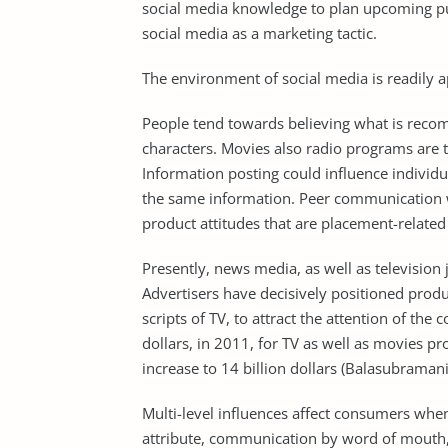
social media knowledge to plan upcoming p
social media as a marketing tactic.
The environment of social media is readily a
People tend towards believing what is reco
characters. Movies also radio programs are 
Information posting could influence individu
the same information. Peer communication whi
product attitudes that are placement-related
Presently, news media, as well as television 
Advertisers have decisively positioned produ
scripts of TV, to attract the attention of th
dollars, in 2011, for TV as well as movies p
increase to 14 billion dollars (Balasubramani
Multi-level influences affect consumers whe
attribute, communication by word of mouth, a