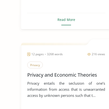
Read More
12 pages ~ 3268 words
216 views
Privacy
Privacy and Economic Theories
Privacy entails the seclusion of one’s
information from access that is unwarranted
access by unknown persons such that t...