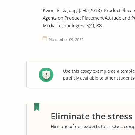
Kwon, E., & Jung, J. H. (2013). Product Plac
Agents on Product Placement Attitude and P
Media Technologies, 3(4), 88.
November 09, 2022
Use this essay example as a templa
publicly available to other student
Eliminate the stress
Hire one of our
experts
to create a comp