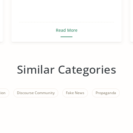
Read More
Similar Categories
ion
Discourse Community
Fake News
Propaganda