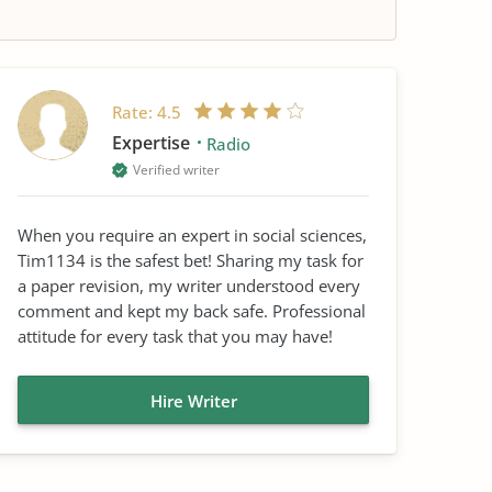
Rate:
4.5
Expertise
Radio
Verified writer
When you require an expert in social sciences,
Tim1134 is the safest bet! Sharing my task for
a paper revision, my writer understood every
comment and kept my back safe. Professional
attitude for every task that you may have!
Hire Writer