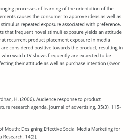
nging processes of learning of the orientation of the
ements causes the consumer to approve ideas as well as
r stimulus repeated exposure associated with preference.
ts that frequent novel stimuli exposure yields an attitude
d that recurrent product placement exposure in media
are considered positive towards the product, resulting in
 who watch TV shows frequently are expected to be
cting their attitude as well as purchase intention (Kwon
ardhan, H. (2006). Audience response to product
ure research agenda. Journal of advertising, 35(3), 115-
of Mouth: Designing Effective Social Media Marketing for
 Research, 14(2).