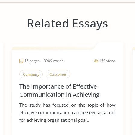
Related Essays
15 pages ~ 3989 words
169 views
Company
Customer
The Importance of Effective
Communication in Achieving
Organizational Goals and
The study has focused on the topic of how
Objectives
effective communication can be seen as a tool
for achieving organizational goa...