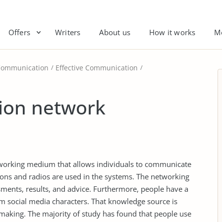
Offers
Writers
About us
How it works
M
Communication
Effective Communication
ion network
tworking medium that allows individuals to communicate
ions and radios are used in the systems. The networking
sments, results, and advice. Furthermore, people have a
om social media characters. That knowledge source is
-making. The majority of study has found that people use