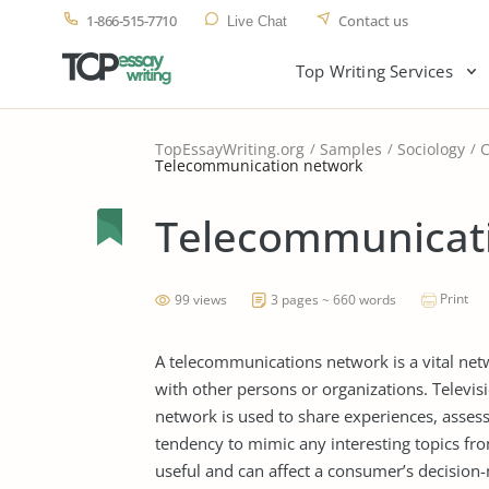
1-866-515-7710
Contact us
Live Chat
Top Writing Services
TopEssayWriting.org
Samples
Sociology
Telecommunication network
Telecommunicat
Print
99 views
3 pages ~ 660 words
A telecommunications network is a vital ne
with other persons or organizations. Televis
network is used to share experiences, asses
tendency to mimic any interesting topics fr
useful and can affect a consumer’s decision