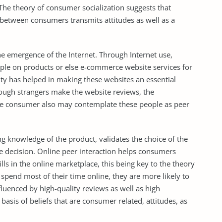
. The theory of consumer socialization suggests that
between consumers transmits attitudes as well as a
e emergence of the Internet. Through Internet use,
ople on products or else e-commerce website services for
 has helped in making these websites an essential
hough strangers make the website reviews, the
he consumer also may contemplate these people as peer
g knowledge of the product, validates the choice of the
se decision. Online peer interaction helps consumers
ls in the online marketplace, this being key to the theory
pend most of their time online, they are more likely to
luenced by high-quality reviews as well as high
basis of beliefs that are consumer related, attitudes, as