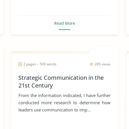
Read More
2 pages ~ 500 words
285 views
Strategic Communication in the
21st Century
From the information indicated, I have further
conducted more research to determine how
leaders use communication to imp...