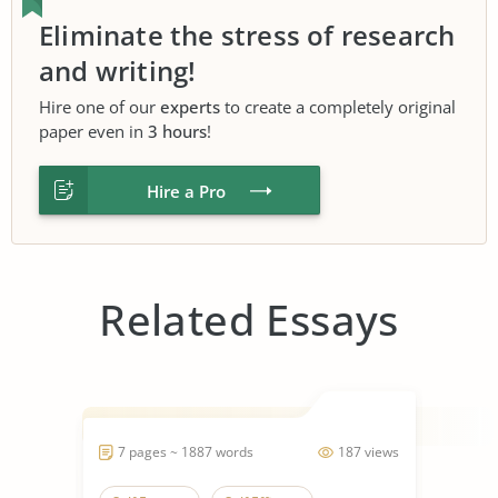
Eliminate the stress of research
and writing!
Hire one of our
experts
to create a completely original
paper even in
3 hours
!
Hire a Pro
Related Essays
7 pages ~ 1887 words
187 views