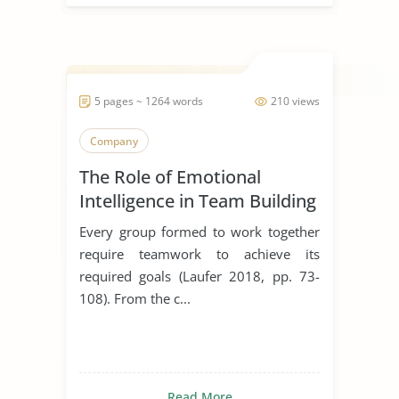
5 pages ~ 1264 words
210 views
Company
The Role of Emotional
Intelligence in Team Building
Every group formed to work together
require teamwork to achieve its
required goals (Laufer 2018, pp. 73-
108). From the c...
Read More