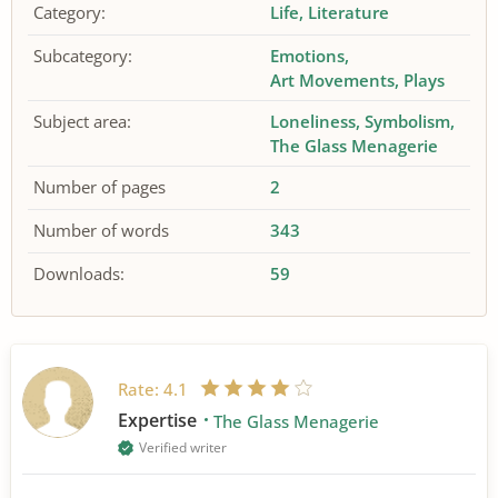
Category:
Life
Literature
Subcategory:
Emotions
Art Movements
Plays
Subject area:
Loneliness
Symbolism
The Glass Menagerie
Number of pages
2
Number of words
343
Downloads:
59
Rate:
4.1
Expertise
The Glass Menagerie
Verified writer