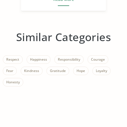
Similar Categories
Respect
Happiness
Responsibility
Courage
Fear
Kindness
Gratitude
Hope
Loyalty
Honesty