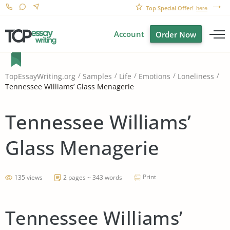
Top Special Offer!
here
Account
Order Now
TopEssayWriting.org
Samples
Life
Emotions
Loneliness
Tennessee Williams’ Glass Menagerie
Tennessee Williams’
Glass Menagerie
Print
135 views
2 pages ~ 343 words
Tennessee Williams’