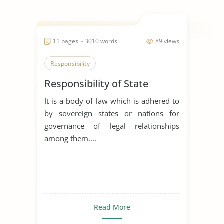
11 pages ~ 3010 words
89 views
Responsibility
Responsibility of State
It is a body of law which is adhered to
by sovereign states or nations for
governance of legal relationships
among them....
Read More