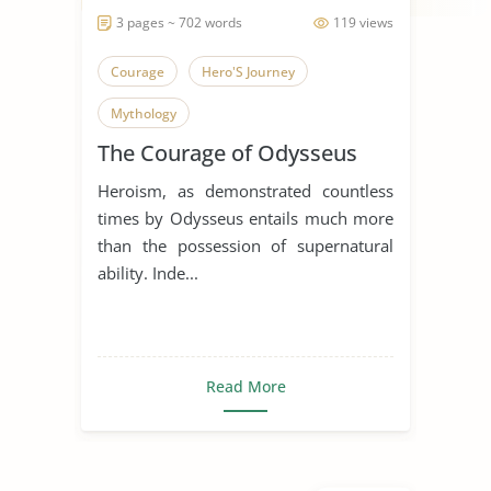
3 pages ~ 702 words
119 views
Courage
Hero'S Journey
Mythology
The Courage of Odysseus
Heroism, as demonstrated countless
times by Odysseus entails much more
than the possession of supernatural
ability. Inde...
Read More