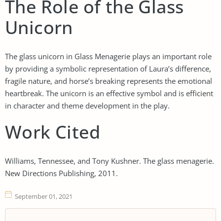
The Role of the Glass
Unicorn
The glass unicorn in Glass Menagerie plays an important role
by providing a symbolic representation of Laura’s difference,
fragile nature, and horse’s breaking represents the emotional
heartbreak. The unicorn is an effective symbol and is efficient
in character and theme development in the play.
Work Cited
Williams, Tennessee, and Tony Kushner. The glass menagerie.
New Directions Publishing, 2011.
September 01, 2021