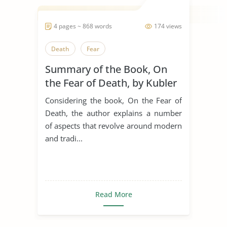
4 pages ~ 868 words
174 views
Death
Fear
Summary of the Book, On
the Fear of Death, by Kubler
Ross
Considering the book, On the Fear of
Death, the author explains a number
of aspects that revolve around modern
and tradi...
Read More