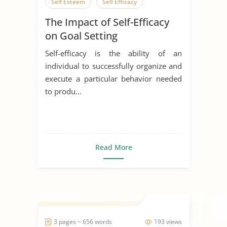
Self Esteem
Self Efficacy
The Impact of Self-Efficacy
on Goal Setting
Self-efficacy is the ability of an
individual to successfully organize and
execute a particular behavior needed
to produ...
Read More
3 pages ~ 656 words
193 views