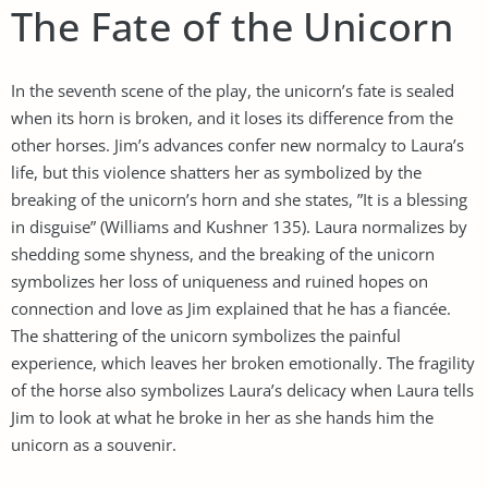
The Fate of the Unicorn
In the seventh scene of the play, the unicorn’s fate is sealed
when its horn is broken, and it loses its difference from the
other horses. Jim’s advances confer new normalcy to Laura’s
life, but this violence shatters her as symbolized by the
breaking of the unicorn’s horn and she states, ”It is a blessing
in disguise” (Williams and Kushner 135). Laura normalizes by
shedding some shyness, and the breaking of the unicorn
symbolizes her loss of uniqueness and ruined hopes on
connection and love as Jim explained that he has a fiancée.
The shattering of the unicorn symbolizes the painful
experience, which leaves her broken emotionally. The fragility
of the horse also symbolizes Laura’s delicacy when Laura tells
Jim to look at what he broke in her as she hands him the
unicorn as a souvenir.