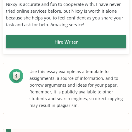
Nixxy is accurate and fun to cooperate with. I have never
tried online services before, but Nixxy is worth it alone
because she helps you to feel confident as you share your
task and ask for help. Amazing service!
Hire Writer
Use this essay example as a template for
assignments, a source of information, and to
borrow arguments and ideas for your paper.
Remember, it is publicly available to other
students and search engines, so direct copying
may result in plagiarism.