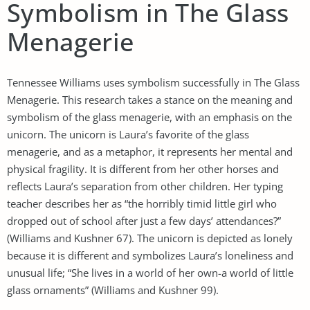
Symbolism in The Glass
Menagerie
Tennessee Williams uses symbolism successfully in The Glass
Menagerie. This research takes a stance on the meaning and
symbolism of the glass menagerie, with an emphasis on the
unicorn. The unicorn is Laura’s favorite of the glass
menagerie, and as a metaphor, it represents her mental and
physical fragility. It is different from her other horses and
reflects Laura’s separation from other children. Her typing
teacher describes her as “the horribly timid little girl who
dropped out of school after just a few days’ attendances?”
(Williams and Kushner 67). The unicorn is depicted as lonely
because it is different and symbolizes Laura’s loneliness and
unusual life; “She lives in a world of her own-a world of little
glass ornaments” (Williams and Kushner 99).