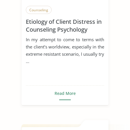
Counseling
Etiology of Client Distress in
Counseling Psychology
In my attempt to come to terms with
the client’s worldview, especially in the
extreme resistant scenario, I usually try
...
Read More