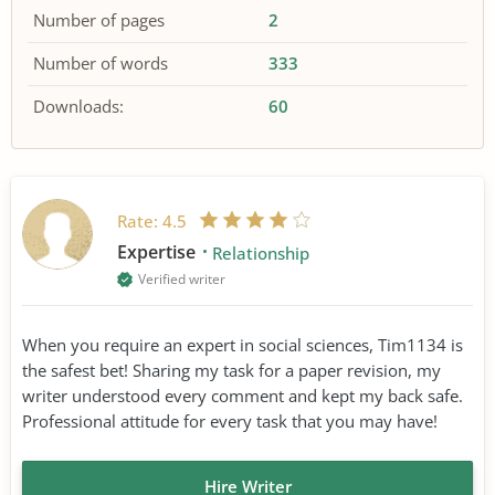
Number of pages
2
Number of words
333
Downloads:
60
Rate:
4.5
Expertise
Relationship
Verified writer
When you require an expert in social sciences, Tim1134 is
the safest bet! Sharing my task for a paper revision, my
writer understood every comment and kept my back safe.
Professional attitude for every task that you may have!
Hire Writer