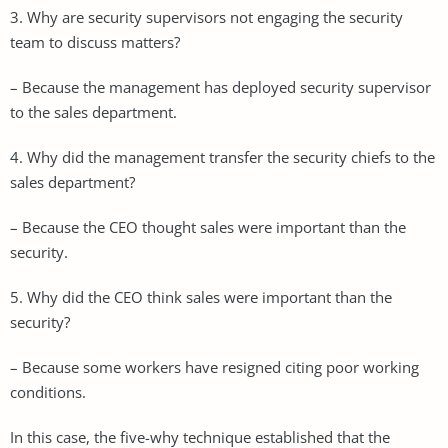
3. Why are security supervisors not engaging the security
team to discuss matters?
– Because the management has deployed security supervisor
to the sales department.
4. Why did the management transfer the security chiefs to the
sales department?
– Because the CEO thought sales were important than the
security.
5. Why did the CEO think sales were important than the
security?
– Because some workers have resigned citing poor working
conditions.
In this case, the five-why technique established that the