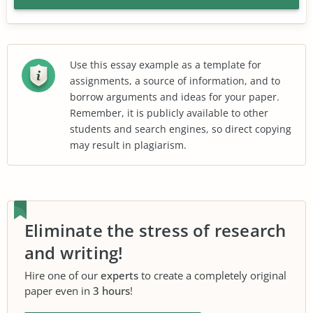
Use this essay example as a template for
assignments, a source of information, and to
borrow arguments and ideas for your paper.
Remember, it is publicly available to other
students and search engines, so direct copying
may result in plagiarism.
Eliminate the stress of research
and writing!
Hire one of our
experts
to create a completely original
paper even in
3 hours
!