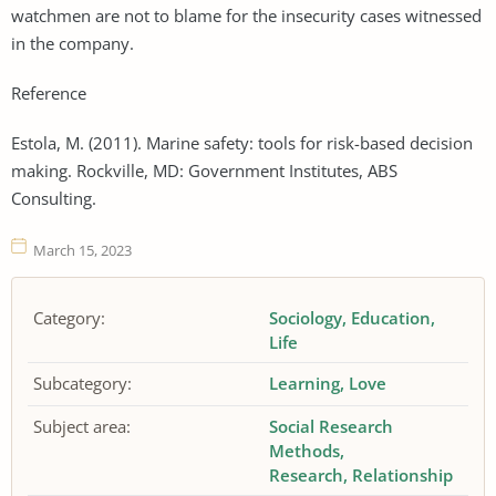
watchmen are not to blame for the insecurity cases witnessed
in the company.
Reference
Estola, M. (2011). Marine safety: tools for risk-based decision
making. Rockville, MD: Government Institutes, ABS
Consulting.
March 15, 2023
Category:
Sociology
Education
Life
Subcategory:
Learning
Love
Subject area:
Social Research
Methods
Research
Relationship