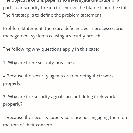
particular security breach to remove the blame from the staff.
The first step is to define the problem statement:
Problem Statement: there are deficiencies in processes and
management systems causing a security breach.
The following why questions apply in this case:
1. Why are there security breaches?
– Because the security agents are not doing their work
properly.
2. Why are the security agents are not doing their work
properly?
– Because the security supervisors are not engaging them on
matters of their concern.