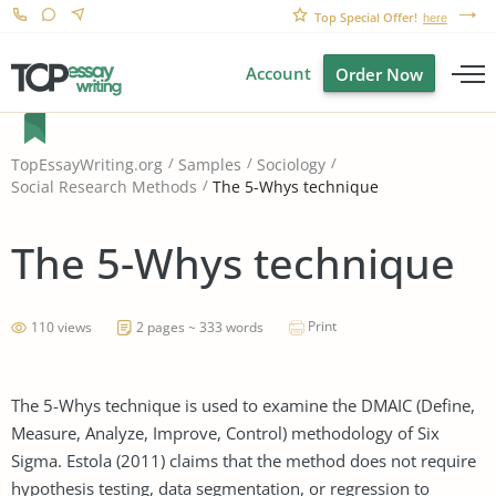
Top Special Offer!
here
Account
Order Now
TopEssayWriting.org
Samples
Sociology
The 5-Whys technique
Social Research Methods
The 5-Whys technique
Print
110 views
2 pages ~ 333 words
The 5-Whys technique is used to examine the DMAIC (Define,
Measure, Analyze, Improve, Control) methodology of Six
Sigma. Estola (2011) claims that the method does not require
hypothesis testing, data segmentation, or regression to