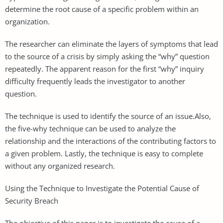
determine the root cause of a specific problem within an
organization.
The researcher can eliminate the layers of symptoms that lead
to the source of a crisis by simply asking the “why” question
repeatedly. The apparent reason for the first “why” inquiry
difficulty frequently leads the investigator to another
question.
The technique is used to identify the source of an issue.Also,
the five-why technique can be used to analyze the
relationship and the interactions of the contributing factors to
a given problem. Lastly, the technique is easy to complete
without any organized research.
Using the Technique to Investigate the Potential Cause of
Security Breach
The objective of this paper is to investigate the cause of a