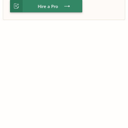
Hire a Pro