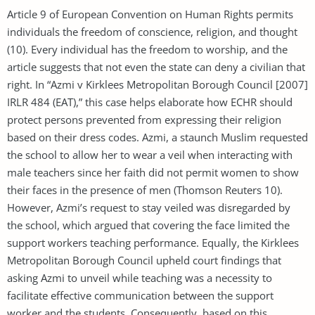
Article 9 of European Convention on Human Rights permits
individuals the freedom of conscience, religion, and thought
(10). Every individual has the freedom to worship, and the
article suggests that not even the state can deny a civilian that
right. In “Azmi v Kirklees Metropolitan Borough Council [2007]
IRLR 484 (EAT),” this case helps elaborate how ECHR should
protect persons prevented from expressing their religion
based on their dress codes. Azmi, a staunch Muslim requested
the school to allow her to wear a veil when interacting with
male teachers since her faith did not permit women to show
their faces in the presence of men (Thomson Reuters 10).
However, Azmi’s request to stay veiled was disregarded by
the school, which argued that covering the face limited the
support workers teaching performance. Equally, the Kirklees
Metropolitan Borough Council upheld court findings that
asking Azmi to unveil while teaching was a necessity to
facilitate effective communication between the support
worker and the students. Consequently, based on this