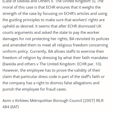
(Case of Eweida and Others V. The United Kingdom 5). The
moral of this case is that ECHR ensures that it weighs the
strength of the case by focusing on ECHR’s articles and using
the guiding principles to make sure that workers’ rights are
upheld as desired. It seems that after ECHR dismissed UK
courts arguments and asked the state to pay the worker
damages for not protecting her rights, BA revisited its policies
and amended them to meet all religious freedom concerning
uniform policy. Currently, BA allows staffs to exercise their
freedom of religion by dressing by what their faith mandates
(Eweida and others v The United Kingdom: ECHR par. 10).
However, the employee has to prove the validity of their
claim that particular dress code is part of the staff’s faith or
the company has a right to dismiss false allegations and
punish the employee for fraud cases.
Azmi v Kirklees Metropolitan Borough Council [2007] IRLR
484 (EAT)