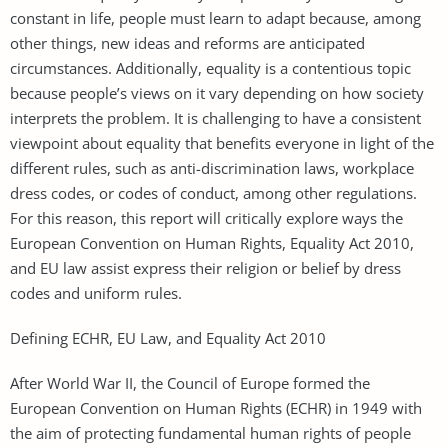
constant in life, people must learn to adapt because, among
other things, new ideas and reforms are anticipated
circumstances. Additionally, equality is a contentious topic
because people’s views on it vary depending on how society
interprets the problem. It is challenging to have a consistent
viewpoint about equality that benefits everyone in light of the
different rules, such as anti-discrimination laws, workplace
dress codes, or codes of conduct, among other regulations.
For this reason, this report will critically explore ways the
European Convention on Human Rights, Equality Act 2010,
and EU law assist express their religion or belief by dress
codes and uniform rules.
Defining ECHR, EU Law, and Equality Act 2010
After World War II, the Council of Europe formed the
European Convention on Human Rights (ECHR) in 1949 with
the aim of protecting fundamental human rights of people