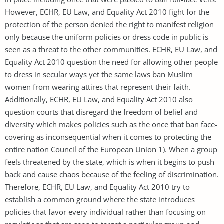
However, ECHR, EU Law, and Equality Act 2010 fight for the
protection of the person denied the right to manifest religion
only because the uniform policies or dress code in public is
seen as a threat to the other communities. ECHR, EU Law, and
Equality Act 2010 question the need for allowing other people
to dress in secular ways yet the same laws ban Muslim
women from wearing attires that represent their faith.
Additionally, ECHR, EU Law, and Equality Act 2010 also
question courts that disregard the freedom of belief and
diversity which makes policies such as the once that ban face-
covering as inconsequential when it comes to protecting the
entire nation Council of the European Union 1). When a group
feels threatened by the state, which is when it begins to push
back and cause chaos because of the feeling of discrimination.
Therefore, ECHR, EU Law, and Equality Act 2010 try to
establish a common ground where the state introduces
policies that favor every individual rather than focusing on