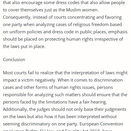
that also encourage some dress codes that also allow people
to cover themselves just as the Muslim women.
Consequently, instead of courts concentrating and favoring
one party when analyzing cases of religious freedom based
on uniform policies and dress code in public places, emphasis
should be placed on protecting human rights irrespective of
the laws put in place.
Conclusion
Most courts fail to realize that the interpretation of laws might
impact a victim negatively. When it comes to discrimination
cases and other forms of human rights issues, persons
responsible for analyzing such matters should ensure that the
persons faced by the limitations have a fair hearing.
Additionally, the judges should not only base their judgments
on the laws but also how it has been interpreted without
seeming discriminatory on one party. European Convention
on Human Rights, EU law, and Equality Act 2010, have