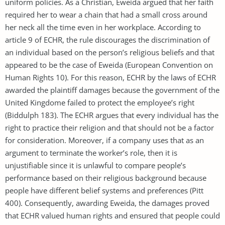
uniform policies. As a Christian, Eweida argued that her faith
required her to wear a chain that had a small cross around
her neck all the time even in her workplace. According to
article 9 of ECHR, the rule discourages the discrimination of
an individual based on the person’s religious beliefs and that
appeared to be the case of Eweida (European Convention on
Human Rights 10). For this reason, ECHR by the laws of ECHR
awarded the plaintiff damages because the government of the
United Kingdome failed to protect the employee’s right
(Biddulph 183). The ECHR argues that every individual has the
right to practice their religion and that should not be a factor
for consideration. Moreover, if a company uses that as an
argument to terminate the worker’s role, then it is
unjustifiable since it is unlawful to compare people’s
performance based on their religious background because
people have different belief systems and preferences (Pitt
400). Consequently, awarding Eweida, the damages proved
that ECHR valued human rights and ensured that people could