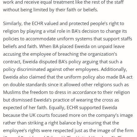
work and receive equal treatment like the rest of the staff
without being limited by their faith or beliefs.
Similarly, the ECHR valued and protected people’s right to
religion by playing a vital role in BA’s decision to change its
policies to accommodate uniform systems that support staffs
beliefs and faith. When BA placed Eweida on unpaid leave
accusing the employee of breaching the organization’s
contract, Eweida disputed BA’s policy arguing that such a
policy discriminated against other employees. Additionally,
Eweida also claimed that the uniform policy also made BA act
on double standards since it allowed other religions such as
Muslims the freedom to dress in accordance to their religion
but dismissed Eweida’s practice of wearing the cross as
expected of her faith. Equally, ECHR supported Eweida
because the UK courts focused more on the company’s image
rather than striking a right balance by ensuring that the
employee’s rights were respected just as the image of the firm