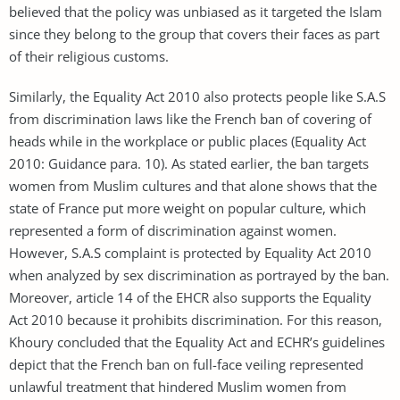
believed that the policy was unbiased as it targeted the Islam
since they belong to the group that covers their faces as part
of their religious customs.
Similarly, the Equality Act 2010 also protects people like S.A.S
from discrimination laws like the French ban of covering of
heads while in the workplace or public places (Equality Act
2010: Guidance para. 10). As stated earlier, the ban targets
women from Muslim cultures and that alone shows that the
state of France put more weight on popular culture, which
represented a form of discrimination against women.
However, S.A.S complaint is protected by Equality Act 2010
when analyzed by sex discrimination as portrayed by the ban.
Moreover, article 14 of the EHCR also supports the Equality
Act 2010 because it prohibits discrimination. For this reason,
Khoury concluded that the Equality Act and ECHR’s guidelines
depict that the French ban on full-face veiling represented
unlawful treatment that hindered Muslim women from