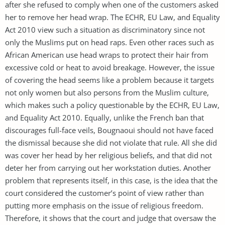
after she refused to comply when one of the customers asked
her to remove her head wrap. The ECHR, EU Law, and Equality
Act 2010 view such a situation as discriminatory since not
only the Muslims put on head raps. Even other races such as
African American use head wraps to protect their hair from
excessive cold or heat to avoid breakage. However, the issue
of covering the head seems like a problem because it targets
not only women but also persons from the Muslim culture,
which makes such a policy questionable by the ECHR, EU Law,
and Equality Act 2010. Equally, unlike the French ban that
discourages full-face veils, Bougnaoui should not have faced
the dismissal because she did not violate that rule. All she did
was cover her head by her religious beliefs, and that did not
deter her from carrying out her workstation duties. Another
problem that represents itself, in this case, is the idea that the
court considered the customer’s point of view rather than
putting more emphasis on the issue of religious freedom.
Therefore, it shows that the court and judge that oversaw the