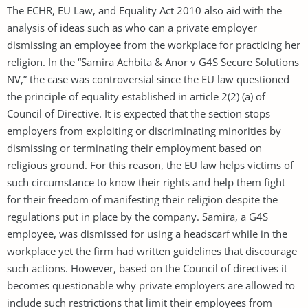
The ECHR, EU Law, and Equality Act 2010 also aid with the
analysis of ideas such as who can a private employer
dismissing an employee from the workplace for practicing her
religion. In the “Samira Achbita & Anor v G4S Secure Solutions
NV,” the case was controversial since the EU law questioned
the principle of equality established in article 2(2) (a) of
Council of Directive. It is expected that the section stops
employers from exploiting or discriminating minorities by
dismissing or terminating their employment based on
religious ground. For this reason, the EU law helps victims of
such circumstance to know their rights and help them fight
for their freedom of manifesting their religion despite the
regulations put in place by the company. Samira, a G4S
employee, was dismissed for using a headscarf while in the
workplace yet the firm had written guidelines that discourage
such actions. However, based on the Council of directives it
becomes questionable why private employers are allowed to
include such restrictions that limit their employees from