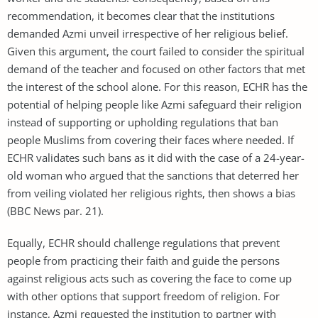
recommendation, it becomes clear that the institutions
demanded Azmi unveil irrespective of her religious belief.
Given this argument, the court failed to consider the spiritual
demand of the teacher and focused on other factors that met
the interest of the school alone. For this reason, ECHR has the
potential of helping people like Azmi safeguard their religion
instead of supporting or upholding regulations that ban
people Muslims from covering their faces where needed. If
ECHR validates such bans as it did with the case of a 24-year-
old woman who argued that the sanctions that deterred her
from veiling violated her religious rights, then shows a bias
(BBC News par. 21).
Equally, ECHR should challenge regulations that prevent
people from practicing their faith and guide the persons
against religious acts such as covering the face to come up
with other options that support freedom of religion. For
instance, Azmi requested the institution to partner with