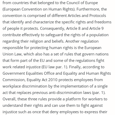
from countries that belonged to the Council of Europe
(European Convention on Human Rights). Furthermore, the
convention is comprised of different Articles and Protocols
that identify and characterize the specific rights and freedoms
of people it protects. Consequently, Article 8 and Article 9
contribute effectively to safeguard the rights of a population
regarding their religion and beliefs. Another regulation
responsible for protecting human rights is the European
Union Law, which also has a set of rules that govern nations
that form part of the EU and some of the regulations fight
work related injustice (EU law par. 1). Finally, according to
Government Equalities Office and Equality and Human Rights
Commission, Equality Act 2010 protects employees from
workplace discrimination by the implementation of a single
act that replaces previous anti-discrimination laws (par. 1).
Overall, these three rules provide a platform for workers to
understand their rights and can use them to fight against
injustice such as once that deny employees to express their