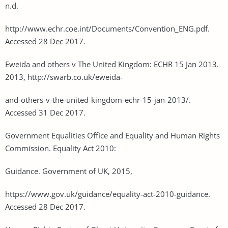
n.d.
http://www.echr.coe.int/Documents/Convention_ENG.pdf.
Accessed 28 Dec 2017.
Eweida and others v The United Kingdom: ECHR 15 Jan 2013.
2013, http://swarb.co.uk/eweida-
and-others-v-the-united-kingdom-echr-15-jan-2013/.
Accessed 31 Dec 2017.
Government Equalities Office and Equality and Human Rights
Commission. Equality Act 2010:
Guidance. Government of UK, 2015,
https://www.gov.uk/guidance/equality-act-2010-guidance.
Accessed 28 Dec 2017.