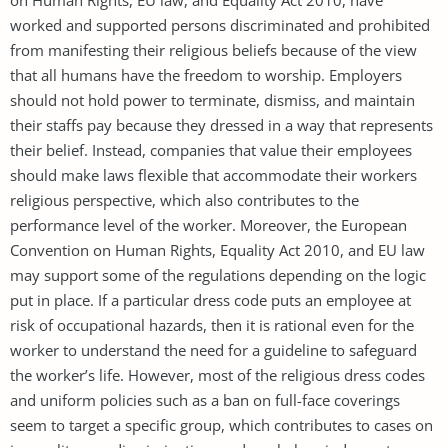
worked and supported persons discriminated and prohibited
from manifesting their religious beliefs because of the view
that all humans have the freedom to worship. Employers
should not hold power to terminate, dismiss, and maintain
their staffs pay because they dressed in a way that represents
their belief. Instead, companies that value their employees
should make laws flexible that accommodate their workers
religious perspective, which also contributes to the
performance level of the worker. Moreover, the European
Convention on Human Rights, Equality Act 2010, and EU law
may support some of the regulations depending on the logic
put in place. If a particular dress code puts an employee at
risk of occupational hazards, then it is rational even for the
worker to understand the need for a guideline to safeguard
the worker’s life. However, most of the religious dress codes
and uniform policies such as a ban on full-face coverings
seem to target a specific group, which contributes to cases on