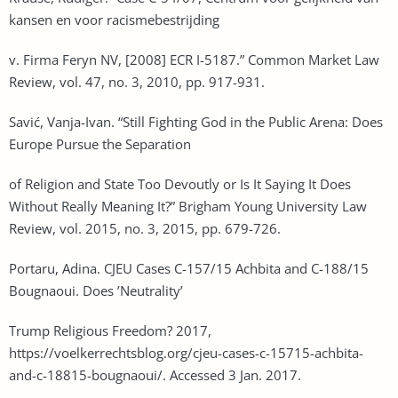
kansen en voor racismebestrijding
v. Firma Feryn NV, [2008] ECR I-5187.” Common Market Law
Review, vol. 47, no. 3, 2010, pp. 917-931.
Savić, Vanja-Ivan. “Still Fighting God in the Public Arena: Does
Europe Pursue the Separation
of Religion and State Too Devoutly or Is It Saying It Does
Without Really Meaning It?” Brigham Young University Law
Review, vol. 2015, no. 3, 2015, pp. 679-726.
Portaru, Adina. CJEU Cases C-157/15 Achbita and C-188/15
Bougnaoui. Does ’Neutrality’
Trump Religious Freedom? 2017,
https://voelkerrechtsblog.org/cjeu-cases-c-15715-achbita-
and-c-18815-bougnaoui/. Accessed 3 Jan. 2017.