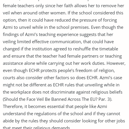
female teachers only since her faith allows her to remove her
veil when around other women. If the school considered this
option, then it could have reduced the pressure of forcing
Azmi to unveil while in the school premises. Even though the
findings of Azmi’s teaching experience suggests that her
veiling limited effective communication, that could have
changed if the institution agreed to reshuffle the timetable
and ensure that the teacher had female partners or teaching
assistance alone while carrying out her work duties. However,
even though ECHR protects people’s freedom of religion,
courts also consider other factors so does ECHR. Azmi’s case
might not be different as ECHR rules that unveiling while in
the workplace does not discriminate against religious beliefs
(Should the Face Veil Be Banned Across The EU? Par. 3).
Therefore, it becomes essential that people like Azmi
understand the regulations of the school and if they cannot
abide by the rules they should consider looking for other jobs
that meet their religious demands.