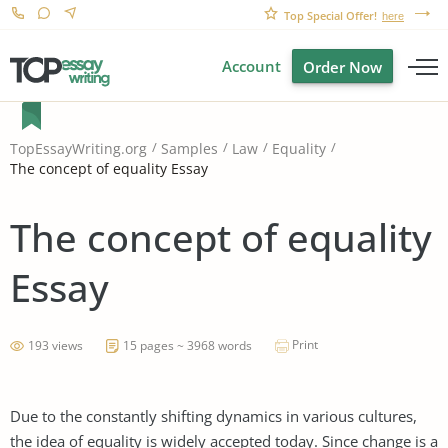
Top Special Offer!
here
Account
Order Now
TopEssayWriting.org
Samples
Law
Equality
The concept of equality Essay
The concept of equality
Essay
Print
193 views
15 pages ~ 3968 words
Due to the constantly shifting dynamics in various cultures,
the idea of equality is widely accepted today. Since change is a