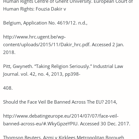
Human Rights Centre of Ghent University. European Court of
Human Rights: Fouzia Dakir v
Belgium, Application No. 4619/12. n.d.,
http://www.hrc.ugent.be/wp-
content/uploads/2015/11/Dakir_hrc.pdf. Accessed 2 Jan.
2018.
Pitt, Gwyneth. “Taking Religion Seriously.” Industrial Law
Journal. vol. 42, no. 4, 2013, pp398-
408.
Should the Face Veil Be Banned Across The EU? 2014,
http://www.debatingeurope.eu/2014/07/07/face-veil-
banned-across-eu/#.WkyGpzeYPIU. Accessed 30 Dec. 2017.
Thomson Reuters. Azmi v Kirklees Metropolitan Borough