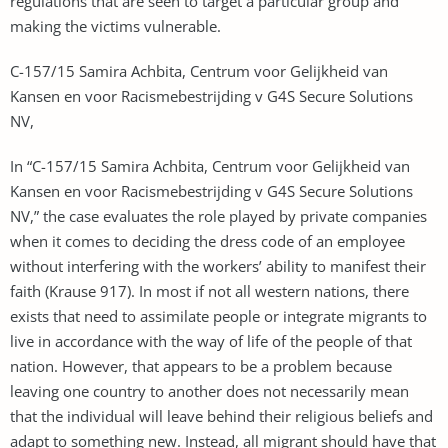
regulations that are seen to target a particular group and
making the victims vulnerable.
C-157/15 Samira Achbita, Centrum voor Gelijkheid van
Kansen en voor Racismebestrijding v G4S Secure Solutions
NV,
In “C-157/15 Samira Achbita, Centrum voor Gelijkheid van
Kansen en voor Racismebestrijding v G4S Secure Solutions
NV,” the case evaluates the role played by private companies
when it comes to deciding the dress code of an employee
without interfering with the workers’ ability to manifest their
faith (Krause 917). In most if not all western nations, there
exists that need to assimilate people or integrate migrants to
live in accordance with the way of life of the people of that
nation. However, that appears to be a problem because
leaving one country to another does not necessarily mean
that the individual will leave behind their religious beliefs and
adapt to something new. Instead, all migrant should have that