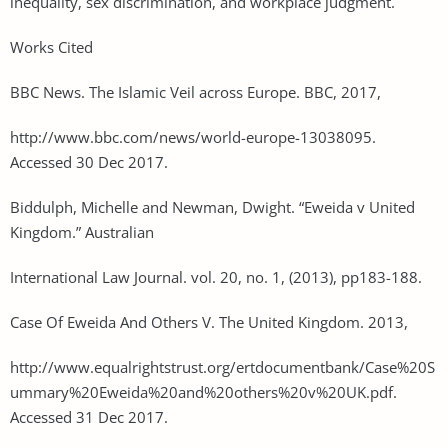
inequality, sex discrimination, and workplace judgment.
Works Cited
BBC News. The Islamic Veil across Europe. BBC, 2017,
http://www.bbc.com/news/world-europe-13038095.
Accessed 30 Dec 2017.
Biddulph, Michelle and Newman, Dwight. “Eweida v United
Kingdom.” Australian
International Law Journal. vol. 20, no. 1, (2013), pp183-188.
Case Of Eweida And Others V. The United Kingdom. 2013,
http://www.equalrightstrust.org/ertdocumentbank/Case%20S
ummary%20Eweida%20and%20others%20v%20UK.pdf.
Accessed 31 Dec 2017.