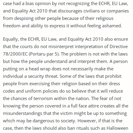
case had a bias opinion by not recognizing the ECHR, EU Law,
and Equality Act 2010 that discourages civilians or companies
from despising other people because of their religious
freedom and ability to express it without feeling ashamed.
Equally, the ECHR, EU Law, and Equality Act 2010 also ensure
that the courts do not misinterpret interpretation of Directive
78/2000/EC (Portaru par 5). The problem is not with the laws
but how the people understand and interpret them. A person
putting on a head wrap does not necessarily make the
individual a security threat. Some of the laws that prohibit
people from exercising their religion based on their dress
codes and uniform policies do so believe that it will reduce
the chances of terrorism within the nation. The fear of not
knowing the person covered in a full face attire creates all the
misunderstandings that the victim might be up to something
which may be dangerous to society. However, if that is the
case, then the laws should also ban rituals such as Halloween