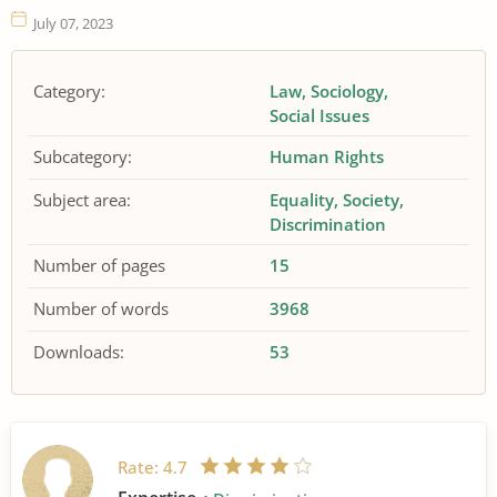
July 07, 2023
Category:
Law
Sociology
Social Issues
Subcategory:
Human Rights
Subject area:
Equality
Society
Discrimination
Number of pages
15
Number of words
3968
Downloads:
53
Rate:
4.7