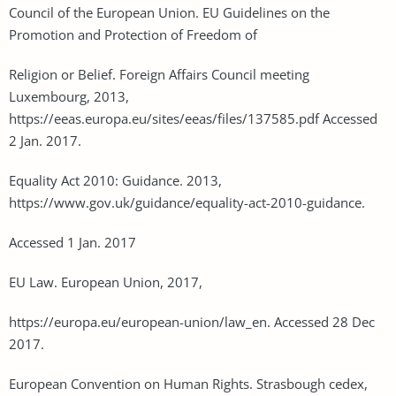
Council of the European Union. EU Guidelines on the
Promotion and Protection of Freedom of
Religion or Belief. Foreign Affairs Council meeting
Luxembourg, 2013,
https://eeas.europa.eu/sites/eeas/files/137585.pdf Accessed
2 Jan. 2017.
Equality Act 2010: Guidance. 2013,
https://www.gov.uk/guidance/equality-act-2010-guidance.
Accessed 1 Jan. 2017
EU Law. European Union, 2017,
https://europa.eu/european-union/law_en. Accessed 28 Dec
2017.
European Convention on Human Rights. Strasbough cedex,