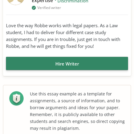
Expertise
Discrimination
Verified writer
Love the way Robbe works with legal papers. As a Law
student, I had to deliver four different case study
assignments. If you are in trouble, just get in touch with
Robbe, and he will get things fixed for you!
Hire Writer
Use this essay example as a template for
assignments, a source of information, and to
borrow arguments and ideas for your paper.
Remember, it is publicly available to other
students and search engines, so direct copying
may result in plagiarism.