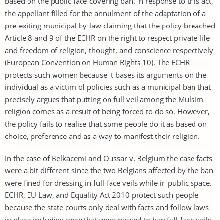
based on the public face-covering ban. In response to this act,
the appellant filled for the annulment of the adaptation of a
pre-exiting municipal by-law claiming that the policy breached
Article 8 and 9 of the ECHR on the right to respect private life
and freedom of religion, thought, and conscience respectively
(European Convention on Human Rights 10). The ECHR
protects such women because it bases its arguments on the
individual as a victim of policies such as a municipal ban that
precisely argues that putting on full veil among the Mulsim
religion comes as a result of being forced to do so. However,
the policy fails to realise that some people do it as based on
choice, preference and as a way to manifest their religion.
In the case of Belkacemi and Oussar v, Belgium the case facts
were a bit different since the two Belgians affected by the ban
were fined for dressing in full-face veils while in public space.
ECHR, EU Law, and Equality Act 2010 protect such people
because the state courts only deal with facts and follow laws
in place including once that were passed to ban full-face veils.