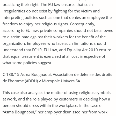
practicing their right. The EU law ensures that such
irregularities do not exist by fighting for the victim and
interpreting policies such as one that denies an employee the
freedom to enjoy her religious rights. Consequently,
according to EU law, private companies should not be allowed
to discriminate against their workers for the benefit of the
organization. Employees who face such limitations should
understand that ECHR, EU Law, and Equality Act 2010 ensure
that equal treatment is exercised at all cost irrespective of
what some policies suggest.
C-188/15 Asma Bougnaoui, Association de défense des droits
de l’homme (ADDH) v Micropole Univers SA
This case also analyses the matter of using religious symbols
at work, and the role played by customers in deciding how a
person should dress within the workplace. In the case of
“Asma Bougnaoui,” her employer dismissed her from work