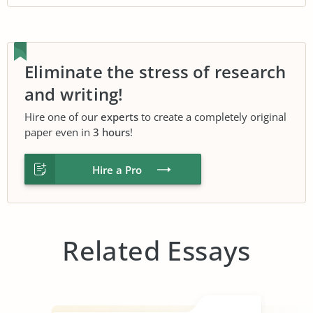
Eliminate the stress of research
and writing!
Hire one of our
experts
to create a completely original
paper even in
3 hours
!
Hire a Pro
Related Essays