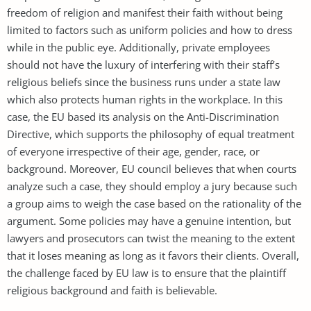
freedom of religion and manifest their faith without being
limited to factors such as uniform policies and how to dress
while in the public eye. Additionally, private employees
should not have the luxury of interfering with their staff’s
religious beliefs since the business runs under a state law
which also protects human rights in the workplace. In this
case, the EU based its analysis on the Anti-Discrimination
Directive, which supports the philosophy of equal treatment
of everyone irrespective of their age, gender, race, or
background. Moreover, EU council believes that when courts
analyze such a case, they should employ a jury because such
a group aims to weigh the case based on the rationality of the
argument. Some policies may have a genuine intention, but
lawyers and prosecutors can twist the meaning to the extent
that it loses meaning as long as it favors their clients. Overall,
the challenge faced by EU law is to ensure that the plaintiff
religious background and faith is believable.