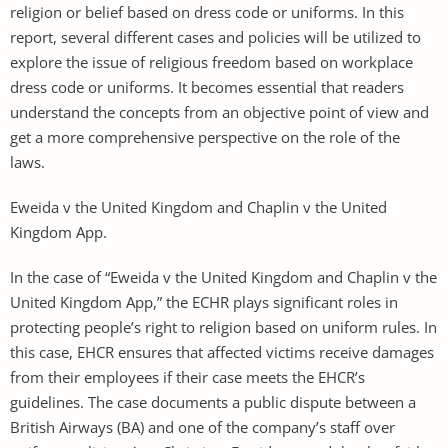
religion or belief based on dress code or uniforms. In this
report, several different cases and policies will be utilized to
explore the issue of religious freedom based on workplace
dress code or uniforms. It becomes essential that readers
understand the concepts from an objective point of view and
get a more comprehensive perspective on the role of the
laws.
Eweida v the United Kingdom and Chaplin v the United
Kingdom App.
In the case of “Eweida v the United Kingdom and Chaplin v the
United Kingdom App,” the ECHR plays significant roles in
protecting people’s right to religion based on uniform rules. In
this case, EHCR ensures that affected victims receive damages
from their employees if their case meets the EHCR’s
guidelines. The case documents a public dispute between a
British Airways (BA) and one of the company’s staff over