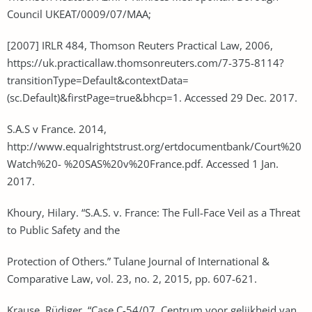
Council UKEAT/0009/07/MAA;
[2007] IRLR 484, Thomson Reuters Practical Law, 2006,
https://uk.practicallaw.thomsonreuters.com/7-375-8114?
transitionType=Default&contextData=
(sc.Default)&firstPage=true&bhcp=1. Accessed 29 Dec. 2017.
S.A.S v France. 2014,
http://www.equalrightstrust.org/ertdocumentbank/Court%20
Watch%20- %20SAS%20v%20France.pdf. Accessed 1 Jan.
2017.
Khoury, Hilary. “S.A.S. v. France: The Full-Face Veil as a Threat
to Public Safety and the
Protection of Others.” Tulane Journal of International &
Comparative Law, vol. 23, no. 2, 2015, pp. 607-621.
Krause, Rüdiger. “Case C-54/07, Centrum voor gelijkheid van