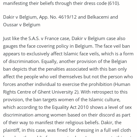
manifesting their beliefs through their dress code (610).
Dakir v Belgium, App. No. 4619/12 and Belkacemi and
Oussar v Belgium
Just like the S.A.S. v France case, Dakir v Belgium case also
gauges the face covering policy in Belgium. The face veil ban
appears to exclusively affect Islamic face veils, which is a form
of discrimination. Equally, another provision of the Belgian
ban depicts that the penalties associated with this ban only
affect the people who veil themselves but not the person who
forces another individual to exercise the prohibition (Human
Rights Centre of Ghent University 2). With retrospect to this
provision, the ban targets women of the Islamic culture,
which according to the Equality Act 2010 shows a level of sex
discrimination among women based on their discord as part
of their way to manifest their religious beliefs. Dakir, the
plaintiff, in this case, was fined for dressing in a full veil cloth