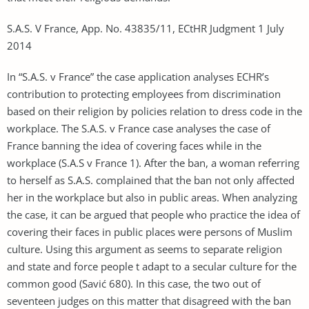
S.A.S. V France, App. No. 43835/11, ECtHR Judgment 1 July
2014
In “S.A.S. v France” the case application analyses ECHR’s
contribution to protecting employees from discrimination
based on their religion by policies relation to dress code in the
workplace. The S.A.S. v France case analyses the case of
France banning the idea of covering faces while in the
workplace (S.A.S v France 1). After the ban, a woman referring
to herself as S.A.S. complained that the ban not only affected
her in the workplace but also in public areas. When analyzing
the case, it can be argued that people who practice the idea of
covering their faces in public places were persons of Muslim
culture. Using this argument as seems to separate religion
and state and force people t adapt to a secular culture for the
common good (Savić 680). In this case, the two out of
seventeen judges on this matter that disagreed with the ban