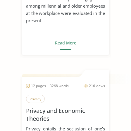
among millennial and older employees
at the workplace were evaluated in the
present...
Read More
12 pages ~ 3268 words
216 views
Privacy
Privacy and Economic
Theories
Privacy entails the seclusion of one’s