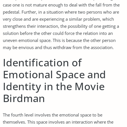
case one is not mature enough to deal with the fall from the
pedestal. Further, in a situation where two persons who are
very close and are experiencing a similar problem, which
strengthens their interaction, the possibility of one getting a
solution before the other could force the relation into an
uneven emotional space. This is because the other person
may be envious and thus withdraw from the association.
Identification of
Emotional Space and
Identity in the Movie
Birdman
The fourth level involves the emotional space to be
themselves. This space involves an interaction where the