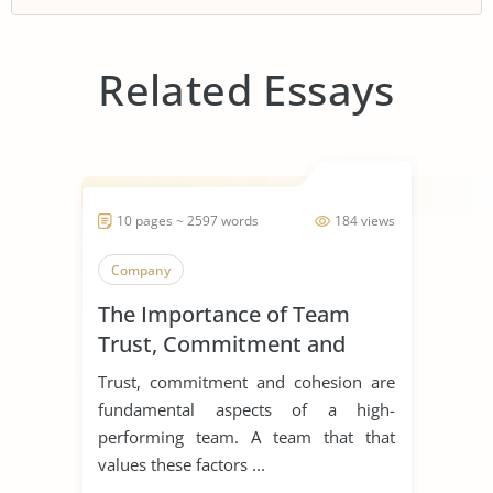
Related Essays
10 pages ~ 2597 words
184 views
Company
The Importance of Team
Trust, Commitment and
Cohesion
Trust, commitment and cohesion are
fundamental aspects of a high-
performing team. A team that that
values these factors ...