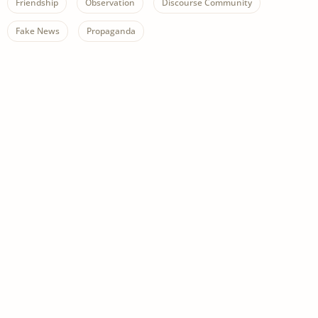
Friendship
Observation
Discourse Community
Fake News
Propaganda