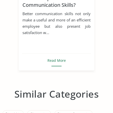
Communication Skills?
Better communication skills not only
make a useful and more of an efficient
employee but also present job
satisfaction w...
Read More
Similar Categories