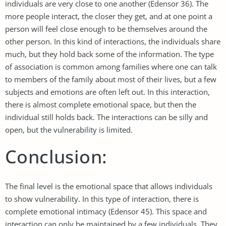
individuals are very close to one another (Edensor 36). The
more people interact, the closer they get, and at one point a
person will feel close enough to be themselves around the
other person. In this kind of interactions, the individuals share
much, but they hold back some of the information. The type
of association is common among families where one can talk
to members of the family about most of their lives, but a few
subjects and emotions are often left out. In this interaction,
there is almost complete emotional space, but then the
individual still holds back. The interactions can be silly and
open, but the vulnerability is limited.
Conclusion:
The final level is the emotional space that allows individuals
to show vulnerability. In this type of interaction, there is
complete emotional intimacy (Edensor 45). This space and
interaction can only be maintained by a few individuals. They