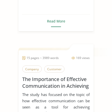
Read More
15 pages ~ 3989 words
169 views
Company
Customer
The Importance of Effective
Communication in Achieving
Organizational Goals and
The study has focused on the topic of
Objectives
how effective communication can be
seen as a tool for achieving