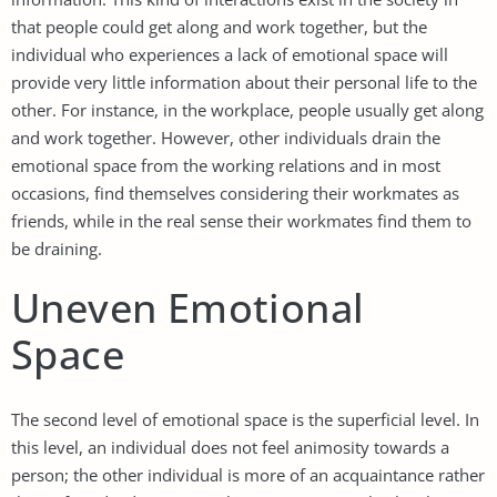
that people could get along and work together, but the
individual who experiences a lack of emotional space will
provide very little information about their personal life to the
other. For instance, in the workplace, people usually get along
and work together. However, other individuals drain the
emotional space from the working relations and in most
occasions, find themselves considering their workmates as
friends, while in the real sense their workmates find them to
be draining.
Uneven Emotional
Space
The second level of emotional space is the superficial level. In
this level, an individual does not feel animosity towards a
person; the other individual is more of an acquaintance rather