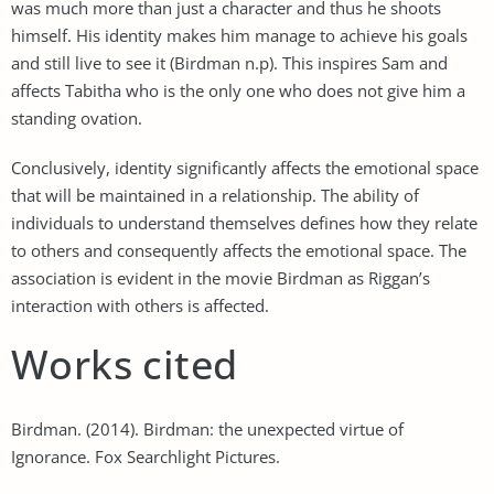
was much more than just a character and thus he shoots
himself. His identity makes him manage to achieve his goals
and still live to see it (Birdman n.p). This inspires Sam and
affects Tabitha who is the only one who does not give him a
standing ovation.
Conclusively, identity significantly affects the emotional space
that will be maintained in a relationship. The ability of
individuals to understand themselves defines how they relate
to others and consequently affects the emotional space. The
association is evident in the movie Birdman as Riggan’s
interaction with others is affected.
Works cited
Birdman. (2014). Birdman: the unexpected virtue of
Ignorance. Fox Searchlight Pictures.