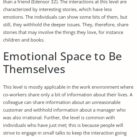
than a friend (Edensor 32). The interactions at this level are
characterized by interesting stories, which have less
emotions. The individuals can show some bits of them, but
still, they withhold the deeper issues. They, therefore, share
stories that may involve the things they love, for instance
children and books.
Emotional Space to Be
Themselves
This level is mostly applicable in the work environment where
co-workers share only a bit of information about their lives. A
colleague can share information about an unreasonable
customer and withhold information about a manager who
was also irrational. Further, the level is common with
individuals who have just met; this is because people will
strive to engage in small talks to keep the interaction going