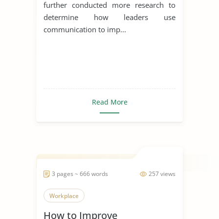
further conducted more research to
determine how leaders use
communication to imp...
Read More
3 pages ~ 666 words
257 views
Workplace
How to Improve