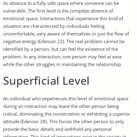
its absence to a fully safe space where someone can be
vulnerable. The first level is the complete absence of
emotional space. Interactions that experience this kind of
situation are characterized by individuals feeling
uncomfortable, very aware of themselves or just the flow of
negative energy (Edensor 22). The real problem cannot be
identified by a person, but can feel the existence of the
problem. In any interaction, one person may feel at ease
while the other struggles in maintaining the relationship.
Superficial Level
An individual who experiences this level of emotional space
during an interaction may leave the other person being
critical, dominating the conversation or exhibiting a superior
attitude (Edensor 28). This forces the other person to only
provide the basic details and withhold any personal
information. This kind of interactions exist in the society in