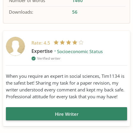
Number of words
1460
Downloads:
56
Rate:
4.5
Expertise
Socioeconomic Status
Verified writer
When you require an expert in social sciences, Tim1134 is
the safest bet! Sharing my task for a paper revision, my
writer understood every comment and kept my back safe.
Professional attitude for every task that you may have!
Hire Writer