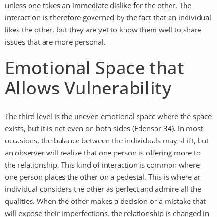
unless one takes an immediate dislike for the other. The
interaction is therefore governed by the fact that an individual
likes the other, but they are yet to know them well to share
issues that are more personal.
Emotional Space that
Allows Vulnerability
The third level is the uneven emotional space where the space
exists, but it is not even on both sides (Edensor 34). In most
occasions, the balance between the individuals may shift, but
an observer will realize that one person is offering more to
the relationship. This kind of interaction is common where
one person places the other on a pedestal. This is where an
individual considers the other as perfect and admire all the
qualities. When the other makes a decision or a mistake that
will expose their imperfections, the relationship is changed in