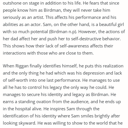
outshone on stage in addition to his life. He fears that since
people know him as Birdman, they will never take him
seriously as an artist. This affects his performance and his
abilities as an actor. Sam, on the other hand, is a beautiful girl
with so much potential (Birdman n.p). However, the actions of
her dad affect her and push her to self-destructive behavior.
This shows how their lack of self-awareness affects their
interactions with those who are close to them.
When Riggan finally identifies himself, he puts this realization
and the only thing he had which was his depression and lack
of self-worth into one last performance. He manages to use
all he has to control his legacy the only way he could. He
manages to secure his identity and legacy as Birdman. He
earns a standing ovation from the audience, and he ends up
in the hospital alive. He inspires Sam through the
identification of his identity where Sam smiles brightly after
looking skyward. He was willing to show to the world that he