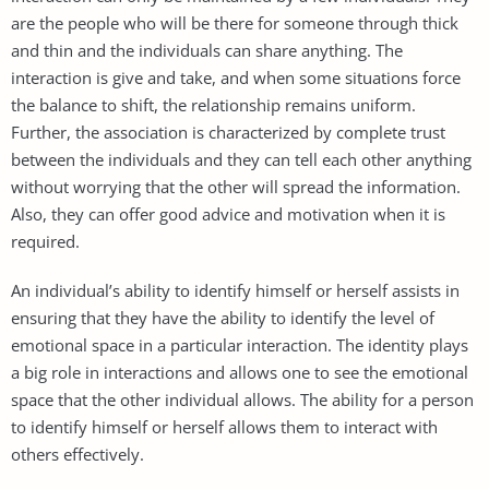
are the people who will be there for someone through thick
and thin and the individuals can share anything. The
interaction is give and take, and when some situations force
the balance to shift, the relationship remains uniform.
Further, the association is characterized by complete trust
between the individuals and they can tell each other anything
without worrying that the other will spread the information.
Also, they can offer good advice and motivation when it is
required.
An individual’s ability to identify himself or herself assists in
ensuring that they have the ability to identify the level of
emotional space in a particular interaction. The identity plays
a big role in interactions and allows one to see the emotional
space that the other individual allows. The ability for a person
to identify himself or herself allows them to interact with
others effectively.