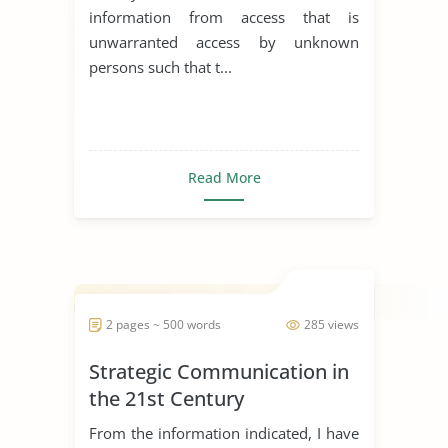
information from access that is
unwarranted access by unknown
persons such that t...
Read More
2 pages ~ 500 words
285 views
Strategic Communication in
the 21st Century
From the information indicated, I have