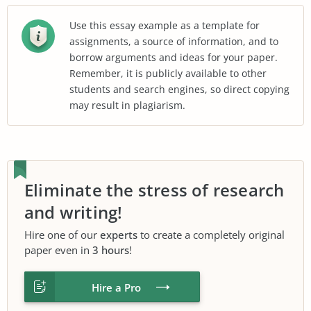
Use this essay example as a template for
assignments, a source of information, and to
borrow arguments and ideas for your paper.
Remember, it is publicly available to other
students and search engines, so direct copying
may result in plagiarism.
Eliminate the stress of research
and writing!
Hire one of our
experts
to create a completely original
paper even in
3 hours
!
Hire a Pro