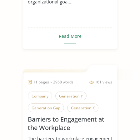
organizational goa...
Read More
11 pages ~ 2968 words
161 views
Company
Generation Y
Generation Gap
Generation X
Barriers to Engagement at
Generation
the Workplace
The barriers to workplace engagement