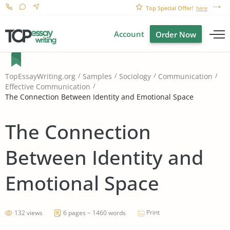
Top Special Offer!
here
Account
Order Now
TopEssayWriting.org
Samples
Sociology
Communication
Effective Communication
The Connection Between Identity and Emotional Space
The Connection
Between Identity and
Emotional Space
Print
132 views
6 pages ~ 1460 words