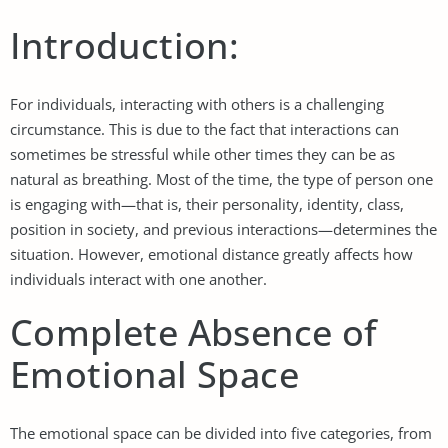
Introduction:
For individuals, interacting with others is a challenging
circumstance. This is due to the fact that interactions can
sometimes be stressful while other times they can be as
natural as breathing. Most of the time, the type of person one
is engaging with—that is, their personality, identity, class,
position in society, and previous interactions—determines the
situation. However, emotional distance greatly affects how
individuals interact with one another.
Complete Absence of
Emotional Space
The emotional space can be divided into five categories, from