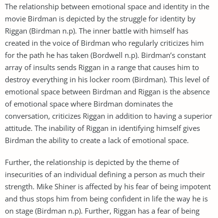
The relationship between emotional space and identity in the
movie Birdman is depicted by the struggle for identity by
Riggan (Birdman n.p). The inner battle with himself has
created in the voice of Birdman who regularly criticizes him
for the path he has taken (Bordwell n.p). Birdman’s constant
array of insults sends Riggan in a range that causes him to
destroy everything in his locker room (Birdman). This level of
emotional space between Birdman and Riggan is the absence
of emotional space where Birdman dominates the
conversation, criticizes Riggan in addition to having a superior
attitude. The inability of Riggan in identifying himself gives
Birdman the ability to create a lack of emotional space.
Further, the relationship is depicted by the theme of
insecurities of an individual defining a person as much their
strength. Mike Shiner is affected by his fear of being impotent
and thus stops him from being confident in life the way he is
on stage (Birdman n.p). Further, Riggan has a fear of being