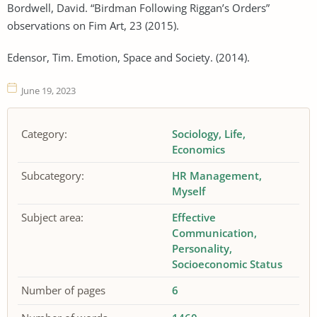
Bordwell, David. “Birdman Following Riggan’s Orders”
observations on Fim Art, 23 (2015).
Edensor, Tim. Emotion, Space and Society. (2014).
June 19, 2023
Category:
Sociology
Life
Economics
Subcategory:
HR Management
Myself
Subject area:
Effective
Communication
Personality
Socioeconomic Status
Number of pages
6