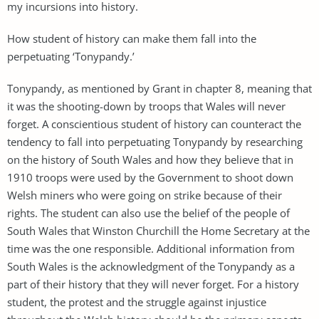
my incursions into history.
How student of history can make them fall into the
perpetuating ‘Tonypandy.’
Tonypandy, as mentioned by Grant in chapter 8, meaning that
it was the shooting-down by troops that Wales will never
forget. A conscientious student of history can counteract the
tendency to fall into perpetuating Tonypandy by researching
on the history of South Wales and how they believe that in
1910 troops were used by the Government to shoot down
Welsh miners who were going on strike because of their
rights. The student can also use the belief of the people of
South Wales that Winston Churchill the Home Secretary at the
time was the one responsible. Additional information from
South Wales is the acknowledgment of the Tonypandy as a
part of their history that they will never forget. For a history
student, the protest and the struggle against injustice