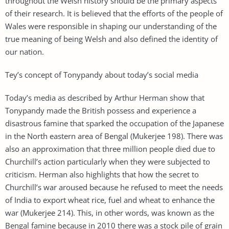
throughout the Welsh history should be the primary aspects
of their research. It is believed that the efforts of the people of
Wales were responsible in shaping our understanding of the
true meaning of being Welsh and also defined the identity of
our nation.
Tey’s concept of Tonypandy about today’s social media
Today’s media as described by Arthur Herman show that
Tonypandy made the British possess and experience a
disastrous famine that sparked the occupation of the Japanese
in the North eastern area of Bengal (Mukerjee 198). There was
also an approximation that three million people died due to
Churchill’s action particularly when they were subjected to
criticism. Herman also highlights that how the secret to
Churchill’s war aroused because he refused to meet the needs
of India to export wheat rice, fuel and wheat to enhance the
war (Mukerjee 214). This, in other words, was known as the
Bengal famine because in 2010 there was a stock pile of grain