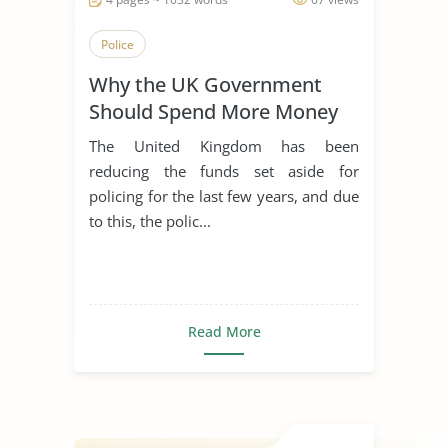
Police
Why the UK Government
Should Spend More Money
on Policing
The United Kingdom has been
reducing the funds set aside for
policing for the last few years, and due
to this, the polic...
Read More