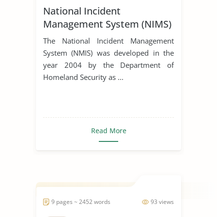
National Incident
Management System (NIMS)
The National Incident Management
System (NMIS) was developed in the
year 2004 by the Department of
Homeland Security as ...
Read More
9 pages ~ 2452 words
93 views