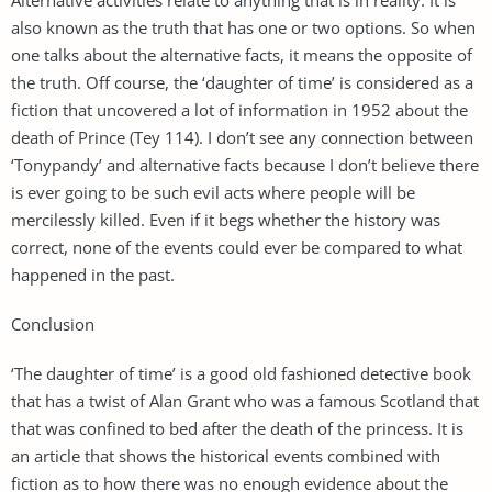
also known as the truth that has one or two options. So when
one talks about the alternative facts, it means the opposite of
the truth. Off course, the ‘daughter of time’ is considered as a
fiction that uncovered a lot of information in 1952 about the
death of Prince (Tey 114). I don’t see any connection between
‘Tonypandy’ and alternative facts because I don’t believe there
is ever going to be such evil acts where people will be
mercilessly killed. Even if it begs whether the history was
correct, none of the events could ever be compared to what
happened in the past.
Conclusion
‘The daughter of time’ is a good old fashioned detective book
that has a twist of Alan Grant who was a famous Scotland that
that was confined to bed after the death of the princess. It is
an article that shows the historical events combined with
fiction as to how there was no enough evidence about the