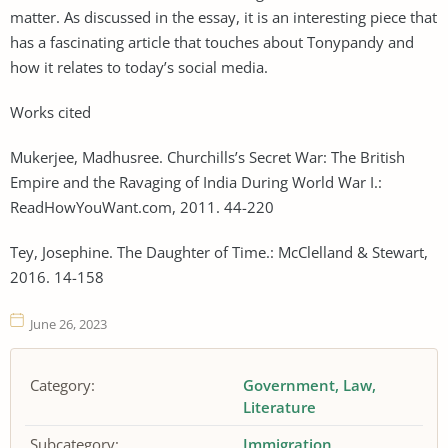
matter. As discussed in the essay, it is an interesting piece that
has a fascinating article that touches about Tonypandy and
how it relates to today’s social media.
Works cited
Mukerjee, Madhusree. Churchills’s Secret War: The British
Empire and the Ravaging of India During World War I.:
ReadHowYouWant.com, 2011. 44-220
Tey, Josephine. The Daughter of Time.: McClelland & Stewart,
2016. 14-158
June 26, 2023
Category:
Government
Law
Literature
Subcategory:
Immigration