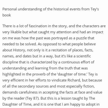
Personal understanding of the historical events from Tey’s
book
There is a lot of fascination in the story, and the characters are
very likable but what caught my attention and had an impact
on me was how the past was portrayed as a puzzle that
needed to be solved. As opposed to what people believe
about History, not only is it a recitation of places, facts,
names, and dates but in a way, but it’s like a scientific
discipline that is characterized by a continuous effort of
understanding and learning from the truth that was
highlighted in the proverb of the ‘daughter of time.’ Tey is
very efficient in her efforts to vindicate Richard, but because
of all the secondary sources and most especially fiction,
demands carefulness in accepting the facts at face and value
by the reader (Tey 87). But this is a lesson taught by The
Daughter of Time, and it is one that I am happy to adopt in