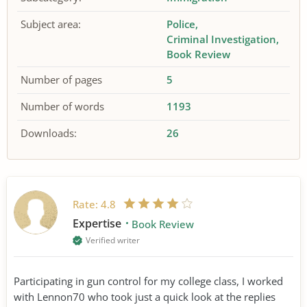
Subject area:
Police
Criminal Investigation
Book Review
Number of pages
5
Number of words
1193
Downloads:
26
Rate:
4.8
Expertise
Book Review
Verified writer
Participating in gun control for my college class, I worked
with Lennon70 who took just a quick look at the replies