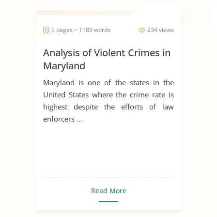
5 pages ~ 1189 words
234 views
Analysis of Violent Crimes in
Maryland
Maryland is one of the states in the
United States where the crime rate is
highest despite the efforts of law
enforcers ...
Read More