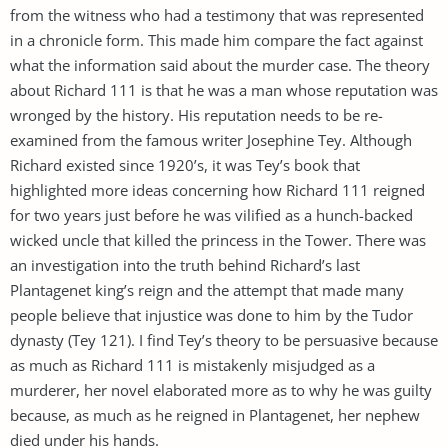
from the witness who had a testimony that was represented
in a chronicle form. This made him compare the fact against
what the information said about the murder case. The theory
about Richard 111 is that he was a man whose reputation was
wronged by the history. His reputation needs to be re-
examined from the famous writer Josephine Tey. Although
Richard existed since 1920’s, it was Tey’s book that
highlighted more ideas concerning how Richard 111 reigned
for two years just before he was vilified as a hunch-backed
wicked uncle that killed the princess in the Tower. There was
an investigation into the truth behind Richard’s last
Plantagenet king’s reign and the attempt that made many
people believe that injustice was done to him by the Tudor
dynasty (Tey 121). I find Tey’s theory to be persuasive because
as much as Richard 111 is mistakenly misjudged as a
murderer, her novel elaborated more as to why he was guilty
because, as much as he reigned in Plantagenet, her nephew
died under his hands.