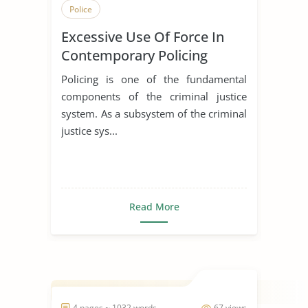
Police
Excessive Use Of Force In
Contemporary Policing
Policing is one of the fundamental
components of the criminal justice
system. As a subsystem of the criminal
justice sys...
Read More
4 pages ~ 1032 words
67 views