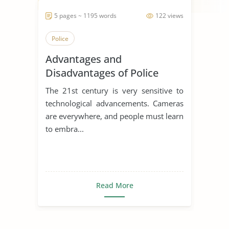
5 pages ~ 1195 words
122 views
Police
Advantages and
Disadvantages of Police
Body Cameras
The 21st century is very sensitive to
technological advancements. Cameras
are everywhere, and people must learn
to embra...
Read More