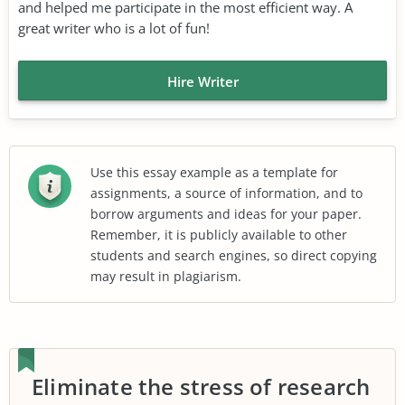
and helped me participate in the most efficient way. A
great writer who is a lot of fun!
Hire Writer
Use this essay example as a template for
assignments, a source of information, and to
borrow arguments and ideas for your paper.
Remember, it is publicly available to other
students and search engines, so direct copying
may result in plagiarism.
Eliminate the stress of research