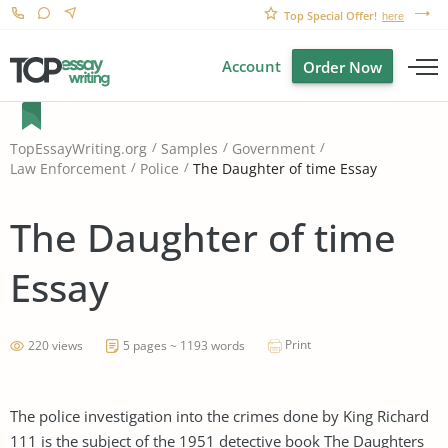
Top Special Offer!
here
Account
Order Now
TopEssayWriting.org
Samples
Government
The Daughter of time Essay
Law Enforcement
Police
The Daughter of time
Essay
Print
220 views
5 pages ~ 1193 words
The police investigation into the crimes done by King Richard
111 is the subject of the 1951 detective book The Daughters