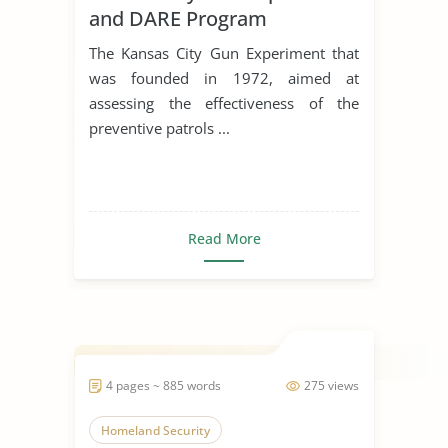
and DARE Program
The Kansas City Gun Experiment that
was founded in 1972, aimed at
assessing the effectiveness of the
preventive patrols ...
Read More
4 pages ~ 885 words
275 views
Homeland Security