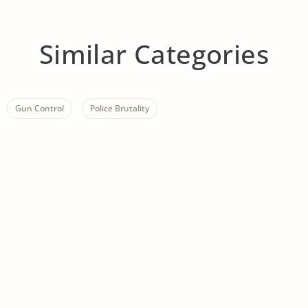
Similar Categories
Gun Control
Police Brutality