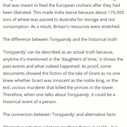
that was meant to feed the European civilians after they had
been liberated. This made India starve because about 170,000
tons of wheat was passed to Australia for storage and not
consumption. As a result, Britain’s resources were stretched.
The difference between Tonypandy and the historical truth
‘Tonypandy’ can be described as an actual truth because,
anytime it’s mentioned in the ‘daughters of time,’ it shows the
past events and what indeed happened. As proof, some
documents showed the fiction of the tale of Grant as no one
knew whether Grant was innocent as the noble king, or the
evil, vicious murderer that killed the princes in the tower.
Therefore, when one talks about Tonypandy, it could be a
historical event of a person.
The connection between ‘Tonypandy’ and alternative facts
Alternative activities relate to anything that is in reality. It is