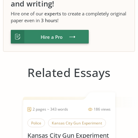
and writing!
Hire one of our
experts
to create a completely original
paper even in
3 hours
!
Hire a Pro
Related Essays
2 pages ~ 343 words
186 views
Police
Kansas City Gun Experiment
Kansas City Gun Experiment