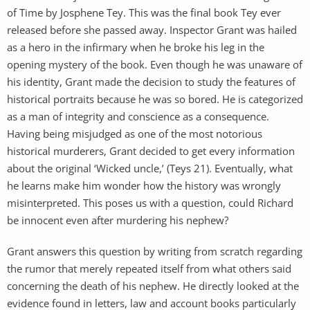
of Time by Josphene Tey. This was the final book Tey ever
released before she passed away. Inspector Grant was hailed
as a hero in the infirmary when he broke his leg in the
opening mystery of the book. Even though he was unaware of
his identity, Grant made the decision to study the features of
historical portraits because he was so bored. He is categorized
as a man of integrity and conscience as a consequence.
Having being misjudged as one of the most notorious
historical murderers, Grant decided to get every information
about the original ‘Wicked uncle,’ (Teys 21). Eventually, what
he learns make him wonder how the history was wrongly
misinterpreted. This poses us with a question, could Richard
be innocent even after murdering his nephew?
Grant answers this question by writing from scratch regarding
the rumor that merely repeated itself from what others said
concerning the death of his nephew. He directly looked at the
evidence found in letters, law and account books particularly