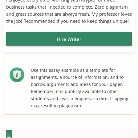
business tasks that I needed to complete. Zero plagiarism
and great sources that are always fresh. My professor loves
the job! Recommended if you need to keep things unique!
Hire Writer
Use this essay example as a template for
assignments, a source of information, and to
borrow arguments and ideas for your paper.
Remember, it is publicly available to other
students and search engines, so direct copying
may result in plagiarism.