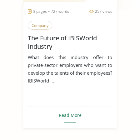
3 pages ~ 727 words
257 views
Company
The Future of IBISWorld
Industry
What does this industry offer to
private-sector employers who want to
develop the talents of their employees?
IBISWorld ...
Read More