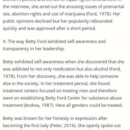
the interview, she aired out the arousing issues of premarital
sex, abortion rights and use of marijuana (Ford, 1978). Her
public opinions declined but her popularity rebounded
quickly and was approved after a short period.
4. The way Betty Ford exhibited self-awareness and
transparency in her leadership.
Betty exhibited self-awareness when she discovered that she
was addicted to not only medication but also alcohol (Ford,
1978). From her discovery, she was able to help someone
else in the society. In her treatment period, she found
treatment centers focused on treating men and therefore
went on establishing Betty Ford Center for substance abuse
treatment (Andrea, 1987). Here all genders could be treated.
Betty was known for her honesty in expression after
becoming the first lady (Peter, 2016). She openly spoke out