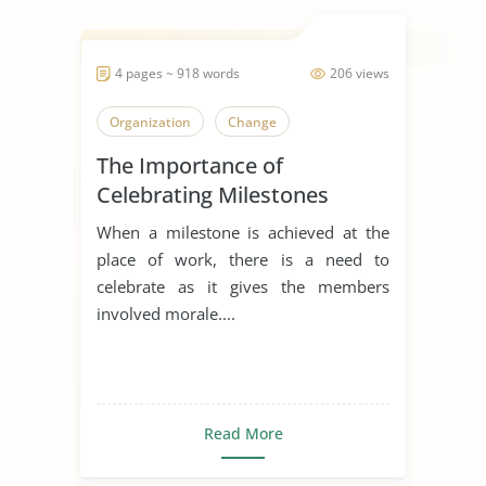
4 pages ~ 918 words
206 views
Organization
Change
The Importance of
Celebrating Milestones
When a milestone is achieved at the
place of work, there is a need to
celebrate as it gives the members
involved morale....
Read More