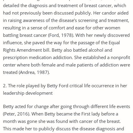
detailed the diagnosis and treatment of breast cancer, which
had not previously been discussed publicly. Her candor aided
in raising awareness of the disease’s screening and treatment,
resulting in a sense of comfort and ease for other women
battling breast cancer (Ford, 1978). With her newly discovered
influence, she paved the way for the passage of the Equal
Rights Amendment bill. Betty also battled alcohol and
prescription medication addiction. She established a nonprofit
center where both female and male patients of addiction were
treated (Andrea, 1987).
2. The role played by Betty Ford critical life occurrence in her
leadership development
Betty acted for change after going through different life events
(Peter, 2016). When Betty became the First lady before a
month was gone she was found with cancer of the breast.
This made her to publicly discuss the disease diagnosis and