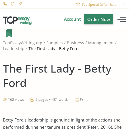
Top Special Offer!
here
Account
Order Now
TopEssayWriting.org
Samples
Business
Management
The First Lady - Betty Ford
Leadership
The First Lady - Betty
Ford
Print
162 views
2 pages ~ 481 words
Betty Ford’s leadership is genuine in light of the actions she
performed during her tenure as president (Peter, 2016). She