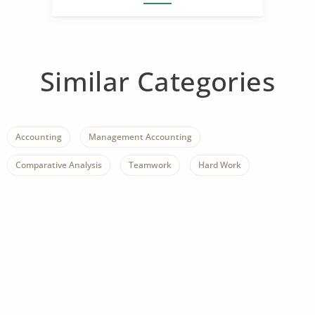
Similar Categories
Accounting
Management Accounting
Comparative Analysis
Teamwork
Hard Work