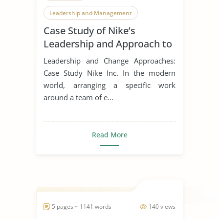
Leadership and Management
Case Study of Nike’s
Leadership Styles
Leadership and Approach to
Change
Leadership and Change Approaches:
Case Study Nike Inc. In the modern
world, arranging a specific work
around a team of e...
Read More
5 pages ~ 1141 words
140 views