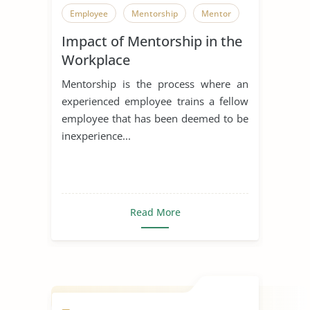
Employee
Mentorship
Mentor
Impact of Mentorship in the
Workplace
Mentorship is the process where an
experienced employee trains a fellow
employee that has been deemed to be
inexperience...
Read More