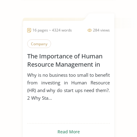
16 pages ~ 4324 words
284 views
Company
The Importance of Human
Resource Management in
Start Ups
Why is no business too small to benefit
from investing in Human Resource
(HR) and why do start ups need them?.
2 Why Sta...
Read More