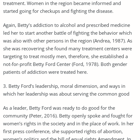
treatment. Women in the region became informed and
started going for checkups and fighting the disease.
Again, Betty’s addiction to alcohol and prescribed medicine
led her to start another battle of fighting the behavior which
was also with other persons in the region (Andrea, 1987). As
she was recovering she found many treatment centers were
targeting to treat mostly men, therefore, she established a
not-for-profit Betty Ford Center (Ford, 1978). Both gender
patients of addiction were treated here.
3. Betty Ford’s leadership, moral dimension, and ways in
which her leadership was about serving the common good
As a leader, Betty Ford was ready to do good for the
community (Peter, 2016). Betty openly spoke and fought for
women’s rights in the society and in the place of work. In her
first press conference, she supported rights of abortion,
women’s politics and the bill of equal rights Amendment. In