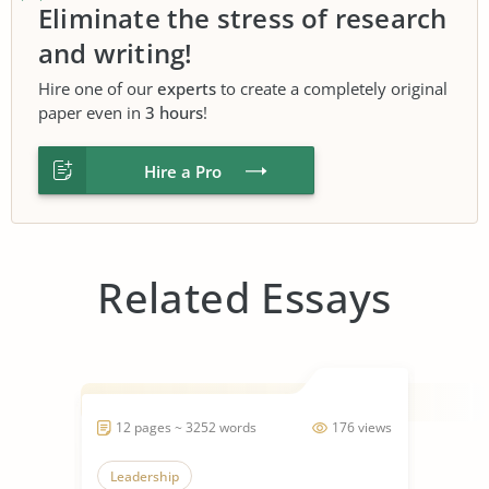
Eliminate the stress of research
and writing!
Hire one of our
experts
to create a completely original
paper even in
3 hours
!
Hire a Pro
Related Essays
12 pages ~ 3252 words
176 views
Leadership