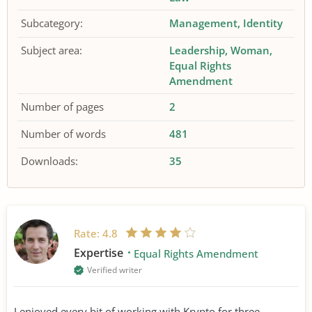
Subcategory:
Management
Identity
Subject area:
Leadership
Woman
Equal Rights
Amendment
Number of pages
2
Number of words
481
Downloads:
35
Rate:
4.8
Expertise
Equal Rights Amendment
Verified writer
I enjoyed every bit of working with Krypto for three