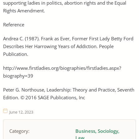
supporting ladies in politics, abortion rights and the Equal
Rights Amendment.
Reference
Andrea C. (1987). Frank as Ever, Former First Lady Betty Ford
Describes Her Harrowing Years of Addiction. People
Publication.
http://www.firstladies.org/biographies/firstladies.aspx?
biography=39
Peter G. Northouse, Leadership: Theory and Practice, Seventh
Edition. © 2016 SAGE Publications, Inc
June 12, 2023
Category:
Business
Sociology
Law