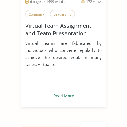
6 pages ~ 1499 words
172 views
Company
Leadership
Virtual Team Assignment
and Team Presentation
Virtual teams are fabricated by
individuals who convene regularly to
achieve the desired goal. In many
cases, virtual te...
Read More