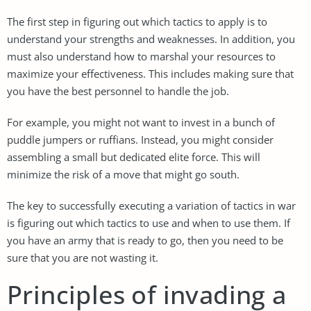
The first step in figuring out which tactics to apply is to
understand your strengths and weaknesses. In addition, you
must also understand how to marshal your resources to
maximize your effectiveness. This includes making sure that
you have the best personnel to handle the job.
For example, you might not want to invest in a bunch of
puddle jumpers or ruffians. Instead, you might consider
assembling a small but dedicated elite force. This will
minimize the risk of a move that might go south.
The key to successfully executing a variation of tactics in war
is figuring out which tactics to use and when to use them. If
you have an army that is ready to go, then you need to be
sure that you are not wasting it.
Principles of invading a