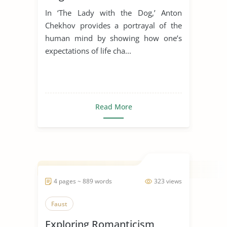
In ‘The Lady with the Dog,’ Anton
Chekhov provides a portrayal of the
human mind by showing how one’s
expectations of life cha...
Read More
4 pages ~ 889 words
323 views
Faust
Exploring Romanticism