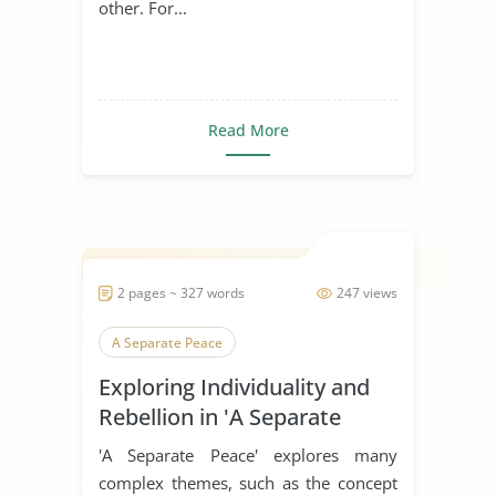
other. For...
Read More
2 pages ~ 327 words
247 views
A Separate Peace
Exploring Individuality and
Rebellion in 'A Separate
Peace'
'A Separate Peace' explores many
complex themes, such as the concept