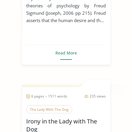
theories of psychology by Freud
Sigmund (Joseph, 2006 pp 215). Freud
asserts that the human desire and th...
Read More
6 pages ~ 1511 words
235 views
The Lady With The Dog
Irony in the Lady with The
Dog