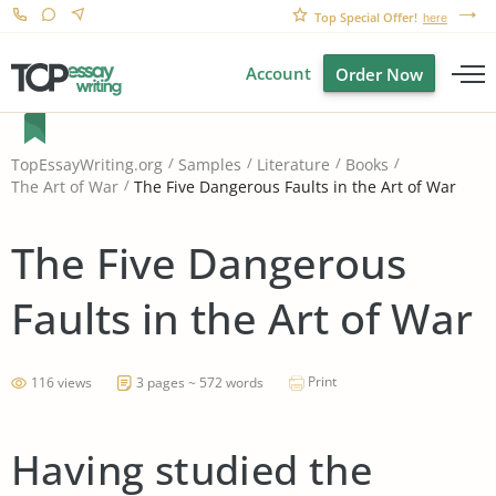
Top Special Offer!
here
Account
Order Now
TopEssayWriting.org
Samples
Literature
Books
The Five Dangerous Faults in the Art of War
The Art of War
The Five Dangerous
Faults in the Art of War
Print
116 views
3 pages ~ 572 words
Having studied the