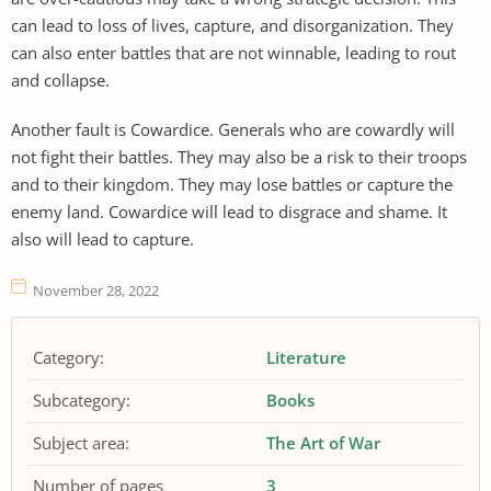
can lead to loss of lives, capture, and disorganization. They
can also enter battles that are not winnable, leading to rout
and collapse.
Another fault is Cowardice. Generals who are cowardly will
not fight their battles. They may also be a risk to their troops
and to their kingdom. They may lose battles or capture the
enemy land. Cowardice will lead to disgrace and shame. It
also will lead to capture.
November 28, 2022
Category:
Literature
Subcategory:
Books
Subject area:
The Art of War
Number of pages
3