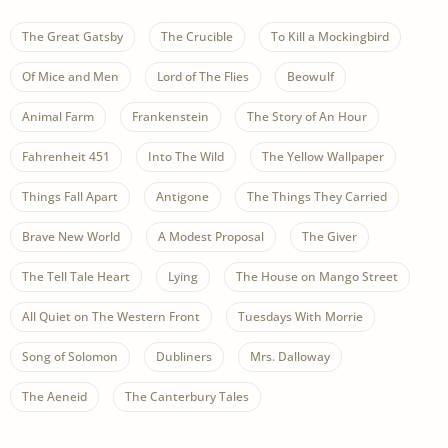
The Great Gatsby
The Crucible
To Kill a Mockingbird
Of Mice and Men
Lord of The Flies
Beowulf
Animal Farm
Frankenstein
The Story of An Hour
Fahrenheit 451
Into The Wild
The Yellow Wallpaper
Things Fall Apart
Antigone
The Things They Carried
Brave New World
A Modest Proposal
The Giver
The Tell Tale Heart
Lying
The House on Mango Street
All Quiet on The Western Front
Tuesdays With Morrie
Song of Solomon
Dubliners
Mrs. Dalloway
The Aeneid
The Canterbury Tales