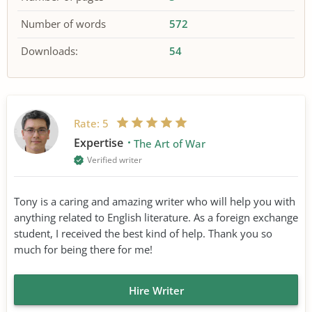
Number of words
572
Downloads:
54
Rate:
5
Expertise
The Art of War
Verified writer
Tony is a caring and amazing writer who will help you with
anything related to English literature. As a foreign exchange
student, I received the best kind of help. Thank you so
much for being there for me!
Hire Writer