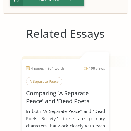
Related Essays
4 pages ~ 931 words
198 views
A Separate Peace
Comparing 'A Separate
Peace' and 'Dead Poets
Society'
In both “A Separate Peace” and “Dead
Poets Society,” there are primary
characters that work closely with each