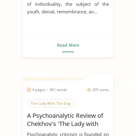
of individuality, the subject of the
youth, denial, remembrance, an...
Read More
4 pages ~ 981 words
205 views
The Lady With The Dog
A Psychoanalytic Review of
Chekhov's 'The Lady with
the Dog'
Psychoanalytic criticism is founded on