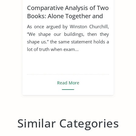
Comparative Analysis of Two
Books: Alone Together and
the Rule of St. Benedict
As once argued by Winston Churchill,
“We shape our buildings, then they
shape us.” the same statement holds a
lot of truth when exam...
Read More
Similar Categories