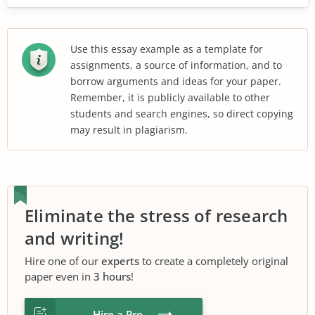
Use this essay example as a template for
assignments, a source of information, and to
borrow arguments and ideas for your paper.
Remember, it is publicly available to other
students and search engines, so direct copying
may result in plagiarism.
Eliminate the stress of research
and writing!
Hire one of our
experts
to create a completely original
paper even in
3 hours
!
Hire a Pro