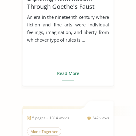
Through Goethe's Faust
An era in the nineteenth century where
fiction and fine arts were individual
feelings, imagination, and liberty from
whichever type of rules is ...
Read More
5 pages ~ 1314 words
342 views
Alone Together