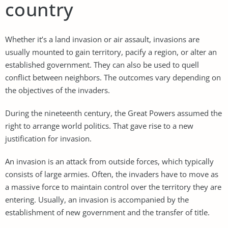
country
Whether it’s a land invasion or air assault, invasions are
usually mounted to gain territory, pacify a region, or alter an
established government. They can also be used to quell
conflict between neighbors. The outcomes vary depending on
the objectives of the invaders.
During the nineteenth century, the Great Powers assumed the
right to arrange world politics. That gave rise to a new
justification for invasion.
An invasion is an attack from outside forces, which typically
consists of large armies. Often, the invaders have to move as
a massive force to maintain control over the territory they are
entering. Usually, an invasion is accompanied by the
establishment of new government and the transfer of title.