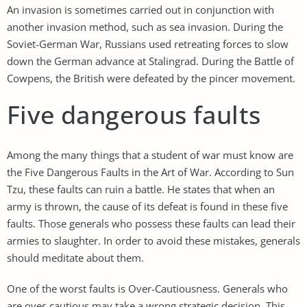
An invasion is sometimes carried out in conjunction with
another invasion method, such as sea invasion. During the
Soviet-German War, Russians used retreating forces to slow
down the German advance at Stalingrad. During the Battle of
Cowpens, the British were defeated by the pincer movement.
Five dangerous faults
Among the many things that a student of war must know are
the Five Dangerous Faults in the Art of War. According to Sun
Tzu, these faults can ruin a battle. He states that when an
army is thrown, the cause of its defeat is found in these five
faults. Those generals who possess these faults can lead their
armies to slaughter. In order to avoid these mistakes, generals
should meditate about them.
One of the worst faults is Over-Cautiousness. Generals who
are over-cautious may take a wrong strategic decision. This