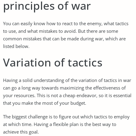
principles of war
You can easily know how to react to the enemy, what tactics
to use, and what mistakes to avoid. But there are some
common mistakes that can be made during war, which are
listed below.
Variation of tactics
Having a solid understanding of the variation of tactics in war
can go a long way towards maximizing the effectiveness of
your resources. This is not a cheap endeavor, so it is essential
that you make the most of your budget.
The biggest challenge is to figure out which tactics to employ
at which time. Having a flexible plan is the best way to
achieve this goal.