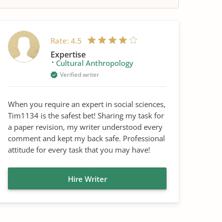
Rate:
4.5
Expertise
Cultural Anthropology
Verified writer
When you require an expert in social sciences,
Tim1134 is the safest bet! Sharing my task for
a paper revision, my writer understood every
comment and kept my back safe. Professional
attitude for every task that you may have!
Hire Writer