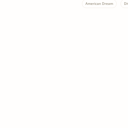
American Dream
Di