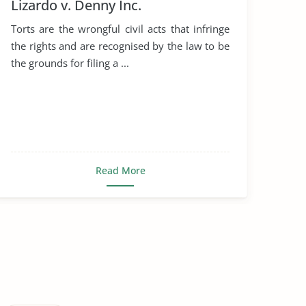
Lizardo v. Denny Inc.
Torts are the wrongful civil acts that infringe
the rights and are recognised by the law to be
the grounds for filing a ...
Read More