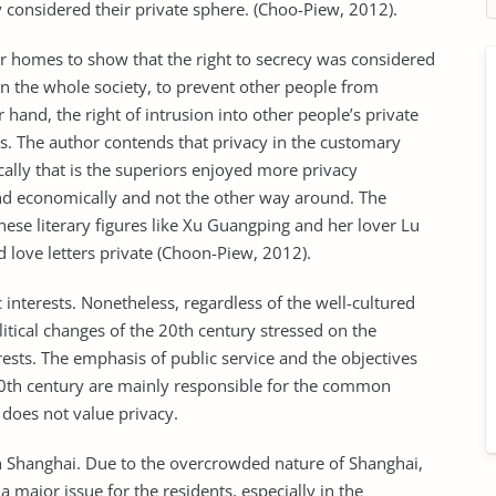
 considered their private sphere. (Choo-Piew, 2012).
ir homes to show that the right to secrecy was considered
 in the whole society, to prevent other people from
hand, the right of intrusion into other people’s private
us. The author contends that privacy in the customary
cally that is the superiors enjoyed more privacy
and economically and not the other way around. The
ese literary figures like Xu Guangping and her lover Lu
 love letters private (Choon-Piew, 2012).
 interests. Nonetheless, regardless of the well-cultured
olitical changes of the 20th century stressed on the
ests. The emphasis of public service and the objectives
 20th century are mainly responsible for the common
 does not value privacy.
n Shanghai. Due to the overcrowded nature of Shanghai,
a major issue for the residents, especially in the