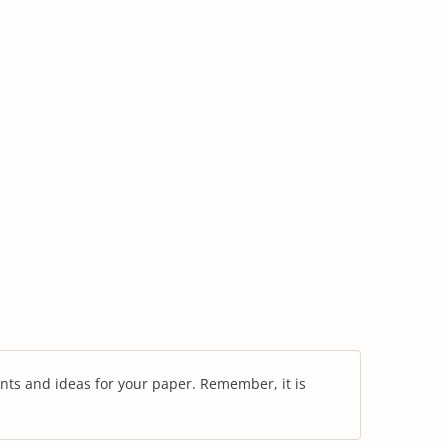
nts and ideas for your paper. Remember, it is