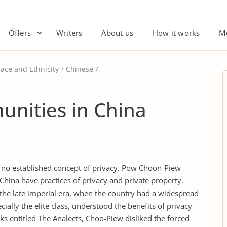
Offers
Writers
About us
How it works
M
ace and Ethnicity
Chinese
nities in China
e no established concept of privacy. Pow Choon-Piew
China have practices of privacy and private property.
 the late imperial era, when the country had a widespread
ially the elite class, understood the benefits of privacy
ks entitled The Analects, Choo-Piew disliked the forced