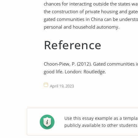
chances for interacting outside the states wa
the construction of private housing and gat
gated communities in China can be understoo
personal and household autonomy.
Reference
Choon-Piew, P. (2012). Gated communities in 
good life. London: Routledge.
April 19, 2023
Use this essay example as a templa
publicly available to other student