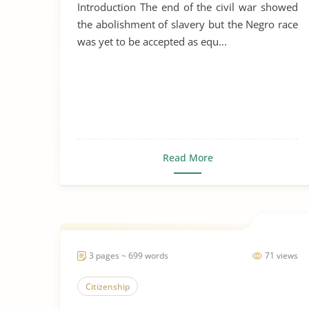
Johnson
Introduction The end of the civil war showed
the abolishment of slavery but the Negro race
was yet to be accepted as equ...
Read More
3 pages ~ 699 words
71 views
Citizenship