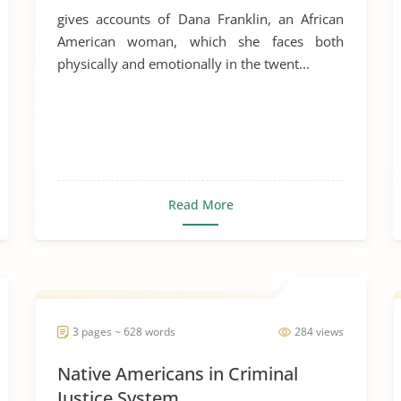
gives accounts of Dana Franklin, an African
American woman, which she faces both
physically and emotionally in the twent...
Read More
3 pages ~ 628 words
284 views
Native Americans in Criminal
Justice System