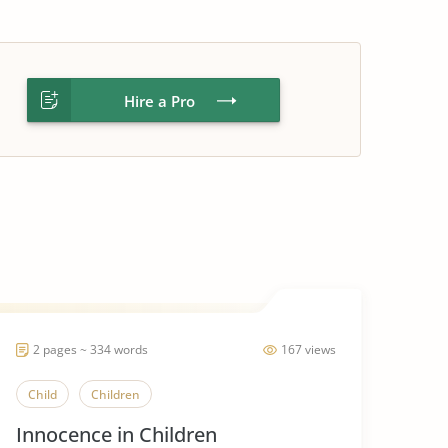
Hire a Pro
2 pages ~ 334 words
167 views
Child
Children
Innocence in Children