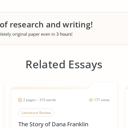
 of research and writing!
letely original paper even in
3 hours
!
Related Essays
2 pages ~ 310 words
177 views
Literature Review
The Story of Dana Franklin