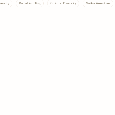
versity
Racial Profiling
Cultural Diversity
Native American