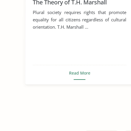
The Theory of T.H. Marshall
Plural society requires rights that promote
equality for all citizens regardless of cultural
orientation. T.H. Marshall ...
Read More