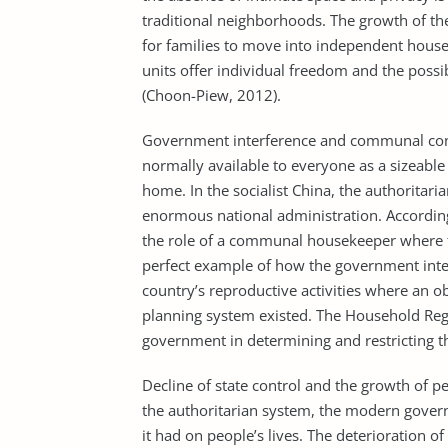
traditional neighborhoods. The growth of th
for families to move into independent hous
units offer individual freedom and the possi
(Choon-Piew, 2012).
Government interference and communal cont
normally available to everyone as a sizeable
home. In the socialist China, the authoritar
enormous national administration. According
the role of a communal housekeeper where th
perfect example of how the government interf
country’s reproductive activities where an 
planning system existed. The Household Re
government in determining and restricting t
Decline of state control and the growth of p
the authoritarian system, the modern gover
it had on people’s lives. The deterioration o