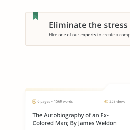
Eliminate the stress
Hire one of our
experts
to create a comp
6 pages ~ 1569 words
258 views
The Autobiography of an Ex-
Colored Man; By James Weldon