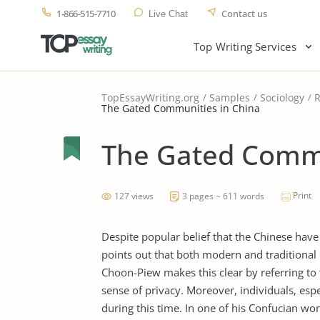
1-866-515-7710
Contact us
Live Chat
Top Writing Services
TopEssayWriting.org
Samples
Sociology
R
The Gated Communities in China
The Gated Commu
Print
127 views
3 pages ~ 611 words
Despite popular belief that the Chinese hav
points out that both modern and traditional 
Choon-Piew makes this clear by referring to
sense of privacy. Moreover, individuals, espec
during this time. In one of his Confucian wor