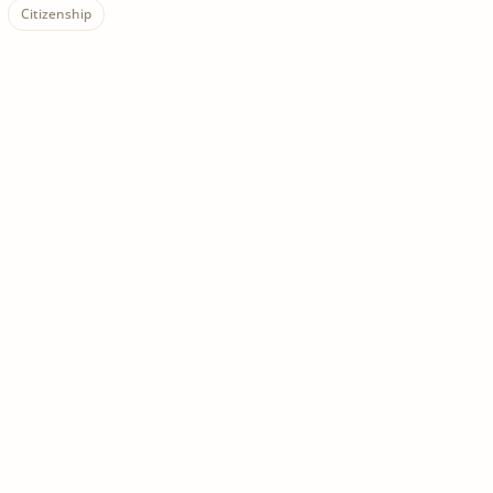
Citizenship