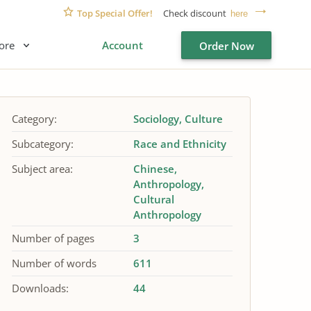
Top Special Offer!
Check discount
here
ore
Account
Order Now
Category:
Sociology
Culture
Subcategory:
Race and Ethnicity
Subject area:
Chinese
Anthropology
Cultural
Anthropology
Number of pages
3
Number of words
611
Downloads:
44