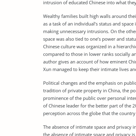
intrusion of educated Chinese into what they
Wealthy families built high walls around the
as a task of an individual’s status and space
making unnecessary intrusions. On the other 
space was also tied to one’s power and stat
Chinese culture was organized in a hierarchi
compared to those in lower ranks socially 
author gives an account of how eminent Chin
Xun managed to keep their intimate lives and
Political changes and the emphasis on public
tradition of private property in China, the p
prominence of the public over personal inter
of Chinese leader for the better part of the
perception across the globe that the country
The absence of intimate space and privacy i
the absence of intimate space and privacy is 