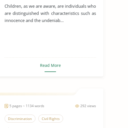
Children, as we are aware, are individuals who
are distinguished with characteristics such as
innocence and the undeniab...
Read More
5 pages ~ 1134 words
292 views
Discrimination
Civil Rights