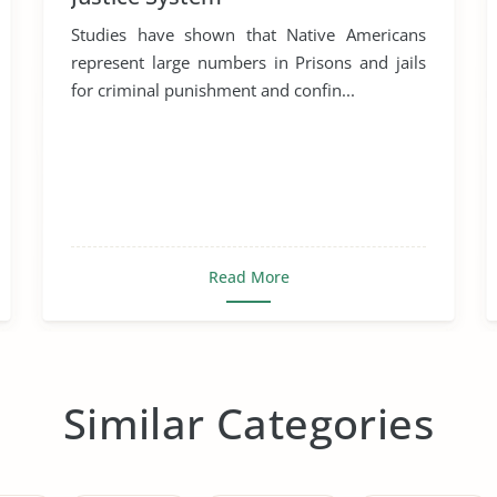
Studies have shown that Native Americans
represent large numbers in Prisons and jails
for criminal punishment and confin...
Read More
Similar Categories