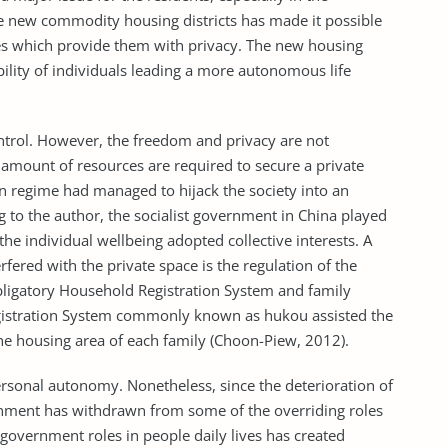
e new commodity housing districts has made it possible
es which provide them with privacy. The new housing
bility of individuals leading a more autonomous life
rol. However, the freedom and privacy are not
 amount of resources are required to secure a private
ian regime had managed to hijack the society into an
 to the author, the socialist government in China played
e individual wellbeing adopted collective interests. A
ered with the private space is the regulation of the
obligatory Household Registration System and family
gistration System commonly known as hukou assisted the
he housing area of each family (Choon-Piew, 2012).
ersonal autonomy. Nonetheless, since the deterioration of
nment has withdrawn from some of the overriding roles
f government roles in people daily lives has created