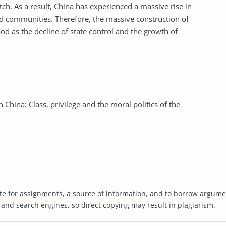
tch. As a result, China has experienced a massive rise in
ed communities. Therefore, the massive construction of
d as the decline of state control and the growth of
China: Class, privilege and the moral politics of the
te for assignments, a source of information, and to borrow argume
s and search engines, so direct copying may result in plagiarism.