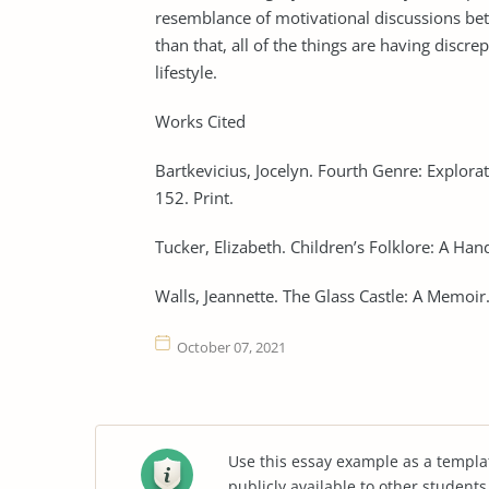
resemblance of motivational discussions bet
than that, all of the things are having discre
lifestyle.
Works Cited
Bartkevicius, Jocelyn. Fourth Genre: Explorat
152. Print.
Tucker, Elizabeth. Children’s Folklore: A H
Walls, Jeannette. The Glass Castle: A Memoir
October 07, 2021
Use this essay example as a templa
publicly available to other student