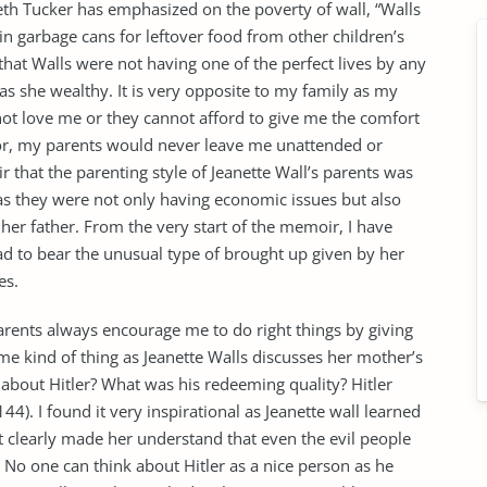
beth Tucker has emphasized on the poverty of wall, “Walls
in garbage cans for leftover food from other children’s
 that Walls were not having one of the perfect lives by any
s she wealthy. It is very opposite to my family as my
not love me or they cannot afford to give me the comfort
poor, my parents would never leave me unattended or
r that the parenting style of Jeanette Wall’s parents was
s as they were not only having economic issues but also
 her father. From the very start of the memoir, I have
had to bear the unusual type of brought up given by her
es.
 parents always encourage me to do right things by giving
e kind of thing as Jeanette Walls discusses her mother’s
ow about Hitler? What was his redeeming quality? Hitler
44). I found it very inspirational as Jeanette wall learned
It clearly made her understand that even the evil people
 No one can think about Hitler as a nice person as he