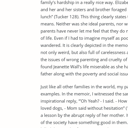
family’s hardship in a really nice way. Eliza
and her and her sisters and brother foraged 
lunch” (Tucker 128). This thing clearly states
means. Neither was she ideal parents, nor wa
parents have never let me feel that they do 
of life. Even if I had to imagine myself as 
wandered. It is clearly depicted in the memoi
not only weird, but also full of carelessnes
the issues of wrong parenting and cruelty of
found Jeanette Wall’s life miserable as she 
father along with the poverty and social issu
Just like all other families in the world, my
examples. In the memoir, I witnessed the sam
inspirational reply, “’Oh Yeah? - I said. - H
loved dogs, - Mom said without hesitation” (1
a lesson by the abrupt reply of her mother. 
of the society have something good in them.