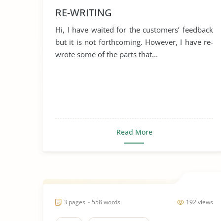
RE-WRITING
Hi, I have waited for the customers’ feedback
but it is not forthcoming. However, I have re-
wrote some of the parts that...
Read More
3 pages ~ 558 words
192 views