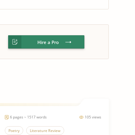
Hire a Pro
6 pages ~ 1517 words
105 views
Poetry
Literature Review