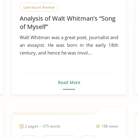
Literature Review
Analysis of Walt Whitman’s “Song
of Myself”
Walt Whitman was a great poet, journalist and
an essayist. He was born in the early 18th
century, and hence he was invol...
Read More
2 pages ~ 375 words
188 views