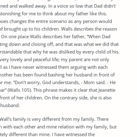
ned and walked away. In a voice so low that Dad didn’t
 astonishing for me to think about my father like this.
shoes changes the entire scenario as any person would
 of brought up to his children. Walls describes the reason
 On one place Walls describes her father, “When Dad
ting down and closing off, and that was what we did that
rstandable that why he was disliked by every child of his.
 very lovely and peaceful life; my parent are not only
ll as I have never witnessed them arguing with each
 mother has been found bashing her husband in front of
for me. ”Don’t worry, God understands, - Mom said. - He
r” (Walls 105). This phrase makes it clear that Jeanette
ront of her children. On the contrary side, she is also
r husband.
 Wall’s family is very different from my family. There
n with each other and mine relation with my family, but
etely different than mine. I have witnessed the