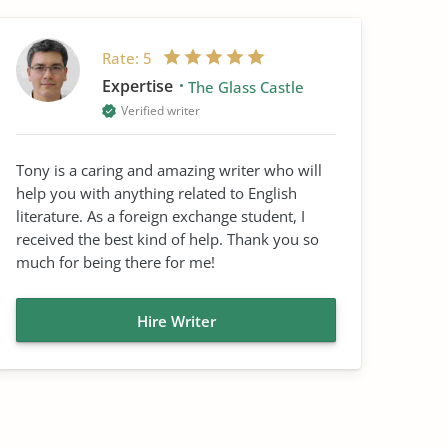
Rate:
5
Expertise
The Glass Castle
Verified writer
Tony is a caring and amazing writer who will
help you with anything related to English
literature. As a foreign exchange student, I
received the best kind of help. Thank you so
much for being there for me!
Hire Writer