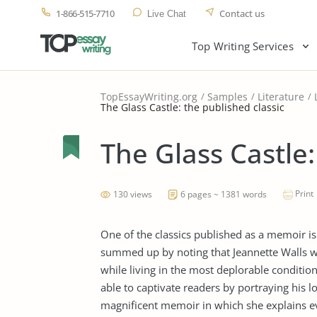
1-866-515-7710
Contact us
Live Chat
Top Writing Services
TopEssayWriting.org
Samples
Literature
The Glass Castle: the published classic
The Glass Castle:
Print
130 views
6 pages ~ 1381 words
One of the classics published as a memoir is
summed up by noting that Jeannette Walls was
while living in the most deplorable conditio
able to captivate readers by portraying his l
magnificent memoir in which she explains eve