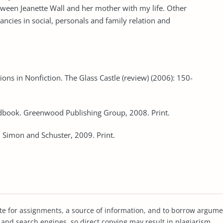
ween Jeanette Wall and her mother with my life. Other
pancies in social, personals and family relation and
ions in Nonfiction. The Glass Castle (review) (2006): 150-
andbook. Greenwood Publishing Group, 2008. Print.
. Simon and Schuster, 2009. Print.
te for assignments, a source of information, and to borrow argume
s and search engines, so direct copying may result in plagiarism.