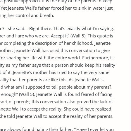
a positive approach. It is the duty of the parents to keep
et Jeanette Wall’s father forced her to sink in water just
sing her control and breath.
 - she said. - Right there. That’s exactly what I’m saying.
r and I are who we are. Accept it” (Wall 5). This quote is
er completing the description of her childhood, Jeanette
other. Jeanette Wall has used this conversation to give
r sharing her life with the entire world. Furthermore, it
ity as my father says that a person should keep his reality
 it. Jeanette’s mother has tried to say the very same
lity that her parents are like this. As Jeanette Wall’s
nd what am I supposed to tell people about my parents?
e enough” (Wall 5). Jeanette Wall is found feared of facing
ort of parents; this conversation also proved the lack of
nette Wall to accept the reality. She could have realized
he told Jeanette Wall to accept the reality of her parents.
are always found hating their father, “’Have I ever let you