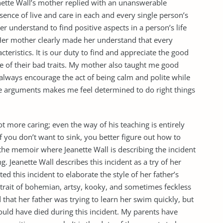
anette Wall’s mother replied with an unanswerable
ence of live and care in each and every single person’s
r understand to find positive aspects in a person’s life
 Her mother clearly made her understand that every
ristics. It is our duty to find and appreciate the good
e of their bad traits. My mother also taught me good
 always encourage the act of being calm and polite while
ive arguments makes me feel determined to do right things
lot more caring; even the way of his teaching is entirely
“If you don’t want to sink, you better figure out how to
the memoir where Jeanette Wall is describing the incident
g. Jeanette Wall describes this incident as a try of her
ted this incident to elaborate the style of her father’s
ortrait of bohemian, artsy, kooky, and sometimes feckless
d that her father was trying to learn her swim quickly, but
could have died during this incident. My parents have