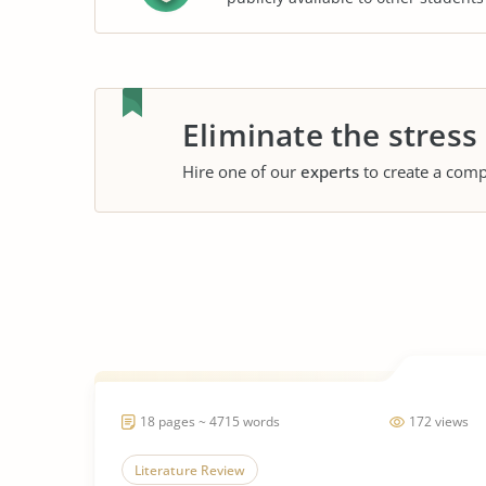
Eliminate the stress
Hire one of our
experts
to create a comp
18 pages ~ 4715 words
172 views
Literature Review