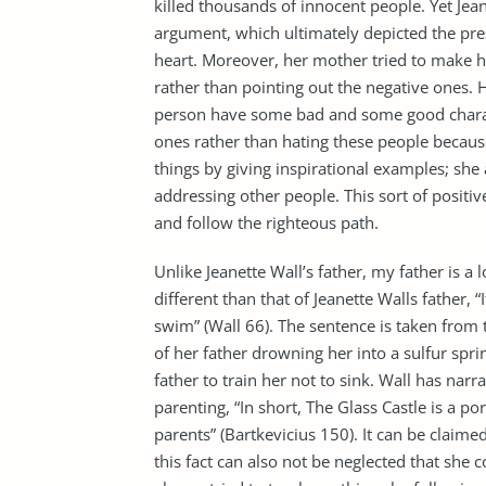
killed thousands of innocent people. Yet Je
argument, which ultimately depicted the pres
heart. Moreover, her mother tried to make he
rather than pointing out the negative ones.
person have some bad and some good characte
ones rather than hating these people becaus
things by giving inspirational examples; she
addressing other people. This sort of posit
and follow the righteous path.
Unlike Jeanette Wall’s father, my father is a 
different than that of Jeanette Walls father, 
swim” (Wall 66). The sentence is taken from 
of her father drowning her into a sulfur sprin
father to train her not to sink. Wall has narra
parenting, “In short, The Glass Castle is a p
parents” (Bartkevicius 150). It can be claime
this fact can also not be neglected that she 