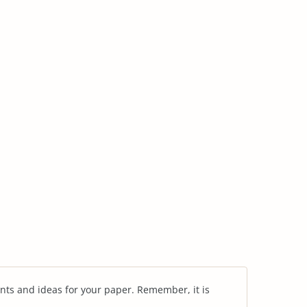
nts and ideas for your paper. Remember, it is