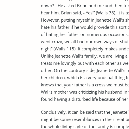
down? - He asked Brian and me and then tur
hear him, Brian said, - Yes’” (Walls 78). It is
However, putting myself in Jeanette Wall’s 
hate his father if he would provide this sort
of hating her father on numerous occasions.
went crazy, we all had our own ways of shut
night” (Walls 115). It completely makes unde
Unlike Jeanette Wall’s family, we are living a
treats me lovingly but with each other as we
other. On the contrary side, Jeanette Wall’s
her children, which is a very unusual thing 
knows that your father is a cross we must bea
Wall’s mother was criticizing his husband in f
found having a disturbed life because of he
Conclusively, it can be said that the Jeanette
might be some resemblances in their relatio
the whole living style of the family is compl