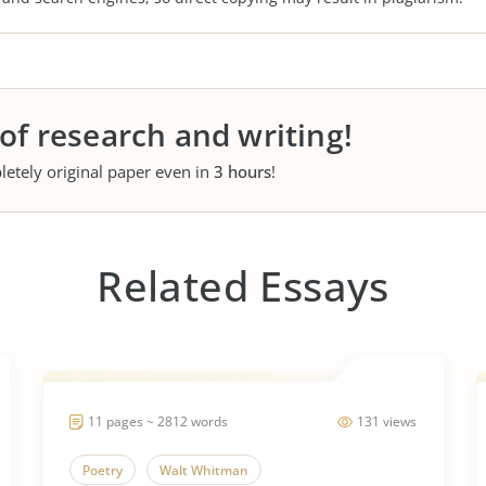
 of research and writing!
letely original paper even in
3 hours
!
Related Essays
11 pages ~ 2812 words
131 views
Poetry
Walt Whitman