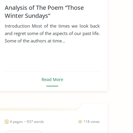
Analysis of The Poem “Those
Winter Sundays”
Introduction Most of the times we look back
and regret some of the aspects of our past life.
Some of the authors at time...
Read More
4 pages ~ 937 words
118 views