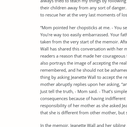
always tried to teach my things by following 
their children away from any sort of danger. Y
to rescue her at the very last moments of lo
“Mom pointed her chopsticks at me. - You see?
You’re way too easily embarrassed. Your fathe
taken from the very start of the memoir. Aft
Wall has shared this conversation with her m
readers a reason that made her courageous fo
also portrays the image of accepting the real
remembered, and he should not be ashamed of
thing by asking Jeanette Wall to accept the rea
mother abruptly replies upon her asking, “a
Just tell the truth, - Mom said. - That’s simpl
consequences because of having indifferent s
responsibility of her mother as she asked Jea
that she is different from other mother, but s
In the memoir, Jeanette Wall and her sibling 