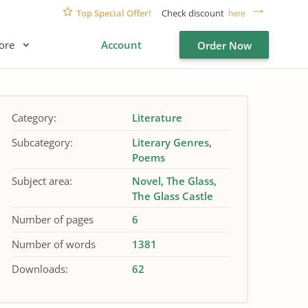
Top Special Offer!
Check discount
here
ore
Account
Order Now
Category:
Literature
Subcategory:
Literary Genres
Poems
Subject area:
Novel
The Glass
The Glass Castle
Number of pages
6
Number of words
1381
Downloads:
62