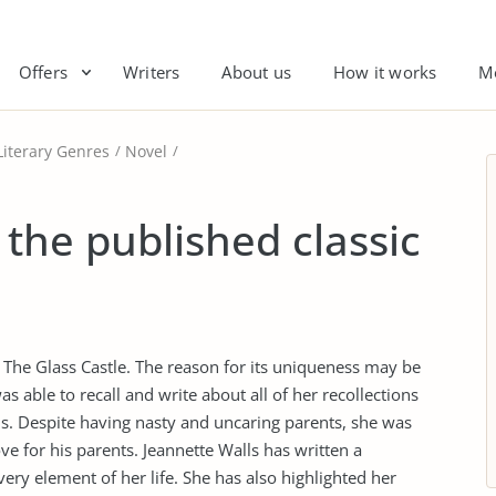
Offers
Writers
About us
How it works
M
Literary Genres
Novel
 the published classic
 The Glass Castle. The reason for its uniqueness may be
 able to recall and write about all of her recollections
ns. Despite having nasty and uncaring parents, she was
ove for his parents. Jeannette Walls has written a
ry element of her life. She has also highlighted her