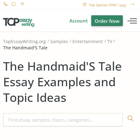
Top Special Offer!
here
Account
Order Now
TopEssayWriting.org
Samples
Entertainment
TV
The Handmaid'S Tale
The Handmaid'S Tale
Essay Examples and
Topic Ideas