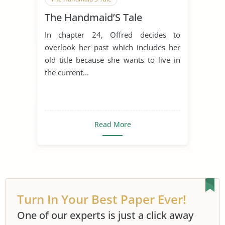
The Handmaid’S Tale
In chapter 24, Offred decides to
overlook her past which includes her
old title because she wants to live in
the current...
Read More
Turn In Your Best Paper Ever!
One of our experts is just a click away