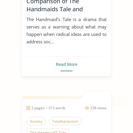
Comparison of The
Handmaids Tale and
Antigone
The Handmaid’s Tale is a drama that
serves as a warning about what may
happen when radical ideas are used to
address soc...
Read More
2 pages ~ 313 words
258 views
Society
Totalitarianism
The Handmaid'S Tale