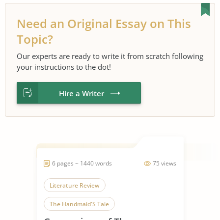
Need an Original Essay on This
Topic?
Our experts are ready to write it from scratch following
your instructions to the dot!
Hire a Writer
6 pages ~ 1440 words
75 views
Literature Review
The Handmaid'S Tale