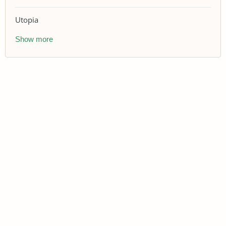
Utopia
Show more