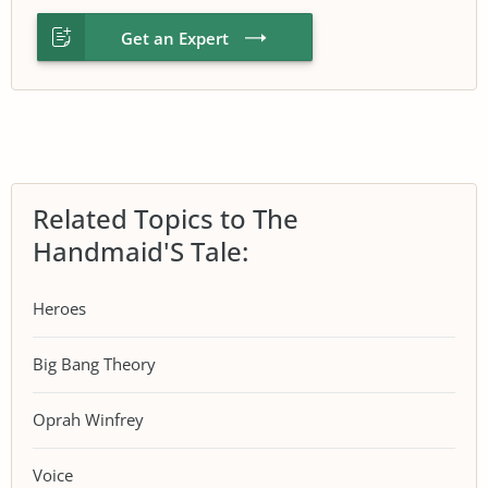
Get an Expert
Related Topics to The
Handmaid'S Tale:
Heroes
Big Bang Theory
Oprah Winfrey
Voice