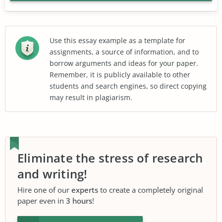
Use this essay example as a template for
assignments, a source of information, and to
borrow arguments and ideas for your paper.
Remember, it is publicly available to other
students and search engines, so direct copying
may result in plagiarism.
Eliminate the stress of research
and writing!
Hire one of our
experts
to create a completely original
paper even in
3 hours
!