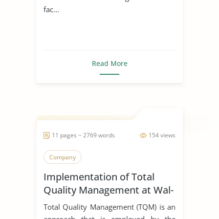
fac...
Read More
11 pages ~ 2769 words
154 views
Company
Implementation of Total
Quality Management at Wal-
Mart
Total Quality Management (TQM) is an
approach that is employed by the