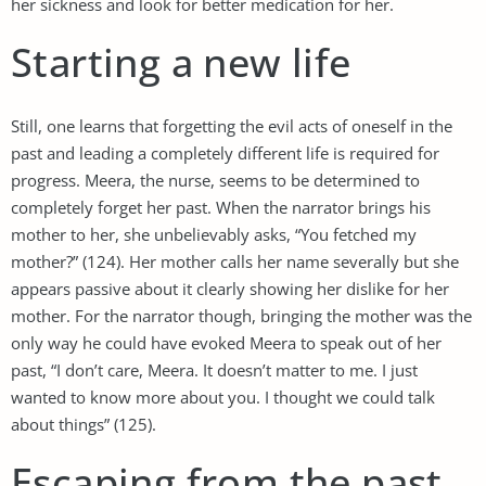
her sickness and look for better medication for her.
Starting a new life
Still, one learns that forgetting the evil acts of oneself in the
past and leading a completely different life is required for
progress. Meera, the nurse, seems to be determined to
completely forget her past. When the narrator brings his
mother to her, she unbelievably asks, “You fetched my
mother?” (124). Her mother calls her name severally but she
appears passive about it clearly showing her dislike for her
mother. For the narrator though, bringing the mother was the
only way he could have evoked Meera to speak out of her
past, “I don’t care, Meera. It doesn’t matter to me. I just
wanted to know more about you. I thought we could talk
about things” (125).
Escaping from the past