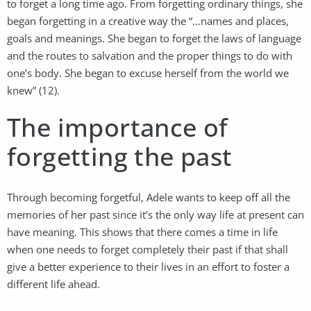
to forget a long time ago. From forgetting ordinary things, she
began forgetting in a creative way the “…names and places,
goals and meanings. She began to forget the laws of language
and the routes to salvation and the proper things to do with
one’s body. She began to excuse herself from the world we
knew” (12).
The importance of
forgetting the past
Through becoming forgetful, Adele wants to keep off all the
memories of her past since it’s the only way life at present can
have meaning. This shows that there comes a time in life
when one needs to forget completely their past if that shall
give a better experience to their lives in an effort to foster a
different life ahead.