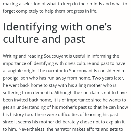
making a selection of what to keep in their minds and what to
forget completely to help them progress in life.
Identifying with one’s
culture and past
Writing and reading Soucouyant is useful in informing the
importance of identifying with one’s culture and past to have
a tangible origin. The narrator in Soucouyant is considered a
prodigal son who has run away from home. Two years later,
he went back home to stay with his ailing mother who is
suffering from dementia. Although the son claims not to have
been invited back home, it is of importance since he wants to
get an understanding of his mother’s past so that he can know
his history too. There were difficulties of learning his past
since it seems his mother deliberately chose not to explain it
to him. Nevertheless, the narrator makes efforts and gets to