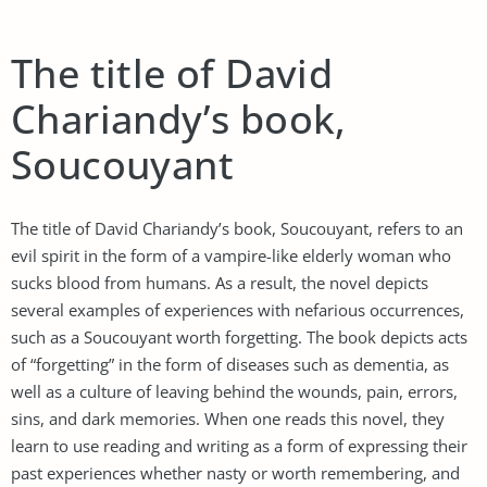
The title of David
Chariandy’s book,
Soucouyant
The title of David Chariandy’s book, Soucouyant, refers to an
evil spirit in the form of a vampire-like elderly woman who
sucks blood from humans. As a result, the novel depicts
several examples of experiences with nefarious occurrences,
such as a Soucouyant worth forgetting. The book depicts acts
of “forgetting” in the form of diseases such as dementia, as
well as a culture of leaving behind the wounds, pain, errors,
sins, and dark memories. When one reads this novel, they
learn to use reading and writing as a form of expressing their
past experiences whether nasty or worth remembering, and