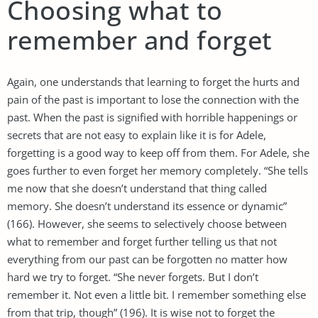
Choosing what to
remember and forget
Again, one understands that learning to forget the hurts and
pain of the past is important to lose the connection with the
past. When the past is signified with horrible happenings or
secrets that are not easy to explain like it is for Adele,
forgetting is a good way to keep off from them. For Adele, she
goes further to even forget her memory completely. “She tells
me now that she doesn’t understand that thing called
memory. She doesn’t understand its essence or dynamic”
(166). However, she seems to selectively choose between
what to remember and forget further telling us that not
everything from our past can be forgotten no matter how
hard we try to forget. “She never forgets. But I don’t
remember it. Not even a little bit. I remember something else
from that trip, though” (196). It is wise not to forget the