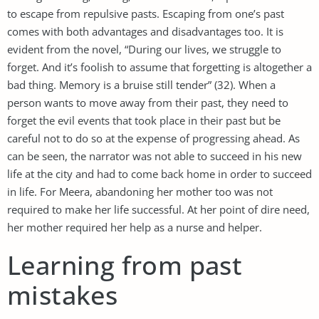
to escape from repulsive pasts. Escaping from one’s past
comes with both advantages and disadvantages too. It is
evident from the novel, “During our lives, we struggle to
forget. And it’s foolish to assume that forgetting is altogether a
bad thing. Memory is a bruise still tender” (32). When a
person wants to move away from their past, they need to
forget the evil events that took place in their past but be
careful not to do so at the expense of progressing ahead. As
can be seen, the narrator was not able to succeed in his new
life at the city and had to come back home in order to succeed
in life. For Meera, abandoning her mother too was not
required to make her life successful. At her point of dire need,
her mother required her help as a nurse and helper.
Learning from past
mistakes