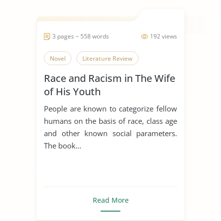
3 pages ~ 558 words
192 views
Novel
Literature Review
Race and Racism in The Wife
of His Youth
People are known to categorize fellow
humans on the basis of race, class age
and other known social parameters.
The book...
Read More