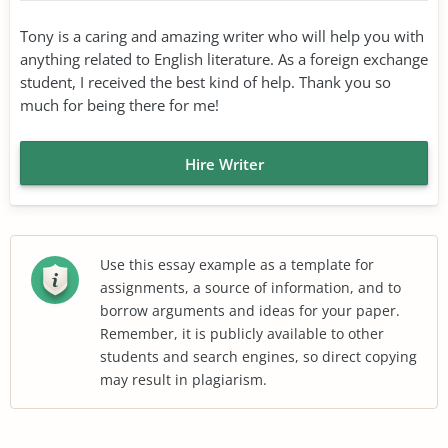
Tony is a caring and amazing writer who will help you with
anything related to English literature. As a foreign exchange
student, I received the best kind of help. Thank you so
much for being there for me!
Hire Writer
Use this essay example as a template for
assignments, a source of information, and to
borrow arguments and ideas for your paper.
Remember, it is publicly available to other
students and search engines, so direct copying
may result in plagiarism.