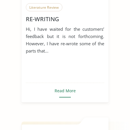
Literature Review
RE-WRITING
Hi, I have waited for the customers’
feedback but it is not forthcoming.
However, I have re-wrote some of the
parts that...
Read More