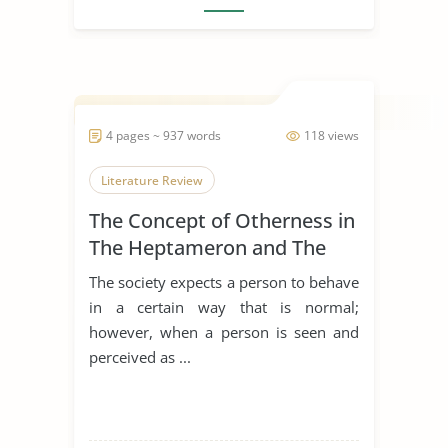
4 pages ~ 937 words
118 views
Literature Review
The Concept of Otherness in
The Heptameron and The
Thousand and One Nights
The society expects a person to behave
in a certain way that is normal;
however, when a person is seen and
perceived as ...