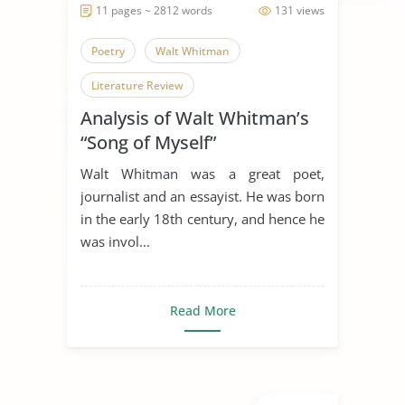
11 pages ~ 2812 words
131 views
Poetry
Walt Whitman
Literature Review
Analysis of Walt Whitman’s
“Song of Myself”
Walt Whitman was a great poet,
journalist and an essayist. He was born
in the early 18th century, and hence he
was invol...
Read More