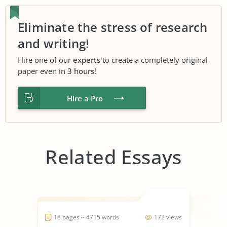
Eliminate the stress of research
and writing!
Hire one of our
experts
to create a completely original
paper even in
3 hours
!
Hire a Pro
Related Essays
18 pages ~ 4715 words
172 views