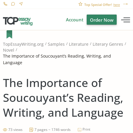
Top Special Offer!
here
Account
Order Now
TopEssayWriting.org
Samples
Literature
Literary Genres
Novel
The Importance of Soucouyant’s Reading, Writing, and
Language
The Importance of
Soucouyant’s Reading,
Writing, and Language
Print
73 views
7 pages ~ 1746 words