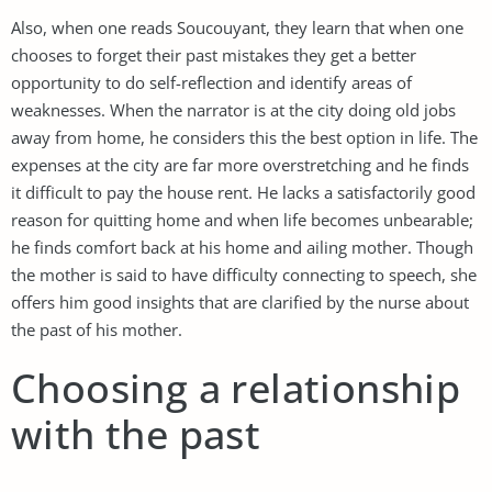
Also, when one reads Soucouyant, they learn that when one
chooses to forget their past mistakes they get a better
opportunity to do self-reflection and identify areas of
weaknesses. When the narrator is at the city doing old jobs
away from home, he considers this the best option in life. The
expenses at the city are far more overstretching and he finds
it difficult to pay the house rent. He lacks a satisfactorily good
reason for quitting home and when life becomes unbearable;
he finds comfort back at his home and ailing mother. Though
the mother is said to have difficulty connecting to speech, she
offers him good insights that are clarified by the nurse about
the past of his mother.
Choosing a relationship
with the past