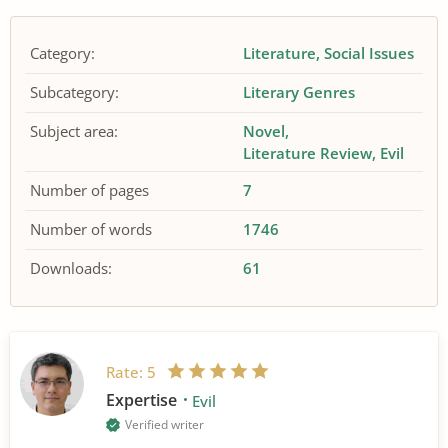
Category:
Literature
Social Issues
Subcategory:
Literary Genres
Subject area:
Novel
Literature Review
Evil
Number of pages
7
Number of words
1746
Downloads:
61
Rate:
5
Expertise
Evil
Verified writer