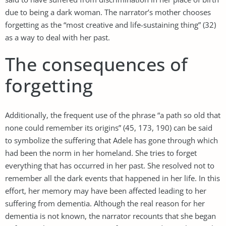
due to being a dark woman. The narrator’s mother chooses
forgetting as the “most creative and life-sustaining thing” (32)
as a way to deal with her past.
The consequences of
forgetting
Additionally, the frequent use of the phrase “a path so old that
none could remember its origins” (45, 173, 190) can be said
to symbolize the suffering that Adele has gone through which
had been the norm in her homeland. She tries to forget
everything that has occurred in her past. She resolved not to
remember all the dark events that happened in her life. In this
effort, her memory may have been affected leading to her
suffering from dementia. Although the real reason for her
dementia is not known, the narrator recounts that she began