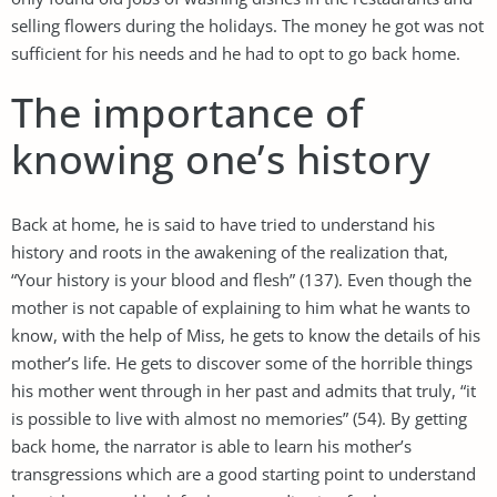
selling flowers during the holidays. The money he got was not
sufficient for his needs and he had to opt to go back home.
The importance of
knowing one’s history
Back at home, he is said to have tried to understand his
history and roots in the awakening of the realization that,
“Your history is your blood and flesh” (137). Even though the
mother is not capable of explaining to him what he wants to
know, with the help of Miss, he gets to know the details of his
mother’s life. He gets to discover some of the horrible things
his mother went through in her past and admits that truly, “it
is possible to live with almost no memories” (54). By getting
back home, the narrator is able to learn his mother’s
transgressions which are a good starting point to understand