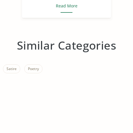
Read More
Similar Categories
Satire
Poetry