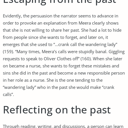
Evidently, the persuasion the narrator seems to advance in
order to provoke an explanation from Meera clearly shows
that she is not willing to share her past. She had a lot to hide
from people since she wants to forget, and later on, it
emerges that she used to “…crank call the wandering lady”
(159). “Many times, Meera’s calls were stupidly banal. Giggling
requests to speak to Oliver Clothes off” (160). When she later
on became a nurse, she wants to forget these mistakes and
sins she did in the past and become a new responsible person
in her role as a nurse. She is the one tending to the
“wandering lady” who in the past she would make “crank
calls”.
Reflecting on the past
Through reading, writing, and discussions, a person can learn