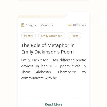
2 pages ~ 375 words
188 views
Poetry
Emily Dickinson
Poets
The Role of Metaphor in
Emily Dickinson’s Poem
“Safe In Their Alabaster
Emily Dickinson uses different poetic
Chamber”
devices in her 1861 poem “Safe in
Their Alabaster Chambers” to
communicate with he...
Read More