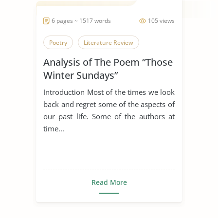
6 pages ~ 1517 words
105 views
Poetry
Literature Review
Analysis of The Poem “Those
Winter Sundays”
Introduction Most of the times we look
back and regret some of the aspects of
our past life. Some of the authors at
time...
Read More