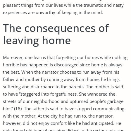
pleasant things from our lives while the traumatic and nasty
experiences are unworthy of keeping in the mind.
The consequences of
leaving home
Moreover, one learns that forgetting our homes while nothing
horrible has happened is discouraged since home is always
the best. When the narrator chooses to run away from his
father and mother by running away from home, he brings
suffering and disturbance to the parents. The mother is said
to have “staggered into forgetfulness. She wandered the
streets of our neighborhood and upturned people’s garbage
bins” (18). The father is said to have stopped communicating
with the mother. At the city he had run to, the narrator,
however, did not enjoy comfort like he had anticipated. He
only found old jobs of washing dishes in the restaurants and