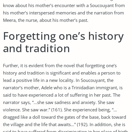
know about his mother’s encounter with a Soucouyant from
his mother’s interspersed memories and the narration from
Meera, the nurse, about his mother’s past.
Forgetting one’s history
and tradition
Further, it is evident from the novel that forgetting one’s
history and tradition is significant and enables a person to
lead a positive life in a new locality. In Soucouyant, the
narrator’s mother, Adele who is a Trinidadian immigrant, is
said to have experienced a lot of suffering in her past. The
narrator says, “…she saw sadness and anxiety. She saw
violence. She saw war.” (161). She experienced being, “…
dragged like a doll toward the gates of the base, back toward
the village and the life that awaits…” (192). In addition, she is
said to have suffered from discrimination in her place of birth