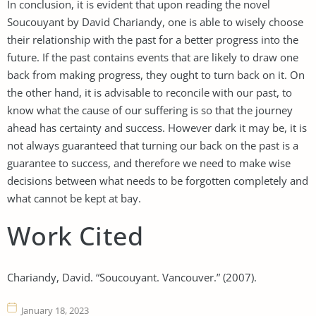
In conclusion, it is evident that upon reading the novel
Soucouyant by David Chariandy, one is able to wisely choose
their relationship with the past for a better progress into the
future. If the past contains events that are likely to draw one
back from making progress, they ought to turn back on it. On
the other hand, it is advisable to reconcile with our past, to
know what the cause of our suffering is so that the journey
ahead has certainty and success. However dark it may be, it is
not always guaranteed that turning our back on the past is a
guarantee to success, and therefore we need to make wise
decisions between what needs to be forgotten completely and
what cannot be kept at bay.
Work Cited
Chariandy, David. “Soucouyant. Vancouver.” (2007).
January 18, 2023