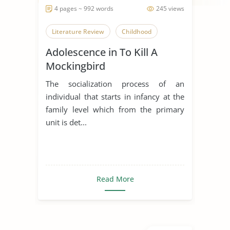
4 pages ~ 992 words
245 views
Literature Review
Childhood
Adolescence in To Kill A
Mockingbird
The socialization process of an
individual that starts in infancy at the
family level which from the primary
unit is det...
Read More