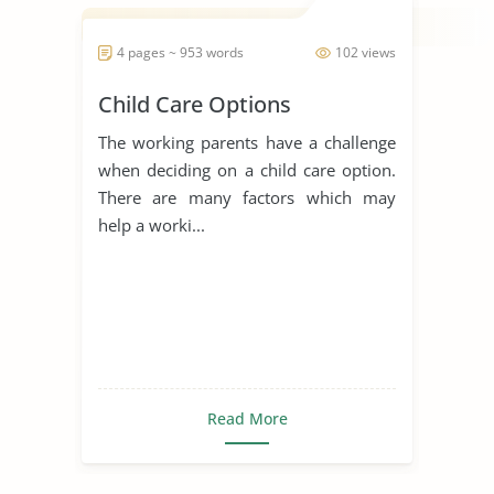
4 pages ~ 953 words
102 views
Child Care Options
The working parents have a challenge
when deciding on a child care option.
There are many factors which may
help a worki...
Read More