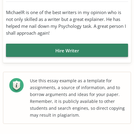
MichaelR is one of the best writers in my opinion who is
not only skilled as a writer but a great explainer. He has
helped me nail down my Psychology task. A great person I
shall approach again!
Hire Writer
Use this essay example as a template for
assignments, a source of information, and to
borrow arguments and ideas for your paper.
Remember, it is publicly available to other
students and search engines, so direct copying
may result in plagiarism.