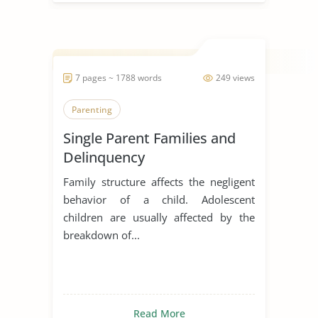
7 pages ~ 1788 words
249 views
Parenting
Single Parent Families and
Delinquency
Family structure affects the negligent
behavior of a child. Adolescent
children are usually affected by the
breakdown of...
Read More