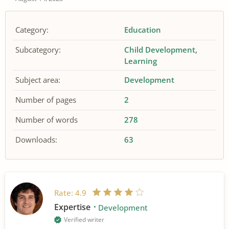
Category:
Education
Subcategory:
Child Development
Learning
Subject area:
Development
Number of pages
2
Number of words
278
Downloads:
63
Rate:
4.9
Expertise
Development
Verified writer