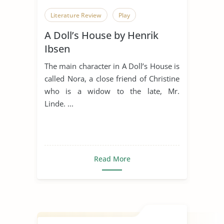
Literature Review
Play
A Doll’s House by Henrik
Ibsen
The main character in A Doll’s House is
called Nora, a close friend of Christine
who is a widow to the late, Mr.
Linde. ...
Read More