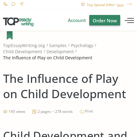
Top Special Offer!
here
Account
Order Now
TopEssayWriting.org
Samples
Psychology
Child Development
Development
The Influence of Play on Child Development
The Influence of Play
on Child Development
Print
145 views
2 pages ~ 278 words
Child Development and