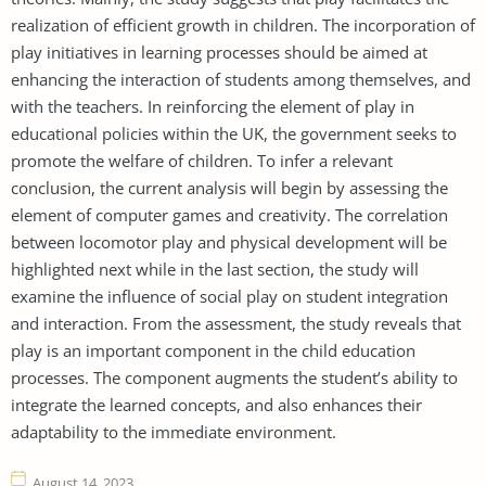
realization of efficient growth in children. The incorporation of
play initiatives in learning processes should be aimed at
enhancing the interaction of students among themselves, and
with the teachers. In reinforcing the element of play in
educational policies within the UK, the government seeks to
promote the welfare of children. To infer a relevant
conclusion, the current analysis will begin by assessing the
element of computer games and creativity. The correlation
between locomotor play and physical development will be
highlighted next while in the last section, the study will
examine the influence of social play on student integration
and interaction. From the assessment, the study reveals that
play is an important component in the child education
processes. The component augments the student’s ability to
integrate the learned concepts, and also enhances their
adaptability to the immediate environment.
August 14, 2023