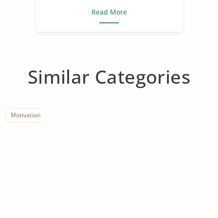
Read More
Similar Categories
Motivation