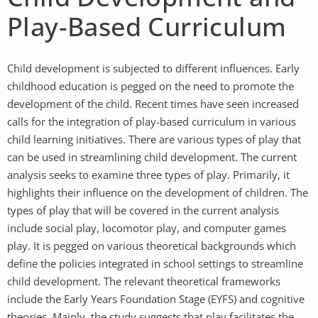
Play-Based Curriculum
Child development is subjected to different influences. Early
childhood education is pegged on the need to promote the
development of the child. Recent times have seen increased
calls for the integration of play-based curriculum in various
child learning initiatives. There are various types of play that
can be used in streamlining child development. The current
analysis seeks to examine three types of play. Primarily, it
highlights their influence on the development of children. The
types of play that will be covered in the current analysis
include social play, locomotor play, and computer games
play. It is pegged on various theoretical backgrounds which
define the policies integrated in school settings to streamline
child development. The relevant theoretical frameworks
include the Early Years Foundation Stage (EYFS) and cognitive
theories. Mainly, the study suggests that play facilitates the