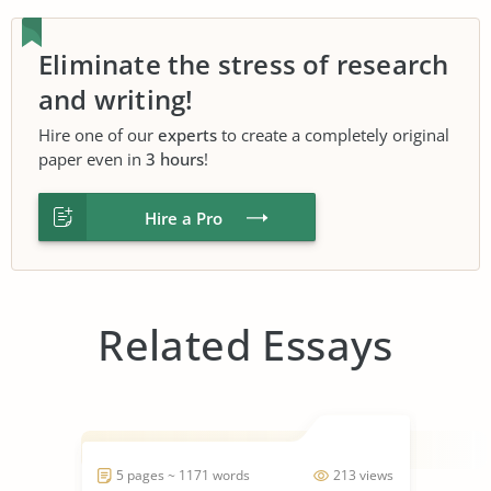
Eliminate the stress of research
and writing!
Hire one of our
experts
to create a completely original
paper even in
3 hours
!
Hire a Pro
Related Essays
5 pages ~ 1171 words
213 views