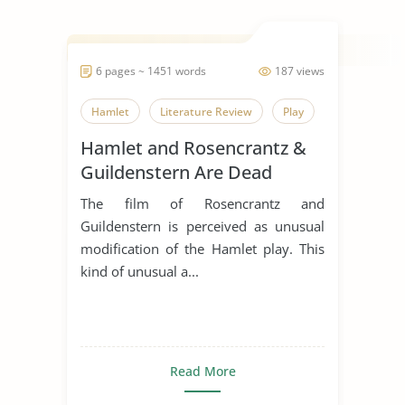
6 pages ~ 1451 words
187 views
Hamlet
Literature Review
Play
Hamlet and Rosencrantz &
Guildenstern Are Dead
Comparative Essay
The film of Rosencrantz and
Guildenstern is perceived as unusual
modification of the Hamlet play. This
kind of unusual a...
Read More