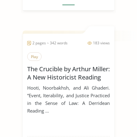
2 pages ~ 342 words
183 views
Play
The Crucible by Arthur Miller:
A New Historicist Reading
Hooti, Noorbakhsh, and Ali Ghaderi.
“Event, Iterability, and Justice Practiced
in the Sense of Law: A Derridean
Reading ...