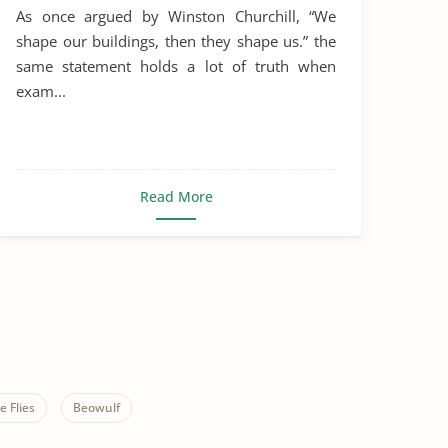
Rule of St. Benedict
As once argued by Winston Churchill, “We
shape our buildings, then they shape us.” the
same statement holds a lot of truth when
exam...
Read More
e Flies
Beowulf