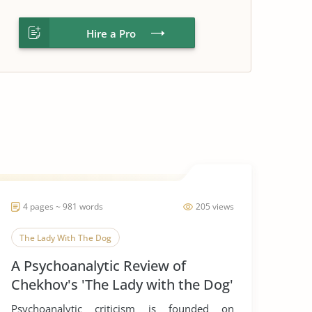
Hire a Pro
4 pages ~ 981 words
205 views
The Lady With The Dog
A Psychoanalytic Review of
Chekhov's 'The Lady with the Dog'
Psychoanalytic criticism is founded on