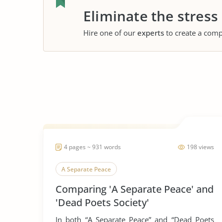
Eliminate the stress
Hire one of our
experts
to create a comp
4 pages ~ 931 words
198 views
A Separate Peace
Comparing 'A Separate Peace' and
'Dead Poets Society'
In both “A Separate Peace” and “Dead Poets