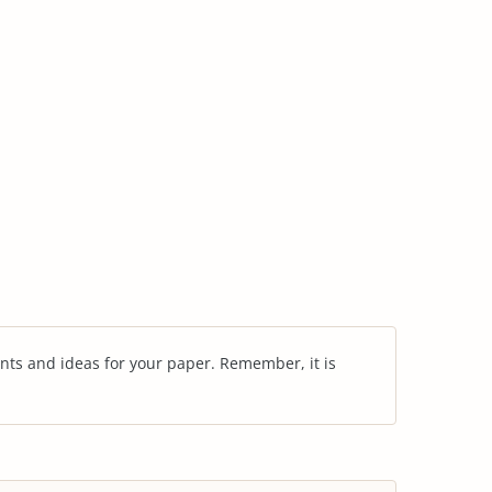
nts and ideas for your paper. Remember, it is