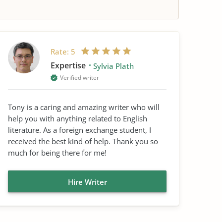
Rate:
5
Expertise
Sylvia Plath
Verified writer
Tony is a caring and amazing writer who will
help you with anything related to English
literature. As a foreign exchange student, I
received the best kind of help. Thank you so
much for being there for me!
Hire Writer