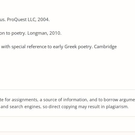
rus. ProQuest LLC, 2004.
tion to poetry. Longman, 2010.
y: with special reference to early Greek poetry. Cambridge
te for assignments, a source of information, and to borrow argume
s and search engines, so direct copying may result in plagiarism.