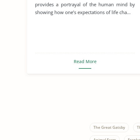
provides a portrayal of the human mind by
showing how one’s expectations of life cha...
Read More
The Great Gatsby
T
Animal Farm
Franke