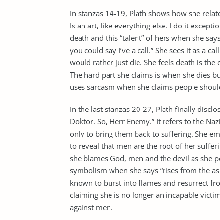
In stanzas 14-19, Plath shows how she relat
Is an art, like everything else. I do it excepti
death and this “talent” of hers when she says “I 
you could say I’ve a call.” She sees it as a c
would rather just die. She feels death is the
The hard part she claims is when she dies bu
uses sarcasm when she claims people should 
In the last stanzas 20-27, Plath finally disclo
Doktor. So, Herr Enemy.” It refers to the Naz
only to bring them back to suffering. She em
to reveal that men are the root of her suffer
she blames God, men and the devil as she po
symbolism when she says “rises from the ash
known to burst into flames and resurrect fro
claiming she is no longer an incapable victi
against men.