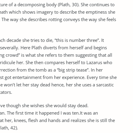
ature of a decomposing body (Plath, 30). She continues to
 death which shows imagery to describe the emptiness she
. The way she describes rotting conveys the way she feels
ch decade she tries to die, “this is number three”. It
everally. Here Plath diverts from herself and begins
ng crowd” is what she refers to them suggesting that all
 ridicule her. She then compares herself to Lazarus who
rection from the tomb as a “big strip tease”. In her
just got entertainment from her experience. Every time she
ple won’t let her stay dead hence, her she uses a sarcastic
tators.
 alive though she wishes she would stay dead.
n. The first time it happened I was ten.It was an
 her, knees, flesh and hands and realizes she is still the
ath, 42).