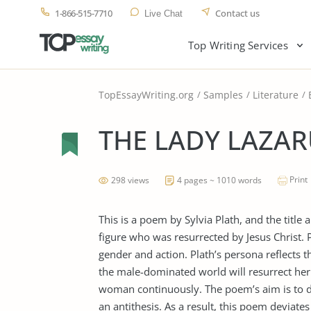
1-866-515-7710
Contact us
Live Chat
Top Writing Services
TopEssayWriting.org
Samples
Literature
THE LADY LAZAR
Print
298 views
4 pages ~ 1010 words
This is a poem by Sylvia Plath, and the title
figure who was resurrected by Jesus Christ. P
gender and action. Plath’s persona reflect
the male-dominated world will resurrect her 
woman continuously. The poem’s aim is to d
an antithesis. As a result, this poem deviate