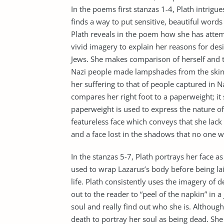
In the poems first stanzas 1-4, Plath intrigue
finds a way to put sensitive, beautiful words
Plath reveals in the poem how she has attem
vivid imagery to explain her reasons for desi
Jews. She makes comparison of herself and t
Nazi people made lampshades from the skin 
her suffering to that of people captured in
compares her right foot to a paperweight; it 
paperweight is used to express the nature of
featureless face which conveys that she lack 
and a face lost in the shadows that no one w
In the stanzas 5-7, Plath portrays her face as
used to wrap Lazarus’s body before being lai
life. Plath consistently uses the imagery of 
out to the reader to “peel of the napkin” in 
soul and really find out who she is. Although
death to portray her soul as being dead. She