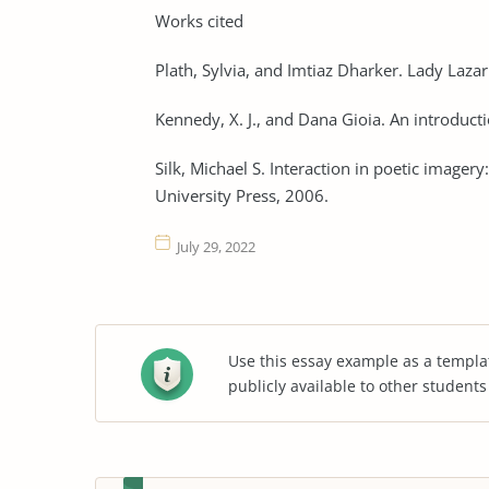
Works cited
Plath, Sylvia, and Imtiaz Dharker. Lady Laza
Kennedy, X. J., and Dana Gioia. An introduc
Silk, Michael S. Interaction in poetic imager
University Press, 2006.
July 29, 2022
Use this essay example as a templa
publicly available to other student