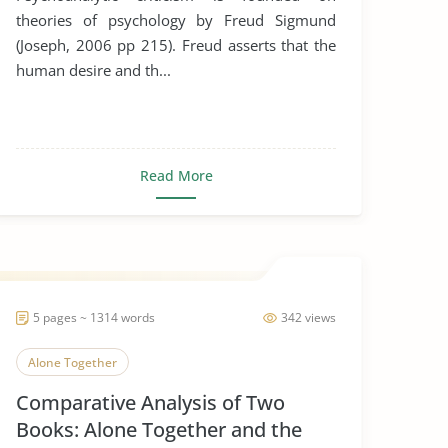
theories of psychology by Freud Sigmund
(Joseph, 2006 pp 215). Freud asserts that the
human desire and th...
Read More
5 pages ~ 1314 words
342 views
Alone Together
Comparative Analysis of Two
Books: Alone Together and the