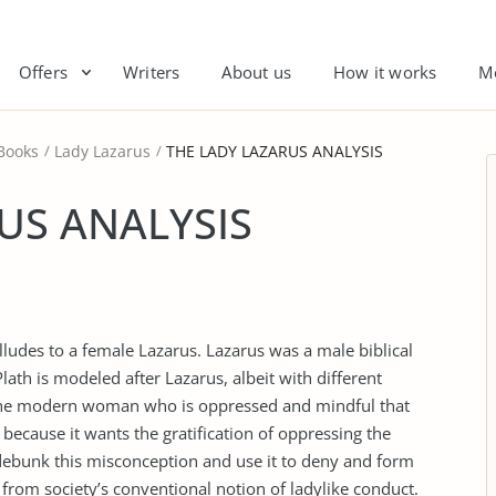
Offers
Writers
About us
How it works
M
Books
Lady Lazarus
THE LADY LAZARUS ANALYSIS
US ANALYSIS
 alludes to a female Lazarus. Lazarus was a male biblical
lath is modeled after Lazarus, albeit with different
s the modern woman who is oppressed and mindful that
because it wants the gratification of oppressing the
ebunk this misconception and use it to deny and form
s from society’s conventional notion of ladylike conduct.