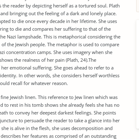
s the reader by depicting herself as a tortured soul. Plath
 and bringing out the feeling of a dark and lonely place.
pted to die once every decade in her lifetime. She uses
ring to die and compares her suffering to that of the
he Nazi lampshade. This is metaphorical considering the
of the Jewish people. The metaphor is used to compare
 Nazi concentration camps. She uses imagery when she
shows the realness of her pain (Plath, 24).The
 her emotional suffering. She goes ahead to refer to a
identity. In other words, she considers herself worthless
ould recall for whatever reason.
 fine Jewish linen. This reference to Jew linen which was
d to rest in his tomb shows she already feels she has no
death to convey her deepest darkest feelings. She points
a juncture to persuade the reader to take a glance into her
 she is alive in the flesh, she uses decomposition and
 describes her features as comprised of an outstanding