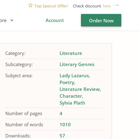
Top Special Offer!
Check discount
here
ore
Account
Order Now
Category:
Literature
Subcategory:
Literary Genres
Subject area:
Lady Lazarus
Poetry
Literature Review
Character
Sylvia Plath
Number of pages
4
Number of words
1010
Downloads:
57