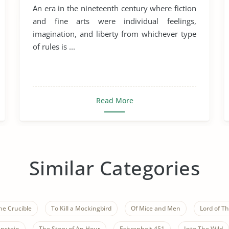
An era in the nineteenth century where fiction
and fine arts were individual feelings,
imagination, and liberty from whichever type
of rules is ...
Read More
Similar Categories
he Crucible
To Kill a Mockingbird
Of Mice and Men
Lord of Th
nstein
The Story of An Hour
Fahrenheit 451
Into The Wild