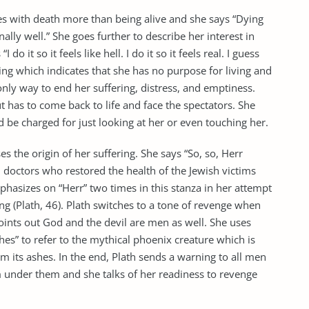
es with death more than being alive and she says “Dying
onally well.” She goes further to describe her interest in
do it so it feels like hell. I do it so it feels real. I guess
alling which indicates that she has no purpose for living and
 only way to end her suffering, distress, and emptiness.
t has to come back to life and face the spectators. She
be charged for just looking at her or even touching her.
ses the origin of her suffering. She says “So, so, Herr
i doctors who restored the health of the Jewish victims
phasizes on “Herr” two times in this stanza in her attempt
ing (Plath, 46). Plath switches to a tone of revenge when
ints out God and the devil are men as well. She uses
es” to refer to the mythical phoenix creature which is
m its ashes. In the end, Plath sends a warning to all men
m under them and she talks of her readiness to revenge