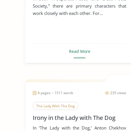
Society,” there are primary characters that
work closely with each other. For...
Read More
6 pages ~ 1511 words
235 views
The Lady With The Dog
Irony in the Lady with The Dog
In ‘The Lady with the Dog,’ Anton Chekhov