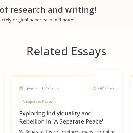
 of research and writing!
letely original paper even in
3 hours
!
Related Essays
2 pages ~ 327 words
247 views
A Separate Peace
Exploring Individuality and
Rebellion in 'A Separate Peace'
'A Separate Peace' explores many complex