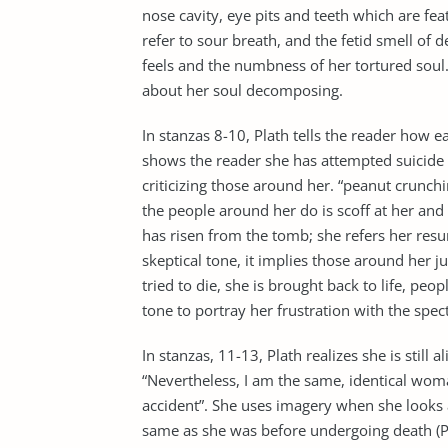
nose cavity, eye pits and teeth which are fe
refer to sour breath, and the fetid smell of
feels and the numbness of her tortured soul
about her soul decomposing.
In stanzas 8-10, Plath tells the reader how ea
shows the reader she has attempted suicide s
criticizing those around her. “peanut crunchi
the people around her do is scoff at her and
has risen from the tomb; she refers her resur
skeptical tone, it implies those around her 
tried to die, she is brought back to life, peo
tone to portray her frustration with the spec
In stanzas, 11-13, Plath realizes she is still
“Nevertheless, I am the same, identical woma
accident”. She uses imagery when she looks at
same as she was before undergoing death (Pl