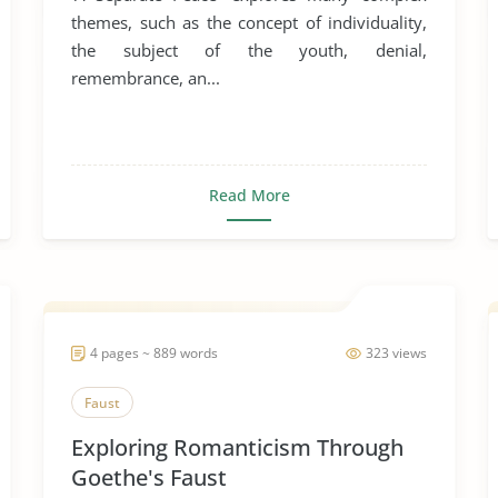
themes, such as the concept of individuality,
the subject of the youth, denial,
remembrance, an...
Read More
4 pages ~ 889 words
323 views
Faust
Exploring Romanticism Through
Goethe's Faust