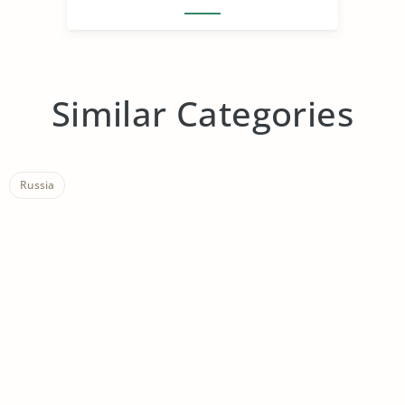
Similar Categories
Russia