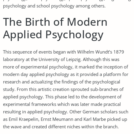
psychology and school psychology among others.
The Birth of Modern
Applied Psychology
This sequence of events began with Wilhelm Wundt’s 1879
laboratory at the University of Leipzig. Although this was
more of experimental psychology, it marked the inception of
modern day applied psychology as it provided a platform for
research and actualizing the findings of the psychological
study. From this artistic creation sprouted sub-branches of
applied psychology. This phase led to the development of
experimental frameworks which was later made practical
resulting in applied psychology. Other German scholars such
as Emil Kraepelin, Ernst Meumann and Karl Marbe picked up
the wave and created different niches within the branch.