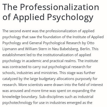
The Professionalization
of Applied Psychology
The second event was the professionalization of applied
psychology that saw the foundation of the Institute of Applied
Psychology and General Psychological Research by Otto
Lipmann and William Stern in Neu Babelsberg, Berlin. This
establishment led to the institutionalization of applied
psychology in academic and practical realms. The institute
was contracted to carry out psychological research for
schools, industries and ministries. This stage was further
catalyzed by the large budgetary allocations purposely for
research. More scientists were drawn into the field of interest
was aroused and more time was spent on expanding the
knowledge boundary. Sub-disciplines such as industrial
psychotechnology for use in industries emerged as the