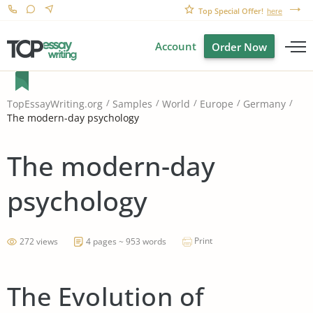
Top Special Offer!
here
Account
Order Now
TopEssayWriting.org
Samples
World
Europe
Germany
The modern-day psychology
The modern-day
psychology
Print
272 views
4 pages ~ 953 words
The Evolution of