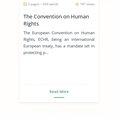
3 pages ~ 650 words
187 views
The Convention on Human
Rights
The European Convention on Human
Rights, ECHR, being an international
European treaty, has a mandate set in
protecting p...
Read More