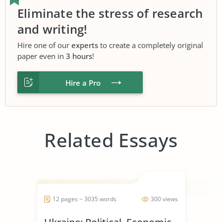
Eliminate the stress of research
and writing!
Hire one of our
experts
to create a completely original
paper even in
3 hours
!
Hire a Pro
Related Essays
12 pages ~ 3035 words
300 views