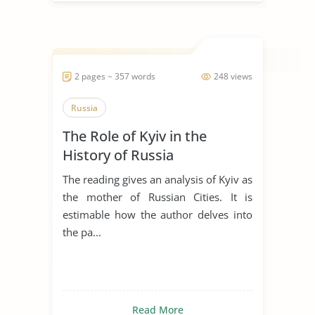
2 pages ~ 357 words
248 views
Russia
The Role of Kyiv in the
History of Russia
The reading gives an analysis of Kyiv as
the mother of Russian Cities. It is
estimable how the author delves into
the pa...
Read More