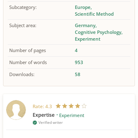
Subcategory:
Europe
Scientific Method
Subject area:
Germany
Cognitive Psychology
Experiment
Number of pages
4
Number of words
953
Downloads:
58
Rate:
4.3
Expertise
Experiment
Verified writer