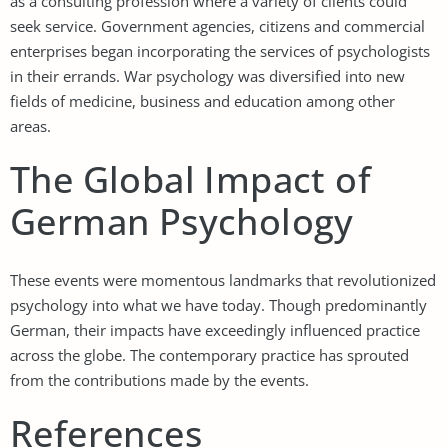
as a consulting profession where a variety of clients could
seek service. Government agencies, citizens and commercial
enterprises began incorporating the services of psychologists
in their errands. War psychology was diversified into new
fields of medicine, business and education among other
areas.
The Global Impact of
German Psychology
These events were momentous landmarks that revolutionized
psychology into what we have today. Though predominantly
German, their impacts have exceedingly influenced practice
across the globe. The contemporary practice has sprouted
from the contributions made by the events.
References