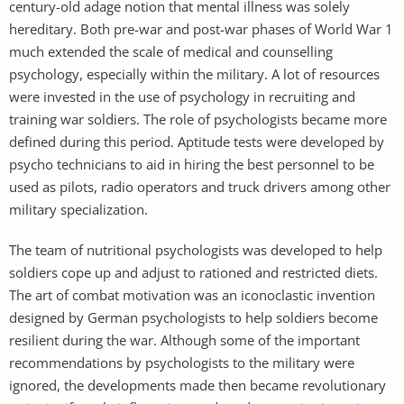
century-old adage notion that mental illness was solely
hereditary. Both pre-war and post-war phases of World War 1
much extended the scale of medical and counselling
psychology, especially within the military. A lot of resources
were invested in the use of psychology in recruiting and
training war soldiers. The role of psychologists became more
defined during this period. Aptitude tests were developed by
psycho technicians to aid in hiring the best personnel to be
used as pilots, radio operators and truck drivers among other
military specialization.
The team of nutritional psychologists was developed to help
soldiers cope up and adjust to rationed and restricted diets.
The art of combat motivation was an iconoclastic invention
designed by German psychologists to help soldiers become
resilient during the war. Although some of the important
recommendations by psychologists to the military were
ignored, the developments made then became revolutionary