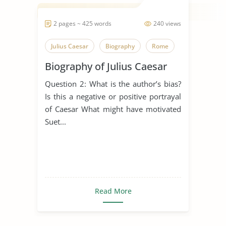
2 pages ~ 425 words
240 views
Julius Caesar
Biography
Rome
Biography of Julius Caesar
Question 2: What is the author’s bias?
Is this a negative or positive portrayal
of Caesar What might have motivated
Suet...
Read More