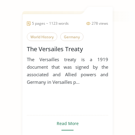
5 pages ~ 1123 words
278 views
World History
Germany
The Versailes Treaty
The Versailles treaty is a 1919
document that was signed by the
associated and Allied powers and
Germany in Versailles p...
Read More