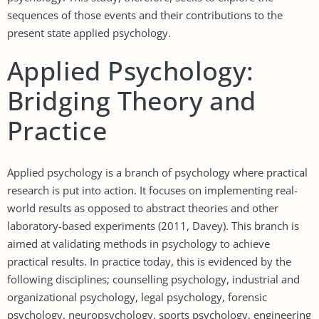
sequences of those events and their contributions to the
present state applied psychology.
Applied Psychology:
Bridging Theory and
Practice
Applied psychology is a branch of psychology where practical
research is put into action. It focuses on implementing real-
world results as opposed to abstract theories and other
laboratory-based experiments (2011, Davey). This branch is
aimed at validating methods in psychology to achieve
practical results. In practice today, this is evidenced by the
following disciplines; counselling psychology, industrial and
organizational psychology, legal psychology, forensic
psychology, neuropsychology, sports psychology, engineering