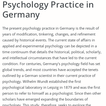
Psychology Practice in
Germany
The present psychology practice in Germany is the result of
years of modification, tinkering, changes, and refinement
caused by historical events. The current state of affairs in
applied and experimental psychology can be depicted in a
time continuum that details the historical, political, scholarly,
and intellectual circumstances that have led to the current
condition. For centuries, Germany’s psychology field has set
global trends, and most countries have accepted the tenets
outlined by a German scientist in their current practice of
psychology. Wilhelm Wundt established the first
psychological laboratory in Leipzig in 1879 and was the first
person to refer to himself as a psychologist. Since then other
scholars have emerged expanding the boundaries of
psychology. This study, therefore, seeks to explore the