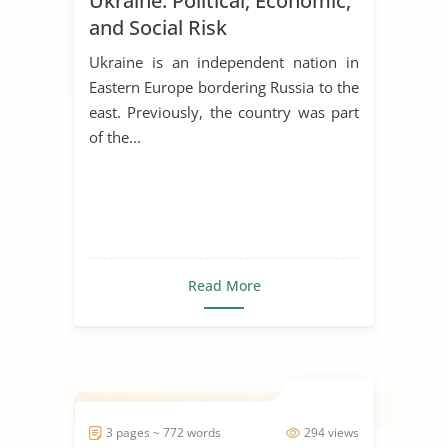
Ukraine: Political, Economic,
and Social Risk
Ukraine is an independent nation in
Eastern Europe bordering Russia to the
east. Previously, the country was part
of the...
Read More
3 pages ~ 772 words
294 views