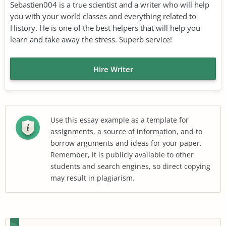
Sebastien004 is a true scientist and a writer who will help
you with your world classes and everything related to
History. He is one of the best helpers that will help you
learn and take away the stress. Superb service!
Hire Writer
Use this essay example as a template for
assignments, a source of information, and to
borrow arguments and ideas for your paper.
Remember, it is publicly available to other
students and search engines, so direct copying
may result in plagiarism.