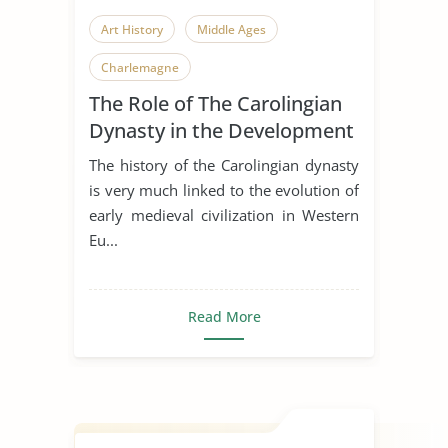
Art History
Middle Ages
Charlemagne
The Role of The Carolingian
Dynasty in the Development
of Early Medieval Art
The history of the Carolingian dynasty
is very much linked to the evolution of
early medieval civilization in Western
Eu...
Read More