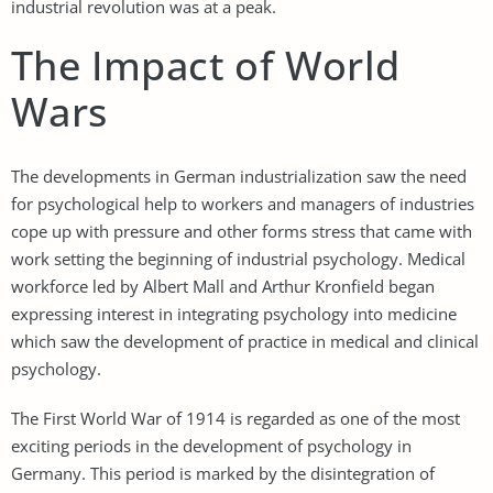
industrial revolution was at a peak.
The Impact of World
Wars
The developments in German industrialization saw the need
for psychological help to workers and managers of industries
cope up with pressure and other forms stress that came with
work setting the beginning of industrial psychology. Medical
workforce led by Albert Mall and Arthur Kronfield began
expressing interest in integrating psychology into medicine
which saw the development of practice in medical and clinical
psychology.
The First World War of 1914 is regarded as one of the most
exciting periods in the development of psychology in
Germany. This period is marked by the disintegration of