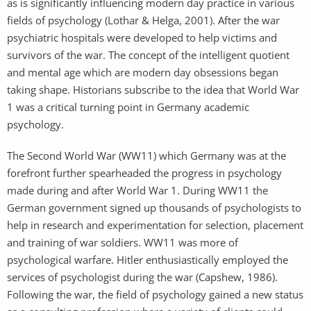
as is significantly influencing modern day practice in various
fields of psychology (Lothar & Helga, 2001). After the war
psychiatric hospitals were developed to help victims and
survivors of the war. The concept of the intelligent quotient
and mental age which are modern day obsessions began
taking shape. Historians subscribe to the idea that World War
1 was a critical turning point in Germany academic
psychology.
The Second World War (WW11) which Germany was at the
forefront further spearheaded the progress in psychology
made during and after World War 1. During WW11 the
German government signed up thousands of psychologists to
help in research and experimentation for selection, placement
and training of war soldiers. WW11 was more of
psychological warfare. Hitler enthusiastically employed the
services of psychologist during the war (Capshew, 1986).
Following the war, the field of psychology gained a new status