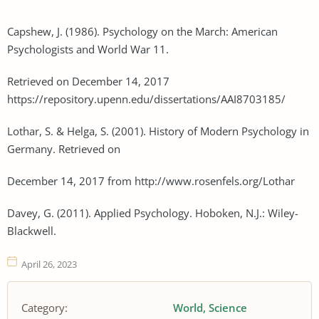
Capshew, J. (1986). Psychology on the March: American
Psychologists and World War 11.
Retrieved on December 14, 2017
https://repository.upenn.edu/dissertations/AAI8703185/
Lothar, S. & Helga, S. (2001). History of Modern Psychology in
Germany. Retrieved on
December 14, 2017 from http://www.rosenfels.org/Lothar
Davey, G. (2011). Applied Psychology. Hoboken, N.J.: Wiley-
Blackwell.
April 26, 2023
Category:
World
Science