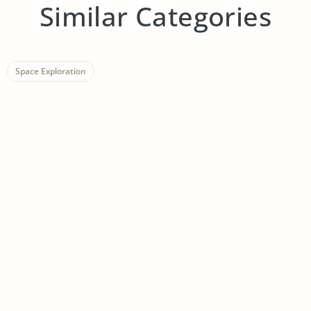
Similar Categories
Space Exploration