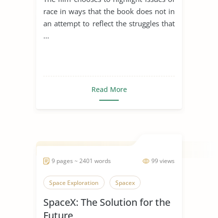
Jackson
race in ways that the book does not in
an attempt to reflect the struggles that
...
Read More
9 pages ~ 2401 words
99 views
Space Exploration
Spacex
SpaceX: The Solution for the
Future