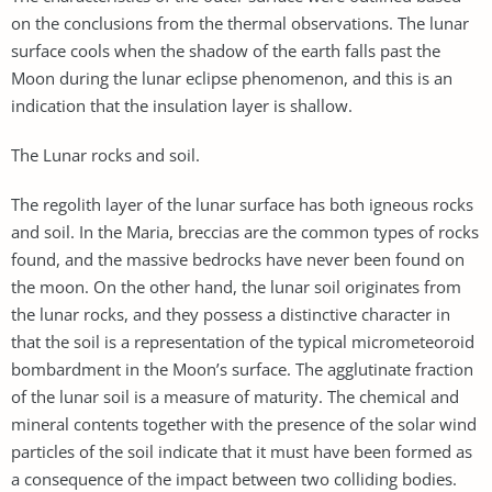
on the conclusions from the thermal observations. The lunar
surface cools when the shadow of the earth falls past the
Moon during the lunar eclipse phenomenon, and this is an
indication that the insulation layer is shallow.
The Lunar rocks and soil.
The regolith layer of the lunar surface has both igneous rocks
and soil. In the Maria, breccias are the common types of rocks
found, and the massive bedrocks have never been found on
the moon. On the other hand, the lunar soil originates from
the lunar rocks, and they possess a distinctive character in
that the soil is a representation of the typical micrometeoroid
bombardment in the Moon’s surface. The agglutinate fraction
of the lunar soil is a measure of maturity. The chemical and
mineral contents together with the presence of the solar wind
particles of the soil indicate that it must have been formed as
a consequence of the impact between two colliding bodies.