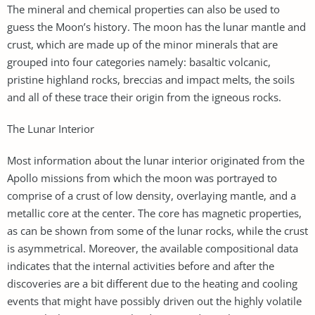
The mineral and chemical properties can also be used to
guess the Moon’s history. The moon has the lunar mantle and
crust, which are made up of the minor minerals that are
grouped into four categories namely: basaltic volcanic,
pristine highland rocks, breccias and impact melts, the soils
and all of these trace their origin from the igneous rocks.
The Lunar Interior
Most information about the lunar interior originated from the
Apollo missions from which the moon was portrayed to
comprise of a crust of low density, overlaying mantle, and a
metallic core at the center. The core has magnetic properties,
as can be shown from some of the lunar rocks, while the crust
is asymmetrical. Moreover, the available compositional data
indicates that the internal activities before and after the
discoveries are a bit different due to the heating and cooling
events that might have possibly driven out the highly volatile