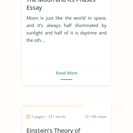
Essay
Moon is just like the world in space,
and it’s always half illuminated by
sunlight and half of it is daytime and
the oth...
Read More
2 pages ~ 321 words
146 views
Einstein’s Theory of