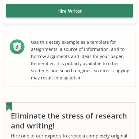
Hire Writer
Use this essay example as a template for
assignments, a source of information, and to
borrow arguments and ideas for your paper.
Remember, it is publicly available to other
students and search engines, so direct copying
may result in plagiarism.
Eliminate the stress of research
and writing!
Hire one of our
experts
to create a completely original