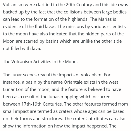
Volcanism were clarified in the 20th Century and this idea was
backed up by the fact that the collisions between large bodies
can lead to the formation of the highlands. The Marias is
evidence of the fluid lavas. The missions by various scientists
to the moon have also indicated that the hidden parts of the
Moon are scarred by basins which are unlike the other side
not filled with lava.
The Volcanism Activities in the Moon.
The lunar scenes reveal the impacts of volcanism. For
instance, a basin by the name Oriantale exists in the west
Lunar Lon of the moon, and the feature is believed to have
been as a result of the lunar-mapping which occurred
between 17th-19th Centuries. The other features formed from
small impact are termed as craters whose ages can be based
on their forms and structures. The craters’ attributes can also
show the information on how the impact happened. The