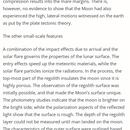
compression results into the mare margins. There is,
however, no evidence to show that the Moon had also
experienced the high, lateral motions witnessed on the earth
as put by the plate tectonic theory.
The other small-scale features
A combination of the impact effects due to arrival and the
solar flare governs the properties of the lunar surface. The
entry effects speed up the meteoritic materials, while the
solar flare particles ionize the radiations. In the process, the
top-most part of the regolith insulates the moon since it is
highly porous. The observation of the regolith surface was
initially possible, and that made the Moon’s surface unique.
The photometry studies indicate that the moon is brighter on
the bright side; while the polarization aspects of the reflected
light show that the surface is rough. The depth of the regolith
layer could not be measured until man landed on the moon.
The characteristics of the outer surface were outlined based