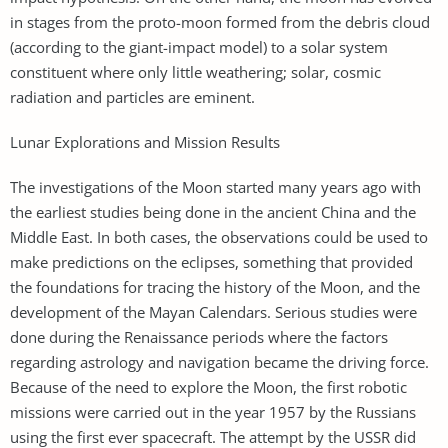
in stages from the proto-moon formed from the debris cloud
(according to the giant-impact model) to a solar system
constituent where only little weathering; solar, cosmic
radiation and particles are eminent.
Lunar Explorations and Mission Results
The investigations of the Moon started many years ago with
the earliest studies being done in the ancient China and the
Middle East. In both cases, the observations could be used to
make predictions on the eclipses, something that provided
the foundations for tracing the history of the Moon, and the
development of the Mayan Calendars. Serious studies were
done during the Renaissance periods where the factors
regarding astrology and navigation became the driving force.
Because of the need to explore the Moon, the first robotic
missions were carried out in the year 1957 by the Russians
using the first ever spacecraft. The attempt by the USSR did