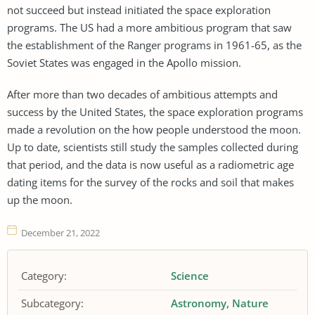
not succeed but instead initiated the space exploration
programs. The US had a more ambitious program that saw
the establishment of the Ranger programs in 1961-65, as the
Soviet States was engaged in the Apollo mission.
After more than two decades of ambitious attempts and
success by the United States, the space exploration programs
made a revolution on the how people understood the moon.
Up to date, scientists still study the samples collected during
that period, and the data is now useful as a radiometric age
dating items for the survey of the rocks and soil that makes
up the moon.
December 21, 2022
Category:
Science
Subcategory:
Astronomy
Nature