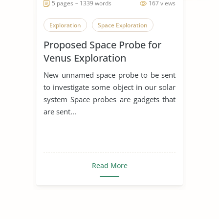
5 pages ~ 1339 words
167 views
Exploration
Space Exploration
Proposed Space Probe for
Venus Exploration
New unnamed space probe to be sent
to investigate some object in our solar
system Space probes are gadgets that
are sent...
Read More