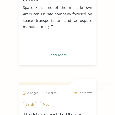
Space X is one of the most known
American Private company focused on
space transportation and aerospace
manufacturing. T...
Read More
2 pages ~ 332 words
156 views
Earth
Moon
The Moon and Its Phases