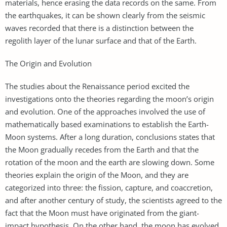
materials, hence erasing the data records on the same. From
the earthquakes, it can be shown clearly from the seismic
waves recorded that there is a distinction between the
regolith layer of the lunar surface and that of the Earth.
The Origin and Evolution
The studies about the Renaissance period excited the
investigations onto the theories regarding the moon’s origin
and evolution. One of the approaches involved the use of
mathematically based examinations to establish the Earth-
Moon systems. After a long duration, conclusions states that
the Moon gradually recedes from the Earth and that the
rotation of the moon and the earth are slowing down. Some
theories explain the origin of the Moon, and they are
categorized into three: the fission, capture, and coaccretion,
and after another century of study, the scientists agreed to the
fact that the Moon must have originated from the giant-
impact hypothesis. On the other hand, the moon has evolved