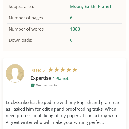
Subject area:
Moon
Earth
Planet
Number of pages
6
Number of words
1383
Downloads:
61
Rate:
5
Expertise
Planet
Verified writer
LuckyStrike has helped me with my English and grammar
as I asked him for editing and proofreading tasks. When I
need professional fixing of my papers, I contact my writer.
A great writer who will make your writing perfect.