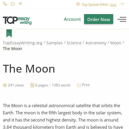
Top Special Offer!
here
Account
Order Now
TopEssayWriting.org
Samples
Science
Astronomy
Moon
The Moon
The Moon
Print
241 views
6 pages ~ 1383 words
The Moon is a celestial astronomical satellite that orbits the
Earth. The moon is the fifth largest body in the solar system,
and it has the second highest density. The moon is around
3.84 thousand kilometers from Earth and is believed to have