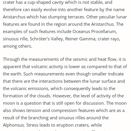
crater has a cup-shaped cavity which is not stable, and
therefore can easily evolve into another feature by the name
Aristarchus which has slumping terraces. Other peculiar lunar
features are found in the region around the Aristarchus. The
examples of such features include Oceanus Procellarum,
sinuous rille, Schröter’s Valley, Reiner Gamma, crater rays,
among others.
Through the measurements of the seismic and heat flow, it is
apparent that volcanic activity is lower as compared to that of
the earth. Such measurements even though smaller indicate
that there are the interactions between the lunar surface and
the volcanic emissions, which consequently leads to the
formation of the clouds. However, the level of activity of the
moon is a question that is still open for discussion. The moon
also shows tension and compression features which are as a
result of the branching and sinuous rilles around the
Alphonsus. Stress leads to eruption craters, while