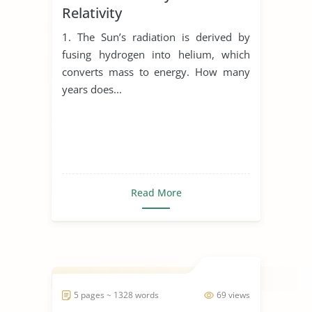
Relativity
1. The Sun’s radiation is derived by
fusing hydrogen into helium, which
converts mass to energy. How many
years does...
Read More
5 pages ~ 1328 words
69 views