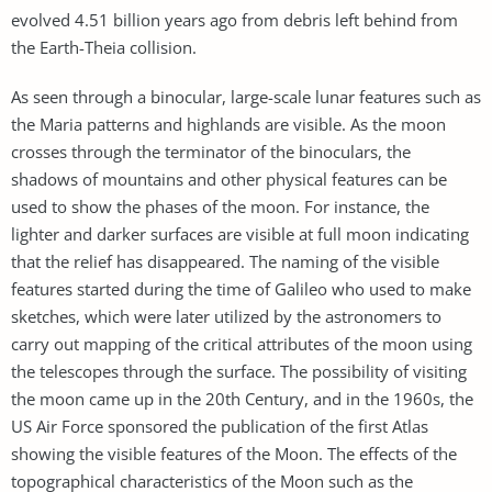
evolved 4.51 billion years ago from debris left behind from
the Earth-Theia collision.
As seen through a binocular, large-scale lunar features such as
the Maria patterns and highlands are visible. As the moon
crosses through the terminator of the binoculars, the
shadows of mountains and other physical features can be
used to show the phases of the moon. For instance, the
lighter and darker surfaces are visible at full moon indicating
that the relief has disappeared. The naming of the visible
features started during the time of Galileo who used to make
sketches, which were later utilized by the astronomers to
carry out mapping of the critical attributes of the moon using
the telescopes through the surface. The possibility of visiting
the moon came up in the 20th Century, and in the 1960s, the
US Air Force sponsored the publication of the first Atlas
showing the visible features of the Moon. The effects of the
topographical characteristics of the Moon such as the