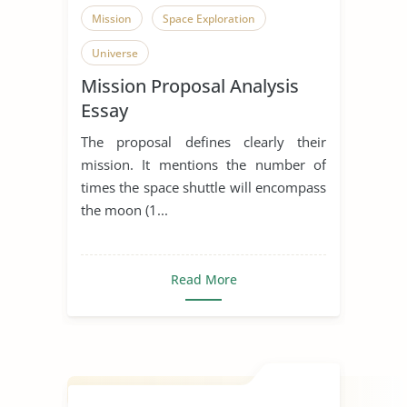
Mission
Space Exploration
Universe
Mission Proposal Analysis
Essay
The proposal defines clearly their
mission. It mentions the number of
times the space shuttle will encompass
the moon (1...
Read More