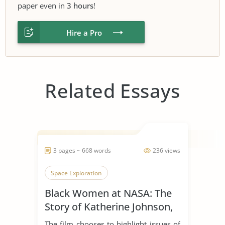
paper even in
3 hours
!
Hire a Pro
Related Essays
3 pages ~ 668 words
236 views
Space Exploration
Black Women at NASA: The
Story of Katherine Johnson,
Dorothy Vaughan, and Mary
The film chooses to highlight issues of