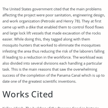
The United States government cited that the main problems
affecting the project were poor sanitation, engineering design,
and work organization (Petroski and Henry 78). They at first
came up with a dike that enabled them to control flood flows
and large lock lift vessels that made excavation of the rocks
easier. While doing this, they tagged along with them
mosquito hunters that worked to eliminate the mosquitoes
infesting the area thus reducing the risk of the laborers falling
ill leading to a reduction in the workforce. The workload was
also divided into several divisions each handling a particular
task. This is the main reasons that saw the overwhelming
success of the completion of the Panama Canal which is up to
date one of the greatest scientific inventions.
Works Cited