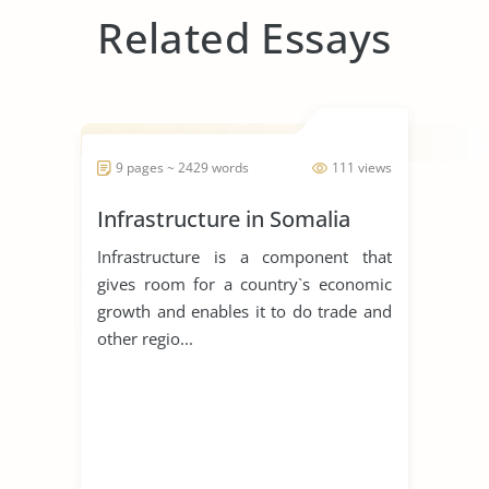
Related Essays
9 pages ~ 2429 words
111 views
Infrastructure in Somalia
Infrastructure is a component that
gives room for a country`s economic
growth and enables it to do trade and
other regio...