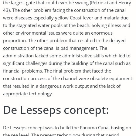
the largest gate that could ever be swung (Petroski and Henry
43). The other problem facing the construction of the canal
were diseases especially yellow Coast fever and malaria due
to the stagnated water pools at the beach. Solving illness and
other environmental issues were quite an enormous
proportion. The other problem that resulted in the delayed
construction of the canal is bad management. The
administration lacked some administrative skills which led to
significant challenges during the building of the canal such as
financial problems. The final problem that faced the
construction process of the channel were obsolete equipment
that resulted in a dangerous work output and the lack of
appropriate technology.
De Lesseps concept:
De Lesseps concept was to build the Panama Canal basing on
the sea level. The present technology during that period