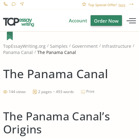
Top Special Offer!
here
Account
Order Now
TopEssayWriting.org
Samples
Government
Infrastructure
The Panama Canal
Panama Canal
The Panama Canal
Print
144 views
2 pages ~ 493 words
The Panama Canal’s
Origins