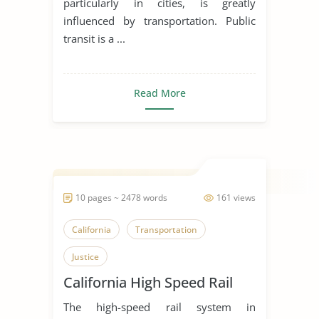
particularly in cities, is greatly
influenced by transportation. Public
transit is a ...
Read More
10 pages ~ 2478 words
161 views
California
Transportation
Justice
California High Speed Rail
The high-speed rail system in