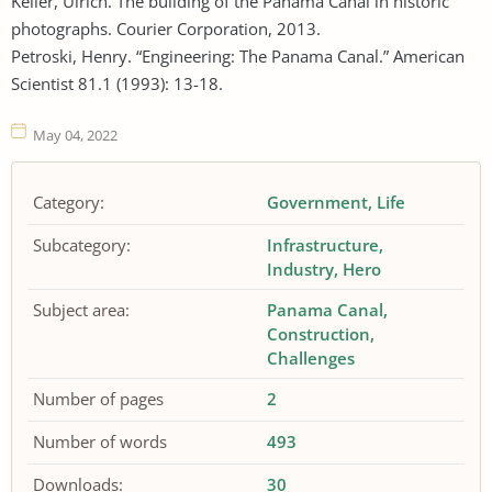
Keller, Ulrich. The building of the Panama Canal in historic
photographs. Courier Corporation, 2013.
Petroski, Henry. “Engineering: The Panama Canal.” American
Scientist 81.1 (1993): 13-18.
May 04, 2022
Category:
Government
Life
Subcategory:
Infrastructure
Industry
Hero
Subject area:
Panama Canal
Construction
Challenges
Number of pages
2
Number of words
493
Downloads:
30