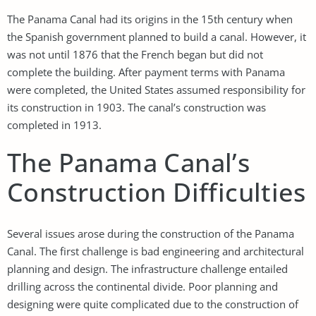
The Panama Canal had its origins in the 15th century when
the Spanish government planned to build a canal. However, it
was not until 1876 that the French began but did not
complete the building. After payment terms with Panama
were completed, the United States assumed responsibility for
its construction in 1903. The canal’s construction was
completed in 1913.
The Panama Canal’s
Construction Difficulties
Several issues arose during the construction of the Panama
Canal. The first challenge is bad engineering and architectural
planning and design. The infrastructure challenge entailed
drilling across the continental divide. Poor planning and
designing were quite complicated due to the construction of