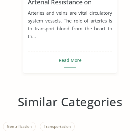
Arterial Resistance on
Cardiac Output
Arteries and veins are vital circulatory
system vessels. The role of arteries is
to transport blood from the heart to
th...
Read More
Similar Categories
Gentrification
Transportation