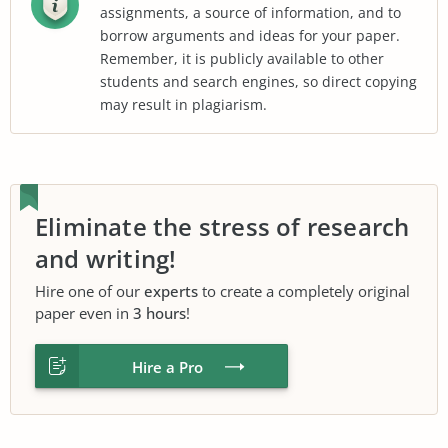
assignments, a source of information, and to
borrow arguments and ideas for your paper.
Remember, it is publicly available to other
students and search engines, so direct copying
may result in plagiarism.
Eliminate the stress of research
and writing!
Hire one of our
experts
to create a completely original
paper even in
3 hours
!
Hire a Pro