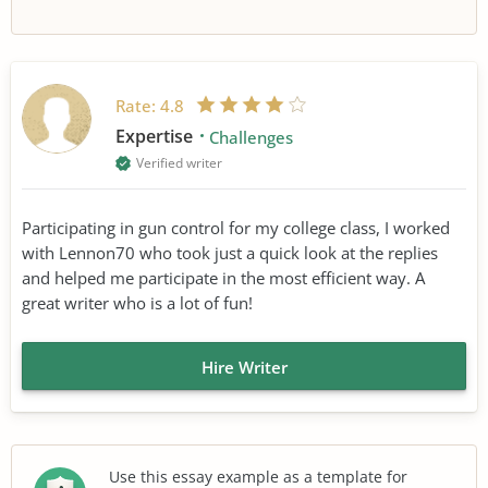
Rate:
4.8
Expertise
Challenges
Verified writer
Participating in gun control for my college class, I worked
with Lennon70 who took just a quick look at the replies
and helped me participate in the most efficient way. A
great writer who is a lot of fun!
Hire Writer
Use this essay example as a template for