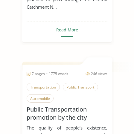
Catchment N...
Read More
7 pages ~ 1775 words
246 views
Transportation
Public Transport
Automobile
Public Transportation
promotion by the city
The quality of people’s existence,