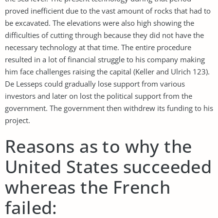
proved inefficient due to the vast amount of rocks that had to
be excavated. The elevations were also high showing the
difficulties of cutting through because they did not have the
necessary technology at that time. The entire procedure
resulted in a lot of financial struggle to his company making
him face challenges raising the capital (Keller and Ulrich 123).
De Lesseps could gradually lose support from various
investors and later on lost the political support from the
government. The government then withdrew its funding to his
project.
Reasons as to why the
United States succeeded
whereas the French
failed: