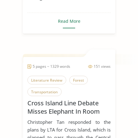
Read More
5 pages ~ 1329 words
151 views
Literature Review
Forest
Transportation
Cross Island Line Debate
Misses Elephant In Room
Christopher Tan responded to the
plans by LTA for Cross Island, which is
planned to pass through the Central