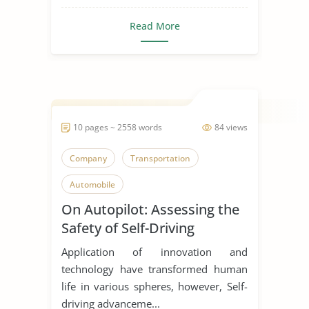
Read More
10 pages ~ 2558 words
84 views
Company
Transportation
Automobile
On Autopilot: Assessing the
Safety of Self-Driving
Vehicles
Application of innovation and
technology have transformed human
life in various spheres, however, Self-
driving advanceme...