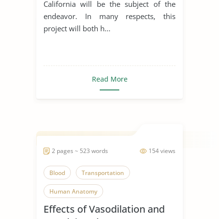
California will be the subject of the
endeavor. In many respects, this
project will both h...
Read More
2 pages ~ 523 words
154 views
Blood
Transportation
Human Anatomy
Effects of Vasodilation and