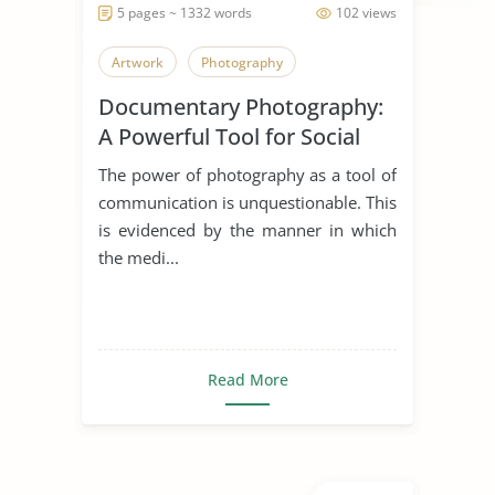
5 pages ~ 1332 words
102 views
Artwork
Photography
Documentary Photography:
A Powerful Tool for Social
Change
The power of photography as a tool of
communication is unquestionable. This
is evidenced by the manner in which
the medi...
Read More