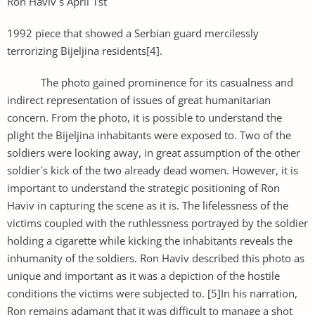
Ron Haviv`s April 1st
1992 piece that showed a Serbian guard mercilessly
terrorizing Bijeljina residents[4].
The photo gained prominence for its casualness and
indirect representation of issues of great humanitarian
concern. From the photo, it is possible to understand the
plight the Bijeljina inhabitants were exposed to. Two of the
soldiers were looking away, in great assumption of the other
soldier`s kick of the two already dead women. However, it is
important to understand the strategic positioning of Ron
Haviv in capturing the scene as it is. The lifelessness of the
victims coupled with the ruthlessness portrayed by the soldier
holding a cigarette while kicking the inhabitants reveals the
inhumanity of the soldiers. Ron Haviv described this photo as
unique and important as it was a depiction of the hostile
conditions the victims were subjected to. [5]In his narration,
Ron remains adamant that it was difficult to manage a shot