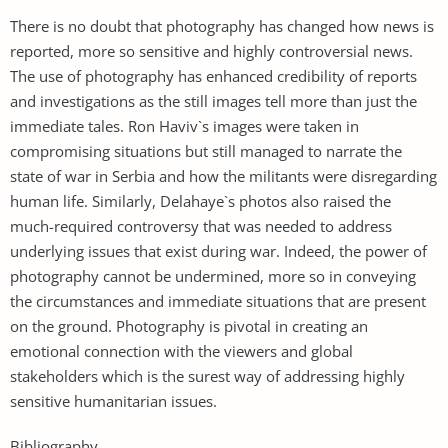
There is no doubt that photography has changed how news is
reported, more so sensitive and highly controversial news.
The use of photography has enhanced credibility of reports
and investigations as the still images tell more than just the
immediate tales. Ron Haviv`s images were taken in
compromising situations but still managed to narrate the
state of war in Serbia and how the militants were disregarding
human life. Similarly, Delahaye`s photos also raised the
much-required controversy that was needed to address
underlying issues that exist during war. Indeed, the power of
photography cannot be undermined, more so in conveying
the circumstances and immediate situations that are present
on the ground. Photography is pivotal in creating an
emotional connection with the viewers and global
stakeholders which is the surest way of addressing highly
sensitive humanitarian issues.
Bibliography