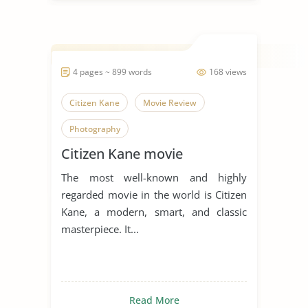
4 pages ~ 899 words
168 views
Citizen Kane
Movie Review
Photography
Citizen Kane movie
The most well-known and highly
regarded movie in the world is Citizen
Kane, a modern, smart, and classic
masterpiece. It...
Read More