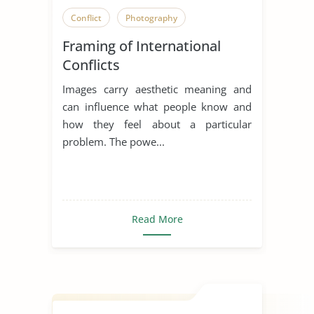
Conflict
Photography
Framing of International
Conflicts
Images carry aesthetic meaning and
can influence what people know and
how they feel about a particular
problem. The powe...
Read More