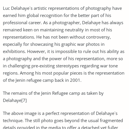
Luc Delahaye`s artistic representations of photography have
earned him global recognition for the better part of his
professional career. As a photographer, Delahaye has always
remained keen on maintaining neutrality in most of his
representations. He has not been without controversy,
especially for showcasing his graphic war photos in
exhibitions. However, it is impossible to rule out his ability as
a photography and the power of his representation, more so
in challenging pre-existing stereotypes regarding war tone
regions. Among his most popular pieces is the representation
of the Jenin refugee camp back in 2001.
The remains of the Jenin Refugee camp as taken by
Delahaye[7]
The above image is a perfect representation of Delahaye`s
technique. The still photo goes beyond the usual fragmented
details provided in the media to offer a detached yet fuller