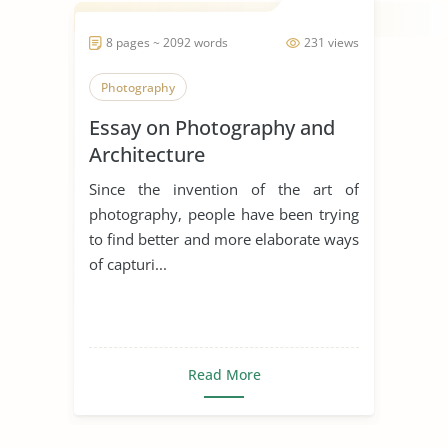
8 pages ~ 2092 words
231 views
Photography
Essay on Photography and
Architecture
Since the invention of the art of
photography, people have been trying
to find better and more elaborate ways
of capturi...
Read More