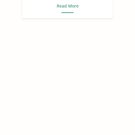
Read More