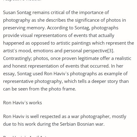
Susan Sontag remains critical of the importance of
photography as she describes the significance of photos in
preserving memory. According to Sontag, photographs
provide visual representations of events that actually
happened as opposed to artistic paintings which represent the
artist`s mood, emotions and personal perspective[3].
Contrastingly; photos, once proven legitimate offer a realistic
and honest representation of events that occurred. In her
essay, Sontag used Ron Haviv`s photographs as example of
representative photography, which tells a deeper story than
can be seen from the photo frame.
Ron Haviv`s works
Ron Haviv is well respected as a war photographer, mostly
due to his work during the Serbian Bosnian war.