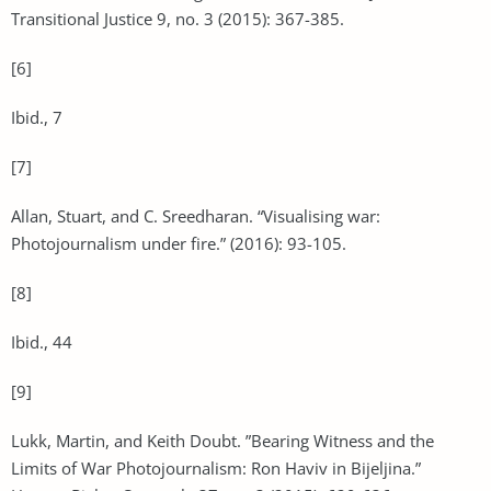
Transitional Justice 9, no. 3 (2015): 367-385.
[6]
Ibid., 7
[7]
Allan, Stuart, and C. Sreedharan. “Visualising war:
Photojournalism under fire.” (2016): 93-105.
[8]
Ibid., 44
[9]
Lukk, Martin, and Keith Doubt. ”Bearing Witness and the
Limits of War Photojournalism: Ron Haviv in Bijeljina.”