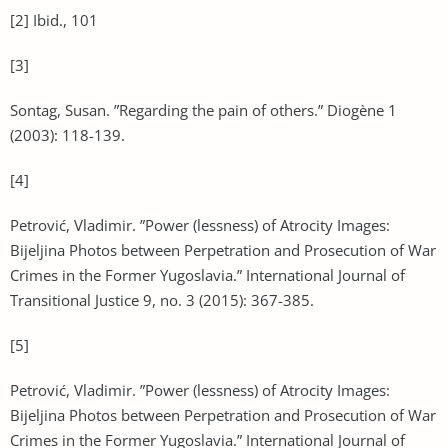
[2] Ibid., 101
[3]
Sontag, Susan. ”Regarding the pain of others.” Diogène 1
(2003): 118-139.
[4]
Petrović, Vladimir. ”Power (lessness) of Atrocity Images:
Bijeljina Photos between Perpetration and Prosecution of War
Crimes in the Former Yugoslavia.” International Journal of
Transitional Justice 9, no. 3 (2015): 367-385.
[5]
Petrović, Vladimir. ”Power (lessness) of Atrocity Images:
Bijeljina Photos between Perpetration and Prosecution of War
Crimes in the Former Yugoslavia.” International Journal of