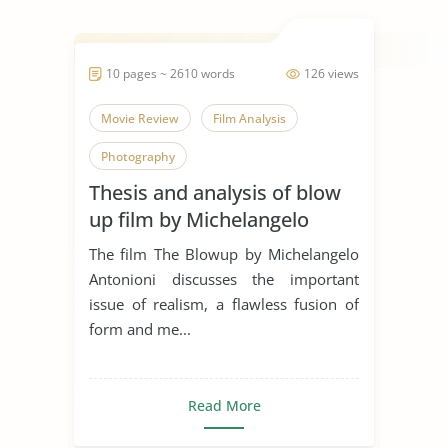
10 pages ~ 2610 words
126 views
Movie Review
Film Analysis
Photography
Thesis and analysis of blow
up film by Michelangelo
Antonioni
The film The Blowup by Michelangelo
Antonioni discusses the important
issue of realism, a flawless fusion of
form and me...
Read More