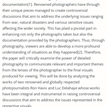
documentation[1]. Renowned photographers have through
their unique pieces managed to create controversial
discussions that aim to address the underlying issues ranging
from war, natural disasters and various sensitive issues
affecting the wider society. This has plaid a pivotal part in
enhancing not only the photographs taken but also the
documentation provided by the photographers. Thus, through
photography, viewers are able to develop a more profound
understanding of situations as they happened[2]. Therefore,
the paper will critically examine the power of detailed
photography to communicate relevant and important themes
from the lenses of the photographer to the final visuals
produced for viewing. This will be done by analyzing the
works of two renowned and globally respected
photojournalists Ron Haviv and Luc Delahaye whose works
have been integral and instrumental in raising controversial
discussions that aim to address the issues represented in the
respective visuals.