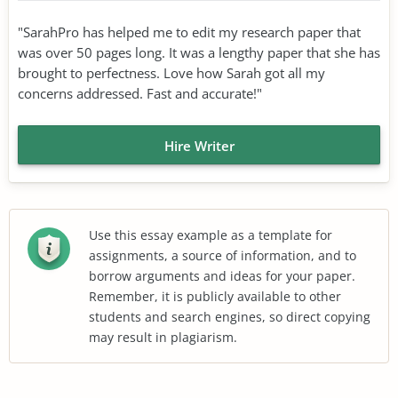
"SarahPro has helped me to edit my research paper that
was over 50 pages long. It was a lengthy paper that she has
brought to perfectness. Love how Sarah got all my
concerns addressed. Fast and accurate!"
Hire Writer
Use this essay example as a template for
assignments, a source of information, and to
borrow arguments and ideas for your paper.
Remember, it is publicly available to other
students and search engines, so direct copying
may result in plagiarism.