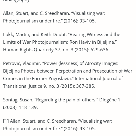
Allan, Stuart, and C. Sreedharan. “Visualising war:
Photojournalism under fire.” (2016): 93-105.
Lukk, Martin, and Keith Doubt. ”Bearing Witness and the
Limits of War Photojournalism: Ron Haviv in Bijeljina.”
Human Rights Quarterly 37, no. 3 (2015): 629-636.
Petrović, Vladimir. ”Power (lessness) of Atrocity Images:
Bijeljina Photos between Perpetration and Prosecution of War
Crimes in the Former Yugoslavia.” International Journal of
Transitional Justice 9, no. 3 (2015): 367-385.
Sontag, Susan. ”Regarding the pain of others.” Diogène 1
(2003): 118-139.
[1] Allan, Stuart, and C. Sreedharan. ”Visualising war:
Photojournalism under fire.” (2016): 93-105.