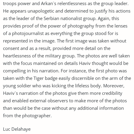
troops power and Arkan`s relentlessness as the group leader.
He appears unapologetic and determined to justify his actions
as the leader of the Serbian nationalist group. Again, this
provides proof of the power of photography from the lenses
of a photojournalist as everything the group stood for is
represented in the image. The first image was taken without
consent and as a result, provided more detail on the
heartlessness of the military group. The photos are well taken
with the focus maintained on details Haviv thought would be
compelling in his narration. For instance, the first photo was
taken with the Tiger badge easily discernible on the arm of the
young soldier who was kicking the lifeless body. Moreover,
Haviv`s narration of the photos give them more credibility
and enabled external observers to make more of the photos
than would be the case without any additional information
from the photographer.
Luc Delahaye