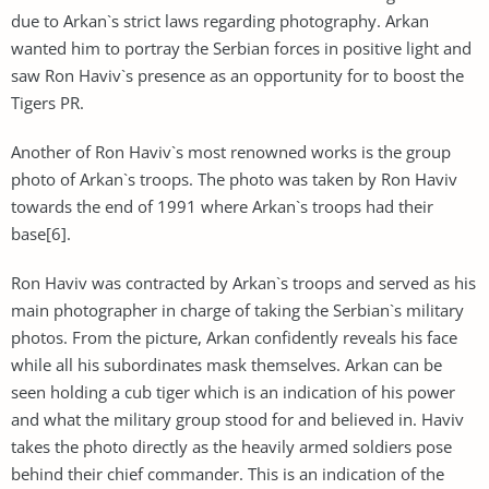
due to Arkan`s strict laws regarding photography. Arkan
wanted him to portray the Serbian forces in positive light and
saw Ron Haviv`s presence as an opportunity for to boost the
Tigers PR.
Another of Ron Haviv`s most renowned works is the group
photo of Arkan`s troops. The photo was taken by Ron Haviv
towards the end of 1991 where Arkan`s troops had their
base[6].
Ron Haviv was contracted by Arkan`s troops and served as his
main photographer in charge of taking the Serbian`s military
photos. From the picture, Arkan confidently reveals his face
while all his subordinates mask themselves. Arkan can be
seen holding a cub tiger which is an indication of his power
and what the military group stood for and believed in. Haviv
takes the photo directly as the heavily armed soldiers pose
behind their chief commander. This is an indication of the