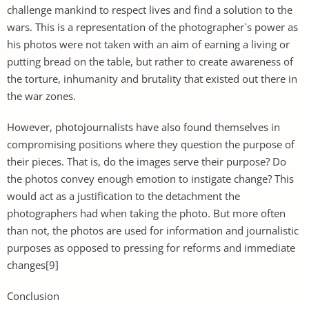
challenge mankind to respect lives and find a solution to the
wars. This is a representation of the photographer`s power as
his photos were not taken with an aim of earning a living or
putting bread on the table, but rather to create awareness of
the torture, inhumanity and brutality that existed out there in
the war zones.
However, photojournalists have also found themselves in
compromising positions where they question the purpose of
their pieces. That is, do the images serve their purpose? Do
the photos convey enough emotion to instigate change? This
would act as a justification to the detachment the
photographers had when taking the photo. But more often
than not, the photos are used for information and journalistic
purposes as opposed to pressing for reforms and immediate
changes[9]
Conclusion