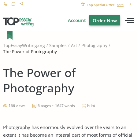
Top Special Offer!
here
Account
Order Now
TopEssayWriting.org
Samples
Art
Photography
The Power of Photography
The Power of
Photography
Print
166 views
6 pages ~ 1647 words
Photography has enormously evolved over the years to an
extent it has become an integral part of most forms of official