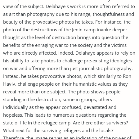
view of the subject. Delahaye`s work is more often referred to
as art than photography due to his range, thoughtfulness and
beauty of the provocative photos he takes. For instance, the
photo of the destructions of the Jenin camp invoke deeper
thought as the level of destruction brings into question the
benefits of the enraging war to the society and the victims
who are directly affected. Indeed, Delahaye appears to rely on
his ability to take photos to challenge pre-existing ideologies
on war and offering more than just journalistic photography.
Instead, he takes provocative photos, which similarly to Ron
Haviv, challenge people on their humanistic values as they
reveal more than one subject. The photo shows people
standing in the destruction; some in groups, others
individually as they appear confused, devastated and
hopeless. This leads to numerous questions regarding the
state of life in the refugee camp. Are there other survivers?
What next for the surviving refugees and the locals?
Therefore, the image serves as an indication of the power of