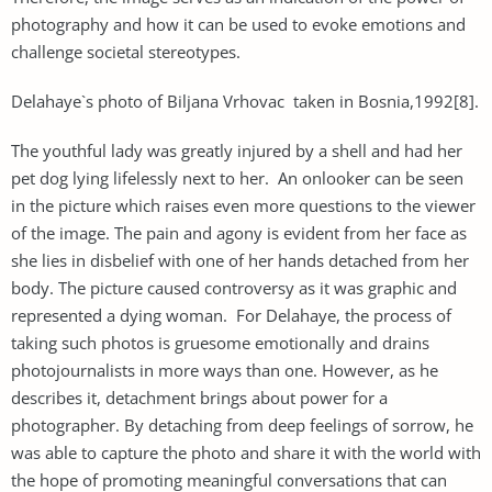
photography and how it can be used to evoke emotions and
challenge societal stereotypes.
Delahaye`s photo of Biljana Vrhovac taken in Bosnia,1992[8].
The youthful lady was greatly injured by a shell and had her
pet dog lying lifelessly next to her. An onlooker can be seen
in the picture which raises even more questions to the viewer
of the image. The pain and agony is evident from her face as
she lies in disbelief with one of her hands detached from her
body. The picture caused controversy as it was graphic and
represented a dying woman. For Delahaye, the process of
taking such photos is gruesome emotionally and drains
photojournalists in more ways than one. However, as he
describes it, detachment brings about power for a
photographer. By detaching from deep feelings of sorrow, he
was able to capture the photo and share it with the world with
the hope of promoting meaningful conversations that can