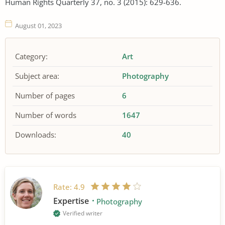
Human Rights Quarterly 37, no. 3 (2015): 629-636.
August 01, 2023
Category:
Art
Subject area:
Photography
Number of pages
6
Number of words
1647
Downloads:
40
Rate:
4.9
Expertise
Photography
Verified writer