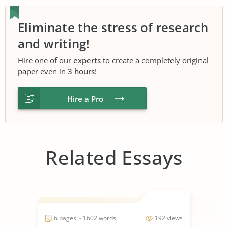
Eliminate the stress of research
and writing!
Hire one of our
experts
to create a completely original
paper even in
3 hours
!
Hire a Pro
Related Essays
6 pages ~ 1602 words
192 views