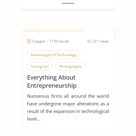
5 pages ~ 1194 words
221 views
Advantages of Technology
Instagram
Photography
Everything About
Entrepreneurship
Numerous firms all around the world
have undergone major alterations as a
result of the expansion in technological
level...