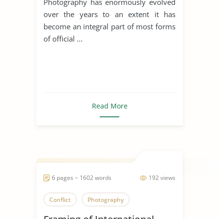
Photography has enormously evolved
over the years to an extent it has
become an integral part of most forms
of official ...
Read More
6 pages ~ 1602 words
192 views
Conflict
Photography