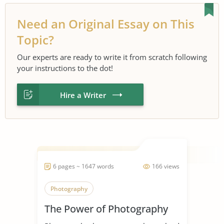
Need an Original Essay on This
Topic?
Our experts are ready to write it from scratch following
your instructions to the dot!
Hire a Writer
6 pages ~ 1647 words
166 views
Photography
The Power of Photography