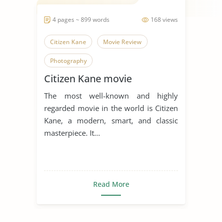
4 pages ~ 899 words
168 views
Citizen Kane
Movie Review
Photography
Citizen Kane movie
The most well-known and highly
regarded movie in the world is Citizen
Kane, a modern, smart, and classic
masterpiece. It...
Read More