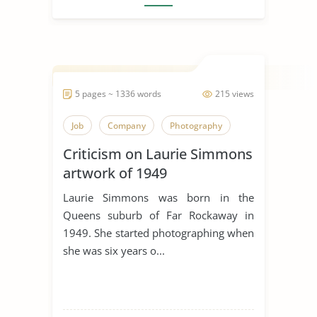
5 pages ~ 1336 words
215 views
Job
Company
Photography
Criticism on Laurie Simmons
artwork of 1949
Laurie Simmons was born in the
Queens suburb of Far Rockaway in
1949. She started photographing when
she was six years o...