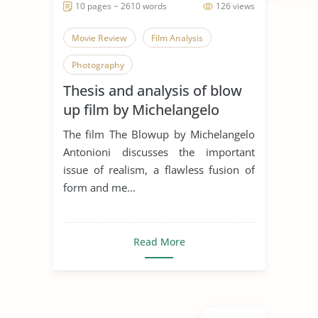
10 pages ~ 2610 words
126 views
Movie Review
Film Analysis
Photography
Thesis and analysis of blow
up film by Michelangelo
Antonioni
The film The Blowup by Michelangelo
Antonioni discusses the important
issue of realism, a flawless fusion of
form and me...
Read More