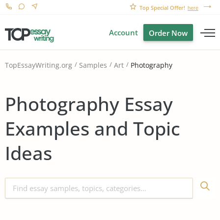
Top Special Offer!
here
Account
Order Now
Photography
TopEssayWriting.org
Samples
Art
Photography Essay
Examples and Topic
Ideas