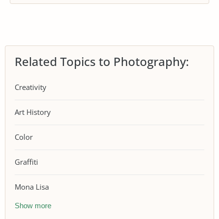
Related Topics to Photography:
Creativity
Art History
Color
Graffiti
Mona Lisa
Show more