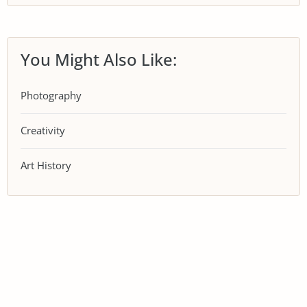
You Might Also Like:
Photography
Creativity
Art History