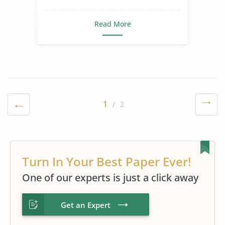
Read More
1
/ 2
Turn In Your Best Paper Ever!
One of our experts is just a click away
Get an Expert