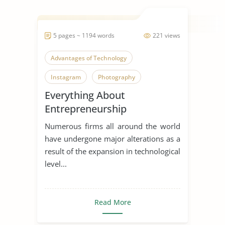
5 pages ~ 1194 words
221 views
Advantages of Technology
Instagram
Photography
Everything About
Entrepreneurship
Numerous firms all around the world
have undergone major alterations as a
result of the expansion in technological
level...
Read More