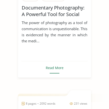
Documentary Photography:
A Powerful Tool for Social
Change
The power of photography as a tool of
communication is unquestionable. This
is evidenced by the manner in which
the medi...
Read More
8 pages ~ 2092 words
231 views