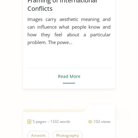
Framing of International
Conflicts
Images carry aesthetic meaning and
can influence what people know and
how they feel about a particular
problem. The powe...
Read More
5 pages ~ 1332 words
102 views
Artwork
Photography