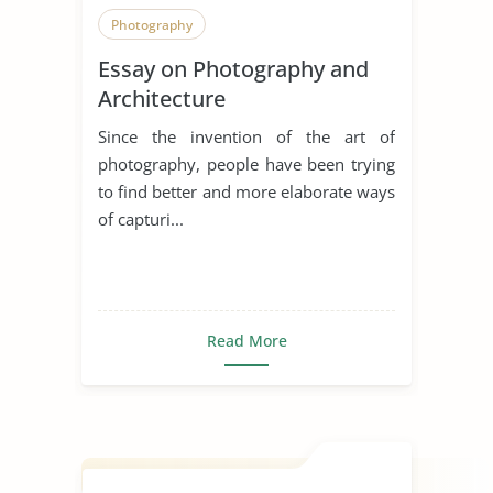
Photography
Essay on Photography and
Architecture
Since the invention of the art of
photography, people have been trying
to find better and more elaborate ways
of capturi...
Read More