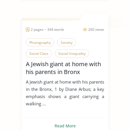
2 pages ~ 344 words
260 views
Photography
Society
Social Class
Social Inequality
A Jewish giant at home with
Social Isolation
Artwork
his parents in Bronx
Art and Religion
Visual Arts
A Jewish giant at home with his parents
Camera
in the Bronx, 1 by Diane Arbus; a key
emphasis shows a giant carrying a
walking ...
Read More