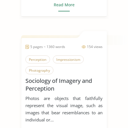
Read More
5 pages ~ 1360 words
154 views
Perception
Impressionism
Photography
Sociology of Imagery and
Perception
Photos are objects that faithfully
represent the visual image, such as
images that bear resemblances to an
individual or...