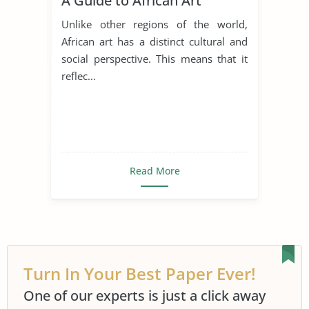
A Guide to African Art
Unlike other regions of the world,
African art has a distinct cultural and
social perspective. This means that it
reflec...
Read More
Turn In Your Best Paper Ever!
One of our experts is just a click away