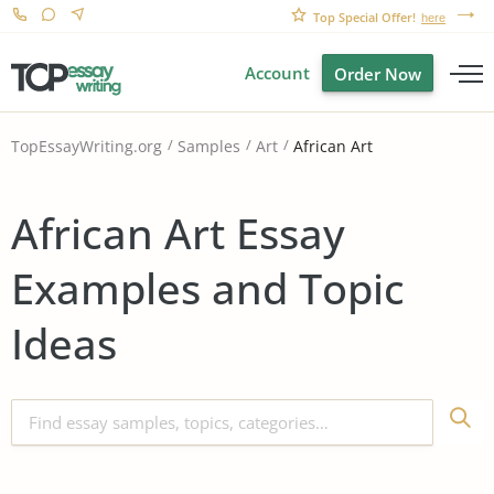
Top Special Offer!
here
Account
Order Now
African Art
TopEssayWriting.org
Samples
Art
African Art Essay
Examples and Topic
Ideas