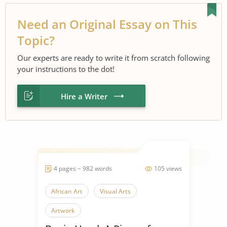
Need an Original Essay on This
Topic?
Our experts are ready to write it from scratch following
your instructions to the dot!
Hire a Writer
4 pages ~ 982 words
105 views
African Art
Visual Arts
Artwork