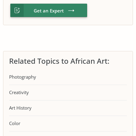
Get an Expert
Related Topics to African Art:
Photography
Creativity
Art History
Color