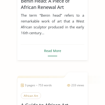
Benin Head: A Piece of
African Renewal Art
The term “Benin head” refers to a
remarkable work of art that a West
African sculptor produced in the early
16th century...
Read More
3 pages ~ 753 words
233 views
African Art