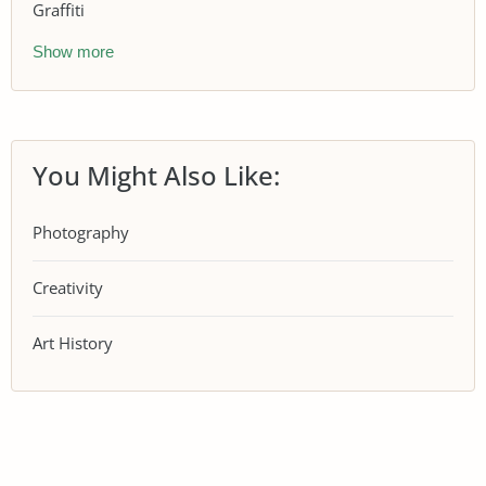
Graffiti
Show more
You Might Also Like:
Photography
Creativity
Art History