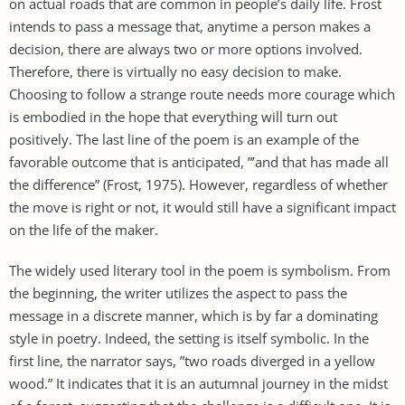
on actual roads that are common in people’s daily life. Frost
intends to pass a message that, anytime a person makes a
decision, there are always two or more options involved.
Therefore, there is virtually no easy decision to make.
Choosing to follow a strange route needs more courage which
is embodied in the hope that everything will turn out
positively. The last line of the poem is an example of the
favorable outcome that is anticipated, ”’and that has made all
the difference” (Frost, 1975). However, regardless of whether
the move is right or not, it would still have a significant impact
on the life of the maker.
The widely used literary tool in the poem is symbolism. From
the beginning, the writer utilizes the aspect to pass the
message in a discrete manner, which is by far a dominating
style in poetry. Indeed, the setting is itself symbolic. In the
first line, the narrator says, ”two roads diverged in a yellow
wood.” It indicates that it is an autumnal journey in the midst