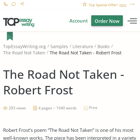
Top Special Offer!
here
Account
Order Now
TopEssayWriting.org
Samples
Literature
Books
The Road Not Taken - Robert Frost
The Road Not Taken
The Road Not Taken -
Robert Frost
Print
293 views
4 pages ~ 1040 words
Robert Frost’s poem “The Road Not Taken” is one of his most
well-known works. The piece has been interpreted in a variety