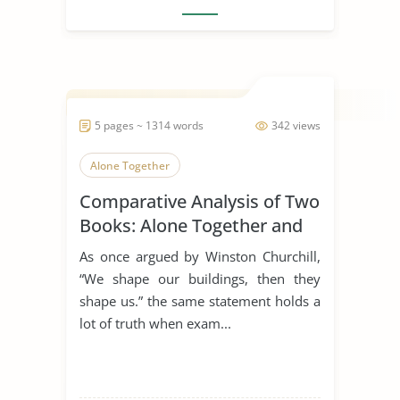
5 pages ~ 1314 words
342 views
Alone Together
Comparative Analysis of Two
Books: Alone Together and
the Rule of St. Benedict
As once argued by Winston Churchill,
“We shape our buildings, then they
shape us.” the same statement holds a
lot of truth when exam...