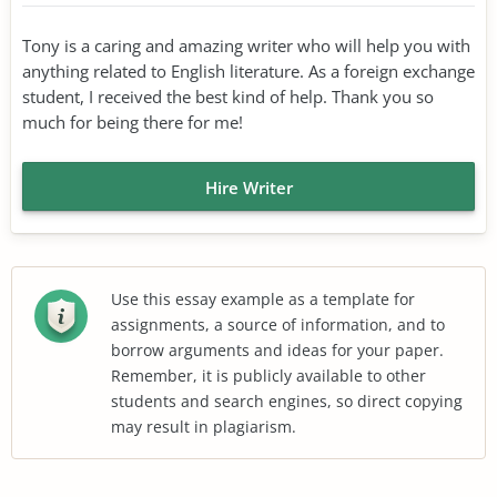
Tony is a caring and amazing writer who will help you with
anything related to English literature. As a foreign exchange
student, I received the best kind of help. Thank you so
much for being there for me!
Hire Writer
Use this essay example as a template for
assignments, a source of information, and to
borrow arguments and ideas for your paper.
Remember, it is publicly available to other
students and search engines, so direct copying
may result in plagiarism.