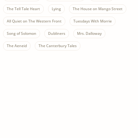
The Tell Tale Heart
Lying
The House on Mango Street
All Quiet on The Western Front
Tuesdays With Morrie
Song of Solomon
Dubliners
Mrs. Dalloway
The Aeneid
The Canterbury Tales