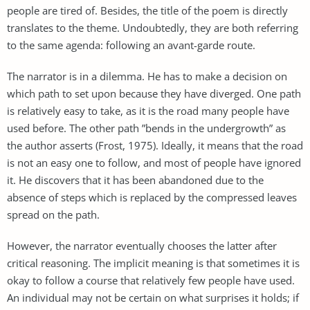
people are tired of. Besides, the title of the poem is directly
translates to the theme. Undoubtedly, they are both referring
to the same agenda: following an avant-garde route.
The narrator is in a dilemma. He has to make a decision on
which path to set upon because they have diverged. One path
is relatively easy to take, as it is the road many people have
used before. The other path ”bends in the undergrowth” as
the author asserts (Frost, 1975). Ideally, it means that the road
is not an easy one to follow, and most of people have ignored
it. He discovers that it has been abandoned due to the
absence of steps which is replaced by the compressed leaves
spread on the path.
However, the narrator eventually chooses the latter after
critical reasoning. The implicit meaning is that sometimes it is
okay to follow a course that relatively few people have used.
An individual may not be certain on what surprises it holds; if