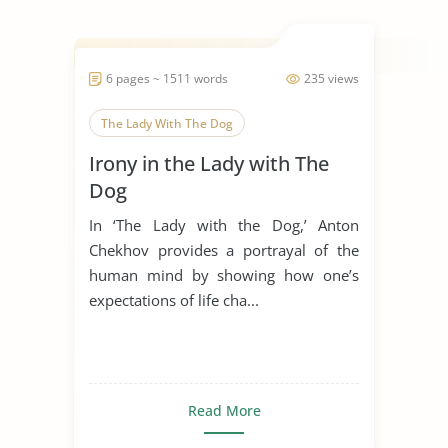
6 pages ~ 1511 words
235 views
The Lady With The Dog
Irony in the Lady with The
Dog
In ‘The Lady with the Dog,’ Anton
Chekhov provides a portrayal of the
human mind by showing how one’s
expectations of life cha...
Read More