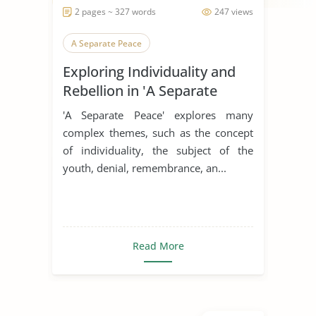
2 pages ~ 327 words
247 views
A Separate Peace
Exploring Individuality and
Rebellion in 'A Separate
Peace'
'A Separate Peace' explores many
complex themes, such as the concept
of individuality, the subject of the
youth, denial, remembrance, an...
Read More