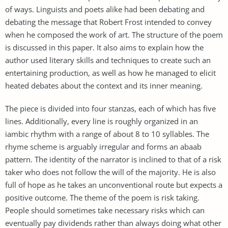
of ways. Linguists and poets alike had been debating and
debating the message that Robert Frost intended to convey
when he composed the work of art. The structure of the poem
is discussed in this paper. It also aims to explain how the
author used literary skills and techniques to create such an
entertaining production, as well as how he managed to elicit
heated debates about the context and its inner meaning.
The piece is divided into four stanzas, each of which has five
lines. Additionally, every line is roughly organized in an
iambic rhythm with a range of about 8 to 10 syllables. The
rhyme scheme is arguably irregular and forms an abaab
pattern. The identity of the narrator is inclined to that of a risk
taker who does not follow the will of the majority. He is also
full of hope as he takes an unconventional route but expects a
positive outcome. The theme of the poem is risk taking.
People should sometimes take necessary risks which can
eventually pay dividends rather than always doing what other