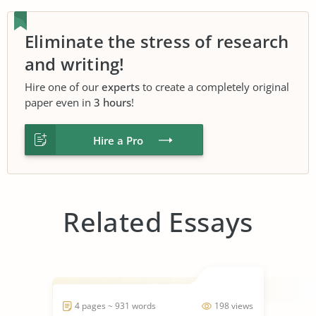
Eliminate the stress of research
and writing!
Hire one of our
experts
to create a completely original
paper even in
3 hours
!
Hire a Pro
Related Essays
4 pages ~ 931 words
198 views