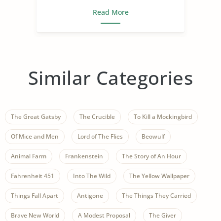
Read More
Similar Categories
The Great Gatsby
The Crucible
To Kill a Mockingbird
Of Mice and Men
Lord of The Flies
Beowulf
Animal Farm
Frankenstein
The Story of An Hour
Fahrenheit 451
Into The Wild
The Yellow Wallpaper
Things Fall Apart
Antigone
The Things They Carried
Brave New World
A Modest Proposal
The Giver