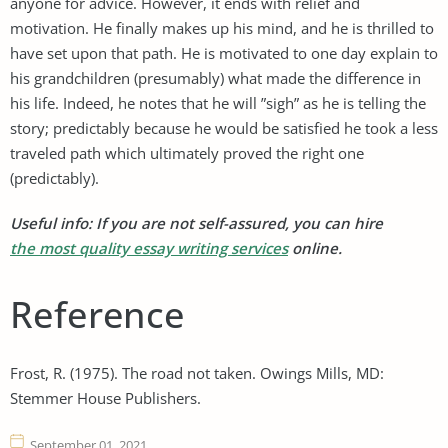
anyone for advice. However, it ends with relief and
motivation. He finally makes up his mind, and he is thrilled to
have set upon that path. He is motivated to one day explain to
his grandchildren (presumably) what made the difference in
his life. Indeed, he notes that he will ”sigh” as he is telling the
story; predictably because he would be satisfied he took a less
traveled path which ultimately proved the right one
(predictably).
Useful info: If you are not self-assured, you can hire
the most quality essay writing services
online.
Reference
Frost, R. (1975). The road not taken. Owings Mills, MD:
Stemmer House Publishers.
September 01, 2021