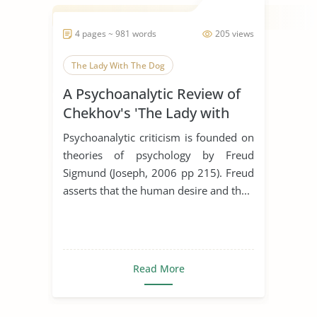
4 pages ~ 981 words
205 views
The Lady With The Dog
A Psychoanalytic Review of
Chekhov's 'The Lady with
the Dog'
Psychoanalytic criticism is founded on
theories of psychology by Freud
Sigmund (Joseph, 2006 pp 215). Freud
asserts that the human desire and th...
Read More