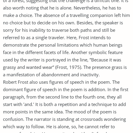
of a forest, suggesting that the challenge is a difficult one. It is
also worth noting that he is alone. Nevertheless, he has to
make a choice. The absence of a travelling companion left him
no choice but to decide on his own. Besides, the speaker is
sorry for his inability to traverse both paths and still be
referred to as a single traveler. Here, Frost intends to
demonstrate the personal limitations which human beings
face in the different facets of life. Another symbolic feature
used by the writer is portrayed in the line, ”Because it was
grassy and wanted wear” (Frost, 1975). The presence grass is
a manifestation of abandonment and inactivity.
Robert Frost also uses figures of speech in the poem. The
dominant figure of speech in the poem is addition. In the first
paragraph, from the second line to the fourth one, they all
start with ’and.’ It is both a repetition and a technique to add
more points in the same idea. The mood of the poem is
confusion. The narrator is standing at crossroads wondering
which way to follow. He is alone, so, he cannot refer to