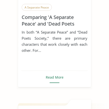
A Separate Peace
Comparing 'A Separate
Peace' and 'Dead Poets
Society'
In both “A Separate Peace” and “Dead
Poets Society,” there are primary
characters that work closely with each
other. For...
Read More