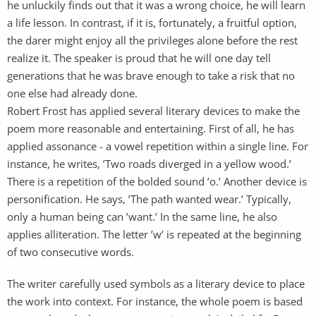
he unluckily finds out that it was a wrong choice, he will learn
a life lesson. In contrast, if it is, fortunately, a fruitful option,
the darer might enjoy all the privileges alone before the rest
realize it. The speaker is proud that he will one day tell
generations that he was brave enough to take a risk that no
one else had already done.
Robert Frost has applied several literary devices to make the
poem more reasonable and entertaining. First of all, he has
applied assonance - a vowel repetition within a single line. For
instance, he writes, ’Two roads diverged in a yellow wood.’
There is a repetition of the bolded sound ’o.’ Another device is
personification. He says, ’The path wanted wear.’ Typically,
only a human being can ’want.’ In the same line, he also
applies alliteration. The letter ’w’ is repeated at the beginning
of two consecutive words.
The writer carefully used symbols as a literary device to place
the work into context. For instance, the whole poem is based