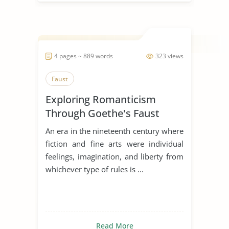
4 pages ~ 889 words
323 views
Faust
Exploring Romanticism
Through Goethe's Faust
An era in the nineteenth century where
fiction and fine arts were individual
feelings, imagination, and liberty from
whichever type of rules is ...
Read More