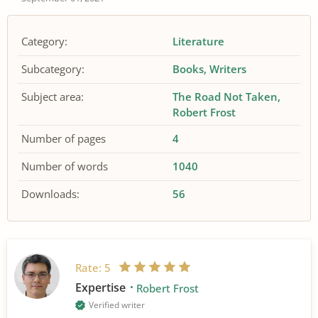
Category:
Literature
Subcategory:
Books
Writers
Subject area:
The Road Not Taken
Robert Frost
Number of pages
4
Number of words
1040
Downloads:
56
Rate:
5
Expertise
Robert Frost
Verified writer