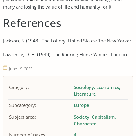
many are losing the value of life and humanity for it.
References
Jackson, S. (1948). The Lottery. United States: The New Yorker.
Lawrence, D. H. (1949). The Rocking-Horse Winner. London.
June 19, 2023
Category:
Sociology
Economics
Literature
Subcategory:
Europe
Subject area:
Society
Capitalism
Character
Number of pages
4