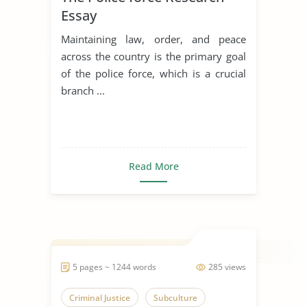
Essay
Maintaining law, order, and peace
across the country is the primary goal
of the police force, which is a crucial
branch ...
Read More
5 pages ~ 1244 words
285 views
Criminal Justice
Subculture