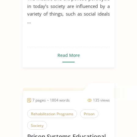
in today’s society are influenced by a
variety of things, such as social ideals
...
Read More
7 pages ~ 1804 words
135 views
Rehabilitation Programs
Prison
Society
Prison Systems Educational