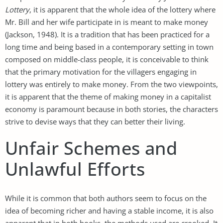
Lottery
, it is apparent that the whole idea of the lottery where
Mr. Bill and her wife participate in is meant to make money
(Jackson, 1948). It is a tradition that has been practiced for a
long time and being based in a contemporary setting in town
composed on middle-class people, it is conceivable to think
that the primary motivation for the villagers engaging in
lottery was entirely to make money. From the two viewpoints,
it is apparent that the theme of making money in a capitalist
economy is paramount because in both stories, the characters
strive to devise ways that they can better their living.
Unfair Schemes and
Unlawful Efforts
While it is common that both authors seem to focus on the
idea of becoming richer and having a stable income, it is also
apparent that in both books, the methods used are crooked. It