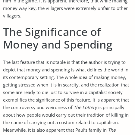
him in the game. It is apparent, therefore, that while making
money way key, the villagers were extremely unfair to other
villagers.
The Significance of
Money and Spending
The last feature that is notable is that the author is trying to
depict that money and spending is what defines the world in
its contemporary setting. The whole idea of making money,
getting stressed when it is in scarcity, and the realization that
some are ready to die just to survive in a capitalist society
exemplifies the significance of this feature. It is apparent that
the controversy and weirdness of
The Lottery
is principally
about how people would carry out their tradition of killing in
the name of carrying out a custom related to capitalism.
Meanwhile, it is also apparent that Paul’s family in
The