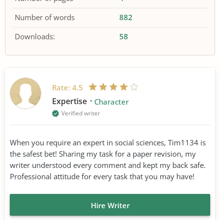
Number of words
882
Downloads:
58
Rate:
4.5
Expertise
Character
Verified writer
When you require an expert in social sciences, Tim1134 is
the safest bet! Sharing my task for a paper revision, my
writer understood every comment and kept my back safe.
Professional attitude for every task that you may have!
Hire Writer