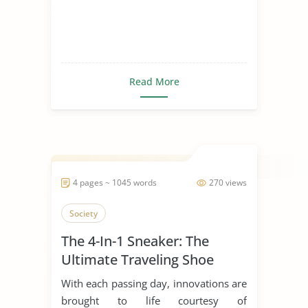
Read More
4 pages ~ 1045 words
270 views
Society
The 4-In-1 Sneaker: The
Ultimate Traveling Shoe
With each passing day, innovations are
brought to life courtesy of