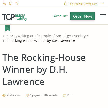
Top Special Offer!
here
Account
Order Now
TopEssayWriting.org
Samples
Sociology
Society
The Rocking-House Winner by D.H. Lawrence
The Rocking-House
Winner by D.H.
Lawrence
Print
254 views
4 pages ~ 882 words