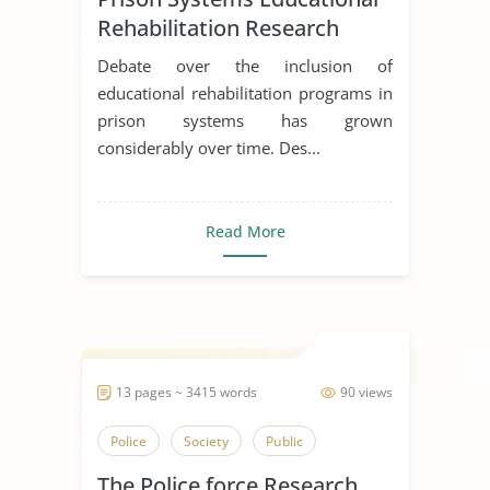
Rehabilitation Research
Essay
Debate over the inclusion of
educational rehabilitation programs in
prison systems has grown
considerably over time. Des...
Read More
13 pages ~ 3415 words
90 views
Police
Society
Public
The Police force Research