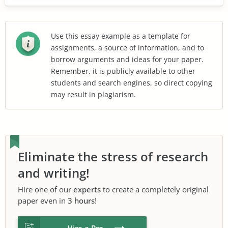
Use this essay example as a template for
assignments, a source of information, and to
borrow arguments and ideas for your paper.
Remember, it is publicly available to other
students and search engines, so direct copying
may result in plagiarism.
Eliminate the stress of research
and writing!
Hire one of our
experts
to create a completely original
paper even in
3 hours
!
Hire a Pro