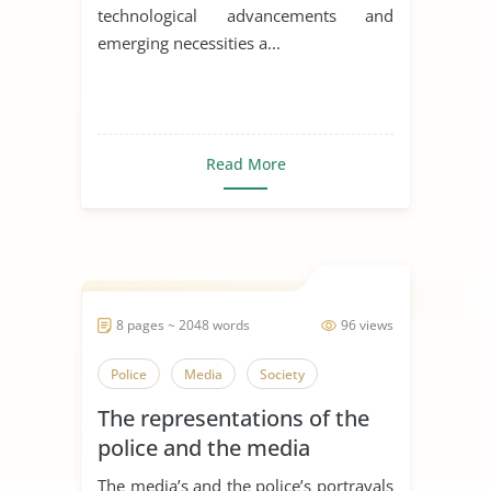
technological advancements and
emerging necessities a...
Read More
8 pages ~ 2048 words
96 views
Police
Media
Society
The representations of the
police and the media
The media’s and the police’s portrayals