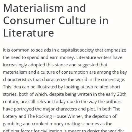
Materialism and
Consumer Culture in
Literature
It is common to see ads in a capitalist society that emphasize
the need to spend and earn money. Literature writers have
increasingly adopted this stance and suggested that
materialism and a culture of consumption are among the key
characteristics that characterize the world in the current age.
This idea can be illustrated by looking at two related short
stories, both of which, despite being written in the early 20th
century, are still relevant today due to the way the authors
have portrayed the major characters and plot. In both The
Lottery and The Rocking-House Winner, the depiction of
gambling and crooked money-making schemes as the
defining factor for civilization is meant to depict the worldly