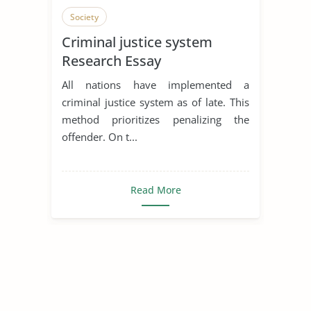
Society
Criminal justice system
Research Essay
All nations have implemented a
criminal justice system as of late. This
method prioritizes penalizing the
offender. On t...
Read More