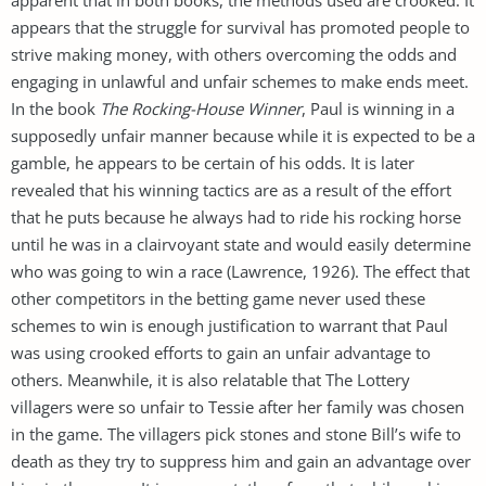
appears that the struggle for survival has promoted people to
strive making money, with others overcoming the odds and
engaging in unlawful and unfair schemes to make ends meet.
In the book
The Rocking-House Winner
, Paul is winning in a
supposedly unfair manner because while it is expected to be a
gamble, he appears to be certain of his odds. It is later
revealed that his winning tactics are as a result of the effort
that he puts because he always had to ride his rocking horse
until he was in a clairvoyant state and would easily determine
who was going to win a race (Lawrence, 1926). The effect that
other competitors in the betting game never used these
schemes to win is enough justification to warrant that Paul
was using crooked efforts to gain an unfair advantage to
others. Meanwhile, it is also relatable that The Lottery
villagers were so unfair to Tessie after her family was chosen
in the game. The villagers pick stones and stone Bill’s wife to
death as they try to suppress him and gain an advantage over