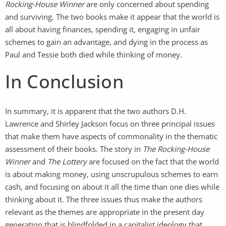
Rocking-House Winner
are only concerned about spending
and surviving. The two books make it appear that the world is
all about having finances, spending it, engaging in unfair
schemes to gain an advantage, and dying in the process as
Paul and Tessie both died while thinking of money.
In Conclusion
In summary, it is apparent that the two authors D.H.
Lawrence and Shirley Jackson focus on three principal issues
that make them have aspects of commonality in the thematic
assessment of their books. The story in
The Rocking-House
Winner
and
The Lottery
are focused on the fact that the world
is about making money, using unscrupulous schemes to earn
cash, and focusing on about it all the time than one dies while
thinking about it. The three issues thus make the authors
relevant as the themes are appropriate in the present day
generation that is blindfolded in a capitalist ideology that