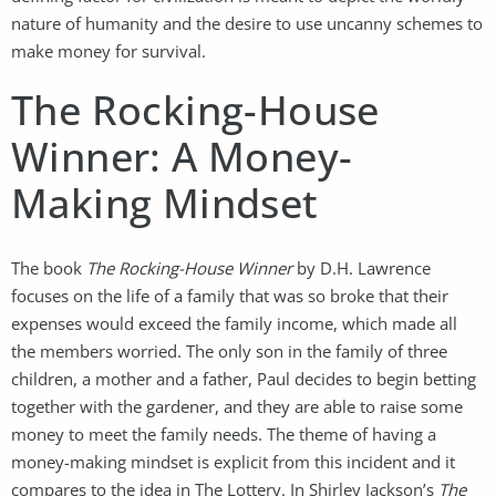
nature of humanity and the desire to use uncanny schemes to
make money for survival.
The Rocking-House
Winner: A Money-
Making Mindset
The book
The Rocking-House Winner
by D.H. Lawrence
focuses on the life of a family that was so broke that their
expenses would exceed the family income, which made all
the members worried. The only son in the family of three
children, a mother and a father, Paul decides to begin betting
together with the gardener, and they are able to raise some
money to meet the family needs. The theme of having a
money-making mindset is explicit from this incident and it
compares to the idea in The Lottery. In Shirley Jackson’s
The