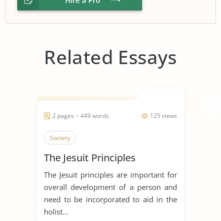
Related Essays
2 pages ~ 449 words
125 views
Society
The Jesuit Principles
The Jesuit principles are important for
overall development of a person and
need to be incorporated to aid in the
holist...