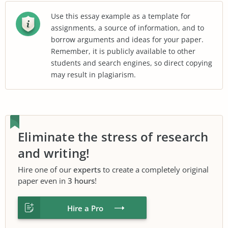
Use this essay example as a template for
assignments, a source of information, and to
borrow arguments and ideas for your paper.
Remember, it is publicly available to other
students and search engines, so direct copying
may result in plagiarism.
Eliminate the stress of research
and writing!
Hire one of our
experts
to create a completely original
paper even in
3 hours
!
Hire a Pro