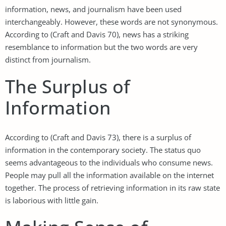
information, news, and journalism have been used
interchangeably. However, these words are not synonymous.
According to (Craft and Davis 70), news has a striking
resemblance to information but the two words are very
distinct from journalism.
The Surplus of
Information
According to (Craft and Davis 73), there is a surplus of
information in the contemporary society. The status quo
seems advantageous to the individuals who consume news.
People may pull all the information available on the internet
together. The process of retrieving information in its raw state
is laborious with little gain.