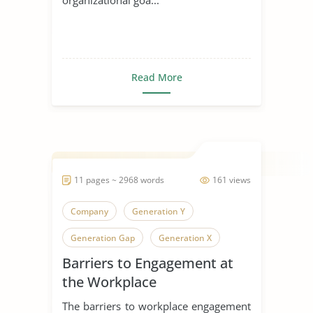
Read More
11 pages ~ 2968 words
161 views
Company
Generation Y
Generation Gap
Generation X
Barriers to Engagement at
Generation
the Workplace
The barriers to workplace engagement