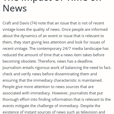
News
Craft and Davis (74) note that an issue that is not of recent
vintage loses the quality of news. Once people are informed
about the dynamics of an event or issue that is relevant to
them, they start giving less attention and look for issues of
recent vintage. The contemporary 24/7 media landscape has
reduced the amount of time that a news item takes before
becoming obsolete. Therefore, news has a deadline.
Journalism entails rigorous work of balancing the need to fact-
check and verify news before disseminating them and
ensuring that the immediacy characteristic is maintained.
People give more attention to news sources that are
associated with immediacy. However, journalists that put
thorough effort into finding information that is relevant to the
events mitigate the challenge of immediacy. Despite the
existence of instant sources of news such as television and