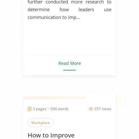
further conducted more research to
determine how leaders use
communication to imp...
Read More
3 pages ~ 666 words
257 views
Workplace
How to Improve