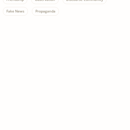
Fake News
Propaganda