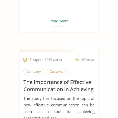
Read More
15 pages ~ 3989 words
169 views
Company
Customer
The Importance of Effective
Communication in Achieving
Organizational Goals and
The study has focused on the topic of
Objectives
how effective communication can be
seen as a tool for achieving
organizational goa...