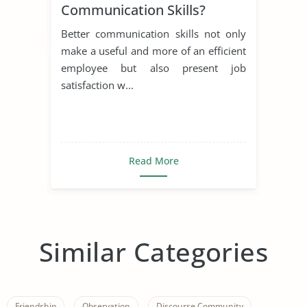
Communication Skills?
Better communication skills not only
make a useful and more of an efficient
employee but also present job
satisfaction w...
Read More
Similar Categories
Friendship
Observation
Discourse Community