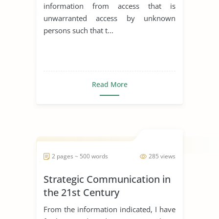
information from access that is
unwarranted access by unknown
persons such that t...
Read More
2 pages ~ 500 words
285 views
Strategic Communication in
the 21st Century
From the information indicated, I have