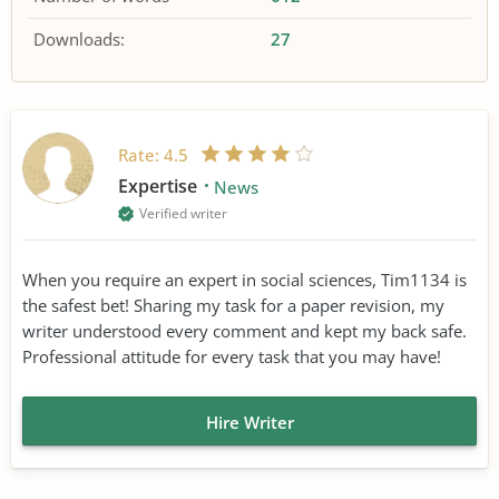
Downloads:
27
Rate:
4.5
Expertise
News
Verified writer
When you require an expert in social sciences, Tim1134 is
the safest bet! Sharing my task for a paper revision, my
writer understood every comment and kept my back safe.
Professional attitude for every task that you may have!
Hire Writer