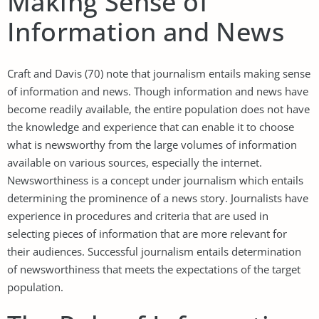
Making Sense of
Information and News
Craft and Davis (70) note that journalism entails making sense
of information and news. Though information and news have
become readily available, the entire population does not have
the knowledge and experience that can enable it to choose
what is newsworthy from the large volumes of information
available on various sources, especially the internet.
Newsworthiness is a concept under journalism which entails
determining the prominence of a news story. Journalists have
experience in procedures and criteria that are used in
selecting pieces of information that are more relevant for
their audiences. Successful journalism entails determination
of newsworthiness that meets the expectations of the target
population.