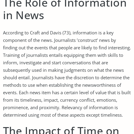
The Role of Information
in News
According to Craft and Davis (73), information is a key
component of the news. Journalists ’construct’ news by
finding out the events that people are likely to find interesting.
Training of journalists entails equipping them with skills to
inform, investigate and start conversations that are
subsequently used in making judgments on what the news
should entail. Journalists have the discretion to determine the
methods to use when establishing the newsworthiness of
events. Each news item has a certain level of value that is built
from its timeliness, impact, currency conflict, emotions,
prominence, and proximity. Relevancy of information is
determined using most of these aspects except timeliness.
The Impact of Time on