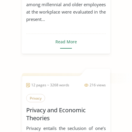
among millennial and older employees
at the workplace were evaluated in the
present...
Read More
12 pages ~ 3268 words
216 views
Privacy
Privacy and Economic
Theories
Privacy entails the seclusion of one’s