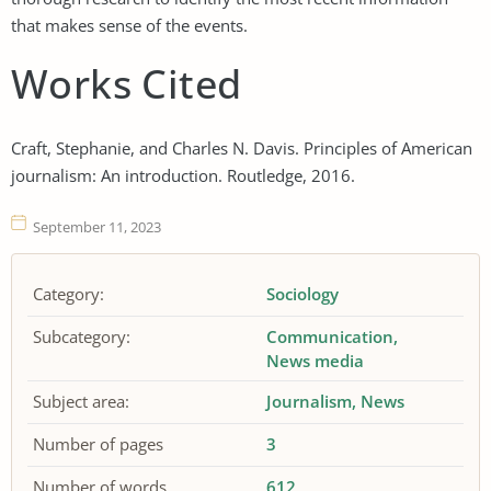
that makes sense of the events.
Works Cited
Craft, Stephanie, and Charles N. Davis. Principles of American
journalism: An introduction. Routledge, 2016.
September 11, 2023
Category:
Sociology
Subcategory:
Communication
News media
Subject area:
Journalism
News
Number of pages
3
Number of words
612