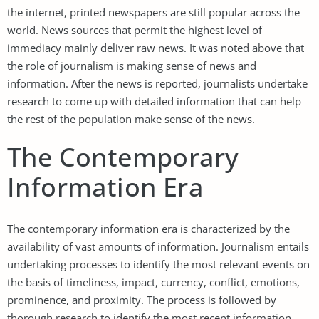
the internet, printed newspapers are still popular across the
world. News sources that permit the highest level of
immediacy mainly deliver raw news. It was noted above that
the role of journalism is making sense of news and
information. After the news is reported, journalists undertake
research to come up with detailed information that can help
the rest of the population make sense of the news.
The Contemporary
Information Era
The contemporary information era is characterized by the
availability of vast amounts of information. Journalism entails
undertaking processes to identify the most relevant events on
the basis of timeliness, impact, currency, conflict, emotions,
prominence, and proximity. The process is followed by
thorough research to identify the most recent information