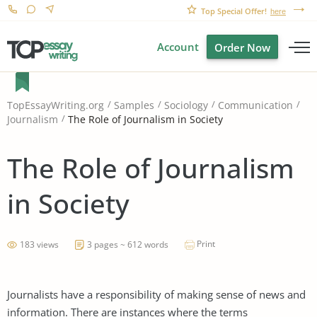
Top Special Offer!
here
Account
Order Now
TopEssayWriting.org
Samples
Sociology
Communication
The Role of Journalism in Society
Journalism
The Role of Journalism
in Society
Print
183 views
3 pages ~ 612 words
Journalists have a responsibility of making sense of news and
information. There are instances where the terms