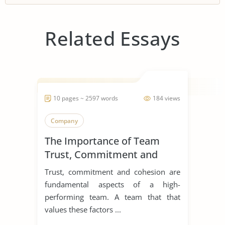
Related Essays
10 pages ~ 2597 words
184 views
Company
The Importance of Team
Trust, Commitment and
Cohesion
Trust, commitment and cohesion are
fundamental aspects of a high-
performing team. A team that that
values these factors ...