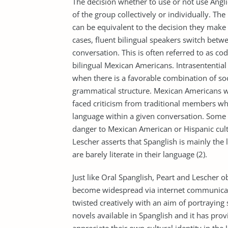
The decision whether to use or not use Ang
of the group collectively or individually. The
can be equivalent to the decision they make i
cases, fluent bilingual speakers switch betw
conversation. This is often referred to as cod
bilingual Mexican Americans. Intrasentential
when there is a favorable combination of soci
grammatical structure. Mexican Americans w
faced criticism from traditional members who
language within a given conversation. Some 
danger to Mexican American or Hispanic cultu
Lescher asserts that Spanglish is mainly t
are barely literate in their language (2).
Just like Oral Spanglish, Peart and Lescher o
become widespread via internet communicat
twisted creatively with an aim of portraying 
novels available in Spanglish and it has pr