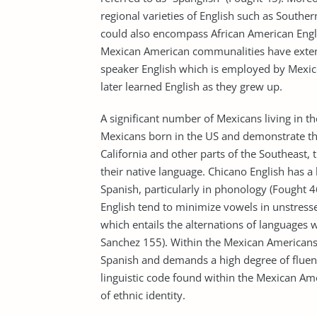
regional varieties of English such as Souther
could also encompass African American Engl
Mexican American communalities have extend
speaker English which is employed by Mexic
later learned English as they grew up.
A significant number of Mexicans living in t
Mexicans born in the US and demonstrate th
California and other parts of the Southeas
their native language. Chicano English has a
Spanish, particularly in phonology (Fought 
English tend to minimize vowels in unstressed
which entails the alternations of languages w
Sanchez 155). Within the Mexican Americans,
Spanish and demands a high degree of fluenc
linguistic code found within the Mexican Ame
of ethnic identity.