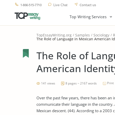
1-866-515-7710
Contact us
Live Chat
Top Writing Services
TopEssayWriting.org
Samples
Sociology
R
The Role of Language in Mexican American Id
The Role of Lan
American Identit
Print
141 views
8 pages ~ 2167 words
Over the past few years, there has been an
communicate their language in the country. 
Mexican descent. (44). According to a 2003 