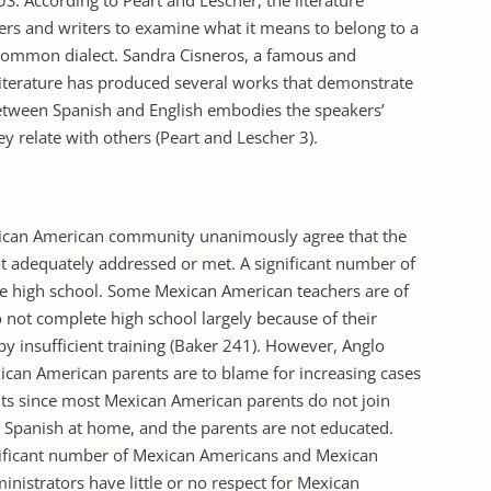
US. According to Peart and Lescher, the literature
ders and writers to examine what it means to belong to a
a common dialect. Sandra Cisneros, a famous and
iterature has produced several works that demonstrate
etween Spanish and English embodies the speakers’
y relate with others (Peart and Lescher 3).
ican American community unanimously agree that the
t adequately addressed or met. A significant number of
e high school. Some Mexican American teachers are of
not complete high school largely because of their
 by insufficient training (Baker 241). However, Anglo
ican American parents are to blame for increasing cases
s since most Mexican American parents do not join
k Spanish at home, and the parents are not educated.
nificant number of Mexican Americans and Mexican
inistrators have little or no respect for Mexican