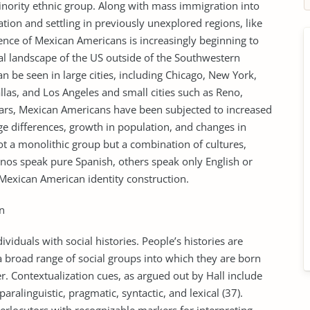
nority ethnic group. Along with mass immigration into
ation and settling in previously unexplored regions, like
uence of Mexican Americans is increasingly beginning to
al landscape of the US outside of the Southwestern
 be seen in large cities, including Chicago, New York,
las, and Los Angeles and small cities such as Reno,
ears, Mexican Americans have been subjected to increased
age differences, growth in population, and changes in
ot a monolithic group but a combination of cultures,
tinos speak pure Spanish, others speak only English or
n Mexican American identity construction.
n
iduals with social histories. People’s histories are
a broad range of social groups into which they are born
er. Contextualization cues, as argued out by Hall include
ralinguistic, pragmatic, syntactic, and lexical (37).