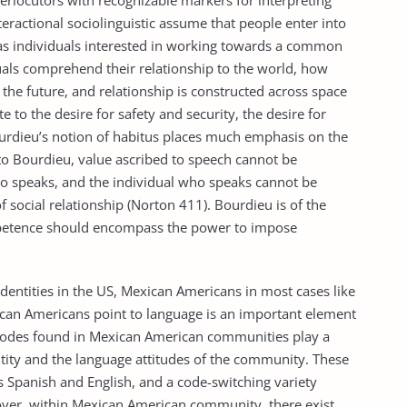
terlocutors with recognizable markers for interpreting
teractional sociolinguistic assume that people enter into
as individuals interested in working towards a common
iduals comprehend their relationship to the world, how
 the future, and relationship is constructed across space
te to the desire for safety and security, the desire for
 Bourdieu’s notion of habitus places much emphasis on the
to Bourdieu, value ascribed to speech cannot be
 speaks, and the individual who speaks cannot be
social relationship (Norton 411). Bourdieu is of the
mpetence should encompass the power to impose
identities in the US, Mexican Americans in most cases like
xican Americans point to language is an important element
ic codes found in Mexican American communities play a
dentity and the language attitudes of the community. These
es Spanish and English, and a code-switching variety
eover, within Mexican American community, there exist