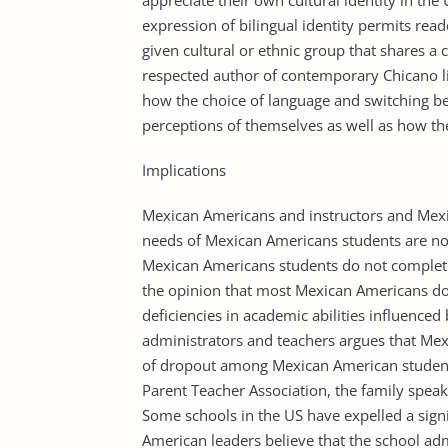
appreciate their own cultural identity in the 
expression of bilingual identity permits rea
given cultural or ethnic group that shares 
respected author of contemporary Chicano l
how the choice of language and switching b
perceptions of themselves as well as how the
Implications
Mexican Americans and instructors and Mex
needs of Mexican Americans students are no
Mexican Americans students do not complet
the opinion that most Mexican Americans do 
deficiencies in academic abilities influenced
administrators and teachers argues that Mex
of dropout among Mexican American student
Parent Teacher Association, the family spea
Some schools in the US have expelled a sig
American leaders believe that the school adm