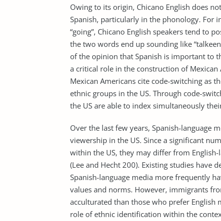
Owing to its origin, Chicano English does no
Spanish, particularly in the phonology. For i
“going”, Chicano English speakers tend to pos
the two words end up sounding like “talkee
of the opinion that Spanish is important to th
a critical role in the construction of Mexica
Mexican Americans cite code-switching as th
ethnic groups in the US. Through code-switc
the US are able to index simultaneously thei
Over the last few years, Spanish-language me
viewership in the US. Since a significant n
within the US, they may differ from English-
(Lee and Hecht 200). Existing studies have
Spanish-language media more frequently have
values and norms. However, immigrants from
acculturated than those who prefer English 
role of ethnic identification within the co