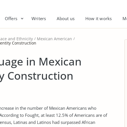
Offers
Writers
About us
How it works
M
ace and Ethnicity
Mexican American
entity Construction
guage in Mexican
y Construction
 increase in the number of Mexican Americans who
According to Fought, at least 12.5% of Americans are of
census, Latinas and Latinos had surpassed African