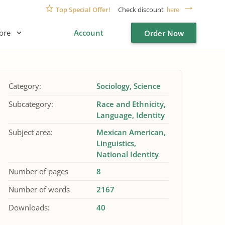
Top Special Offer!
Check discount
here
ore
Account
Order Now
Category:
Sociology
Science
Subcategory:
Race and Ethnicity
Language
Identity
Subject area:
Mexican American
Linguistics
National Identity
Number of pages
8
Number of words
2167
Downloads:
40