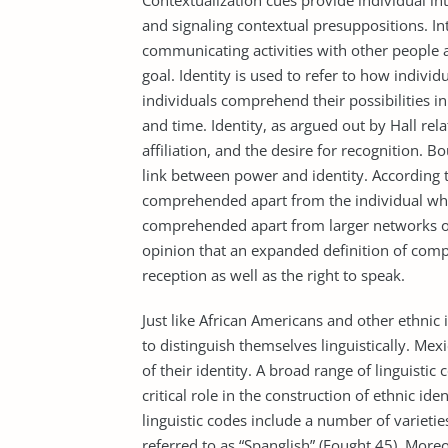
Contextualization cues provide individual in
and signaling contextual presuppositions. In
communicating activities with other people 
goal. Identity is used to refer to how indiv
individuals comprehend their possibilities in
and time. Identity, as argued out by Hall rela
affiliation, and the desire for recognition.
link between power and identity. According 
comprehended apart from the individual who
comprehended apart from larger networks of 
opinion that an expanded definition of co
reception as well as the right to speak.
Just like African Americans and other ethnic 
to distinguish themselves linguistically. Me
of their identity. A broad range of linguist
critical role in the construction of ethnic i
linguistic codes include a number of varieti
referred to as “Spanglish” (Fought 45). Mor