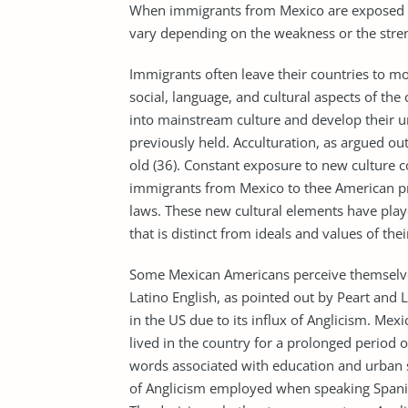
When immigrants from Mexico are exposed t
vary depending on the weakness or the streng
Immigrants often leave their countries to m
social, language, and cultural aspects of the
into mainstream culture and develop their uni
previously held. Acculturation, as argued ou
old (36). Constant exposure to new culture 
immigrants from Mexico to thee American prac
laws. These new cultural elements have playe
that is distinct from ideals and values of th
Some Mexican Americans perceive themselve
Latino English, as pointed out by Peart and L
in the US due to its influx of Anglicism. M
lived in the country for a prolonged period o
words associated with education and urban 
of Anglicism employed when speaking Spanis