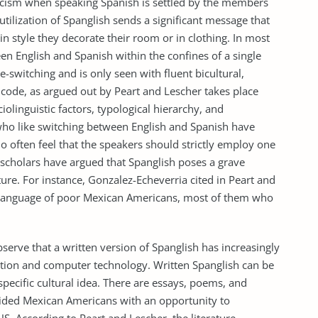
licism when speaking Spanish is settled by the members
 utilization of Spanglish sends a significant message that
n style they decorate their room or in clothing. In most
een English and Spanish within the confines of a single
e-switching and is only seen with fluent bicultural,
 code, as argued out by Peart and Lescher takes place
olinguistic factors, typological hierarchy, and
ho like switching between English and Spanish have
 often feel that the speakers should strictly employ one
scholars have argued that Spanglish poses a grave
re. For instance, Gonzalez-Echeverria cited in Peart and
he language of poor Mexican Americans, most of them who
bserve that a written version of Spanglish has increasingly
ion and computer technology. Written Spanglish can be
specific cultural idea. There are essays, poems, and
ovided Mexican Americans with an opportunity to