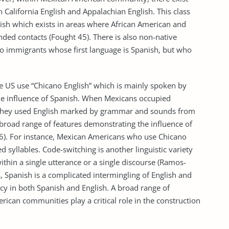
n California English and Appalachian English. This class
ish which exists in areas where African American and
ed contacts (Fought 45). There is also non-native
o immigrants whose first language is Spanish, but who
he US use “Chicano English” which is mainly spoken by
e influence of Spanish. When Mexicans occupied
t, they used English marked by grammar and sounds from
 broad range of features demonstrating the influence of
46). For instance, Mexican Americans who use Chicano
 syllables. Code-switching is another linguistic variety
ithin a single utterance or a single discourse (Ramos-
 Spanish is a complicated intermingling of English and
y in both Spanish and English. A broad range of
rican communities play a critical role in the construction