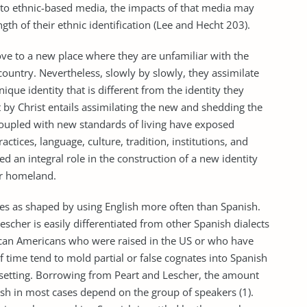
o ethnic-based media, the impacts of that media may
th of their ethnic identification (Lee and Hecht 203).
ove to a new place where they are unfamiliar with the
 country. Nevertheless, slowly by slowly, they assimilate
que identity that is different from the identity they
t by Christ entails assimilating the new and shedding the
coupled with new standards of living have exposed
tices, language, culture, tradition, institutions, and
d an integral role in the construction of a new identity
eir homeland.
s as shaped by using English more often than Spanish.
escher is easily differentiated from other Spanish dialects
exican Americans who were raised in the US or who have
f time tend to mold partial or false cognates into Spanish
setting. Borrowing from Peart and Lescher, the amount
h in most cases depend on the group of speakers (1).