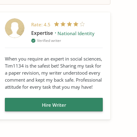
Rate:
4.5
Expertise
National Identity
Verified writer
When you require an expert in social sciences,
Tim1134 is the safest bet! Sharing my task for
a paper revision, my writer understood every
comment and kept my back safe. Professional
attitude for every task that you may have!
Hire Writer