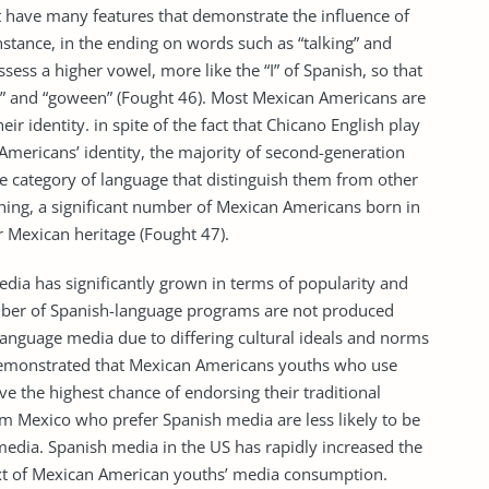
t have many features that demonstrate the influence of
nstance, in the ending on words such as “talking” and
sess a higher vowel, more like the “I” of Spanish, so that
n” and “goween” (Fought 46). Most Mexican Americans are
eir identity. in spite of the fact that Chicano English play
n Americans’ identity, the majority of second-generation
e category of language that distinguish them from other
hing, a significant number of Mexican Americans born in
r Mexican heritage (Fought 47).
dia has significantly grown in terms of popularity and
umber of Spanish-language programs are not produced
language media due to differing cultural ideals and norms
 demonstrated that Mexican Americans youths who use
 the highest chance of endorsing their traditional
 Mexico who prefer Spanish media are less likely to be
media. Spanish media in the US has rapidly increased the
ntext of Mexican American youths’ media consumption.