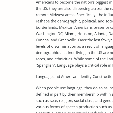
Americans to become the nation’s biggest mi
the US, they are also dispersing across the n
remote Midwest areas. Specifically, the infl
reshape the demographic, political, and soci
borderlands. Mexican Americans presence can
Washington DC, Miami, Houston, Atlanta, Dal
Omaha, and Greenville. Over the last few y
levels of discrimination as a result of langu
demographics. Latinos living in the US are n
races, and ethnicities. While some of the La
“Spanglish”. Language plays a critical role i
Language and American Identity Constructio
When people use language, they do so as indiv
defined in part by their membership within 
such as race, religion, social class, and gend
various forms of speech production such as pa