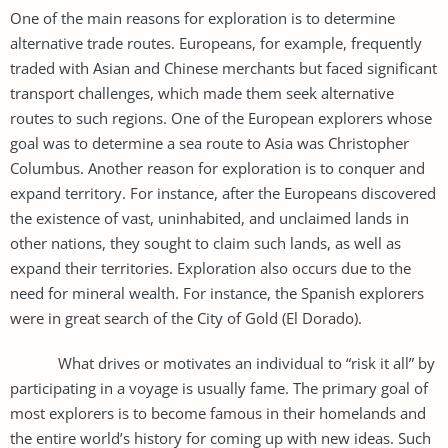
One of the main reasons for exploration is to determine
alternative trade routes. Europeans, for example, frequently
traded with Asian and Chinese merchants but faced significant
transport challenges, which made them seek alternative
routes to such regions. One of the European explorers whose
goal was to determine a sea route to Asia was Christopher
Columbus. Another reason for exploration is to conquer and
expand territory. For instance, after the Europeans discovered
the existence of vast, uninhabited, and unclaimed lands in
other nations, they sought to claim such lands, as well as
expand their territories. Exploration also occurs due to the
need for mineral wealth. For instance, the Spanish explorers
were in great search of the City of Gold (El Dorado).
What drives or motivates an individual to “risk it all” by
participating in a voyage is usually fame. The primary goal of
most explorers is to become famous in their homelands and
the entire world’s history for coming up with new ideas. Such