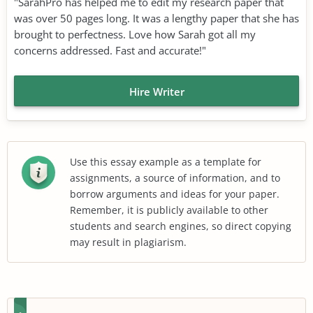
"SarahPro has helped me to edit my research paper that
was over 50 pages long. It was a lengthy paper that she has
brought to perfectness. Love how Sarah got all my
concerns addressed. Fast and accurate!"
Hire Writer
Use this essay example as a template for
assignments, a source of information, and to
borrow arguments and ideas for your paper.
Remember, it is publicly available to other
students and search engines, so direct copying
may result in plagiarism.