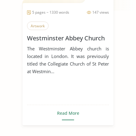
5 pages ~ 1330 words
147 views
Artwork
Westminster Abbey Church
The Westminster Abbey church is
located in London. It was previously
titled the Collegiate Church of St Peter
at Westmin...
Read More