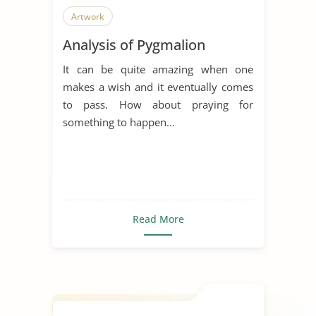
Artwork
Analysis of Pygmalion
It can be quite amazing when one
makes a wish and it eventually comes
to pass. How about praying for
something to happen...
Read More