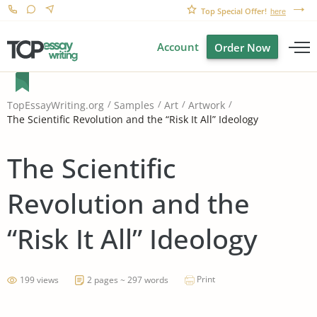
Top Special Offer!
here
Account
Order Now
TopEssayWriting.org
Samples
Art
Artwork
The Scientific Revolution and the “Risk It All” Ideology
The Scientific
Revolution and the
“Risk It All” Ideology
Print
199 views
2 pages ~ 297 words