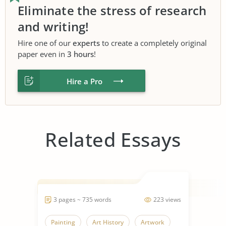
Eliminate the stress of research
and writing!
Hire one of our
experts
to create a completely original
paper even in
3 hours
!
Hire a Pro
Related Essays
3 pages ~ 735 words
223 views
Painting
Art History
Artwork