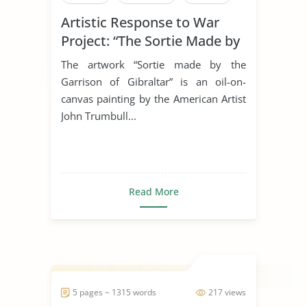
Artistic Response to War
Project: “The Sortie Made by
the Garrison of Gibraltar”
The artwork “Sortie made by the
Garrison of Gibraltar” is an oil-on-
canvas painting by the American Artist
John Trumbull...
Read More
5 pages ~ 1315 words
217 views