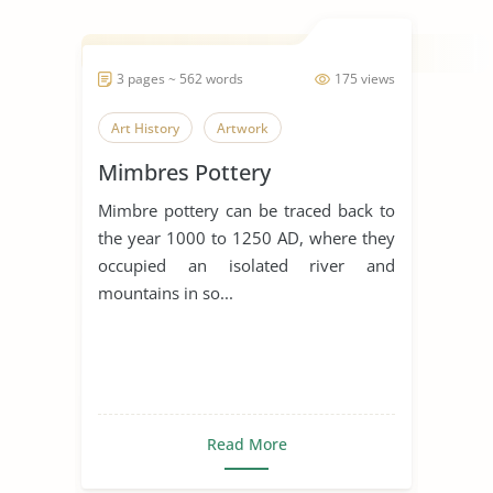
3 pages ~ 562 words
175 views
Art History
Artwork
Mimbres Pottery
Mimbre pottery can be traced back to
the year 1000 to 1250 AD, where they
occupied an isolated river and
mountains in so...
Read More