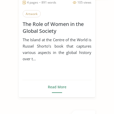
4 pages ~ 891 words
105 views
Artwork
The Role of Women in the
Global Society
The Island at the Centre of the World is
Russel Shorto’s book that captures
various aspects in the global history
over t...
Read More