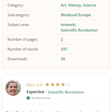
Category:
Art
History
Science
Subcategory:
Medieval Europe
Subject area:
Artwork
Scientific Revolution
Number of pages
2
Number of words
297
Downloads:
30
Rate:
4.9
Expertise
Scientific Revolution
Verified writer