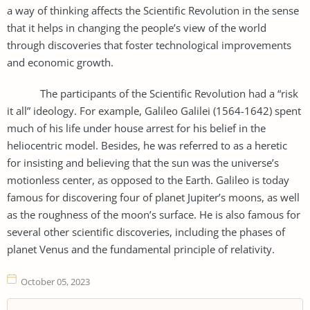
a way of thinking affects the Scientific Revolution in the sense
that it helps in changing the people’s view of the world
through discoveries that foster technological improvements
and economic growth.
The participants of the Scientific Revolution had a “risk
it all” ideology. For example, Galileo Galilei (1564-1642) spent
much of his life under house arrest for his belief in the
heliocentric model. Besides, he was referred to as a heretic
for insisting and believing that the sun was the universe’s
motionless center, as opposed to the Earth. Galileo is today
famous for discovering four of planet Jupiter’s moons, as well
as the roughness of the moon’s surface. He is also famous for
several other scientific discoveries, including the phases of
planet Venus and the fundamental principle of relativity.
October 05, 2023