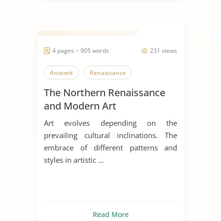
4 pages ~ 905 words
231 views
Artwork
Renaissance
The Northern Renaissance
and Modern Art
Art evolves depending on the
prevailing cultural inclinations. The
embrace of different patterns and
styles in artistic ...
Read More