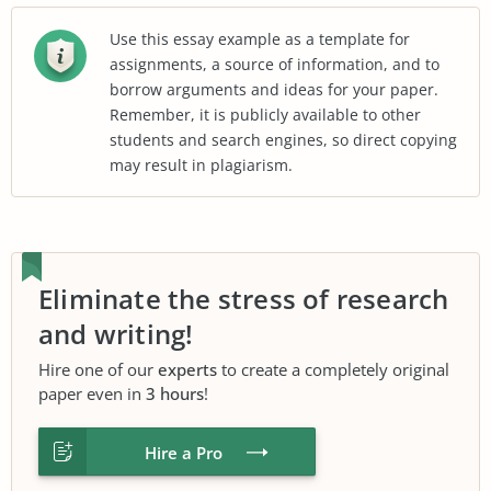
Use this essay example as a template for
assignments, a source of information, and to
borrow arguments and ideas for your paper.
Remember, it is publicly available to other
students and search engines, so direct copying
may result in plagiarism.
Eliminate the stress of research
and writing!
Hire one of our
experts
to create a completely original
paper even in
3 hours
!
Hire a Pro