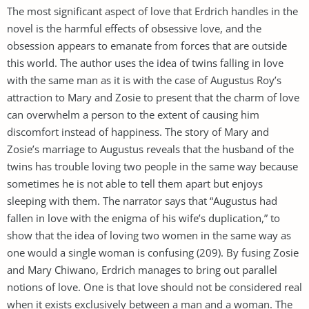
The most significant aspect of love that Erdrich handles in the
novel is the harmful effects of obsessive love, and the
obsession appears to emanate from forces that are outside
this world. The author uses the idea of twins falling in love
with the same man as it is with the case of Augustus Roy’s
attraction to Mary and Zosie to present that the charm of love
can overwhelm a person to the extent of causing him
discomfort instead of happiness. The story of Mary and
Zosie’s marriage to Augustus reveals that the husband of the
twins has trouble loving two people in the same way because
sometimes he is not able to tell them apart but enjoys
sleeping with them. The narrator says that “Augustus had
fallen in love with the enigma of his wife’s duplication,” to
show that the idea of loving two women in the same way as
one would a single woman is confusing (209). By fusing Zosie
and Mary Chiwano, Erdrich manages to bring out parallel
notions of love. One is that love should not be considered real
when it exists exclusively between a man and a woman. The