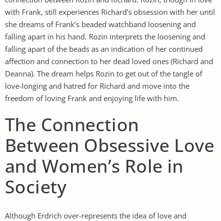
with Frank, still experiences Richard’s obsession with her until
she dreams of Frank’s beaded watchband loosening and
falling apart in his hand. Rozin interprets the loosening and
falling apart of the beads as an indication of her continued
affection and connection to her dead loved ones (Richard and
Deanna). The dream helps Rozin to get out of the tangle of
love-longing and hatred for Richard and move into the
freedom of loving Frank and enjoying life with him.
The Connection
Between Obsessive Love
and Women’s Role in
Society
Although Erdrich over-represents the idea of love and