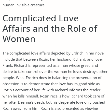
human invisible creature.
Complicated Love
Affairs and the Role of
Women
The complicated love affairs depicted by Erdrich in her novel
include that between Rozin, her husband Richard, and lover
Frank. Richard is represented as a man whose greed and
desire to take control over the woman he loves destroys other
people. What Erdrich does in balancing the presentation of
obsession is to demonstrate that love has its good side as
Rozin’s account of her life with Richard informs the reader
when he kills himself. Rozin recalls how Richard took care of
her after Deanna’s death, but his desperate love only pushed
Rozin away from him. Rozin is also presented as viewing