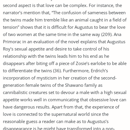
second aspect is that love can be complex. For instance, the
narrator’s mention that, “The confusion of sameness between
the twins made him tremble like an animal caught in a field of
tension” shows that it is difficult for Augustus to bear the love
of two women at the same time in the same way (209). Ana
Primorac in an evaluation of the novel explains that Augustus
Roy’s sexual appetite and desire to take control of his
relationship with the twins leads him to his end as he
disappears after biting off a piece of Zosie’s earlobe to be able
to differentiate the twins (36). Furthermore, Erdrich’s
incorporation of mysticism in her creation of the second-
generation female twins of the Shawano family as
cannibalistic creatures set to devour a male with a high sexual
appetite works well in communicating that obsessive love can
have dangerous results. Apart from that, the experience of
love is connected to the supernatural world since the
reasonable guess a reader can make as to Augustus’s
disappearance is he might have transformed into a non-