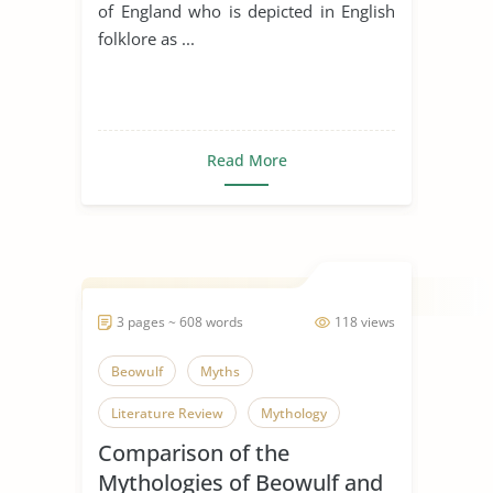
of England who is depicted in English
folklore as ...
Read More
3 pages ~ 608 words
118 views
Beowulf
Myths
Literature Review
Mythology
Comparison of the
Mythologies of Beowulf and