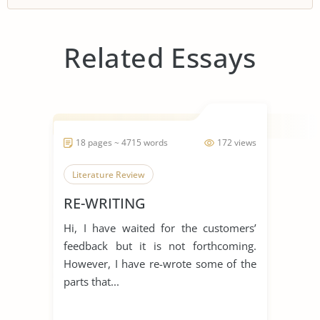
Related Essays
18 pages ~ 4715 words
172 views
Literature Review
RE-WRITING
Hi, I have waited for the customers’
feedback but it is not forthcoming.
However, I have re-wrote some of the
parts that...