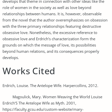
develops that theme in connection with other ideas like the
role of women in the society as well as love beyond
relationships between humans. It is, however, observable
from the novel that the author overemphasizes on obsession
with the three primary relationships featuring destructive
obsessive love. Nonetheless, the excessive reference to
obsessive love and Erdrich’s characterization form the
grounds on which the message of love, its possibilities
beyond human relations, and its consequences properly
develops.
Works Cited
Erdrich, Louise. The Antelope Wife. Harpercollins, 2012.
Magoulick, Mary. Women Weaving the World Louise
Erdrich’S The Antelope Wife as Myth. 2001,
https://faculty.gcsu.edu/custom-website/mary-