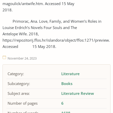
magoulick/antwife.htm. Accessed 15 May
2018.
Primorac, Ana. Love, Family, and Women’s Roles in
Louise Erdrich’s Novels Four Souls and The
Antelope Wife. 2018,
https://repozitorij.ffos.hr/islandora/object/ffos:1271/preview.
Accessed 15 May 2018.
November 24, 2023
Category:
Literature
Subcategory:
Books
Subject area:
Literature Review
Number of pages
6