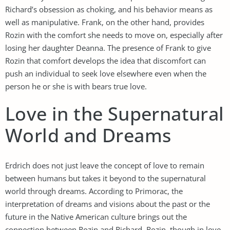
Richard’s obsession as choking, and his behavior means as
well as manipulative. Frank, on the other hand, provides
Rozin with the comfort she needs to move on, especially after
losing her daughter Deanna. The presence of Frank to give
Rozin that comfort develops the idea that discomfort can
push an individual to seek love elsewhere even when the
person he or she is with bears true love.
Love in the Supernatural
World and Dreams
Erdrich does not just leave the concept of love to remain
between humans but takes it beyond to the supernatural
world through dreams. According to Primorac, the
interpretation of dreams and visions about the past or the
future in the Native American culture brings out the
connection between Rozin and Richard. Rozin, though in love