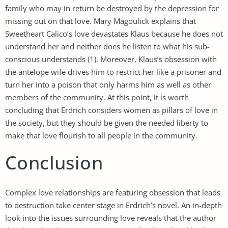
family who may in return be destroyed by the depression for
missing out on that love. Mary Magoulick explains that
Sweetheart Calico’s love devastates Klaus because he does not
understand her and neither does he listen to what his sub-
conscious understands (1). Moreover, Klaus’s obsession with
the antelope wife drives him to restrict her like a prisoner and
turn her into a poison that only harms him as well as other
members of the community. At this point, it is worth
concluding that Erdrich considers women as pillars of love in
the society, but they should be given the needed liberty to
make that love flourish to all people in the community.
Conclusion
Complex love relationships are featuring obsession that leads
to destruction take center stage in Erdrich’s novel. An in-depth
look into the issues surrounding love reveals that the author