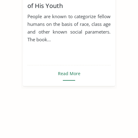
of His Youth
People are known to categorize fellow
humans on the basis of race, class age
and other known social parameters.
The book...
Read More