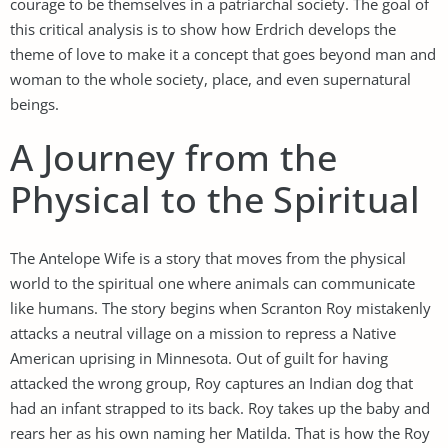
courage to be themselves in a patriarchal society. The goal of
this critical analysis is to show how Erdrich develops the
theme of love to make it a concept that goes beyond man and
woman to the whole society, place, and even supernatural
beings.
A Journey from the
Physical to the Spiritual
The Antelope Wife is a story that moves from the physical
world to the spiritual one where animals can communicate
like humans. The story begins when Scranton Roy mistakenly
attacks a neutral village on a mission to repress a Native
American uprising in Minnesota. Out of guilt for having
attacked the wrong group, Roy captures an Indian dog that
had an infant strapped to its back. Roy takes up the baby and
rears her as his own naming her Matilda. That is how the Roy