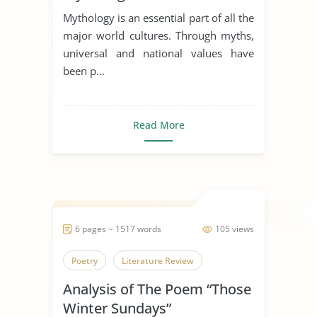
Dagda the Good
Mythology is an essential part of all the
major world cultures. Through myths,
universal and national values have
been p...
Read More
6 pages ~ 1517 words
105 views
Poetry
Literature Review
Analysis of The Poem “Those
Winter Sundays”