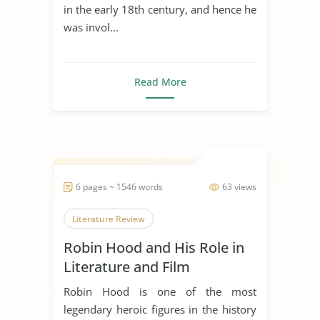
in the early 18th century, and hence he
was invol...
Read More
6 pages ~ 1546 words
63 views
Literature Review
Robin Hood and His Role in
Literature and Film
Robin Hood is one of the most
legendary heroic figures in the history