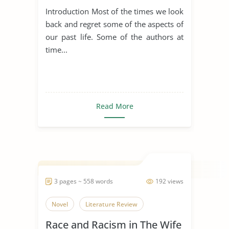
Introduction Most of the times we look
back and regret some of the aspects of
our past life. Some of the authors at
time...
Read More
3 pages ~ 558 words
192 views
Novel
Literature Review
Race and Racism in The Wife