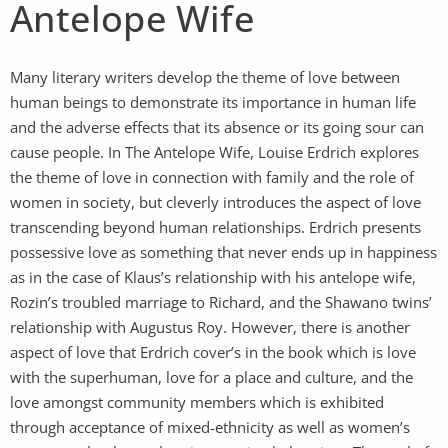
Antelope Wife
Many literary writers develop the theme of love between
human beings to demonstrate its importance in human life
and the adverse effects that its absence or its going sour can
cause people. In The Antelope Wife, Louise Erdrich explores
the theme of love in connection with family and the role of
women in society, but cleverly introduces the aspect of love
transcending beyond human relationships. Erdrich presents
possessive love as something that never ends up in happiness
as in the case of Klaus’s relationship with his antelope wife,
Rozin’s troubled marriage to Richard, and the Shawano twins’
relationship with Augustus Roy. However, there is another
aspect of love that Erdrich cover’s in the book which is love
with the superhuman, love for a place and culture, and the
love amongst community members which is exhibited
through acceptance of mixed-ethnicity as well as women’s