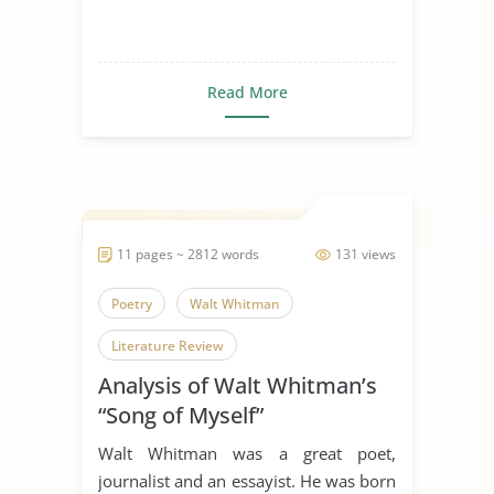
Read More
11 pages ~ 2812 words
131 views
Poetry
Walt Whitman
Literature Review
Analysis of Walt Whitman’s
“Song of Myself”
Walt Whitman was a great poet,
journalist and an essayist. He was born