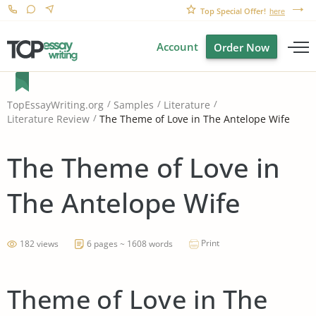
Top Special Offer!
here
Account
Order Now
TopEssayWriting.org
Samples
Literature
The Theme of Love in The Antelope Wife
Literature Review
The Theme of Love in
The Antelope Wife
Print
182 views
6 pages ~ 1608 words
Theme of Love in The