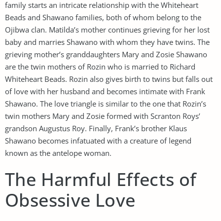
family starts an intricate relationship with the Whiteheart
Beads and Shawano families, both of whom belong to the
Ojibwa clan. Matilda’s mother continues grieving for her lost
baby and marries Shawano with whom they have twins. The
grieving mother’s granddaughters Mary and Zosie Shawano
are the twin mothers of Rozin who is married to Richard
Whiteheart Beads. Rozin also gives birth to twins but falls out
of love with her husband and becomes intimate with Frank
Shawano. The love triangle is similar to the one that Rozin’s
twin mothers Mary and Zosie formed with Scranton Roys’
grandson Augustus Roy. Finally, Frank’s brother Klaus
Shawano becomes infatuated with a creature of legend
known as the antelope woman.
The Harmful Effects of
Obsessive Love