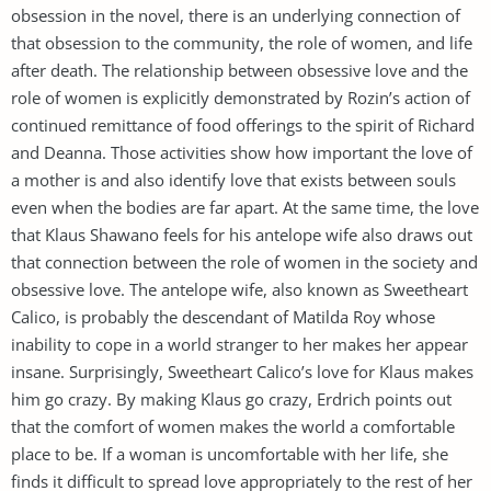
obsession in the novel, there is an underlying connection of
that obsession to the community, the role of women, and life
after death. The relationship between obsessive love and the
role of women is explicitly demonstrated by Rozin’s action of
continued remittance of food offerings to the spirit of Richard
and Deanna. Those activities show how important the love of
a mother is and also identify love that exists between souls
even when the bodies are far apart. At the same time, the love
that Klaus Shawano feels for his antelope wife also draws out
that connection between the role of women in the society and
obsessive love. The antelope wife, also known as Sweetheart
Calico, is probably the descendant of Matilda Roy whose
inability to cope in a world stranger to her makes her appear
insane. Surprisingly, Sweetheart Calico’s love for Klaus makes
him go crazy. By making Klaus go crazy, Erdrich points out
that the comfort of women makes the world a comfortable
place to be. If a woman is uncomfortable with her life, she
finds it difficult to spread love appropriately to the rest of her