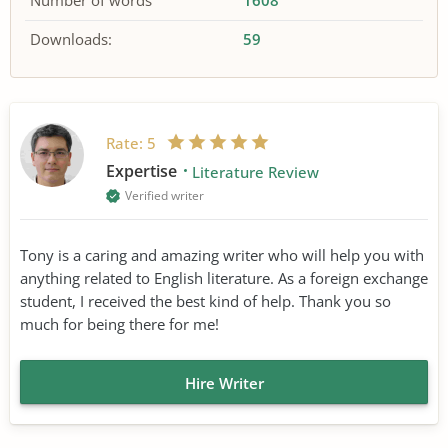
Number of words
1608
Downloads:
59
Rate:
5
Expertise
Literature Review
Verified writer
Tony is a caring and amazing writer who will help you with
anything related to English literature. As a foreign exchange
student, I received the best kind of help. Thank you so
much for being there for me!
Hire Writer