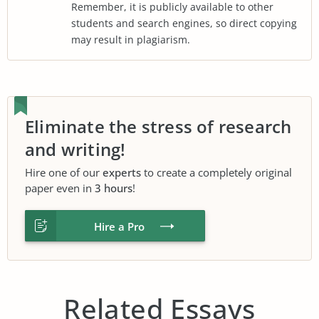
Remember, it is publicly available to other
students and search engines, so direct copying
may result in plagiarism.
Eliminate the stress of research
and writing!
Hire one of our
experts
to create a completely original
paper even in
3 hours
!
Hire a Pro
Related Essays