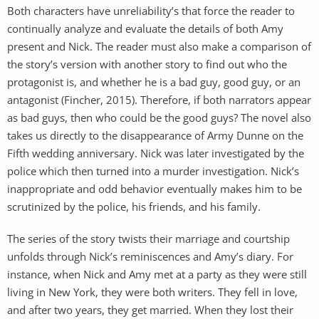
Both characters have unreliability’s that force the reader to
continually analyze and evaluate the details of both Amy
present and Nick. The reader must also make a comparison of
the story’s version with another story to find out who the
protagonist is, and whether he is a bad guy, good guy, or an
antagonist (Fincher, 2015). Therefore, if both narrators appear
as bad guys, then who could be the good guys? The novel also
takes us directly to the disappearance of Army Dunne on the
Fifth wedding anniversary. Nick was later investigated by the
police which then turned into a murder investigation. Nick’s
inappropriate and odd behavior eventually makes him to be
scrutinized by the police, his friends, and his family.
The series of the story twists their marriage and courtship
unfolds through Nick’s reminiscences and Amy’s diary. For
instance, when Nick and Amy met at a party as they were still
living in New York, they were both writers. They fell in love,
and after two years, they get married. When they lost their