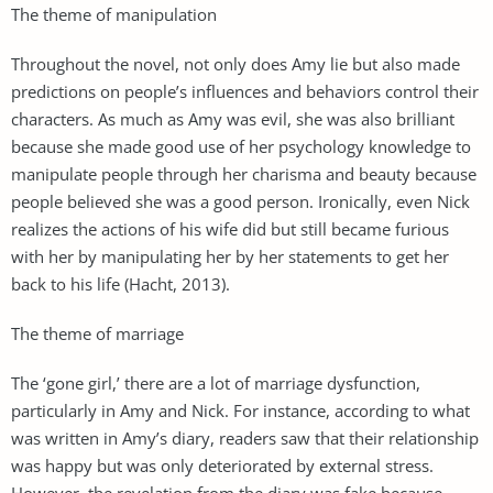
The theme of manipulation
Throughout the novel, not only does Amy lie but also made
predictions on people’s influences and behaviors control their
characters. As much as Amy was evil, she was also brilliant
because she made good use of her psychology knowledge to
manipulate people through her charisma and beauty because
people believed she was a good person. Ironically, even Nick
realizes the actions of his wife did but still became furious
with her by manipulating her by her statements to get her
back to his life (Hacht, 2013).
The theme of marriage
The ‘gone girl,’ there are a lot of marriage dysfunction,
particularly in Amy and Nick. For instance, according to what
was written in Amy’s diary, readers saw that their relationship
was happy but was only deteriorated by external stress.
However, the revelation from the diary was fake because