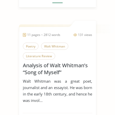
11 pages ~ 2812 words
131 views
Poetry
Walt Whitman
Literature Review
Analysis of Walt Whitman’s
“Song of Myself”
Walt Whitman was a great poet,
journalist and an essayist. He was born
in the early 18th century, and hence he
was invol...