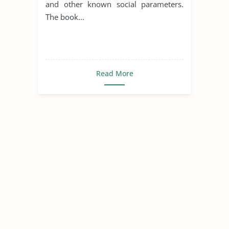
and other known social parameters.
The book...
Read More