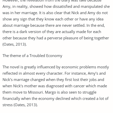
Amy, in reality, showed how dissatisfied and manipulated she
was in her marriage. It is also clear that Nick and Amy do not
show any sign that they know each other or have any idea
about marriage because there are never settled. In the end,
there is a dark version of they are actually made for each
other because they had a perverse pleasure of being together
(Oates, 2013).
The theme of a Troubled Economy
The novel is greatly influenced by economic problems mostly
reflected in almost every character. For instance, Amy’s and
Nick’s marriage changed when they first lost their jobs and
when Nick’s mother was diagnosed with cancer which made
them move to Missouri. Margo is also seen to struggle
financially when the economy declined which created a lot of
stress (Oates, 2013).