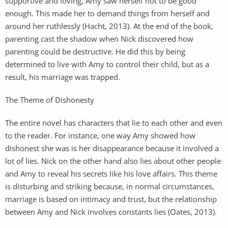
supportive and loving, Amy saw herself not to be good
enough. This made her to demand things from herself and
around her ruthlessly (Hacht, 2013). At the end of the book,
parenting cast the shadow when Nick discovered how
parenting could be destructive. He did this by being
determined to live with Amy to control their child, but as a
result, his marriage was trapped.
The Theme of Dishonesty
The entire novel has characters that lie to each other and even
to the reader. For instance, one way Amy showed how
dishonest she was is her disappearance because it involved a
lot of lies. Nick on the other hand also lies about other people
and Amy to reveal his secrets like his love affairs. This theme
is disturbing and striking because, in normal circumstances,
marriage is based on intimacy and trust, but the relationship
between Amy and Nick involves constants lies (Oates, 2013).