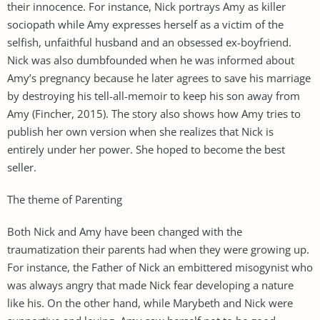
their innocence. For instance, Nick portrays Amy as killer
sociopath while Amy expresses herself as a victim of the
selfish, unfaithful husband and an obsessed ex-boyfriend.
Nick was also dumbfounded when he was informed about
Amy’s pregnancy because he later agrees to save his marriage
by destroying his tell-all-memoir to keep his son away from
Amy (Fincher, 2015). The story also shows how Amy tries to
publish her own version when she realizes that Nick is
entirely under her power. She hoped to become the best
seller.
The theme of Parenting
Both Nick and Amy have been changed with the
traumatization their parents had when they were growing up.
For instance, the Father of Nick an embittered misogynist who
was always angry that made Nick fear developing a nature
like his. On the other hand, while Marybeth and Nick were