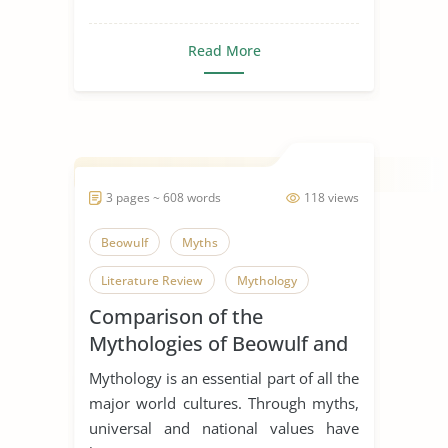
Read More
3 pages ~ 608 words
118 views
Beowulf
Myths
Literature Review
Mythology
Comparison of the
Mythologies of Beowulf and
Dagda the Good
Mythology is an essential part of all the
major world cultures. Through myths,
universal and national values have