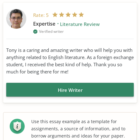
Rate:
5
Expertise
Literature Review
Verified writer
Tony is a caring and amazing writer who will help you with
anything related to English literature. As a foreign exchange
student, I received the best kind of help. Thank you so
much for being there for me!
Hire Writer
Use this essay example as a template for
assignments, a source of information, and to
borrow arguments and ideas for your paper.