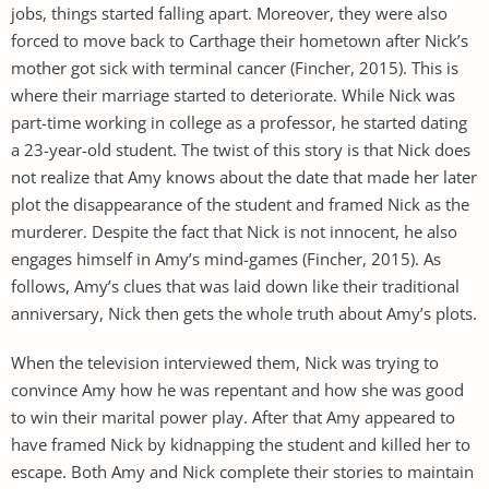
jobs, things started falling apart. Moreover, they were also
forced to move back to Carthage their hometown after Nick’s
mother got sick with terminal cancer (Fincher, 2015). This is
where their marriage started to deteriorate. While Nick was
part-time working in college as a professor, he started dating
a 23-year-old student. The twist of this story is that Nick does
not realize that Amy knows about the date that made her later
plot the disappearance of the student and framed Nick as the
murderer. Despite the fact that Nick is not innocent, he also
engages himself in Amy’s mind-games (Fincher, 2015). As
follows, Amy’s clues that was laid down like their traditional
anniversary, Nick then gets the whole truth about Amy’s plots.
When the television interviewed them, Nick was trying to
convince Amy how he was repentant and how she was good
to win their marital power play. After that Amy appeared to
have framed Nick by kidnapping the student and killed her to
escape. Both Amy and Nick complete their stories to maintain