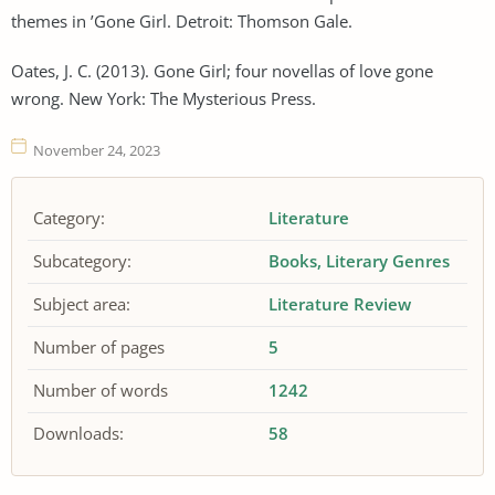
themes in ’Gone Girl. Detroit: Thomson Gale.
Oates, J. C. (2013). Gone Girl; four novellas of love gone
wrong. New York: The Mysterious Press.
November 24, 2023
Category:
Literature
Subcategory:
Books
Literary Genres
Subject area:
Literature Review
Number of pages
5
Number of words
1242
Downloads:
58