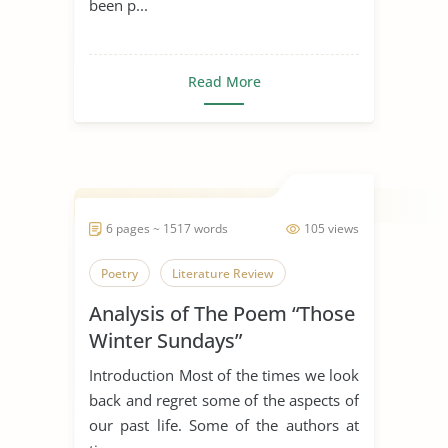
been p...
Read More
6 pages ~ 1517 words
105 views
Poetry
Literature Review
Analysis of The Poem “Those
Winter Sundays”
Introduction Most of the times we look
back and regret some of the aspects of
our past life. Some of the authors at