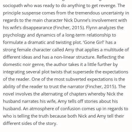
sociopath who was ready to do anything to get revenge. The
principle suspense comes from the tremendous uncertainty in
regards to the main character Nick Dunne’s involvement with
his wife’s disappearance (Fincher, 2015). Flynn analyzes the
psychology and dynamics of a long-term relationship to
formulate a dramatic and twisting plot. ‘Gone Girl’ has a
strong female character called Amy that applies a multitude of
different ideas and has a non-linear structure. Reflecting the
domestic noir genre, the author takes it a little further by
integrating several plot twists that supersede the expectations
of the reader. One of the most subverted expectations is the
ability of the reader to trust the narrator (Fincher, 2015). The
novel involves the alternating of chapters whereby Nick the
husband narrates his wife, Amy tells off stories about his
husband. An atmosphere of confusion comes up in regards to
who is telling the truth because both Nick and Amy tell their
different sides of the story.