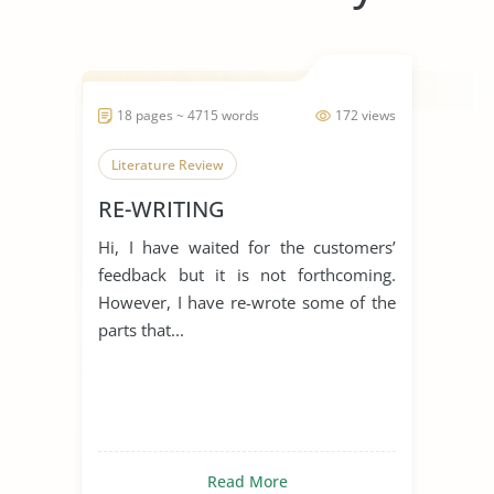
18 pages ~ 4715 words
172 views
Literature Review
RE-WRITING
Hi, I have waited for the customers’
feedback but it is not forthcoming.
However, I have re-wrote some of the
parts that...
Read More