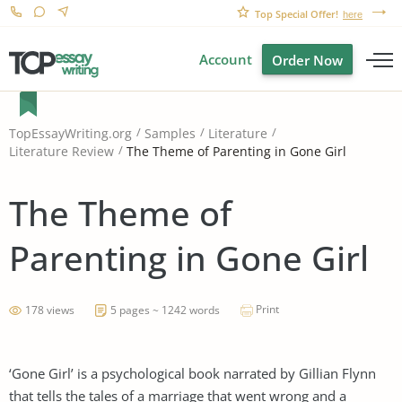
Top Special Offer!
here
Account
Order Now
TopEssayWriting.org
Samples
Literature
The Theme of Parenting in Gone Girl
Literature Review
The Theme of
Parenting in Gone Girl
Print
178 views
5 pages ~ 1242 words
‘Gone Girl’ is a psychological book narrated by Gillian Flynn
that tells the tales of a marriage that went wrong and a