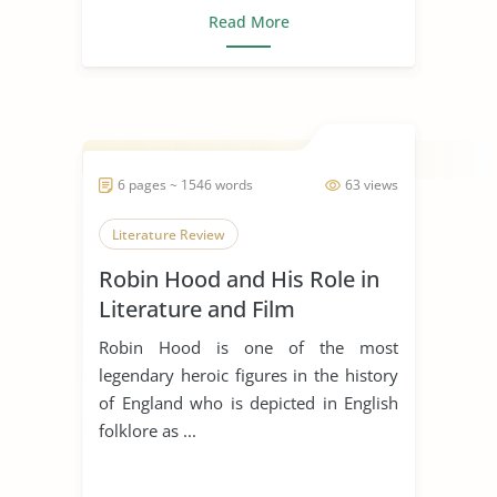
Read More
6 pages ~ 1546 words
63 views
Literature Review
Robin Hood and His Role in
Literature and Film
Robin Hood is one of the most
legendary heroic figures in the history
of England who is depicted in English
folklore as ...