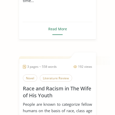
time...
Read More
3 pages ~ 558 words
192 views
Novel
Literature Review
Race and Racism in The Wife
of His Youth
People are known to categorize fellow
humans on the basis of race, class age