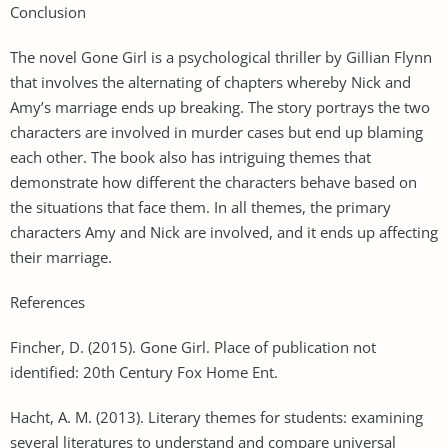
Conclusion
The novel Gone Girl is a psychological thriller by Gillian Flynn
that involves the alternating of chapters whereby Nick and
Amy’s marriage ends up breaking. The story portrays the two
characters are involved in murder cases but end up blaming
each other. The book also has intriguing themes that
demonstrate how different the characters behave based on
the situations that face them. In all themes, the primary
characters Amy and Nick are involved, and it ends up affecting
their marriage.
References
Fincher, D. (2015). Gone Girl. Place of publication not
identified: 20th Century Fox Home Ent.
Hacht, A. M. (2013). Literary themes for students: examining
several literatures to understand and compare universal