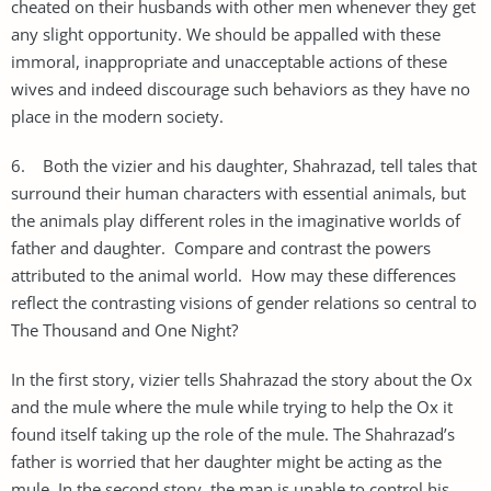
cheated on their husbands with other men whenever they get
any slight opportunity. We should be appalled with these
immoral, inappropriate and unacceptable actions of these
wives and indeed discourage such behaviors as they have no
place in the modern society.
6. Both the vizier and his daughter, Shahrazad, tell tales that
surround their human characters with essential animals, but
the animals play different roles in the imaginative worlds of
father and daughter. Compare and contrast the powers
attributed to the animal world. How may these differences
reflect the contrasting visions of gender relations so central to
The Thousand and One Night?
In the first story, vizier tells Shahrazad the story about the Ox
and the mule where the mule while trying to help the Ox it
found itself taking up the role of the mule. The Shahrazad’s
father is worried that her daughter might be acting as the
mule. In the second story, the man is unable to control his