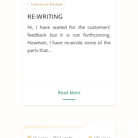
Literature Review
RE-WRITING
Hi, I have waited for the customers’
feedback but it is not forthcoming.
However, I have re-wrote some of the
parts that...
Read More
11 pages ~ 2812 words
131 views