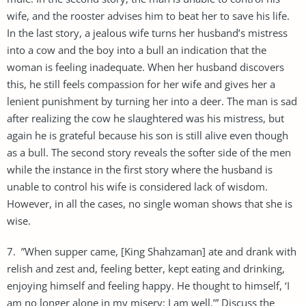
wife, and the rooster advises him to beat her to save his life.
In the last story, a jealous wife turns her husband’s mistress
into a cow and the boy into a bull an indication that the
woman is feeling inadequate. When her husband discovers
this, he still feels compassion for her wife and gives her a
lenient punishment by turning her into a deer. The man is sad
after realizing the cow he slaughtered was his mistress, but
again he is grateful because his son is still alive even though
as a bull. The second story reveals the softer side of the men
while the instance in the first story where the husband is
unable to control his wife is considered lack of wisdom.
However, in all the cases, no single woman shows that she is
wise.
7. ”When supper came, [King Shahzaman] ate and drank with
relish and zest and, feeling better, kept eating and drinking,
enjoying himself and feeling happy. He thought to himself, ‘I
am no longer alone in my misery; I am well.’” Discuss the