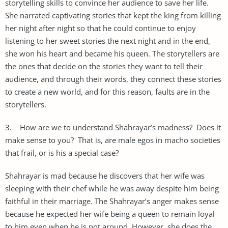
storytelling skills to convince her audience to save her life.
She narrated captivating stories that kept the king from killing
her night after night so that he could continue to enjoy
listening to her sweet stories the next night and in the end,
she won his heart and became his queen. The storytellers are
the ones that decide on the stories they want to tell their
audience, and through their words, they connect these stories
to create a new world, and for this reason, faults are in the
storytellers.
3. How are we to understand Shahrayar’s madness? Does it
make sense to you? That is, are male egos in macho societies
that frail, or is his a special case?
Shahrayar is mad because he discovers that her wife was
sleeping with their chef while he was away despite him being
faithful in their marriage. The Shahrayar’s anger makes sense
because he expected her wife being a queen to remain loyal
to him even when he is not around. However, she does the