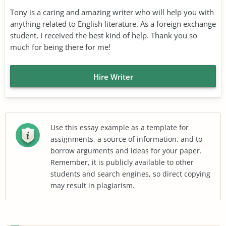
Tony is a caring and amazing writer who will help you with
anything related to English literature. As a foreign exchange
student, I received the best kind of help. Thank you so
much for being there for me!
Hire Writer
Use this essay example as a template for
assignments, a source of information, and to
borrow arguments and ideas for your paper.
Remember, it is publicly available to other
students and search engines, so direct copying
may result in plagiarism.