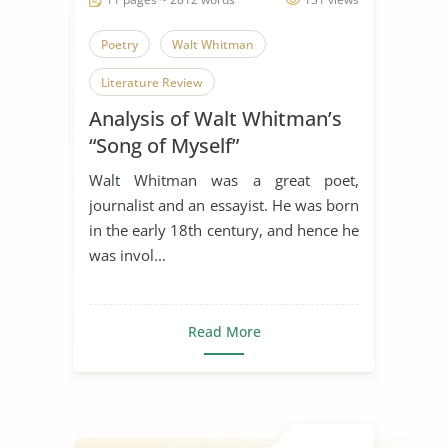
Poetry
Walt Whitman
Literature Review
Analysis of Walt Whitman’s
“Song of Myself”
Walt Whitman was a great poet,
journalist and an essayist. He was born
in the early 18th century, and hence he
was invol...
Read More