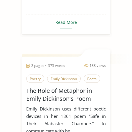
Read More
2 pages ~ 375 words
188 views
Poetry
Emily Dickinson
Poets
The Role of Metaphor in
Emily Dickinson’s Poem
“Safe In Their Alabaster
Emily Dickinson uses different poetic
Chamber”
devices in her 1861 poem “Safe in
Their Alabaster Chambers” to
communicate with he...