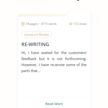
18 pages ~ 4715 words
172 views
Literature Review
RE-WRITING
Hi, I have waited for the customers’
feedback but it is not forthcoming.
However, I have re-wrote some of the
parts that...
Read More