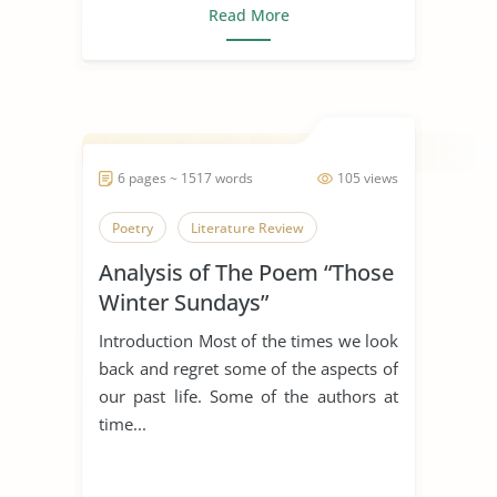
Read More
6 pages ~ 1517 words
105 views
Poetry
Literature Review
Analysis of The Poem “Those
Winter Sundays”
Introduction Most of the times we look
back and regret some of the aspects of
our past life. Some of the authors at
time...