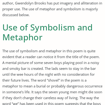
author, Gwendolyn Brooks has put imagery and alliteration in
proper use. The use of metaphor and symbolism is majorly
discussed below.
Use of Symbolism and
Metaphor
The use of symbolism and metaphor in this poem is quite
evident that a reader can notice it from the title of the poem.
A mental picture of some seven boys playing pool in a noisy
and smoky bar is created. The lads seem to stay in the bar
until the wee hours of the night with no consideration for
their future lives. The word “shovel” in the poem is a
metaphor to mean a burial or probably dangerous occurrence
in someone’s life. It says the seven young men might die soon
if they don’t change their careless way of living. The way the
word “we” has been used in this poem suggests that the boys