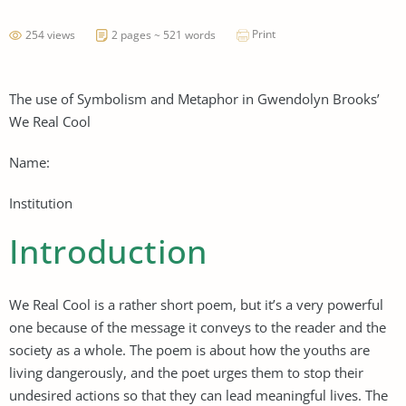
Print
254 views
2 pages ~ 521 words
The use of Symbolism and Metaphor in Gwendolyn Brooks’
We Real Cool
Name:
Institution
Introduction
We Real Cool is a rather short poem, but it’s a very powerful
one because of the message it conveys to the reader and the
society as a whole. The poem is about how the youths are
living dangerously, and the poet urges them to stop their
undesired actions so that they can lead meaningful lives. The