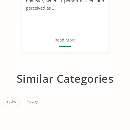
however, when a person is seen and
perceived as ...
Read More
Similar Categories
Satire
Poetry