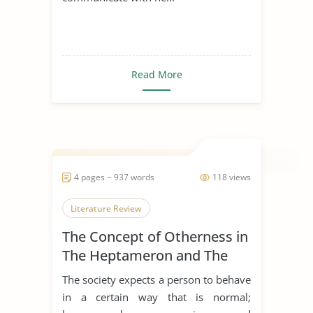
Read More
4 pages ~ 937 words
118 views
Literature Review
The Concept of Otherness in
The Heptameron and The
Thousand and One Nights
The society expects a person to behave
in a certain way that is normal;