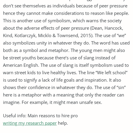
don’t see themselves as individuals because of peer pressure
hence they cannot make considerations to reason like people.
This is another use of symbolism, which warns the society
about the adverse effects of peer pressure (Dean, Hancock,
Kind, Kotlarczyk, Micklo & Townsend, 2015). The use of “we”
also symbolizes unity in whatever they do. The word has used
both as a symbol and metaphor. The young men might also
be street youths because there’s use of slang instead of
American English. The use of slang is itself symbolism used to
warn street kids to live healthy lives. The line “We left school”
is used to signify a lack of life goals and inspiration. It also
shows their confidence in whatever they do. The use of “sin”
here is a metaphor with a meaning that only the reader can
imagine. For example, it might mean unsafe sex.
Useful info: Main reasons to hire pro
writing my research paper
help.