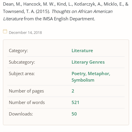
Dean, M., Hancock, M. W., Kind, L., Kotlarczyk, A., Micklo, E., &
Townsend, T. A. (2015).
Thoughts on African American
Literature
from the IMSA English Department.
December 14, 2018
Category:
Literature
Subcategory:
Literary Genres
Subject area:
Poetry
Metaphor
Symbolism
Number of pages
2
Number of words
521
Downloads:
50