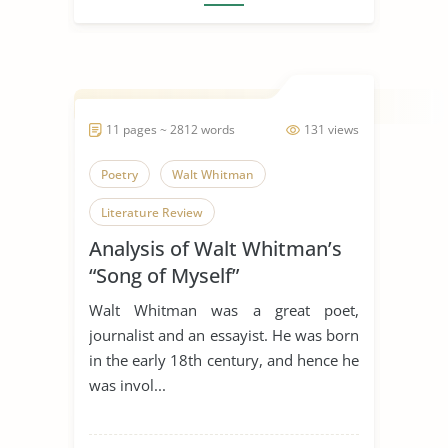
11 pages ~ 2812 words
131 views
Poetry
Walt Whitman
Literature Review
Analysis of Walt Whitman’s
“Song of Myself”
Walt Whitman was a great poet,
journalist and an essayist. He was born
in the early 18th century, and hence he
was invol...