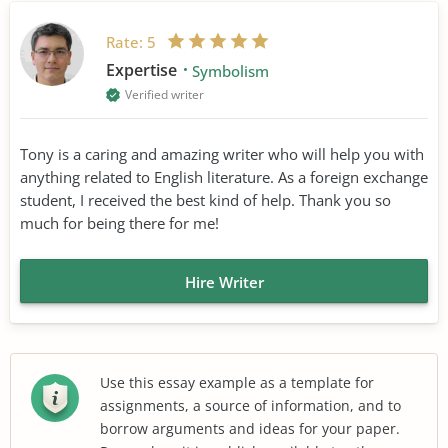
Rate:
5
Expertise
Symbolism
Verified writer
Tony is a caring and amazing writer who will help you with
anything related to English literature. As a foreign exchange
student, I received the best kind of help. Thank you so
much for being there for me!
Hire Writer
Use this essay example as a template for
assignments, a source of information, and to
borrow arguments and ideas for your paper.