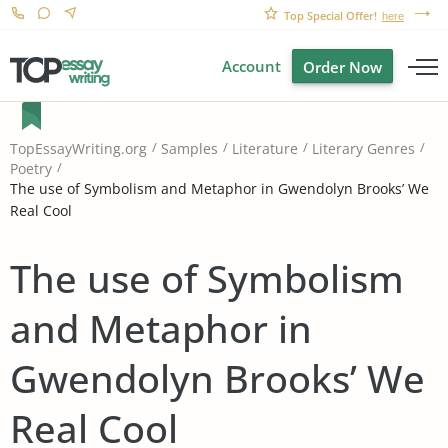
Top Special Offer!
here
Account
Order Now
TopEssayWriting.org
Samples
Literature
Literary Genres
Poetry
The use of Symbolism and Metaphor in Gwendolyn Brooks’ We
Real Cool
The use of Symbolism
and Metaphor in
Gwendolyn Brooks’ We
Real Cool