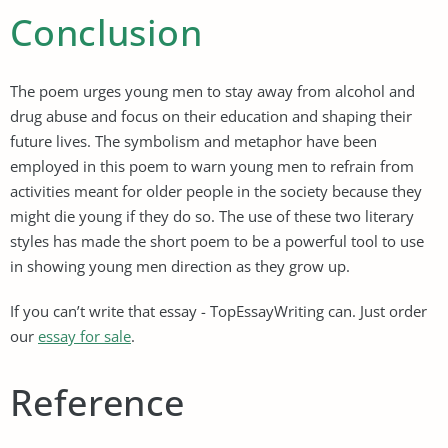
Conclusion
The poem urges young men to stay away from alcohol and
drug abuse and focus on their education and shaping their
future lives. The symbolism and metaphor have been
employed in this poem to warn young men to refrain from
activities meant for older people in the society because they
might die young if they do so. The use of these two literary
styles has made the short poem to be a powerful tool to use
in showing young men direction as they grow up.
If you can’t write that essay - TopEssayWriting can. Just order
our
essay for sale
.
Reference