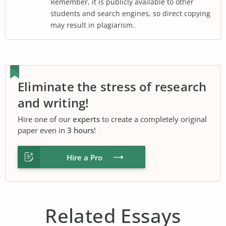
Remember, it is publicly available to other
students and search engines, so direct copying
may result in plagiarism.
Eliminate the stress of research
and writing!
Hire one of our
experts
to create a completely original
paper even in
3 hours
!
Hire a Pro
Related Essays