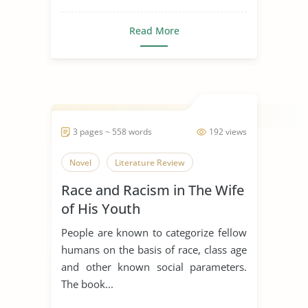
Read More
3 pages ~ 558 words
192 views
Novel
Literature Review
Race and Racism in The Wife
of His Youth
People are known to categorize fellow
humans on the basis of race, class age
and other known social parameters.
The book...