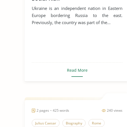
Ukraine is an independent nation in Eastern
Europe bordering Russia to the east.
Previously, the country was part of the...
Read More
2 pages ~ 425 words
240 views
Julius Caesar
Biography
Rome