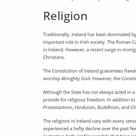
Religion
Traditionally, Ireland has been dominated by
important role in Irish society. The Roman C
in Ireland. However, a recent surge in immig
Christians.
The Constitution of Ireland guarantees freed
worship Almighty God. However, the Constit
Although the State has not always acted in a
provide for religious freedom. In addition to 
Protestantism, Hinduism, Buddhism, and Chri
The religions in Ireland vary with every censu
experienced a hefty decline over the past few