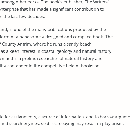
, among other perks. The book’s publisher, The Writers’
nterprise that has made a significant contribution to
r the last few decades.
eland, is one of the many publications produced by the
e form of a handsomely designed and compiled book. The
of County Antrim, where he runs a sandy beach
 a keen interest in coastal geology and natural history.
n and is a prolific researcher of natural history and
hy contender in the competitive field of books on
te for assignments, a source of information, and to borrow argume
s and search engines, so direct copying may result in plagiarism.