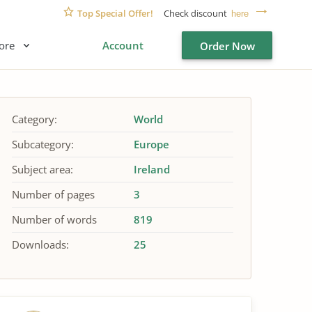
Top Special Offer!
Check discount
here
ore
Account
Order Now
Category:
World
Subcategory:
Europe
Subject area:
Ireland
Number of pages
3
Number of words
819
Downloads:
25