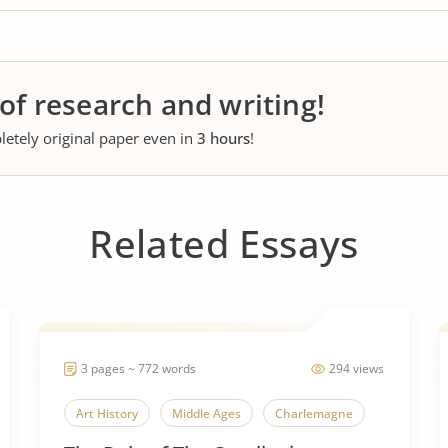
 of research and writing!
letely original paper even in
3 hours
!
Related Essays
3 pages ~ 772 words
294 views
Art History
Middle Ages
Charlemagne