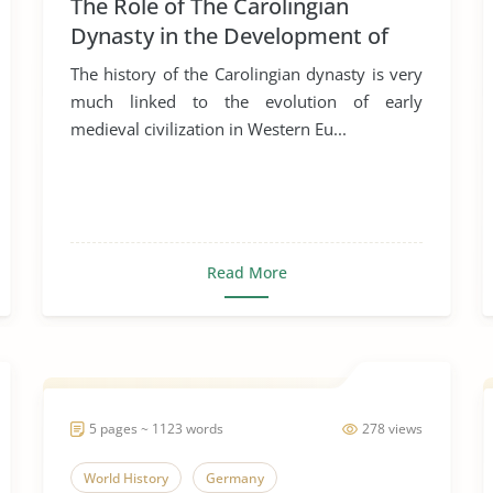
The Role of The Carolingian
Dynasty in the Development of
Early Medieval Art
The history of the Carolingian dynasty is very
much linked to the evolution of early
medieval civilization in Western Eu...
Read More
5 pages ~ 1123 words
278 views
World History
Germany