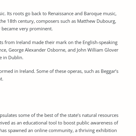
usic. Its roots go back to Renaissance and Baroque music,
n the 18th century, composers such as Matthew Dubourg,
r became very prominent.
s from Ireland made their mark on the English-speaking
ance, George Alexander Osborne, and John William Glover
ve in Dublin.
formed in Ireland. Some of these operas, such as Beggar’s
t.
sulates some of the best of the state’s natural resources
ved as an educational tool to boost public awareness of
it has spawned an online community, a thriving exhibition