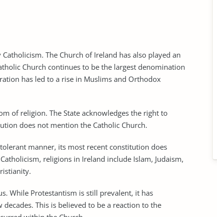
 Catholicism. The Church of Ireland has also played an
atholic Church continues to be the largest denomination
ration has led to a rise in Muslims and Orthodox
om of religion. The State acknowledges the right to
ution does not mention the Catholic Church.
 tolerant manner, its most recent constitution does
Catholicism, religions in Ireland include Islam, Judaism,
stianity.
s. While Protestantism is still prevalent, it has
 decades. This is believed to be a reaction to the