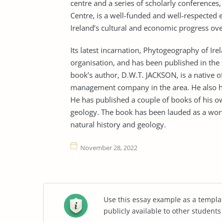
centre and a series of scholarly conferences
Centre, is a well-funded and well-respected e
Ireland’s cultural and economic progress ove
Its latest incarnation, Phytogeography of Ir
organisation, and has been published in th
book’s author, D.W.T. JACKSON, is a native 
management company in the area. He also has
He has published a couple of books of his ow
geology. The book has been lauded as a wort
natural history and geology.
November 28, 2022
Use this essay example as a templa
publicly available to other student