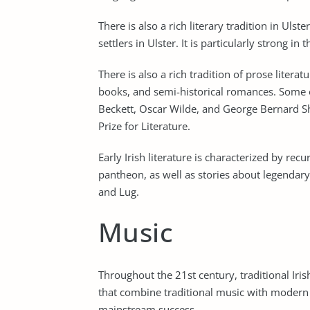
There is also a rich literary tradition in Ul
settlers in Ulster. It is particularly strong in
There is also a rich tradition of prose literatu
books, and semi-historical romances. Some
Beckett, Oscar Wilde, and George Bernard S
Prize for Literature.
Early Irish literature is characterized by rec
pantheon, as well as stories about legendar
and Lug.
Music
Throughout the 21st century, traditional Iri
that combine traditional music with modern 
mainstream success.