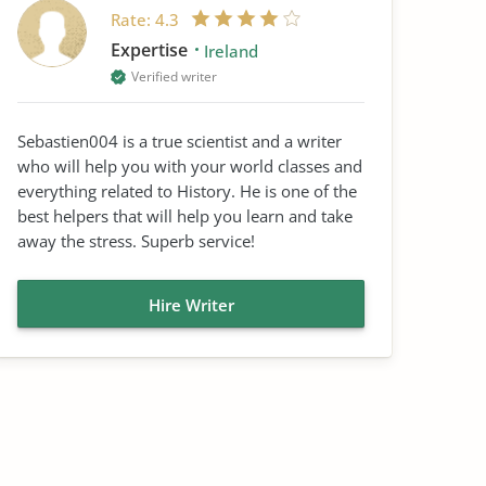
Rate:
4.3
Expertise
Ireland
Verified writer
Sebastien004 is a true scientist and a writer
who will help you with your world classes and
everything related to History. He is one of the
best helpers that will help you learn and take
away the stress. Superb service!
Hire Writer