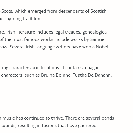
ster-Scots, which emerged from descendants of Scottish
 the rhyming tradition.
re. Irish literature includes legal treaties, genealogical
 of the most famous works include works by Samuel
haw. Several Irish-language writers have won a Nobel
urring characters and locations. It contains a pagan
y characters, such as Bru na Boinne, Tuatha De Danann,
sh music has continued to thrive. There are several bands
sounds, resulting in fusions that have garnered