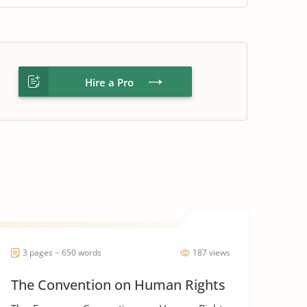
Hire a Pro
3 pages ~ 650 words
187 views
The Convention on Human Rights