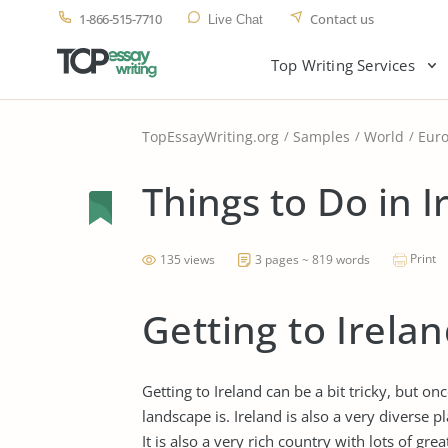
1-866-515-7710
Contact us
Live Chat
Top Writing Services
TopEssayWriting.org
Samples
World
Eur
Things to Do in I
Print
135 views
3 pages ~ 819 words
Getting to Irela
Getting to Ireland can be a bit tricky, but o
landscape is. Ireland is also a very diverse pl
It is also a very rich country with lots of gre