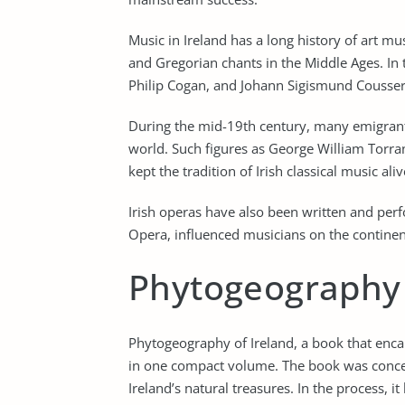
Music in Ireland has a long history of art m
and Gregorian chants in the Middle Ages. I
Philip Cogan, and Johann Sigismund Cousse
During the mid-19th century, many emigrant
world. Such figures as George William Torr
kept the tradition of Irish classical music ali
Irish operas have also been written and per
Opera, influenced musicians on the continen
Phytogeography
Phytogeography of Ireland, a book that encap
in one compact volume. The book was concei
Ireland’s natural treasures. In the process, 