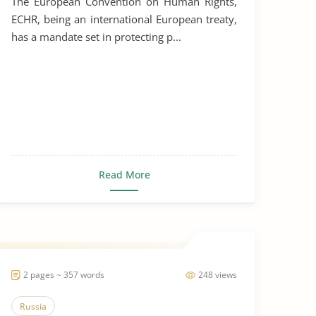
The European Convention on Human Rights,
ECHR, being an international European treaty,
has a mandate set in protecting p...
Read More
2 pages ~ 357 words
248 views
Russia