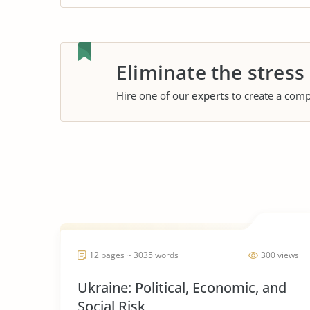
Eliminate the stress
Hire one of our
experts
to create a comp
12 pages ~ 3035 words
300 views
Ukraine: Political, Economic, and
Social Risk