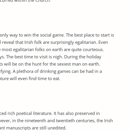
curred within the Church.
 only way to win the social game. The best place to start is
l reveal that Irish folk are surprisingly egalitarian. Even
 most egalitarian folks on earth are quite courteous.
ays. The best time to visit is nigh. During the holiday
s will be on the hunt for the sexiest man on earth.
tifying. A plethora of drinking games can be had in a
ure will even find time to eat.
d rich poetical literature. It has also preserved in
wever, in the nineteenth and twentieth centuries, the Irish
nt manuscripts are still unedited.