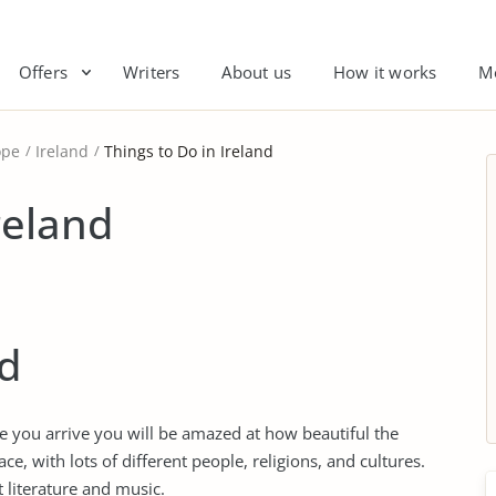
Offers
Writers
About us
How it works
M
ope
Ireland
Things to Do in Ireland
reland
nd
nce you arrive you will be amazed at how beautiful the
ace, with lots of different people, religions, and cultures.
at literature and music.