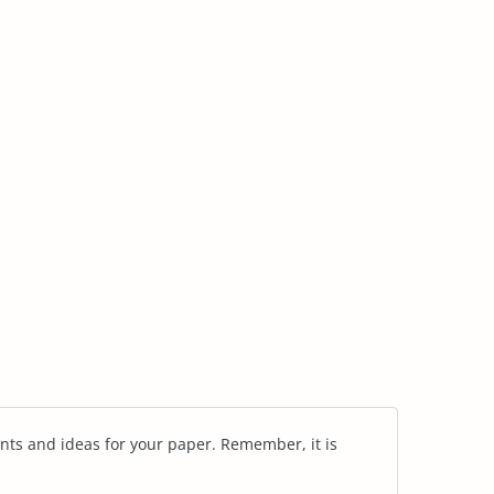
nts and ideas for your paper. Remember, it is