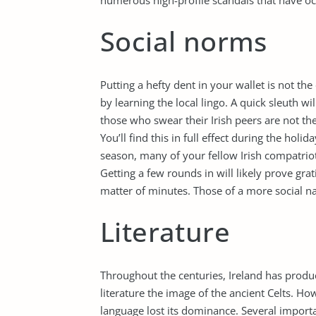
numerous high-profile scandals that have oc
Social norms
Putting a hefty dent in your wallet is not the
by learning the local lingo. A quick sleuth wil
those who swear their Irish peers are not the
You’ll find this in full effect during the holid
season, many of your fellow Irish compatriot
Getting a few rounds in will likely prove gra
matter of minutes. Those of a more social nat
Literature
Throughout the centuries, Ireland has produce
literature the image of the ancient Celts. Ho
language lost its dominance. Several importa